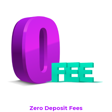
Zero Deposit Fees