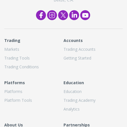
Trading
Accounts
Markets
Trading Accounts
Trading Tools
Getting Started
Trading Conditions
Platforms
Education
Platforms
Education
Platform Tools
Trading Academy
Analytics
About Us
Partnerships