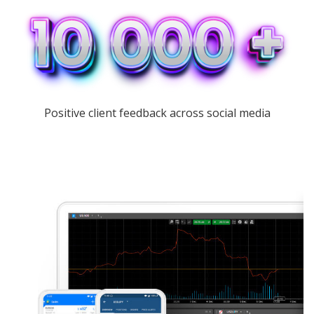
Positive client feedback across social media