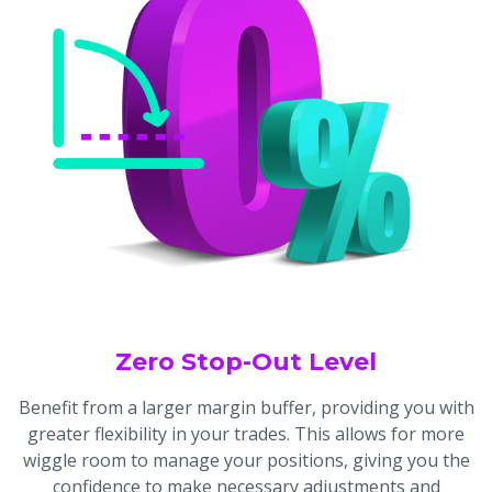
Zero Stop-Out Level
Benefit from a larger margin buffer, providing you with
greater flexibility in your trades. This allows for more
wiggle room to manage your positions, giving you the
confidence to make necessary adjustments and