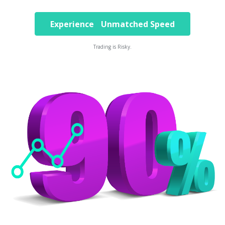
Experience Unmatched Speed
Trading is Risky.