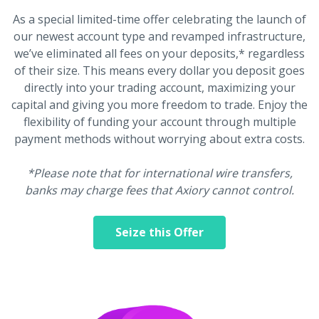
As a special limited-time offer celebrating the launch of
our newest account type and revamped infrastructure,
we’ve eliminated all fees on your deposits,* regardless
of their size. This means every dollar you deposit goes
directly into your trading account, maximizing your
capital and giving you more freedom to trade. Enjoy the
flexibility of funding your account through multiple
payment methods without worrying about extra costs.
*Please note that for international wire transfers,
banks may charge fees that Axiory cannot control.
Seize this Offer