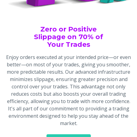
Zero or Positive
Slippage on 70% of
Your Trades
Enjoy orders executed at your intended price—or even
better—on most of your trades, giving you smoother,
more predictable results. Our advanced infrastructure
minimizes slippage, ensuring greater precision and
control over your trades. This advantage not only
reduces costs but also boosts your overall trading
efficiency, allowing you to trade with more confidence.
It's all part of our commitment to providing a trading
environment designed to help you stay ahead of the
market.