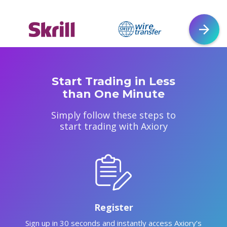
Start Trading in Less
than One Minute
Simply follow these steps to
start trading with Axiory
Register
Sign up in 30 seconds and instantly access Axiory’s