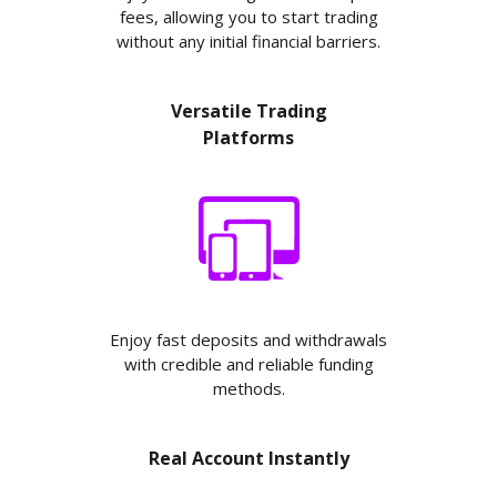
fees, allowing you to start trading
without any initial financial barriers.
Versatile Trading
Platforms
Enjoy fast deposits and withdrawals
with credible and reliable funding
methods.
Real Account Instantly