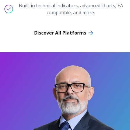
Built-in technical indicators, advanced charts, EA
compatible, and more.
Discover All Platforms