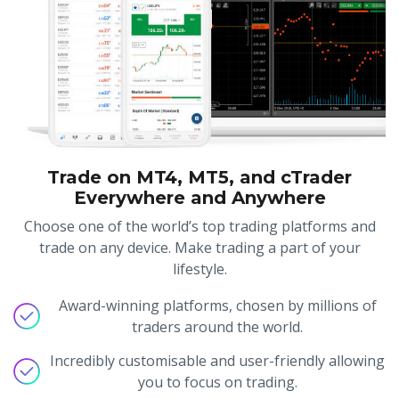
Trade on MT4, MT5, and cTrader
Everywhere and Anywhere
Choose one of the world’s top trading platforms and
trade on any device. Make trading a part of your
lifestyle.
Award-winning platforms, chosen by millions of
traders around the world.
Incredibly customisable and user-friendly allowing
you to focus on trading.