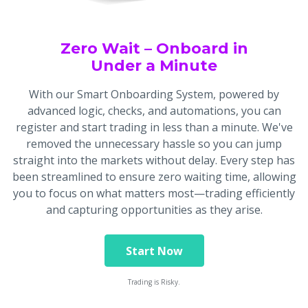
Zero Wait – Onboard in
Under a Minute
With our Smart Onboarding System, powered by
advanced logic, checks, and automations, you can
register and start trading in less than a minute. We've
removed the unnecessary hassle so you can jump
straight into the markets without delay. Every step has
been streamlined to ensure zero waiting time, allowing
you to focus on what matters most—trading efficiently
and capturing opportunities as they arise.
Start Now
Trading is Risky.