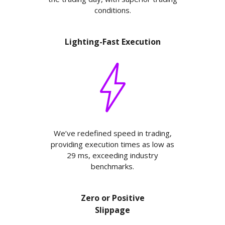
conditions.
Lighting-Fast Execution
We’ve redefined speed in trading,
providing execution times as low as
29 ms, exceeding industry
benchmarks.
Zero or Positive
Slippage