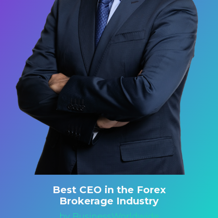
Best CEO in the Forex
Brokerage Industry
by BusinessWorldwide