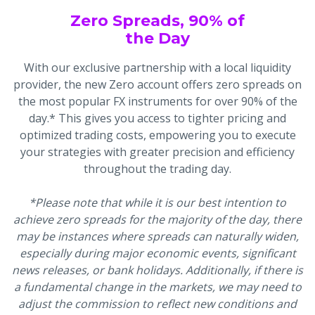
Zero Spreads, 90% of
the Day
With our exclusive partnership with a local liquidity
provider, the new Zero account offers zero spreads on
the most popular FX instruments for over 90% of the
day.* This gives you access to tighter pricing and
optimized trading costs, empowering you to execute
your strategies with greater precision and efficiency
throughout the trading day.
*Please note that while it is our best intention to
achieve zero spreads for the majority of the day, there
may be instances where spreads can naturally widen,
especially during major economic events, significant
news releases, or bank holidays. Additionally, if there is
a fundamental change in the markets, we may need to
adjust the commission to reflect new conditions and