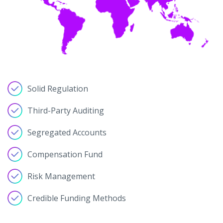
Solid Regulation
Third-Party Auditing
Segregated Accounts
Compensation Fund
Risk Management
Credible Funding Methods