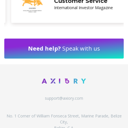
Broker Asia
Ultimate Fintech Awards
Need help?
Speak with us
support@axiory.com
No. 1 Corner of William Fonseca Street, Marine Parade, Belize
City,
Belize, C.A.