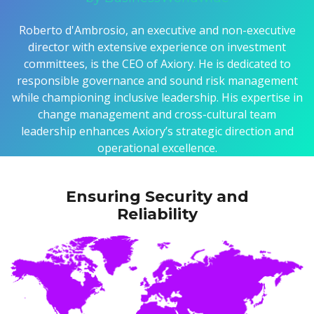
Roberto d'Ambrosio, an executive and non-executive
director with extensive experience on investment
committees, is the CEO of Axiory. He is dedicated to
responsible governance and sound risk management
while championing inclusive leadership. His expertise in
change management and cross-cultural team
leadership enhances Axiory’s strategic direction and
operational excellence.
Ensuring Security and
Reliability