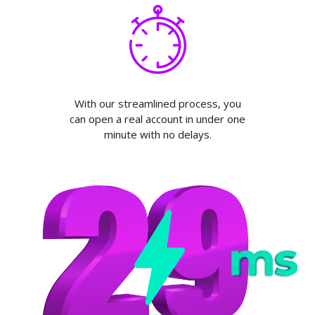
With our streamlined process, you
can open a real account in under one
minute with no delays.