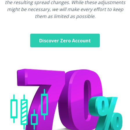
the resulting spread changes. While these adjustments
might be necessary, we will make every effort to keep
them as limited as possible.
Discover Zero Account