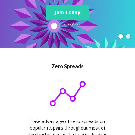
Axiory App
cTrader Installation Guide
NEW
Exchange Stocks
Traders Edge
Soft Commodities Series
NEW
English
Zero Account
Transparency and Safety
Company News
NEW
Join Today
Exchange ETFs
Weekly Market Pulse
How to
日本語
NEW
Open Live Account
Global Awards
Legal Documents
عربى
Trading is Risky.
FAQ
Try Demo
Русский
Contact Us
Español
Trading is Risky.
ไทย
Tiếng Việt
Zero Spreads
Take advantage of zero spreads on
popular FX pairs throughout most of
the trading day, with superior trading