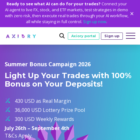
Ready to see what AI can do for your trades?
Connect your
AI agent to live FX, stock, and ETF markets, test strategies in demo
with zero risk, then execute real trades through your AI workflow,
all while staying in full control.
Sign up now
.
Axiory portal
Sign up
Trading
Summer Bonus Campaign 2026
MARKETS
TRADING CONDITIONS
Accounts
Light Up Your Trades with 100%
Clash CFDs
Funding Methods
TRADING ACCOUNTS
GETTING STARTED
Bonus on Your Deposits!
Platforms
Soft Commodities CFDs
Trading Specs
NEW
Axiory Wallet
Open a Live Account
PLATFORMS
TRADING TOOLS
PLATFORM TOOLS
NEW
Education
Leverage
Forex
430 USD as Real Margin
Smart and Fast Verification
Compare Accounts
Compare Platforms
Strike Indicator
MetaTrader Historical Data
EDUCATION
ANALYTICS
About
Negative Balance Protection
Gold and Metals
36,000 USD Lottery Prize Pool
Corporate Accounts
MetaTrader 4
Custom Indicators
MT4 Custom Indicators
Calculators
Oil and Energies
300 USD Weekly Rewards
Axiory Trading Academy
Daily Market News
WHY AXIORY
WHO WE ARE
Partnerships
Demo Account
MetaTrader 5
Economic Calendar
MT4 Installation Guide
Trading Statistics
CFD Indices
July 26th – September 4th
Blog
Daily Technical Analysis
Islamic Accounts
Advantages
Who We Are
cTrader
Trading Signals
MT5 Installation Guide
NEW
T&Cs Apply.
CFD Stocks
Metals Trading Series
Stock of the Day
NEW
MT5 Alpha
License and Registration
The Axiory Team