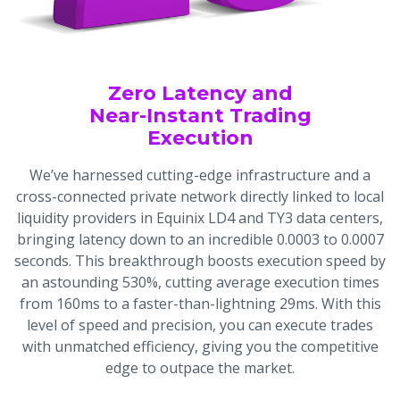
Zero Latency and
Near-Instant Trading
Execution
We’ve harnessed cutting-edge infrastructure and a
cross-connected private network directly linked to local
liquidity providers in Equinix LD4 and TY3 data centers,
bringing latency down to an incredible 0.0003 to 0.0007
seconds. This breakthrough boosts execution speed by
an astounding 530%, cutting average execution times
from 160ms to a faster-than-lightning 29ms. With this
level of speed and precision, you can execute trades
with unmatched efficiency, giving you the competitive
edge to outpace the market.