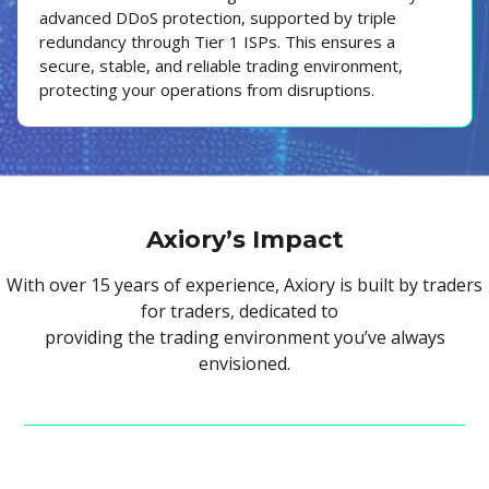
advanced DDoS protection, supported by triple
redundancy through Tier 1 ISPs. This ensures a
secure, stable, and reliable trading environment,
protecting your operations from disruptions.
Axiory’s Impact
With over 15 years of experience, Axiory is built by traders
for traders, dedicated to
providing the trading environment you’ve always
envisioned.