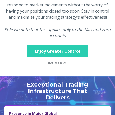
respond to market movements without the worry of
having your positions closed too soon. Stay in control
and maximize your trading strategy’s effectiveness!
*Please note that this applies only to the Max and Zero
accounts.
Enjoy Greater Control
Trading is Risky.
Exceptional Trading
Infrastructure That
Delivers
Presence in Major Global