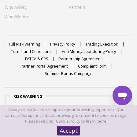
Why Axiory
Partners
Who We Are
Full Risk Warning
Privacy Policy
Trading Execution
Terms and Conditions
Anti Money Laundering Policy
FATCA & CRS
Partnership Agreement
Partner Portal Agreement
Complaint Form
Summer Bonus Campaign
RISK WARNING
Trading foreign exchange on margin carries a high level of
Axiory uses cookies to improve your browsing experience. You
risk, and may not be suitable for all investors. The high
can click Accept or continue browsing to consent to cookies usage.
degree of leverage can work against you as well as for
Please read our
Cookie Policy
to learn more.
you. Before deciding to trade foreign exchange you should
Accept
carefully consider your investment objectives, level of
experience, and risk appetite. The possibility exists that