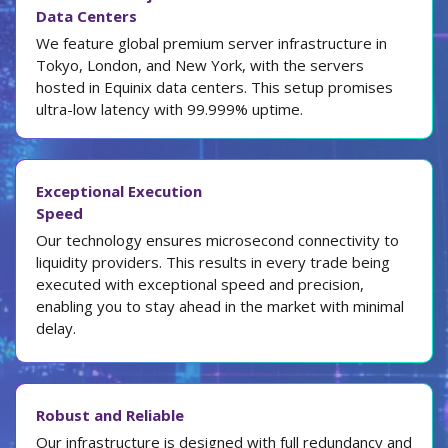
Data Centers
We feature global premium server infrastructure in
Tokyo, London, and New York, with the servers
hosted in Equinix data centers. This setup promises
ultra-low latency with 99.999% uptime.
Exceptional Execution
Speed
Our technology ensures microsecond connectivity to
liquidity providers. This results in every trade being
executed with exceptional speed and precision,
enabling you to stay ahead in the market with minimal
delay.
Robust and Reliable
Our infrastructure is designed with full redundancy and