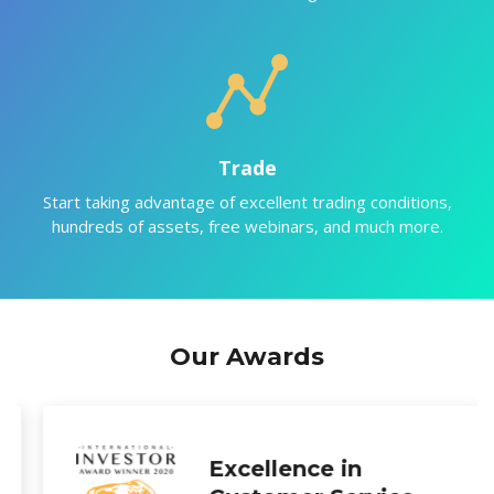
Trade
Start taking advantage of excellent trading conditions,
hundreds of assets, free webinars, and much more.
Our Awards
Most Transparent