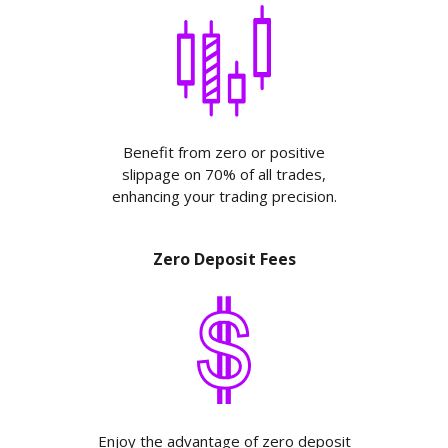
Benefit from zero or positive
slippage on 70% of all trades,
enhancing your trading precision.
Zero Deposit Fees
Enjoy the advantage of zero deposit