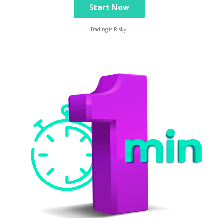
Start Now
Trading is Risky.