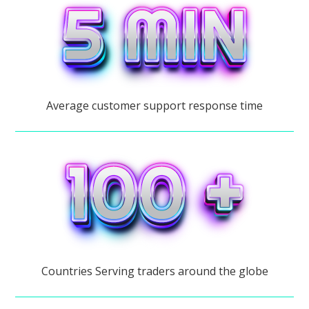
Average customer support response time
Countries Serving traders around the globe