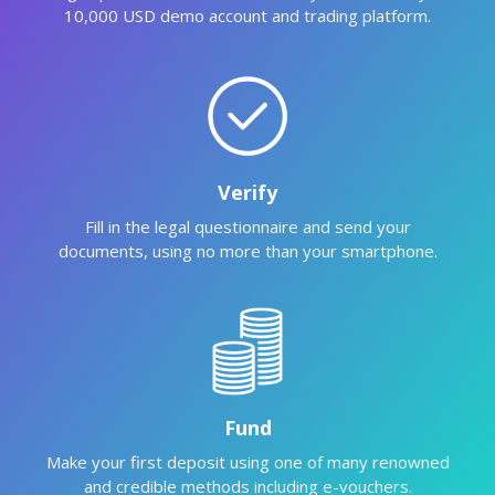
10,000 USD demo account and trading platform.
Verify
Fill in the legal questionnaire and send your
documents, using no more than your smartphone.
Fund
Make your first deposit using one of many renowned
and credible methods including e-vouchers.