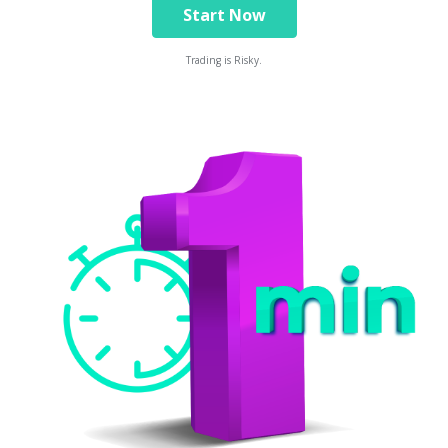
Start Now
Trading is Risky.