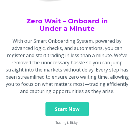
Zero Wait – Onboard in
Under a Minute
With our Smart Onboarding System, powered by
advanced logic, checks, and automations, you can
register and start trading in less than a minute. We've
removed the unnecessary hassle so you can jump
straight into the markets without delay. Every step has
been streamlined to ensure zero waiting time, allowing
you to focus on what matters most—trading efficiently
and capturing opportunities as they arise.
Start Now
Trading is Risky.