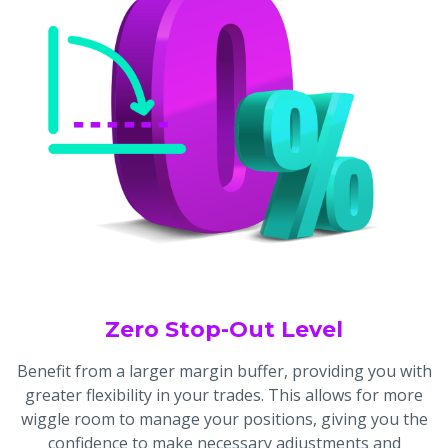
Zero Stop-Out Level
Benefit from a larger margin buffer, providing you with
greater flexibility in your trades. This allows for more
wiggle room to manage your positions, giving you the
confidence to make necessary adjustments and