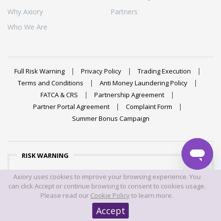
Why Axiory
Partners
Who We Are
Full Risk Warning
Privacy Policy
Trading Execution
Terms and Conditions
Anti Money Laundering Policy
FATCA & CRS
Partnership Agreement
Partner Portal Agreement
Complaint Form
Summer Bonus Campaign
RISK WARNING
Trading foreign exchange on margin carries a high level of
Axiory uses cookies to improve your browsing experience. You
risk, and may not be suitable for all investors. The high
can click Accept or continue browsing to consent to cookies usage.
degree of leverage can work against you as well as for
Please read our
Cookie Policy
to learn more.
you. Before deciding to trade foreign exchange you should
Accept
carefully consider your investment objectives, level of
experience, and risk appetite. The possibility exists that