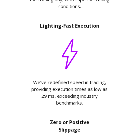
conditions.
Lighting-Fast Execution
We’ve redefined speed in trading,
providing execution times as low as
29 ms, exceeding industry
benchmarks.
Zero or Positive
Slippage