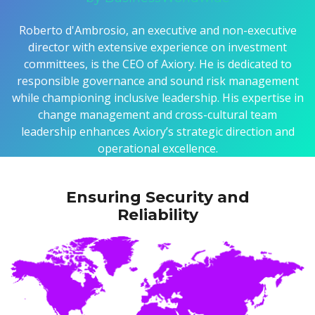
Roberto d'Ambrosio, an executive and non-executive
director with extensive experience on investment
committees, is the CEO of Axiory. He is dedicated to
responsible governance and sound risk management
while championing inclusive leadership. His expertise in
change management and cross-cultural team
leadership enhances Axiory’s strategic direction and
operational excellence.
Ensuring Security and
Reliability