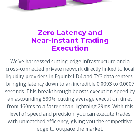
Zero Latency and
Near-Instant Trading
Execution
We’ve harnessed cutting-edge infrastructure and a
cross-connected private network directly linked to local
liquidity providers in Equinix LD4 and TY3 data centers,
bringing latency down to an incredible 0.0003 to 0.0007
seconds. This breakthrough boosts execution speed by
an astounding 530%, cutting average execution times
from 160ms to a faster-than-lightning 29ms. With this
level of speed and precision, you can execute trades
with unmatched efficiency, giving you the competitive
edge to outpace the market.