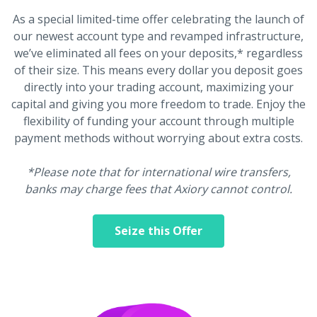
As a special limited-time offer celebrating the launch of
our newest account type and revamped infrastructure,
we’ve eliminated all fees on your deposits,* regardless
of their size. This means every dollar you deposit goes
directly into your trading account, maximizing your
capital and giving you more freedom to trade. Enjoy the
flexibility of funding your account through multiple
payment methods without worrying about extra costs.
*Please note that for international wire transfers,
banks may charge fees that Axiory cannot control.
Seize this Offer