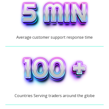
Average customer support response time
Countries Serving traders around the globe