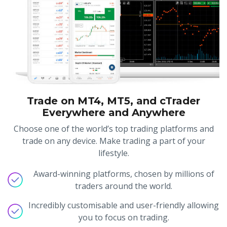
Trade on MT4, MT5, and cTrader
Everywhere and Anywhere
Choose one of the world’s top trading platforms and
trade on any device. Make trading a part of your
lifestyle.
Award-winning platforms, chosen by millions of
traders around the world.
Incredibly customisable and user-friendly allowing
you to focus on trading.