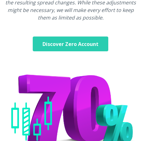
the resulting spread changes. While these adjustments
might be necessary, we will make every effort to keep
them as limited as possible.
Discover Zero Account