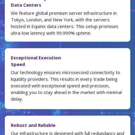
Data Centers
We feature global premium server infrastructure in
Tokyo, London, and New York, with the servers
hosted in Equinix data centers. This setup promises
ultra-low latency with 99.999% uptime.
Exceptional Execution
Speed
Our technology ensures microsecond connectivity to
liquidity providers. This results in every trade being
executed with exceptional speed and precision,
enabling you to stay ahead in the market with minimal
delay.
Robust and Reliable
Our infrastructure is designed with full redundancy and