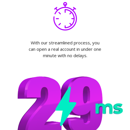
With our streamlined process, you
can open a real account in under one
minute with no delays.