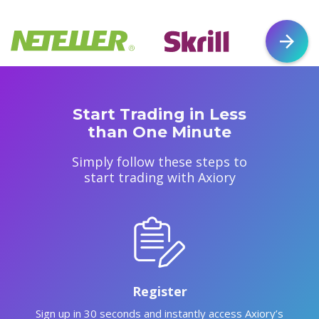
Start Trading in Less
than One Minute
Simply follow these steps to
start trading with Axiory
Register
Sign up in 30 seconds and instantly access Axiory’s