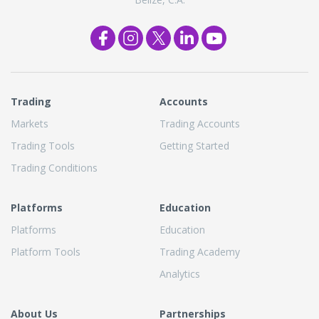
Trading
Accounts
Markets
Trading Accounts
Trading Tools
Getting Started
Trading Conditions
Platforms
Education
Platforms
Education
Platform Tools
Trading Academy
Analytics
About Us
Partnerships