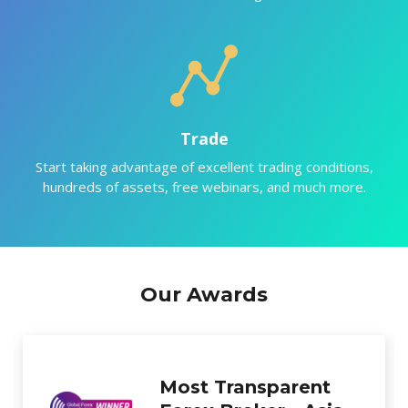
Trade
Start taking advantage of excellent trading conditions,
hundreds of assets, free webinars, and much more.
Our Awards
Best New Forex