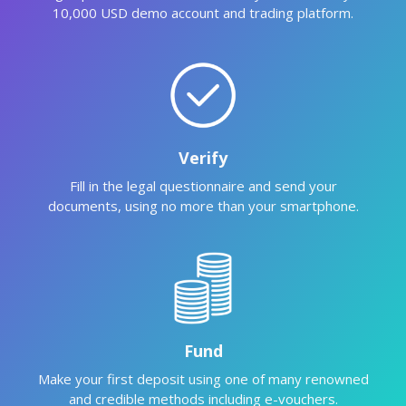
10,000 USD demo account and trading platform.
Verify
Fill in the legal questionnaire and send your
documents, using no more than your smartphone.
Fund
Make your first deposit using one of many renowned
and credible methods including e-vouchers.