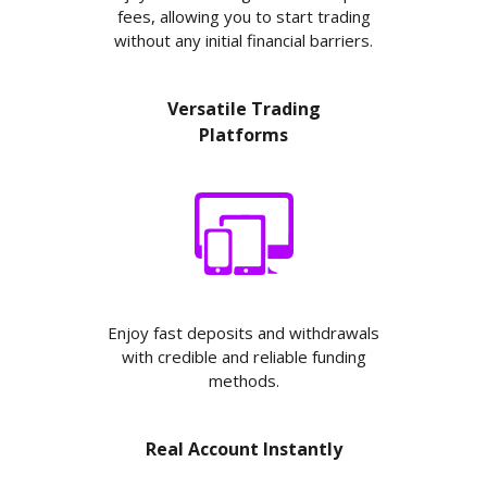
fees, allowing you to start trading
without any initial financial barriers.
Versatile Trading
Platforms
Enjoy fast deposits and withdrawals
with credible and reliable funding
methods.
Real Account Instantly