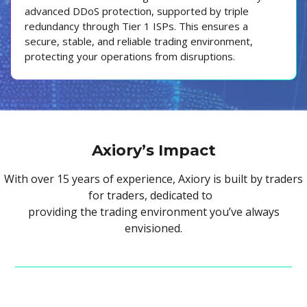
advanced DDoS protection, supported by triple
redundancy through Tier 1 ISPs. This ensures a
secure, stable, and reliable trading environment,
protecting your operations from disruptions.
Axiory’s Impact
With over 15 years of experience, Axiory is built by traders
for traders, dedicated to
providing the trading environment you’ve always
envisioned.