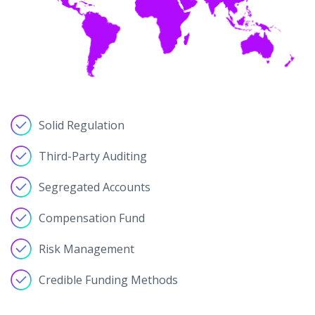
Solid Regulation
Third-Party Auditing
Segregated Accounts
Compensation Fund
Risk Management
Credible Funding Methods