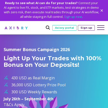
Ready to see what AI can do for your trades?
Connect your
AI agent to live FX, stock, and ETF markets, test strategies in demo
with zero risk, then execute real trades through your AI workflow,
all while staying in full control.
Sign up now
.
Axiory portal
Sign up
Trading
Summer Bonus Campaign 2026
MARKETS
TRADING CONDITIONS
Accounts
Light Up Your Trades with 100%
Clash CFDs
Funding Methods
TRADING ACCOUNTS
GETTING STARTED
Bonus on Your Deposits!
Platforms
Soft Commodities CFDs
Trading Specs
NEW
Axiory Wallet
Open a Live Account
PLATFORMS
TRADING TOOLS
PLATFORM TOOLS
NEW
Education
Leverage
Forex
430 USD as Real Margin
Smart and Fast Verification
Compare Accounts
Compare Platforms
Strike Indicator
MetaTrader Historical Data
EDUCATION
ANALYTICS
About
Negative Balance Protection
Gold and Metals
36,000 USD Lottery Prize Pool
Corporate Accounts
MetaTrader 4
Custom Indicators
MT4 Custom Indicators
Calculators
Oil and Energies
300 USD Weekly Rewards
Axiory Trading Academy
Daily Market News
WHY AXIORY
WHO WE ARE
Partnerships
Demo Account
MetaTrader 5
Economic Calendar
MT4 Installation Guide
Trading Statistics
CFD Indices
July 26th – September 4th
Blog
Daily Technical Analysis
Islamic Accounts
Advantages
Who We Are
cTrader
Trading Signals
MT5 Installation Guide
NEW
T&Cs Apply.
CFD Stocks
Metals Trading Series
Stock of the Day
NEW
MT5 Alpha
License and Registration
The Axiory Team