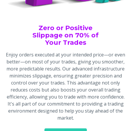
Zero or Positive
Slippage on 70% of
Your Trades
Enjoy orders executed at your intended price—or even
better—on most of your trades, giving you smoother,
more predictable results. Our advanced infrastructure
minimizes slippage, ensuring greater precision and
control over your trades. This advantage not only
reduces costs but also boosts your overall trading
efficiency, allowing you to trade with more confidence.
It's all part of our commitment to providing a trading
environment designed to help you stay ahead of the
market.