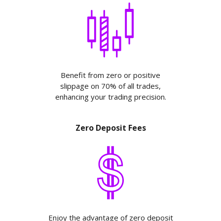
Benefit from zero or positive
slippage on 70% of all trades,
enhancing your trading precision.
Zero Deposit Fees
Enjoy the advantage of zero deposit