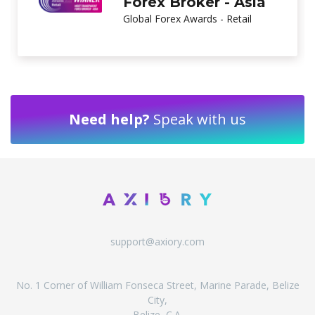
Brand
Global Brands Magazine
Need help?
Speak with us
support@axiory.com
No. 1 Corner of William Fonseca Street, Marine Parade, Belize
City,
Belize, C.A.