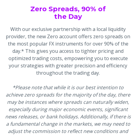
Zero Spreads, 90% of
the Day
With our exclusive partnership with a local liquidity
provider, the new Zero account offers zero spreads on
the most popular FX instruments for over 90% of the
day.* This gives you access to tighter pricing and
optimized trading costs, empowering you to execute
your strategies with greater precision and efficiency
throughout the trading day.
*Please note that while it is our best intention to
achieve zero spreads for the majority of the day, there
may be instances where spreads can naturally widen,
especially during major economic events, significant
news releases, or bank holidays. Additionally, if there is
a fundamental change in the markets, we may need to
adjust the commission to reflect new conditions and