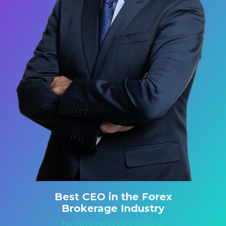
Best CEO in the Forex
Brokerage Industry
by BusinessWorldwide