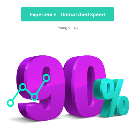
Experience Unmatched Speed
Trading is Risky.