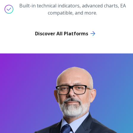
Built-in technical indicators, advanced charts, EA
compatible, and more.
Discover All Platforms