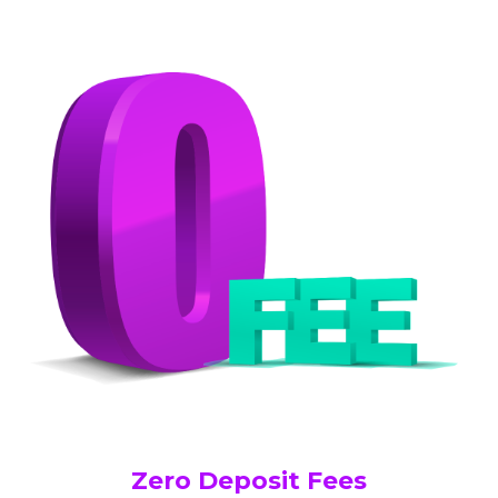
Zero Deposit Fees