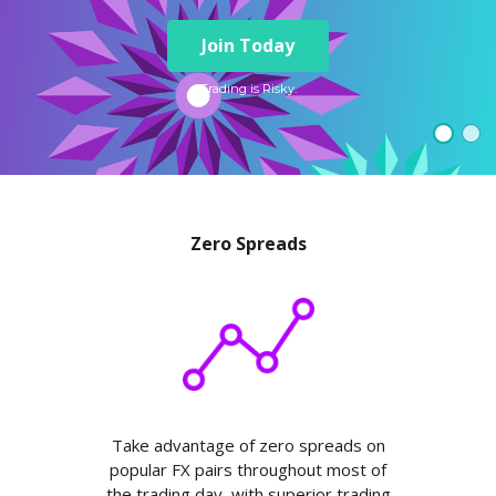
Axiory App
cTrader Installation Guide
NEW
Exchange Stocks
Traders Edge
Soft Commodities Series
NEW
English
Zero Account
Transparency and Safety
Company News
NEW
Join Today
Exchange ETFs
Weekly Market Pulse
How to
日本語
NEW
Open Live Account
Global Awards
Legal Documents
عربى
Trading is Risky.
FAQ
Try Demo
Русский
Contact Us
Español
Trading is Risky.
ไทย
Tiếng Việt
Zero Spreads
Take advantage of zero spreads on
popular FX pairs throughout most of
the trading day, with superior trading