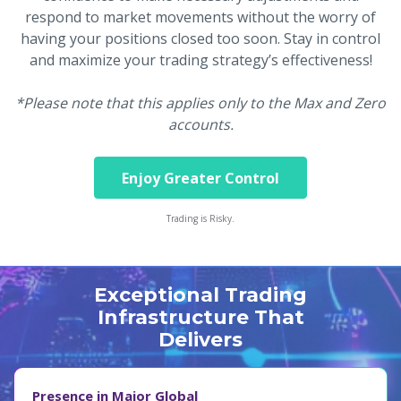
respond to market movements without the worry of
having your positions closed too soon. Stay in control
and maximize your trading strategy’s effectiveness!
*Please note that this applies only to the Max and Zero
accounts.
Enjoy Greater Control
Trading is Risky.
Exceptional Trading
Infrastructure That
Delivers
Presence in Major Global