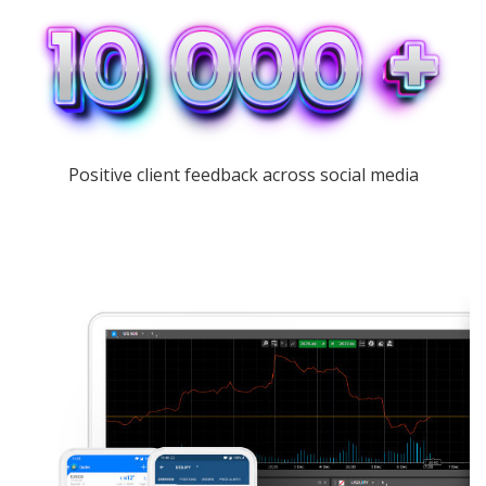
Positive client feedback across social media