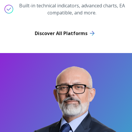
Built-in technical indicators, advanced charts, EA
compatible, and more.
Discover All Platforms