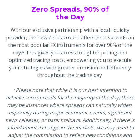
Zero Spreads, 90% of
the Day
With our exclusive partnership with a local liquidity
provider, the new Zero account offers zero spreads on
the most popular FX instruments for over 90% of the
day.* This gives you access to tighter pricing and
optimized trading costs, empowering you to execute
your strategies with greater precision and efficiency
throughout the trading day.
*Please note that while it is our best intention to
achieve zero spreads for the majority of the day, there
may be instances where spreads can naturally widen,
especially during major economic events, significant
news releases, or bank holidays. Additionally, if there is
a fundamental change in the markets, we may need to
adjust the commission to reflect new conditions and