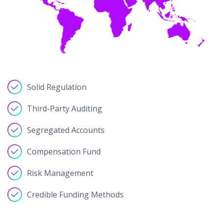
Solid Regulation
Third-Party Auditing
Segregated Accounts
Compensation Fund
Risk Management
Credible Funding Methods