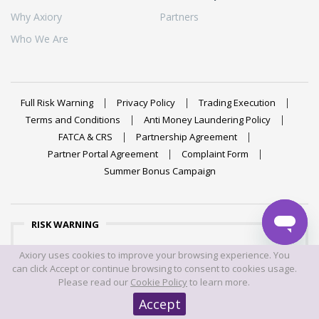
Why Axiory
Partners
Who We Are
Full Risk Warning
Privacy Policy
Trading Execution
Terms and Conditions
Anti Money Laundering Policy
FATCA & CRS
Partnership Agreement
Partner Portal Agreement
Complaint Form
Summer Bonus Campaign
RISK WARNING
Trading foreign exchange on margin carries a high level of
Axiory uses cookies to improve your browsing experience. You
risk, and may not be suitable for all investors. The high
can click Accept or continue browsing to consent to cookies usage.
degree of leverage can work against you as well as for
Please read our
Cookie Policy
to learn more.
you. Before deciding to trade foreign exchange you should
Accept
carefully consider your investment objectives, level of
experience, and risk appetite. The possibility exists that