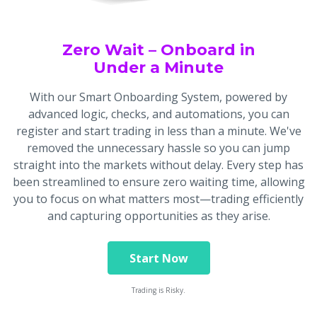
Zero Wait – Onboard in
Under a Minute
With our Smart Onboarding System, powered by
advanced logic, checks, and automations, you can
register and start trading in less than a minute. We've
removed the unnecessary hassle so you can jump
straight into the markets without delay. Every step has
been streamlined to ensure zero waiting time, allowing
you to focus on what matters most—trading efficiently
and capturing opportunities as they arise.
Start Now
Trading is Risky.