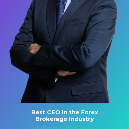
Best CEO in the Forex
Brokerage Industry
by BusinessWorldwide