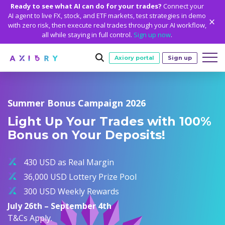
Ready to see what AI can do for your trades?
Connect your
AI agent to live FX, stock, and ETF markets, test strategies in demo
with zero risk, then execute real trades through your AI workflow,
all while staying in full control.
Sign up now
.
Axiory portal
Sign up
Trading
Summer Bonus Campaign 2026
MARKETS
TRADING CONDITIONS
Accounts
Light Up Your Trades with 100%
Clash CFDs
Funding Methods
TRADING ACCOUNTS
GETTING STARTED
Bonus on Your Deposits!
Platforms
Soft Commodities CFDs
Trading Specs
NEW
Axiory Wallet
Open a Live Account
PLATFORMS
TRADING TOOLS
PLATFORM TOOLS
NEW
Education
Leverage
Forex
430 USD as Real Margin
Smart and Fast Verification
Compare Accounts
Compare Platforms
Strike Indicator
MetaTrader Historical Data
EDUCATION
ANALYTICS
About
Negative Balance Protection
Gold and Metals
36,000 USD Lottery Prize Pool
Corporate Accounts
MetaTrader 4
Custom Indicators
MT4 Custom Indicators
Calculators
Oil and Energies
300 USD Weekly Rewards
Axiory Trading Academy
Daily Market News
WHY AXIORY
WHO WE ARE
Partnerships
Demo Account
MetaTrader 5
Economic Calendar
MT4 Installation Guide
Trading Statistics
CFD Indices
July 26th – September 4th
Blog
Daily Technical Analysis
Islamic Accounts
Advantages
Who We Are
cTrader
Trading Signals
MT5 Installation Guide
NEW
T&Cs Apply.
CFD Stocks
Metals Trading Series
Stock of the Day
NEW
MT5 Alpha
License and Registration
The Axiory Team