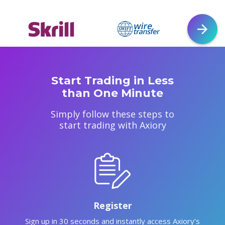
Start Trading in Less
than One Minute
Simply follow these steps to
start trading with Axiory
Register
Sign up in 30 seconds and instantly access Axiory’s