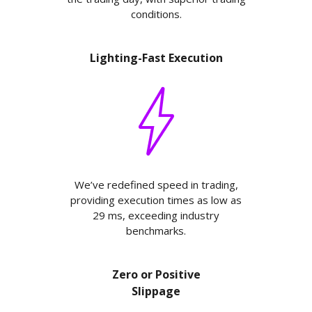
conditions.
Lighting-Fast Execution
We’ve redefined speed in trading,
providing execution times as low as
29 ms, exceeding industry
benchmarks.
Zero or Positive
Slippage