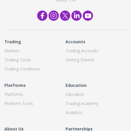
Trading
Accounts
Markets
Trading Accounts
Trading Tools
Getting Started
Trading Conditions
Platforms
Education
Platforms
Education
Platform Tools
Trading Academy
Analytics
About Us
Partnerships