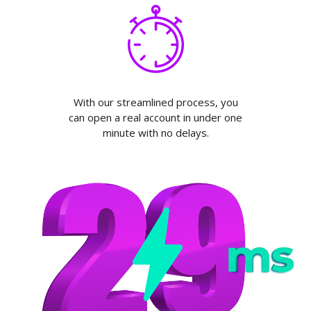
With our streamlined process, you
can open a real account in under one
minute with no delays.