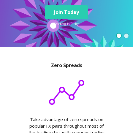
Axiory App
cTrader Installation Guide
NEW
Exchange Stocks
Traders Edge
Soft Commodities Series
NEW
English
Zero Account
Transparency and Safety
Company News
NEW
Join Today
Exchange ETFs
Weekly Market Pulse
How to
日本語
NEW
Open Live Account
Global Awards
Legal Documents
عربى
Trading is Risky.
FAQ
Try Demo
Русский
Contact Us
Español
Trading is Risky.
ไทย
Tiếng Việt
Zero Spreads
Take advantage of zero spreads on
popular FX pairs throughout most of
the trading day, with superior trading