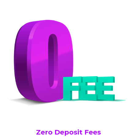
Zero Deposit Fees