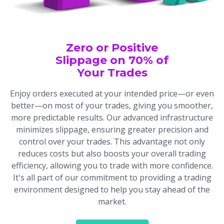
Zero or Positive
Slippage on 70% of
Your Trades
Enjoy orders executed at your intended price—or even
better—on most of your trades, giving you smoother,
more predictable results. Our advanced infrastructure
minimizes slippage, ensuring greater precision and
control over your trades. This advantage not only
reduces costs but also boosts your overall trading
efficiency, allowing you to trade with more confidence.
It's all part of our commitment to providing a trading
environment designed to help you stay ahead of the
market.