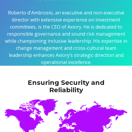
Roberto d'Ambrosio, an executive and non-executive
director with extensive experience on investment
committees, is the CEO of Axiory. He is dedicated to
responsible governance and sound risk management
while championing inclusive leadership. His expertise in
change management and cross-cultural team
leadership enhances Axiory’s strategic direction and
operational excellence.
Ensuring Security and
Reliability