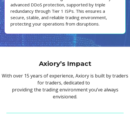
advanced DDoS protection, supported by triple
redundancy through Tier 1 ISPs. This ensures a
secure, stable, and reliable trading environment,
protecting your operations from disruptions.
Axiory’s Impact
With over 15 years of experience, Axiory is built by traders
for traders, dedicated to
providing the trading environment you’ve always
envisioned.