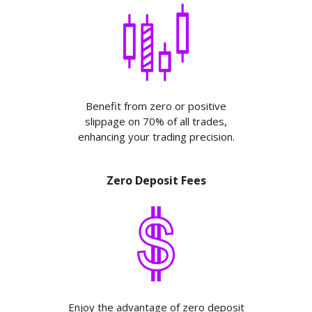
Benefit from zero or positive
slippage on 70% of all trades,
enhancing your trading precision.
Zero Deposit Fees
Enjoy the advantage of zero deposit