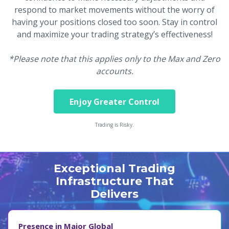
respond to market movements without the worry of
having your positions closed too soon. Stay in control
and maximize your trading strategy’s effectiveness!
*Please note that this applies only to the Max and Zero
accounts.
Enjoy Greater Control
Trading is Risky.
Exceptional Trading
Infrastructure That
Delivers
Presence in Major Global