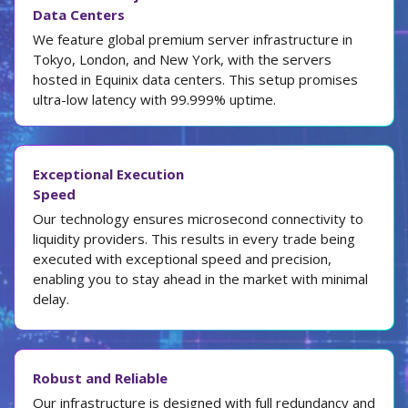
Data Centers
We feature global premium server infrastructure in
Tokyo, London, and New York, with the servers
hosted in Equinix data centers. This setup promises
ultra-low latency with 99.999% uptime.
Exceptional Execution
Speed
Our technology ensures microsecond connectivity to
liquidity providers. This results in every trade being
executed with exceptional speed and precision,
enabling you to stay ahead in the market with minimal
delay.
Robust and Reliable
Our infrastructure is designed with full redundancy and