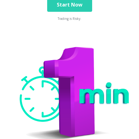
Start Now
Trading is Risky.