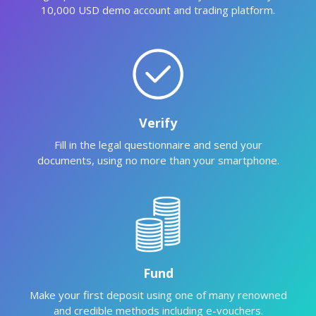
10,000 USD demo account and trading platform.
Verify
Fill in the legal questionnaire and send your
documents, using no more than your smartphone.
Fund
Make your first deposit using one of many renowned
and credible methods including e-vouchers.