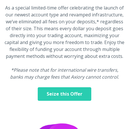
As a special limited-time offer celebrating the launch of
our newest account type and revamped infrastructure,
we’ve eliminated all fees on your deposits,* regardless
of their size. This means every dollar you deposit goes
directly into your trading account, maximizing your
capital and giving you more freedom to trade. Enjoy the
flexibility of funding your account through multiple
payment methods without worrying about extra costs.
*Please note that for international wire transfers,
banks may charge fees that Axiory cannot control.
Seize this Offer