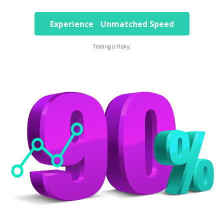
Experience Unmatched Speed
Trading is Risky.