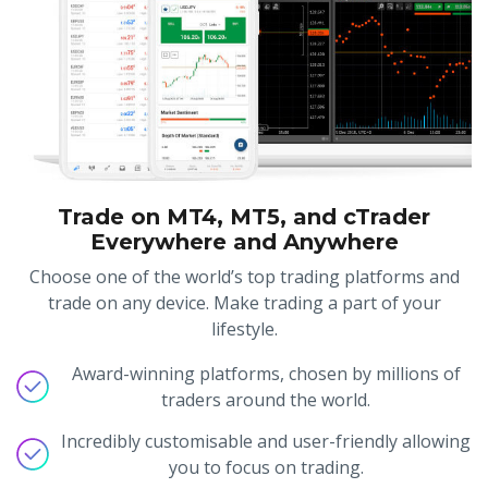
Trade on MT4, MT5, and cTrader
Everywhere and Anywhere
Choose one of the world’s top trading platforms and
trade on any device. Make trading a part of your
lifestyle.
Award-winning platforms, chosen by millions of
traders around the world.
Incredibly customisable and user-friendly allowing
you to focus on trading.