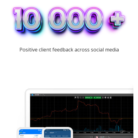
Positive client feedback across social media