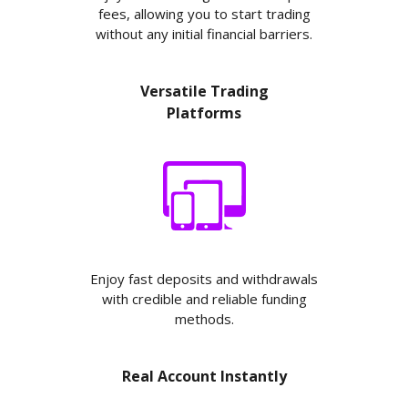
fees, allowing you to start trading
without any initial financial barriers.
Versatile Trading
Platforms
Enjoy fast deposits and withdrawals
with credible and reliable funding
methods.
Real Account Instantly