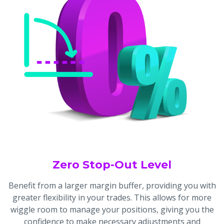
Zero Stop-Out Level
Benefit from a larger margin buffer, providing you with
greater flexibility in your trades. This allows for more
wiggle room to manage your positions, giving you the
confidence to make necessary adjustments and