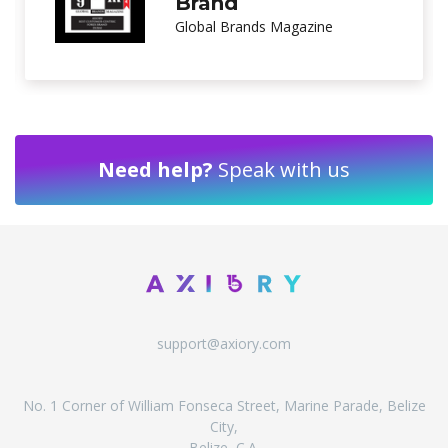
Customer Service
International Investor Magazine
Need help?
Speak with us
support@axiory.com
No. 1 Corner of William Fonseca Street, Marine Parade, Belize
City,
Belize, C.A.