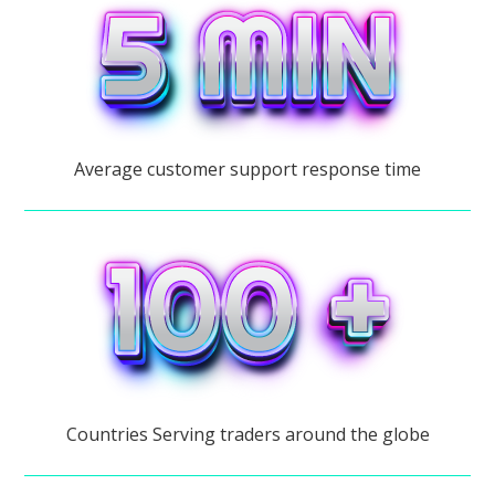
Average customer support response time
Countries Serving traders around the globe