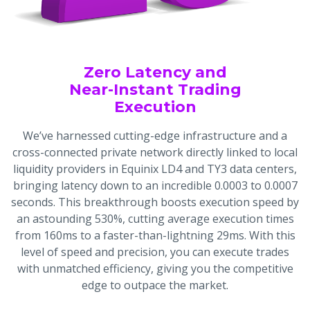
Zero Latency and
Near-Instant Trading
Execution
We’ve harnessed cutting-edge infrastructure and a
cross-connected private network directly linked to local
liquidity providers in Equinix LD4 and TY3 data centers,
bringing latency down to an incredible 0.0003 to 0.0007
seconds. This breakthrough boosts execution speed by
an astounding 530%, cutting average execution times
from 160ms to a faster-than-lightning 29ms. With this
level of speed and precision, you can execute trades
with unmatched efficiency, giving you the competitive
edge to outpace the market.