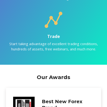
Trade
Start taking advantage of excellent trading conditions,
hundreds of assets, free webinars, and much more.
Our Awards
Excellence in