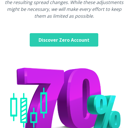
the resulting spread changes. While these adjustments
might be necessary, we will make every effort to keep
them as limited as possible.
Discover Zero Account