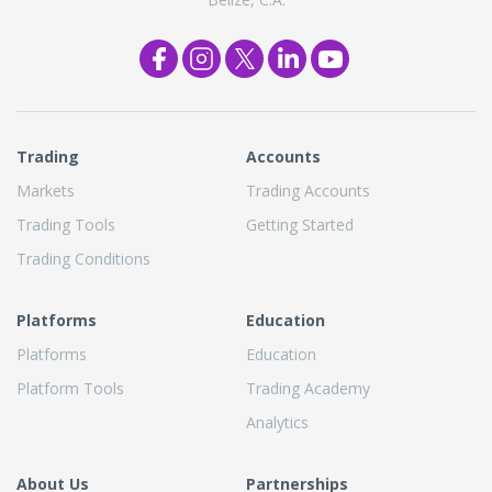
Trading
Accounts
Markets
Trading Accounts
Trading Tools
Getting Started
Trading Conditions
Platforms
Education
Platforms
Education
Platform Tools
Trading Academy
Analytics
About Us
Partnerships