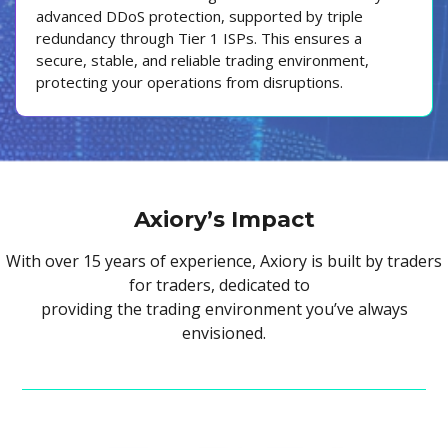
advanced DDoS protection, supported by triple
redundancy through Tier 1 ISPs. This ensures a
secure, stable, and reliable trading environment,
protecting your operations from disruptions.
Axiory’s Impact
With over 15 years of experience, Axiory is built by traders
for traders, dedicated to
providing the trading environment you’ve always
envisioned.