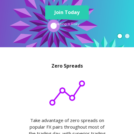
Axiory App
cTrader Installation Guide
NEW
Exchange Stocks
Traders Edge
Soft Commodities Series
NEW
English
Zero Account
Transparency and Safety
Company News
NEW
Join Today
Exchange ETFs
Weekly Market Pulse
How to
日本語
NEW
Open Live Account
Global Awards
Legal Documents
عربى
Trading is Risky.
FAQ
Try Demo
Русский
Contact Us
Español
Trading is Risky.
ไทย
Tiếng Việt
Zero Spreads
Take advantage of zero spreads on
popular FX pairs throughout most of
the trading day, with superior trading