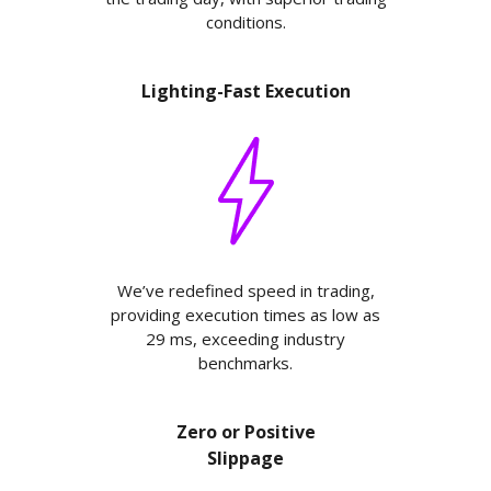
conditions.
Lighting-Fast Execution
We’ve redefined speed in trading,
providing execution times as low as
29 ms, exceeding industry
benchmarks.
Zero or Positive
Slippage