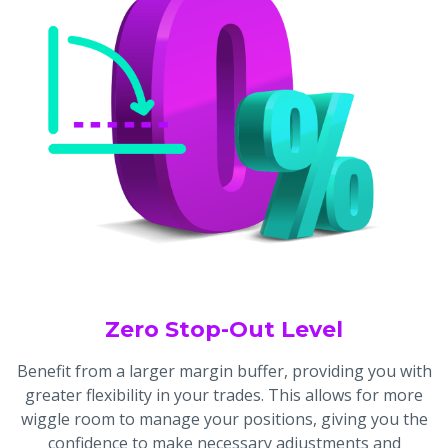
Zero Stop-Out Level
Benefit from a larger margin buffer, providing you with
greater flexibility in your trades. This allows for more
wiggle room to manage your positions, giving you the
confidence to make necessary adjustments and