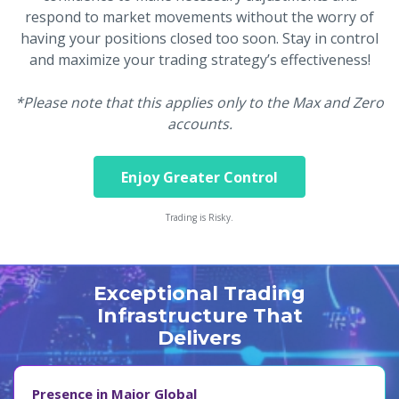
respond to market movements without the worry of
having your positions closed too soon. Stay in control
and maximize your trading strategy’s effectiveness!
*Please note that this applies only to the Max and Zero
accounts.
Enjoy Greater Control
Trading is Risky.
Exceptional Trading
Infrastructure That
Delivers
Presence in Major Global