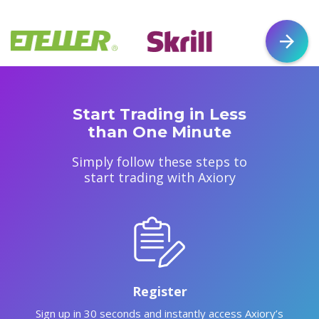
Start Trading in Less
than One Minute
Simply follow these steps to
start trading with Axiory
Register
Sign up in 30 seconds and instantly access Axiory’s