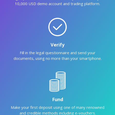
10,000 USD demo account and trading platform.
Verify
Fill in the legal questionnaire and send your
documents, using no more than your smartphone.
Fund
Make your first deposit using one of many renowned
and credible methods including e-vouchers.