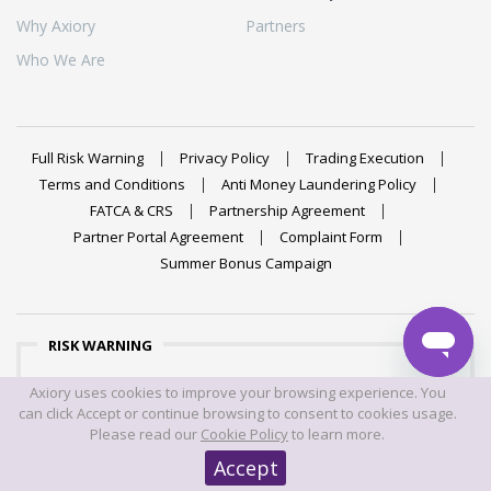
Why Axiory
Partners
Who We Are
Full Risk Warning
Privacy Policy
Trading Execution
Terms and Conditions
Anti Money Laundering Policy
FATCA & CRS
Partnership Agreement
Partner Portal Agreement
Complaint Form
Summer Bonus Campaign
RISK WARNING
Trading foreign exchange on margin carries a high level of
Axiory uses cookies to improve your browsing experience. You
risk, and may not be suitable for all investors. The high
can click Accept or continue browsing to consent to cookies usage.
degree of leverage can work against you as well as for
Please read our
Cookie Policy
to learn more.
you. Before deciding to trade foreign exchange you should
Accept
carefully consider your investment objectives, level of
experience, and risk appetite. The possibility exists that