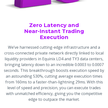
Zero Latency and
Near-Instant Trading
Execution
We’ve harnessed cutting-edge infrastructure and a
cross-connected private network directly linked to local
liquidity providers in Equinix LD4 and TY3 data centers,
bringing latency down to an incredible 0.0003 to 0.0007
seconds. This breakthrough boosts execution speed by
an astounding 530%, cutting average execution times
from 160ms to a faster-than-lightning 29ms. With this
level of speed and precision, you can execute trades
with unmatched efficiency, giving you the competitive
edge to outpace the market.