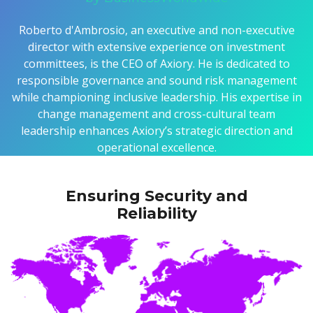
Roberto d'Ambrosio, an executive and non-executive
director with extensive experience on investment
committees, is the CEO of Axiory. He is dedicated to
responsible governance and sound risk management
while championing inclusive leadership. His expertise in
change management and cross-cultural team
leadership enhances Axiory’s strategic direction and
operational excellence.
Ensuring Security and
Reliability