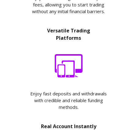
fees, allowing you to start trading
without any initial financial barriers.
Versatile Trading
Platforms
Enjoy fast deposits and withdrawals
with credible and reliable funding
methods.
Real Account Instantly