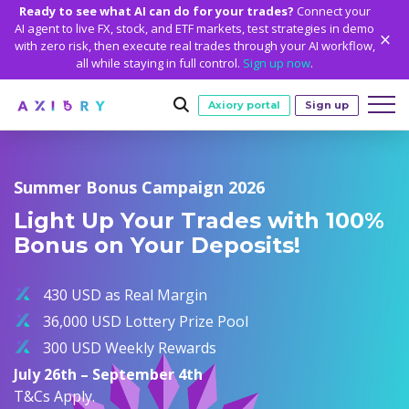
Ready to see what AI can do for your trades?
Connect your
AI agent to live FX, stock, and ETF markets, test strategies in demo
with zero risk, then execute real trades through your AI workflow,
all while staying in full control.
Sign up now
.
Axiory portal
Sign up
Trading
Summer Bonus Campaign 2026
MARKETS
TRADING CONDITIONS
Accounts
Light Up Your Trades with 100%
Clash CFDs
Funding Methods
TRADING ACCOUNTS
GETTING STARTED
Bonus on Your Deposits!
Platforms
Soft Commodities CFDs
Trading Specs
NEW
Axiory Wallet
Open a Live Account
PLATFORMS
TRADING TOOLS
PLATFORM TOOLS
NEW
Education
Leverage
Forex
430 USD as Real Margin
Smart and Fast Verification
Compare Accounts
Compare Platforms
Strike Indicator
MetaTrader Historical Data
EDUCATION
ANALYTICS
About
Negative Balance Protection
Gold and Metals
36,000 USD Lottery Prize Pool
Corporate Accounts
MetaTrader 4
Custom Indicators
MT4 Custom Indicators
Calculators
Oil and Energies
300 USD Weekly Rewards
Axiory Trading Academy
Daily Market News
WHY AXIORY
WHO WE ARE
Partnerships
Demo Account
MetaTrader 5
Economic Calendar
MT4 Installation Guide
Trading Statistics
CFD Indices
July 26th – September 4th
Blog
Daily Technical Analysis
Islamic Accounts
Advantages
Who We Are
cTrader
Trading Signals
MT5 Installation Guide
NEW
T&Cs Apply.
CFD Stocks
Metals Trading Series
Stock of the Day
NEW
MT5 Alpha
License and Registration
The Axiory Team