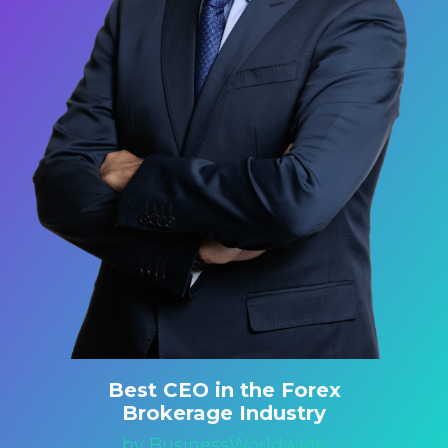
Best CEO in the Forex
Brokerage Industry
by BusinessWorldwide