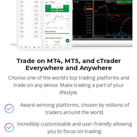
Trade on MT4, MT5, and cTrader
Everywhere and Anywhere
Choose one of the world’s top trading platforms and
trade on any device. Make trading a part of your
lifestyle.
Award-winning platforms, chosen by millions of
traders around the world.
Incredibly customisable and user-friendly allowing
you to focus on trading.