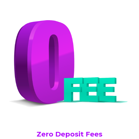
Zero Deposit Fees