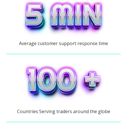
Average customer support response time
Countries Serving traders around the globe