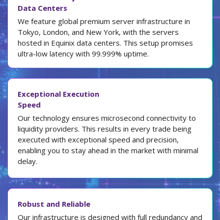
Data Centers
We feature global premium server infrastructure in
Tokyo, London, and New York, with the servers
hosted in Equinix data centers. This setup promises
ultra-low latency with 99.999% uptime.
Exceptional Execution
Speed
Our technology ensures microsecond connectivity to
liquidity providers. This results in every trade being
executed with exceptional speed and precision,
enabling you to stay ahead in the market with minimal
delay.
Robust and Reliable
Our infrastructure is designed with full redundancy and