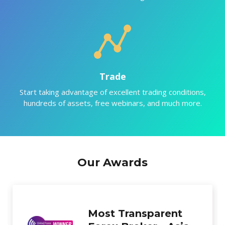
Trade
Start taking advantage of excellent trading conditions,
hundreds of assets, free webinars, and much more.
Our Awards
Best New Forex