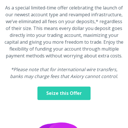
As a special limited-time offer celebrating the launch of
our newest account type and revamped infrastructure,
we’ve eliminated all fees on your deposits,* regardless
of their size. This means every dollar you deposit goes
directly into your trading account, maximizing your
capital and giving you more freedom to trade. Enjoy the
flexibility of funding your account through multiple
payment methods without worrying about extra costs.
*Please note that for international wire transfers,
banks may charge fees that Axiory cannot control.
Seize this Offer