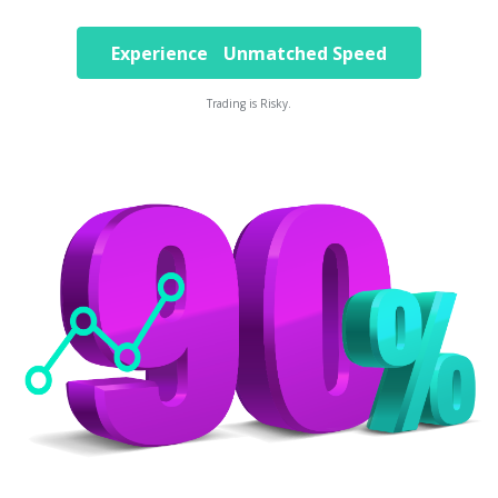
Experience Unmatched Speed
Trading is Risky.