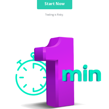
Start Now
Trading is Risky.