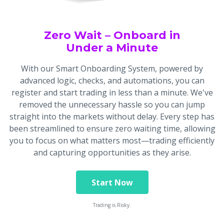
Zero Wait – Onboard in
Under a Minute
With our Smart Onboarding System, powered by
advanced logic, checks, and automations, you can
register and start trading in less than a minute. We've
removed the unnecessary hassle so you can jump
straight into the markets without delay. Every step has
been streamlined to ensure zero waiting time, allowing
you to focus on what matters most—trading efficiently
and capturing opportunities as they arise.
Start Now
Trading is Risky.