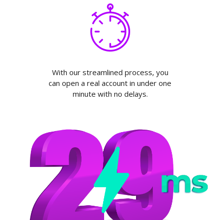
With our streamlined process, you
can open a real account in under one
minute with no delays.