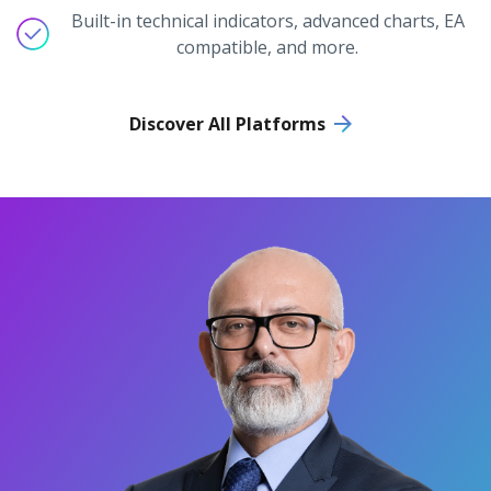
Built-in technical indicators, advanced charts, EA
compatible, and more.
Discover All Platforms