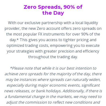
Zero Spreads, 90% of
the Day
With our exclusive partnership with a local liquidity
provider, the new Zero account offers zero spreads on
the most popular FX instruments for over 90% of the
day.* This gives you access to tighter pricing and
optimized trading costs, empowering you to execute
your strategies with greater precision and efficiency
throughout the trading day.
*Please note that while it is our best intention to
achieve zero spreads for the majority of the day, there
may be instances where spreads can naturally widen,
especially during major economic events, significant
news releases, or bank holidays. Additionally, if there is
a fundamental change in the markets, we may need to
adjust the commission to reflect new conditions and