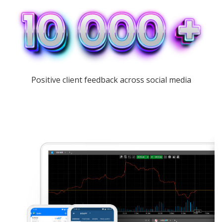
Positive client feedback across social media