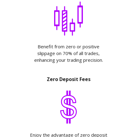
Benefit from zero or positive
slippage on 70% of all trades,
enhancing your trading precision.
Zero Deposit Fees
Enjoy the advantage of zero deposit