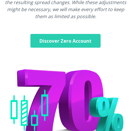
the resulting spread changes. While these adjustments
might be necessary, we will make every effort to keep
them as limited as possible.
Discover Zero Account