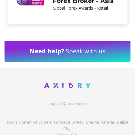
Brand
Global Brands Magazine
Need help?
Speak with us
support@axiory.com
No. 1 Corner of William Fonseca Street, Marine Parade, Belize
City,
Belize, C.A.