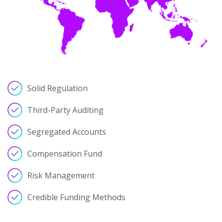
Solid Regulation
Third-Party Auditing
Segregated Accounts
Compensation Fund
Risk Management
Credible Funding Methods