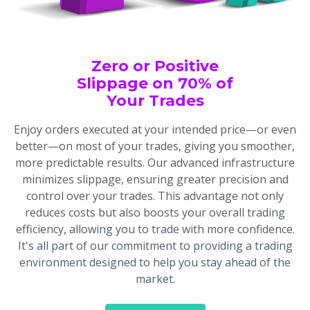
Zero or Positive
Slippage on 70% of
Your Trades
Enjoy orders executed at your intended price—or even
better—on most of your trades, giving you smoother,
more predictable results. Our advanced infrastructure
minimizes slippage, ensuring greater precision and
control over your trades. This advantage not only
reduces costs but also boosts your overall trading
efficiency, allowing you to trade with more confidence.
It's all part of our commitment to providing a trading
environment designed to help you stay ahead of the
market.