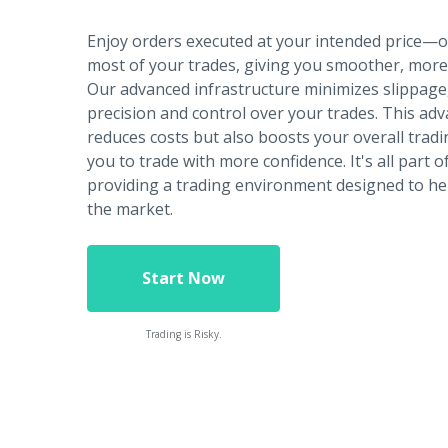
Enjoy orders executed at your intended price—
most of your trades, giving you smoother, more 
Our advanced infrastructure minimizes slippage
precision and control over your trades. This ad
reduces costs but also boosts your overall tradin
you to trade with more confidence. It's all part
providing a trading environment designed to he
the market.
Start Now
Trading is Risky.