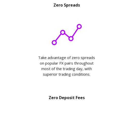
Zero Spreads
Take advantage of zero spreads
on popular FX pairs throughout
most of the trading day, with
superior trading conditions.
Zero Deposit Fees