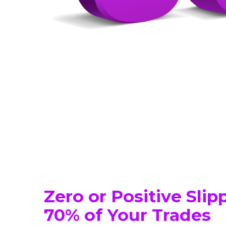
Zero or Positive Sli
70% of Your Trades