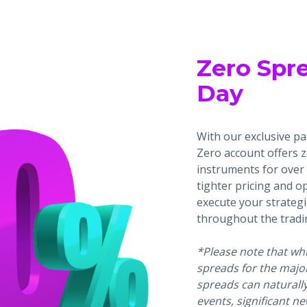
Zero Spr
Day
With our exclusive par
Zero account offers 
instruments for over 
tighter pricing and o
execute your strategi
throughout the tradi
*Please note that whil
spreads for the major
spreads can naturall
events, significant ne