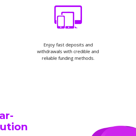
Enjoy fast deposits and
withdrawals with credible and
reliable funding methods.
ar-
cution