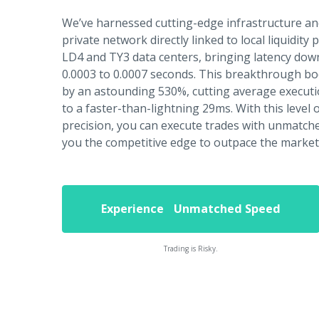
We’ve harnessed cutting-edge infrastructure an
private network directly linked to local liquidity 
LD4 and TY3 data centers, bringing latency down
0.0003 to 0.0007 seconds. This breakthrough b
by an astounding 530%, cutting average execut
to a faster-than-lightning 29ms. With this level
precision, you can execute trades with unmatched
you the competitive edge to outpace the market
Experience Unmatched Speed
Trading is Risky.