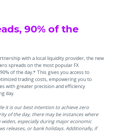
eads, 90% of the
tnership with a local liquidity provider, the new
zero spreads on the most popular FX
90% of the day.* This gives you access to
ptimized trading costs, empowering you to
es with greater precision and efficiency
ng day.
e it is our best intention to achieve zero
ity of the day, there may be instances where
y widen, especially during major economic
ws releases, or bank holidays. Additionally, if