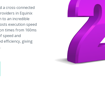
d a cross-connected
providers in Equinix
 to an incredible
oosts execution speed
ion times from 160ms
 of speed and
 efficiency, giving
.