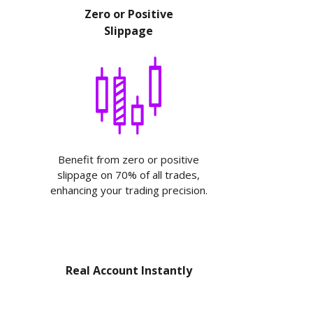
Zero or Positive
Slippage
Benefit from zero or positive
slippage on 70% of all trades,
enhancing your trading precision.
Real Account Instantly