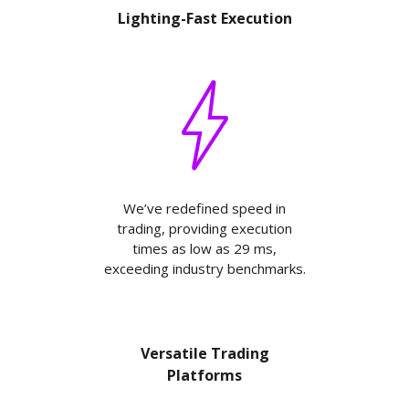
Lighting-Fast Execution
We’ve redefined speed in
trading, providing execution
times as low as 29 ms,
exceeding industry benchmarks.
Versatile Trading
Platforms