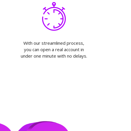
With our streamlined process,
you can open a real account in
under one minute with no delays.