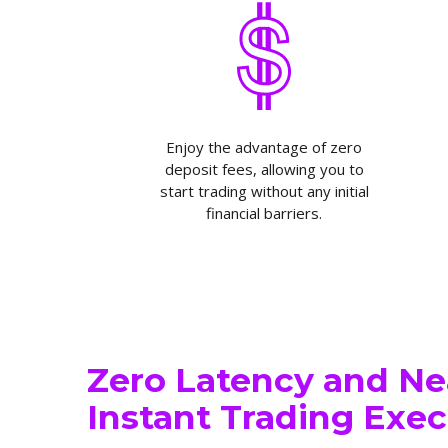
Enjoy the advantage of zero
deposit fees, allowing you to
start trading without any initial
financial barriers.
Zero Latency and Ne
Instant Trading Exe