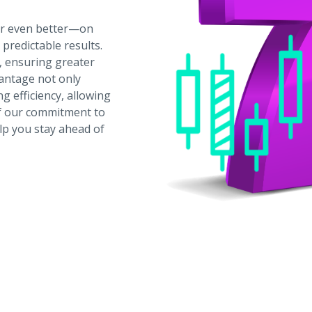
or even better—on
predictable results.
, ensuring greater
vantage not only
g efficiency, allowing
 of our commitment to
lp you stay ahead of