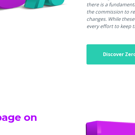
there is a fundament
the commission to re
changes. While these
every effort to keep 
Discover Zer
ppage on