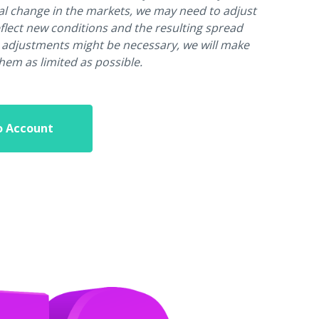
al change in the markets, we may need to adjust
flect new conditions and the resulting spread
 adjustments might be necessary, we will make
them as limited as possible.
o Account