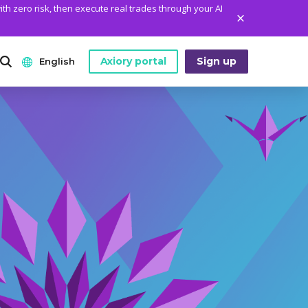
ith zero risk, then execute real trades through your AI
Axiory portal
Sign up
English
ANALYTICS
PLATFORM TOOLS
WHO WE ARE
English
Daily Market News
MetaTrader Historical Data
Who We Are
日本語
Daily Technical Analysis
MT4 Custom Indicators
The Axiory Team
عربى
Stock of the Day
MT4 Installation Guide
Company News
Русский
Traders Edge
MT5 Installation Guide
Legal Documents
Español
Weekly Market Pulse
cTrader Installation Guide
FAQ
ไทย
Contact Us
Tiếng Việt