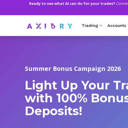
Ready to see what AI can do for your trades?
Connect
Trading
Accounts
MARKETS
TRADI
Clash CFDs
Axiory Wa
Summer Bonus Campaign 2026
Soft Commodities CF
Compare 
Light Up Your T
Forex
Corporat
Gold and Metals
Demo Acc
with 100% Bonus
Oil and Energies
Islamic A
Deposits!
CFD Indices
MT5 Alph
CFD Stocks
Zero Acc