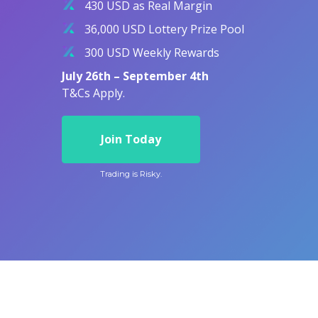
430 USD as Real Margin
Exchange Stocks
36,000 USD Lottery Prize Pool
Exchange ETFs
300 USD Weekly Rewards
July 26th – September 4th
T&Cs Apply.
Join Today
Trading is Risky.