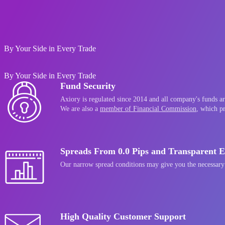
Go to Axiory website
By Your Side in Every Trade
By Your Side in Every Trade
Fund Security
Axiory is regulated since 2014 and all company's funds are
We are also a
member of Financial Commission
, which p
Spreads From 0.0 Pips and Transparent E
Our narrow spread conditions may give you the necessary
High Quality Customer Support