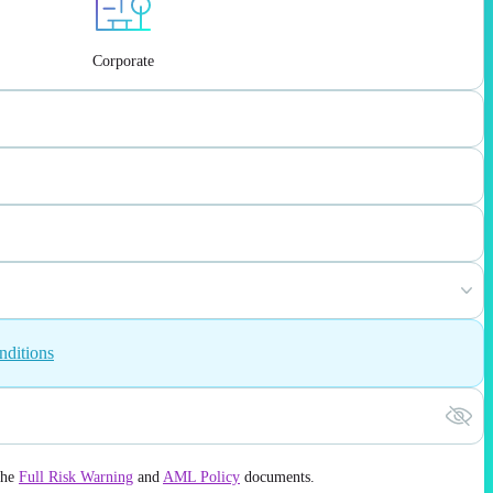
Corporate
nditions
the
Full Risk Warning
and
AML Policy
documents.