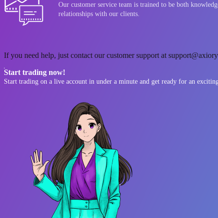
Our customer service team is trained to be both knowledge
relationships with our clients.
If you need help, just contact our customer support at support@axiory.
Start trading now!
Start trading on a live account in under a minute and get ready for an excitin