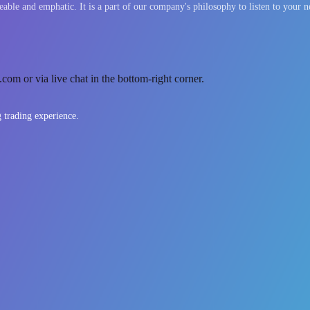
able and emphatic. It is a part of our company's philosophy to listen to your n
com or via live chat in the bottom-right corner.
g trading experience.