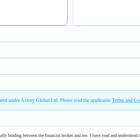
eated under Axiory Global Ltd. Please read the applicable
Terms and Co
gally binding between the financial broker and me. I have read and understood 