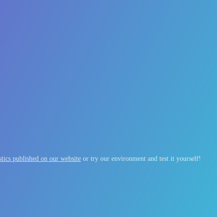
tics published on our website
or try our environment and test it yourself!