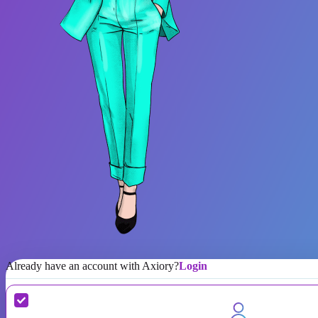
Already have an account with Axiory?
Login