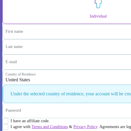
Individual
First name
Last name
E-mail
Country of Residence
United States
Under the selected country of residence, your account will be cr
Password
I have an affiliate code.
I agree with
Terms and Conditions
&
Privacy Policy
. Agreements are le