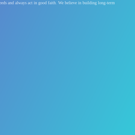
eeds and always act in good faith. We believe in building long-term