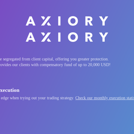
 segregated from client capital, offering you greater protection.
rovides our clients with compensatory fund of up to 20,000 USD!
xecution
 edge when trying out your trading strategy.
Check our monthly execution statis