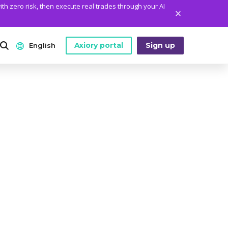
ith zero risk, then execute real trades through your AI
Axiory portal
Sign up
English
ANALYTICS
PLATFORM TOOLS
WHO WE ARE
English
Daily Market News
MetaTrader Historical Data
Who We Are
日本語
Daily Technical Analysis
MT4 Custom Indicators
The Axiory Team
عربى
Stock of the Day
MT4 Installation Guide
Company News
Русский
Traders Edge
MT5 Installation Guide
Legal Documents
Español
Weekly Market Pulse
cTrader Installation Guide
FAQ
ไทย
Contact Us
Tiếng Việt