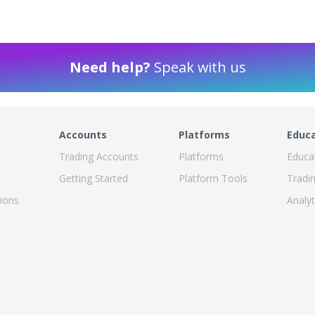
Need help?
Speak with us
Accounts
Platforms
Educ
Trading Accounts
Platforms
Educa
Getting Started
Platform Tools
Tradi
ions
Analyt