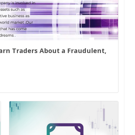
Warn Traders About a Fraudulent,