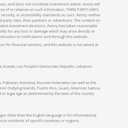
ry, and does not constitute investment advice. Axiory will
om use of or reliance on such information. THIRD PARTY LINKS:
security, or accessibility standards as ours. Axiory neither
rd-party sites, their partners or advertisers. The content on
pendent investment decisions. Axiory has taken reasonable
lity for any loss or damage which may arise directly or
nstruction or notifications sent through this website.
ion for financial services, and this website is not aimed at
nya, Kuwait, Lao People’s Democratic Republic, Lebanon,
s, Pakistan, Romania, Russian Federation (as well as the
 Minor Outlying Islands, Puerto Rico, Guam, American Samoa
 or legal age as determined by the laws of the country
ges other than the English language is for informational
 to residents of specific countries or regions.