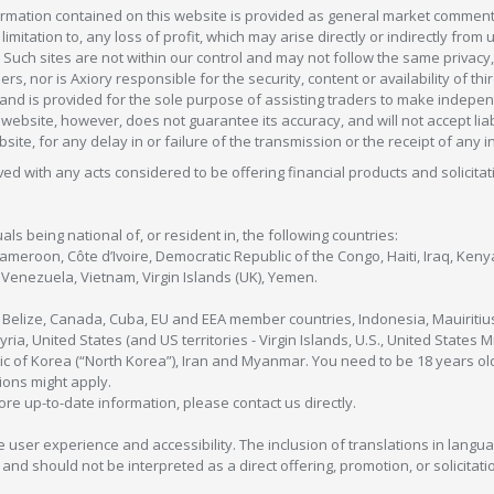
formation contained on this website is provided as general market commenta
 limitation to, any loss of profit, which may arise directly or indirectly fr
 Such sites are not within our control and may not follow the same privacy, 
s, nor is Axiory responsible for the security, content or availability of thi
e, and is provided for the sole purpose of assisting traders to make inde
ebsite, however, does not guarantee its accuracy, and will not accept liabi
bsite, for any delay in or failure of the transmission or the receipt of any i
olved with any acts considered to be offering financial products and solicitat
als being national of, or resident in, the following countries:
Cameroon, Côte d’Ivoire, Democratic Republic of the Congo, Haiti, Iraq, Ke
enezuela, Vietnam, Virgin Islands (UK), Yemen.
, Belize, Canada, Cuba, EU and EEA member countries, Indonesia, Mauiritiu
ia, United States (and US territories - Virgin Islands, U.S., United States
c of Korea (“North Korea”), Iran and Myanmar. You need to be 18 years old
tions might apply.
more up-to-date information, please contact us directly.
 user experience and accessibility. The inclusion of translations in langua
 should not be interpreted as a direct offering, promotion, or solicitation