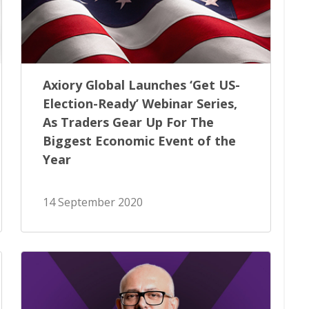
Axiory Global Launches ‘Get US-
Election-Ready’ Webinar Series,
As Traders Gear Up For The
Biggest Economic Event of the
Year
14 September 2020