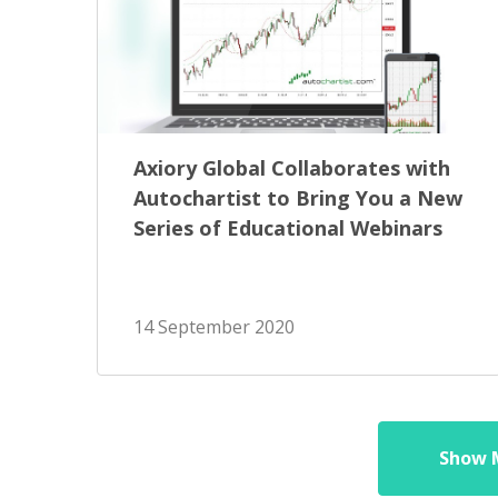
Axiory Global Collaborates with
Autochartist to Bring You a New
Series of Educational Webinars
14 September 2020
Show 