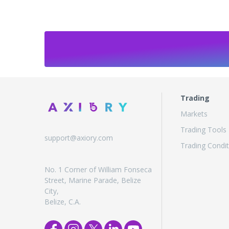
Trading
Markets
Trading Tools
support@axiory.com
Trading Condit
No. 1 Corner of William Fonseca
Street, Marine Parade, Belize
City,
Belize, C.A.