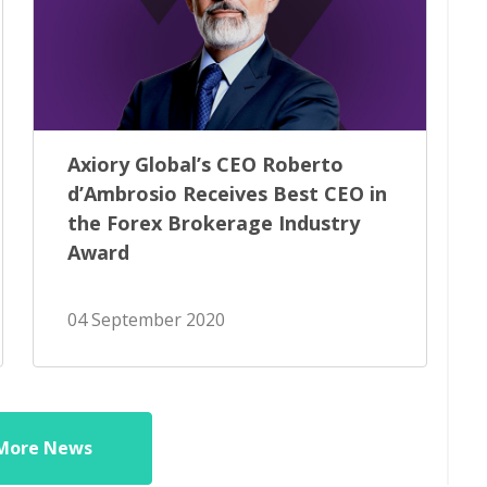
Axiory Global’s CEO Roberto
d’Ambrosio Receives Best CEO in
the Forex Brokerage Industry
Award
04 September 2020
More News