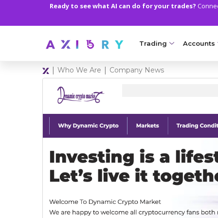
Ready to see what AI can do for your trades?
Connect
Trading
Accounts
|
|
Who We Are
Company News
MARKETS
TRADI
Clash CFDs
Axiory Wa
Soft Commodities CF
Compare 
Forex
Corporat
Gold and Metals
Demo Acc
Oil and Energies
Islamic A
CFD Indices
MT5 Alph
CFD Stocks
Zero Acc