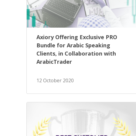
Axiory Offering Exclusive PRO
Bundle for Arabic Speaking
Clients, in Collaboration with
ArabicTrader
12 October 2020