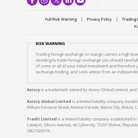
Full Risk Warning
Privacy Policy
Trading 
P
RISK WARNING
Trading foreign exchange on margin carries a high level
deciding to trade foreign exchange you should carefully
of some or all of your initial investment and therefore
exchange trading, and seek advice from an independent
Axiory
is a trademark owned by Axiory Global Limited, and 
Axiory Global Limited
is a limited liability company estab
William Fonseca Street, Marine Parade, Belize City, Belize, 
Tradit Limited
is a limited liability company established 
Catalyst, Silicon Avenue, 40 Cybercity, 72201 Ebène, Republi
GB21026376.