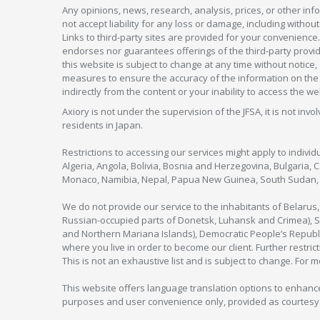
Any opinions, news, research, analysis, prices, or other in
not accept liability for any loss or damage, including without
Links to third-party sites are provided for your convenience.
endorses nor guarantees offerings of the third-party provider
this website is subject to change at any time without notic
measures to ensure the accuracy of the information on the w
indirectly from the content or your inability to access the we
Axiory is not under the supervision of the JFSA, it is not inv
residents in Japan.
Restrictions to accessing our services might apply to individu
Algeria, Angola, Bolivia, Bosnia and Herzegovina, Bulgaria, 
Monaco, Namibia, Nepal, Papua New Guinea, South Sudan, V
We do not provide our service to the inhabitants of Belarus
Russian-occupied parts of Donetsk, Luhansk and Crimea), Syr
and Northern Mariana Islands), Democratic People’s Republi
where you live in order to become our client. Further restric
This is not an exhaustive list and is subject to change. For 
This website offers language translation options to enhance
purposes and user convenience only, provided as courtesy and