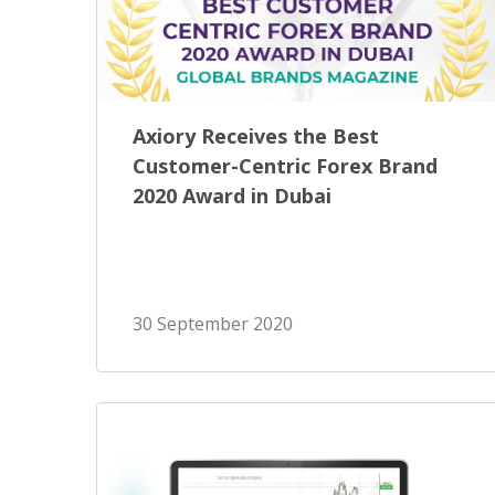
Axiory Receives the Best
Customer-Centric Forex Brand
2020 Award in Dubai
30 September 2020