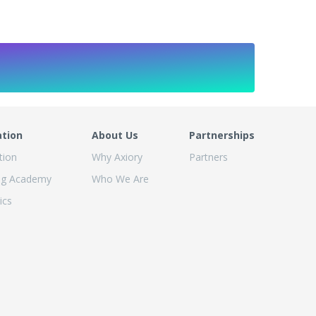
ation
About Us
Partnerships
tion
Why Axiory
Partners
ng Academy
Who We Are
ics