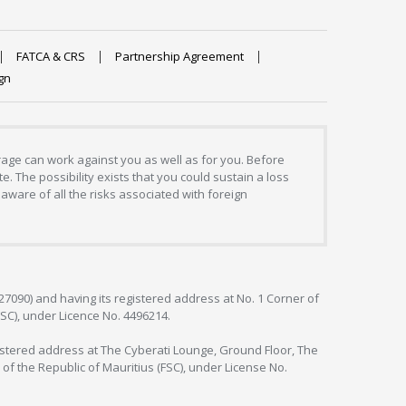
FATCA & CRS
Partnership Agreement
gn
erage can work against you as well as for you. Before
. The possibility exists that you could sustain a loss
aware of all the risks associated with foreign
127090) and having its registered address at No. 1 Corner of
FSC), under Licence No. 4496214.
egistered address at The Cyberati Lounge, Ground Floor, The
 of the Republic of Mauritius (FSC), under License No.