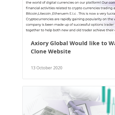
Exchange Stocks
Exchange ETFs
Axiory Global Would like to 
Clone Website
13 October 2020