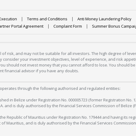
Execution
Terms and Conditions
Anti Money Laundering Policy
artner Portal Agreement
Complaint Form
Summer Bonus Campai
 of risk, and may not be suitable for all investors. The high degree of lev
 consider your investment objectives, level of experience, and risk appetite
 you should not invest money that you cannot afford to lose. You should be 
 financial advisor if you have any doubts.
operates through the following authorised and regulated entities:
lished in Belize under Registration No. 000005723 (former Registration No. 
C.A. and is duly authorised by the Financial Services Commission of Belize (
in the Republic of Mauritius under Registration No. 179444 and having its r
c of Mauritius, and is duly authorised by the Financial Services Commission