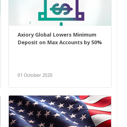
Axiory Global Lowers Minimum
Deposit on Max Accounts by 50%
01 October 2020