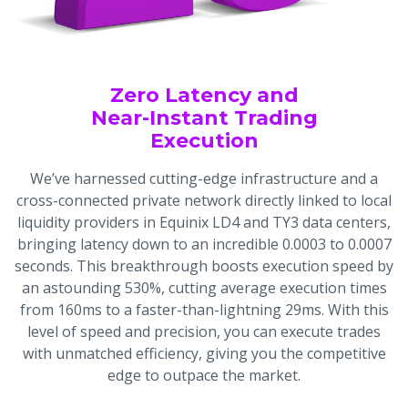
Zero Latency and
Near-Instant Trading
Execution
We’ve harnessed cutting-edge infrastructure and a
cross-connected private network directly linked to local
liquidity providers in Equinix LD4 and TY3 data centers,
bringing latency down to an incredible 0.0003 to 0.0007
seconds. This breakthrough boosts execution speed by
an astounding 530%, cutting average execution times
from 160ms to a faster-than-lightning 29ms. With this
level of speed and precision, you can execute trades
with unmatched efficiency, giving you the competitive
edge to outpace the market.