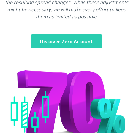
the resulting spread changes. While these adjustments
might be necessary, we will make every effort to keep
them as limited as possible.
Discover Zero Account