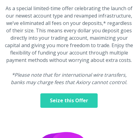
As a special limited-time offer celebrating the launch of
our newest account type and revamped infrastructure,
we’ve eliminated all fees on your deposits,* regardless
of their size. This means every dollar you deposit goes
directly into your trading account, maximizing your
capital and giving you more freedom to trade. Enjoy the
flexibility of funding your account through multiple
payment methods without worrying about extra costs.
*Please note that for international wire transfers,
banks may charge fees that Axiory cannot control.
Seize this Offer