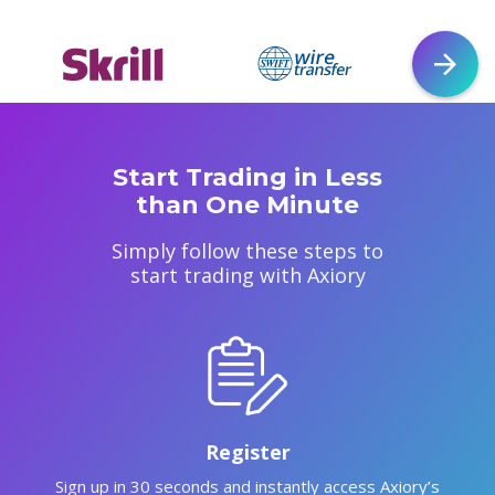
Start Trading in Less
than One Minute
Simply follow these steps to
start trading with Axiory
Register
Sign up in 30 seconds and instantly access Axiory’s