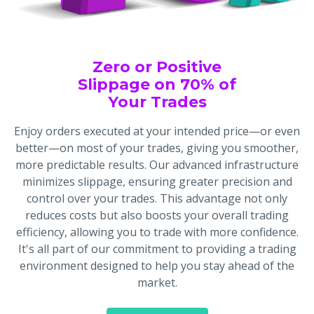
Zero or Positive
Slippage on 70% of
Your Trades
Enjoy orders executed at your intended price—or even
better—on most of your trades, giving you smoother,
more predictable results. Our advanced infrastructure
minimizes slippage, ensuring greater precision and
control over your trades. This advantage not only
reduces costs but also boosts your overall trading
efficiency, allowing you to trade with more confidence.
It's all part of our commitment to providing a trading
environment designed to help you stay ahead of the
market.