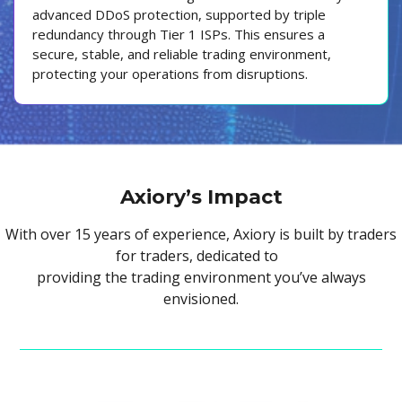
advanced DDoS protection, supported by triple
redundancy through Tier 1 ISPs. This ensures a
secure, stable, and reliable trading environment,
protecting your operations from disruptions.
Axiory’s Impact
With over 15 years of experience, Axiory is built by traders
for traders, dedicated to
providing the trading environment you’ve always
envisioned.