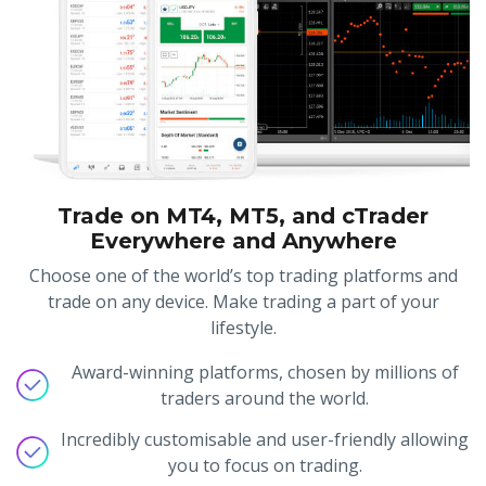
Trade on MT4, MT5, and cTrader
Everywhere and Anywhere
Choose one of the world’s top trading platforms and
trade on any device. Make trading a part of your
lifestyle.
Award-winning platforms, chosen by millions of
traders around the world.
Incredibly customisable and user-friendly allowing
you to focus on trading.