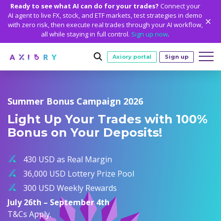
Ready to see what AI can do for your trades?
Connect your
AI agent to live FX, stock, and ETF markets, test strategies in demo
with zero risk, then execute real trades through your AI workflow,
all while staying in full control.
Sign up now
.
Axiory portal
Sign up
Trading
Summer Bonus Campaign 2026
MARKETS
TRADING CONDITIONS
Accounts
Light Up Your Trades with 100%
Clash CFDs
Funding Methods
TRADING ACCOUNTS
GETTING STARTED
Bonus on Your Deposits!
Platforms
Soft Commodities CFDs
Trading Specs
NEW
Axiory Wallet
Open a Live Account
PLATFORMS
TRADING TOOLS
PLATFORM TOOLS
NEW
Education
Leverage
Forex
430 USD as Real Margin
Smart and Fast Verification
Compare Accounts
Compare Platforms
Strike Indicator
MetaTrader Historical Data
EDUCATION
ANALYTICS
About
Negative Balance Protection
Gold and Metals
36,000 USD Lottery Prize Pool
Corporate Accounts
MetaTrader 4
Custom Indicators
MT4 Custom Indicators
Calculators
Oil and Energies
300 USD Weekly Rewards
Axiory Trading Academy
Daily Market News
WHY AXIORY
WHO WE ARE
Partnerships
Demo Account
MetaTrader 5
Economic Calendar
MT4 Installation Guide
Trading Statistics
CFD Indices
July 26th – September 4th
Blog
Daily Technical Analysis
Islamic Accounts
Advantages
Who We Are
cTrader
Trading Signals
MT5 Installation Guide
NEW
T&Cs Apply.
CFD Stocks
Metals Trading Series
Stock of the Day
NEW
MT5 Alpha
License and Registration
The Axiory Team