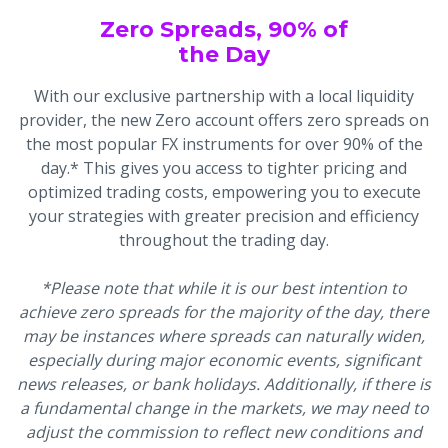
Zero Spreads, 90% of
the Day
With our exclusive partnership with a local liquidity
provider, the new Zero account offers zero spreads on
the most popular FX instruments for over 90% of the
day.* This gives you access to tighter pricing and
optimized trading costs, empowering you to execute
your strategies with greater precision and efficiency
throughout the trading day.
*Please note that while it is our best intention to
achieve zero spreads for the majority of the day, there
may be instances where spreads can naturally widen,
especially during major economic events, significant
news releases, or bank holidays. Additionally, if there is
a fundamental change in the markets, we may need to
adjust the commission to reflect new conditions and