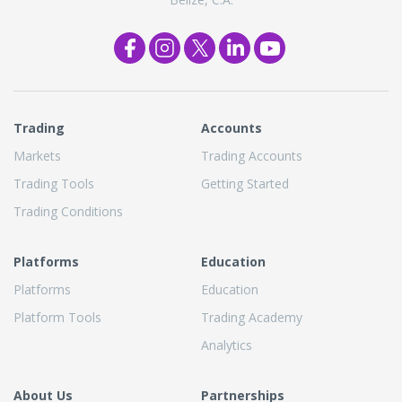
Trading
Accounts
Markets
Trading Accounts
Trading Tools
Getting Started
Trading Conditions
Platforms
Education
Platforms
Education
Platform Tools
Trading Academy
Analytics
About Us
Partnerships