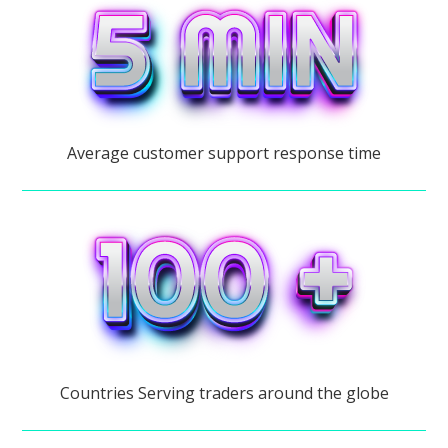
Average customer support response time
Countries Serving traders around the globe