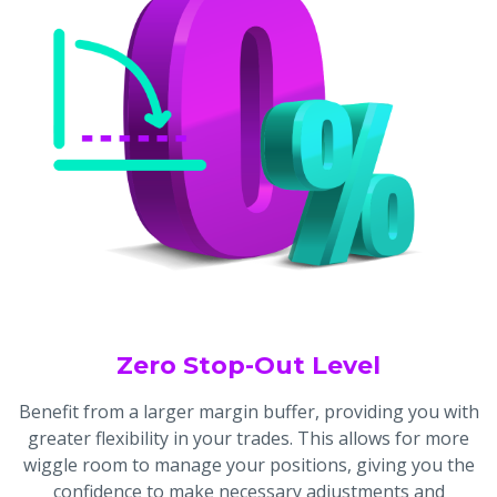
Zero Stop-Out Level
Benefit from a larger margin buffer, providing you with
greater flexibility in your trades. This allows for more
wiggle room to manage your positions, giving you the
confidence to make necessary adjustments and