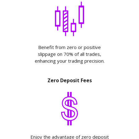
Benefit from zero or positive
slippage on 70% of all trades,
enhancing your trading precision.
Zero Deposit Fees
Enjoy the advantage of zero deposit