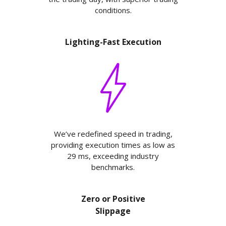
conditions.
Lighting-Fast Execution
We’ve redefined speed in trading,
providing execution times as low as
29 ms, exceeding industry
benchmarks.
Zero or Positive
Slippage