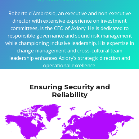
Roberto d'Ambrosio, an executive and non-executive
director with extensive experience on investment
committees, is the CEO of Axiory. He is dedicated to
responsible governance and sound risk management
while championing inclusive leadership. His expertise in
change management and cross-cultural team
leadership enhances Axiory’s strategic direction and
operational excellence.
Ensuring Security and
Reliability