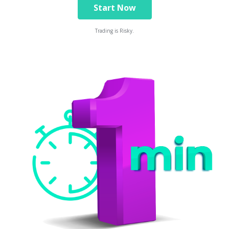
Start Now
Trading is Risky.