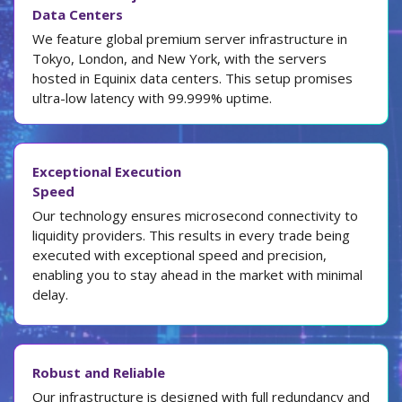
Data Centers
We feature global premium server infrastructure in
Tokyo, London, and New York, with the servers
hosted in Equinix data centers. This setup promises
ultra-low latency with 99.999% uptime.
Exceptional Execution
Speed
Our technology ensures microsecond connectivity to
liquidity providers. This results in every trade being
executed with exceptional speed and precision,
enabling you to stay ahead in the market with minimal
delay.
Robust and Reliable
Our infrastructure is designed with full redundancy and