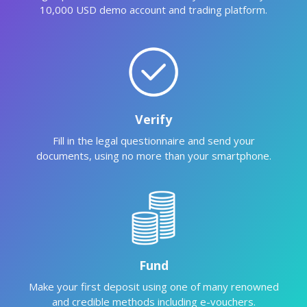
10,000 USD demo account and trading platform.
Verify
Fill in the legal questionnaire and send your
documents, using no more than your smartphone.
Fund
Make your first deposit using one of many renowned
and credible methods including e-vouchers.