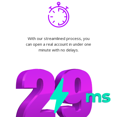
With our streamlined process, you
can open a real account in under one
minute with no delays.