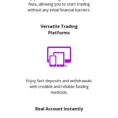
fees, allowing you to start trading
without any initial financial barriers.
Versatile Trading
Platforms
Enjoy fast deposits and withdrawals
with credible and reliable funding
methods.
Real Account Instantly