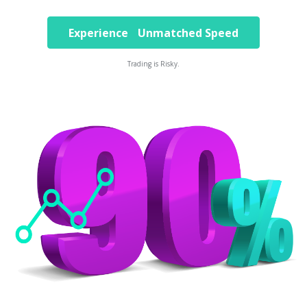
Experience Unmatched Speed
Trading is Risky.