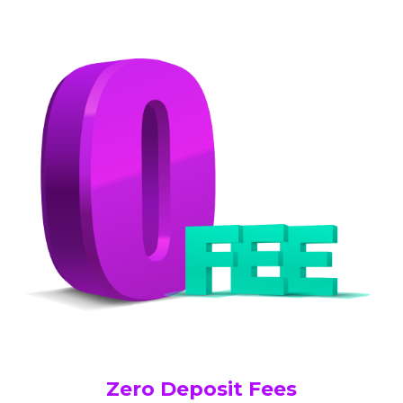
Zero Deposit Fees