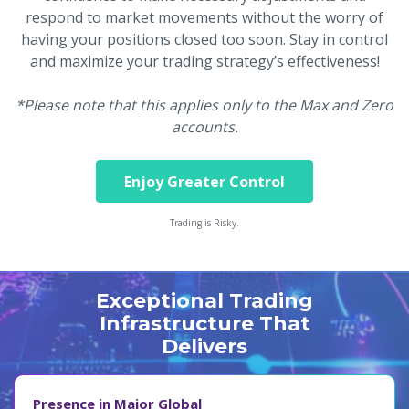
respond to market movements without the worry of
having your positions closed too soon. Stay in control
and maximize your trading strategy’s effectiveness!
*Please note that this applies only to the Max and Zero
accounts.
Enjoy Greater Control
Trading is Risky.
Exceptional Trading
Infrastructure That
Delivers
Presence in Major Global