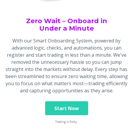
Zero Wait – Onboard in
Under a Minute
With our Smart Onboarding System, powered by
advanced logic, checks, and automations, you can
register and start trading in less than a minute. We've
removed the unnecessary hassle so you can jump
straight into the markets without delay. Every step has
been streamlined to ensure zero waiting time, allowing
you to focus on what matters most—trading efficiently
and capturing opportunities as they arise.
Start Now
Trading is Risky.