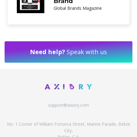
Customer Service
International Investor Magazine
Need help?
Speak with us
support@axiory.com
No. 1 Corner of William Fonseca Street, Marine Parade, Belize
City,
Belize, C.A.