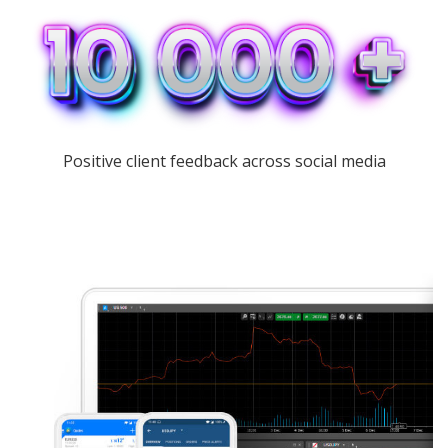
Positive client feedback across social media