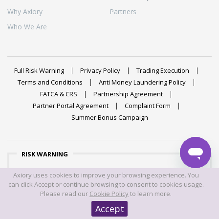
Why Axiory
Partners
Who We Are
Full Risk Warning
Privacy Policy
Trading Execution
Terms and Conditions
Anti Money Laundering Policy
FATCA & CRS
Partnership Agreement
Partner Portal Agreement
Complaint Form
Summer Bonus Campaign
RISK WARNING
Trading foreign exchange on margin carries a high level of
Axiory uses cookies to improve your browsing experience. You
risk, and may not be suitable for all investors. The high
can click Accept or continue browsing to consent to cookies usage.
degree of leverage can work against you as well as for
Please read our
Cookie Policy
to learn more.
you. Before deciding to trade foreign exchange you should
Accept
carefully consider your investment objectives, level of
experience, and risk appetite. The possibility exists that