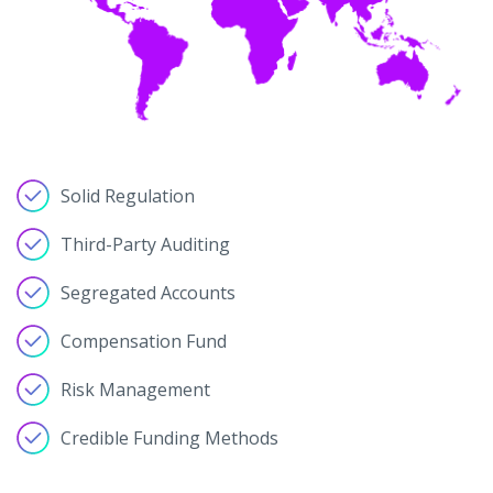
Solid Regulation
Third-Party Auditing
Segregated Accounts
Compensation Fund
Risk Management
Credible Funding Methods