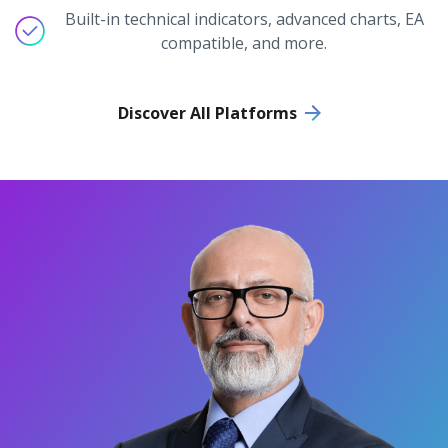
Built-in technical indicators, advanced charts, EA
compatible, and more.
Discover All Platforms