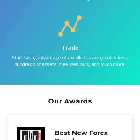
Trade
Start taking advantage of excellent trading conditions,
hundreds of assets, free webinars, and much more.
Our Awards
Excellence in