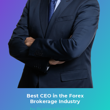
Best CEO in the Forex
Brokerage Industry
by BusinessWorldwide