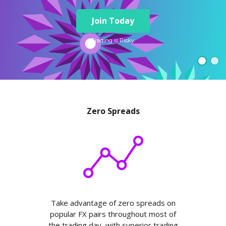
Axiory App
cTrader Installation Guide
NEW
Exchange Stocks
Traders Edge
Soft Commodities Series
NEW
English
Zero Account
Transparency and Safety
Company News
NEW
Join Today
Exchange ETFs
Weekly Market Pulse
How to
日本語
NEW
Open Live Account
Global Awards
Legal Documents
عربى
Trading is Risky.
FAQ
Try Demo
Русский
Contact Us
Español
Trading is Risky.
ไทย
Tiếng Việt
Zero Spreads
Take advantage of zero spreads on
popular FX pairs throughout most of
the trading day, with superior trading