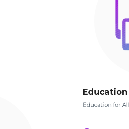
Education
Education for Al