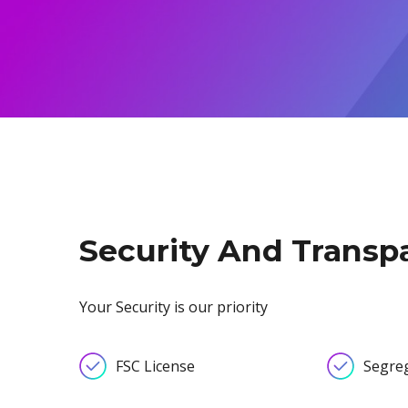
Exchange Stocks
Exchange ETFs
Security And Transp
Your Security is our priority
FSC License
Segre