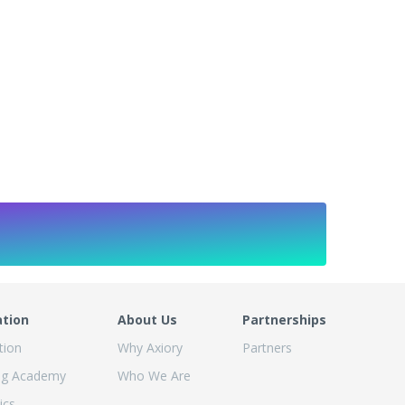
ation
About Us
Partnerships
tion
Why Axiory
Partners
ng Academy
Who We Are
ics