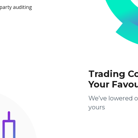
party auditing
Trading C
Your Favo
We’ve lowered o
yours