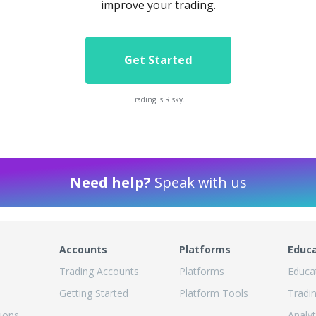
improve your trading.
Get Started
Trading is Risky.
Need help?
Speak with us
Accounts
Platforms
Educ
Trading Accounts
Platforms
Educa
Getting Started
Platform Tools
Tradi
ions
Analyt