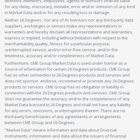
directors, members, employees, agents or licensors shall be liable
for any delay, inaccuracy, mistake, error and/or omission of any kind
in Market Data and/or for any resulting loss or damage.
Neither 26 Degrees , nor any of its licensors nor any third-party data
suppliers, exchanges or venues make any representations or
warranties and hereby disclaim all representations and warranties,
express or implied, including without limitation with respect to the
merchantability,quality, fitness for a particular purpose,
uninterrupted service, and/or error-free service, and/or the
timeliness, accuracy and/or completeness of Market Data.
Furthermore, CME Group Market Data is used under license as a
source of information for certain 26 Degrees products. CME Group
has no other connection to 26 Degrees products and services and
does not sponsor, endorse, recommend or promote any 26 Degrees
products or services. CME Group has no obligation or liability in
connection with the 26 Degrees products and services. CME Group
does not guarantee the accuracy and/or the completeness of any
Market Data licensed to 26 Degrees and shall not have any liability
for any errors, omissions, or interruptions therein. There are no
third-party beneficiaries of any agreements or arrangements
between CME Group and 26 Degrees.
"Market Data" means information and data about financial
instruments, information and data about the issuers of financial