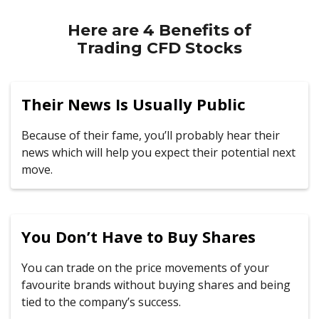
Here are 4 Benefits of
Trading CFD Stocks
Their News Is Usually Public
Because of their fame, you’ll probably hear their
news which will help you expect their potential next
move.
You Don’t Have to Buy Shares
You can trade on the price movements of your
favourite brands without buying shares and being
tied to the company’s success.