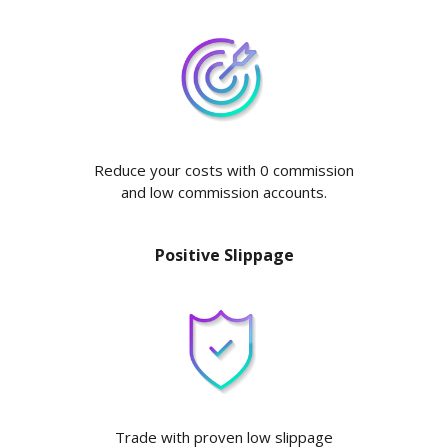
Reduce your costs with 0 commission
and low commission accounts.
Positive Slippage
Trade with proven low slippage