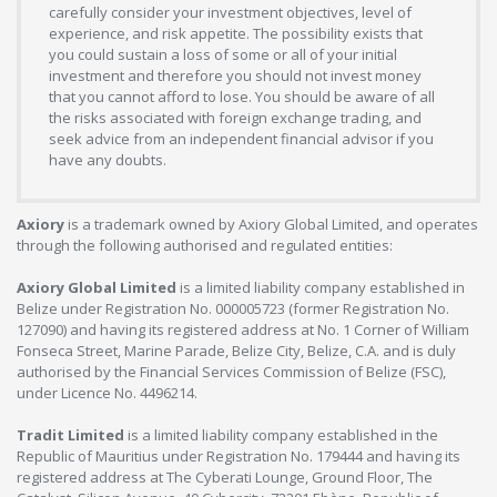
carefully consider your investment objectives, level of
experience, and risk appetite. The possibility exists that
you could sustain a loss of some or all of your initial
investment and therefore you should not invest money
that you cannot afford to lose. You should be aware of all
the risks associated with foreign exchange trading, and
seek advice from an independent financial advisor if you
have any doubts.
Axiory
is a trademark owned by Axiory Global Limited, and operates
through the following authorised and regulated entities:
Axiory Global Limited
is a limited liability company established in
Belize under Registration No. 000005723 (former Registration No.
127090) and having its registered address at No. 1 Corner of William
Fonseca Street, Marine Parade, Belize City, Belize, C.A. and is duly
authorised by the Financial Services Commission of Belize (FSC),
under Licence No. 4496214.
Tradit Limited
is a limited liability company established in the
Republic of Mauritius under Registration No. 179444 and having its
registered address at The Cyberati Lounge, Ground Floor, The