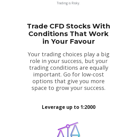
Trading is Risky.
Trade CFD Stocks With
Conditions That Work
in Your Favour
Your trading choices play a big
role in your success, but your
trading conditions are equally
important. Go for low-cost
options that give you more
space to grow your success.
Leverage up to 1:2000