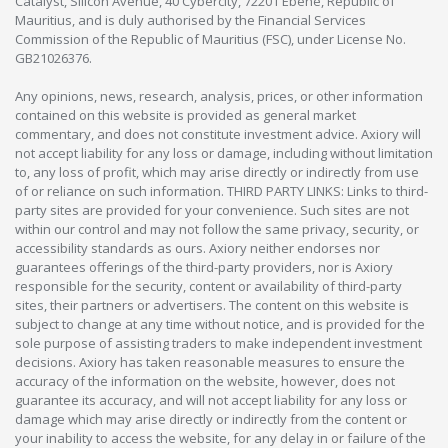
Catalyst, Silicon Avenue, 40 Cybercity, 72201 Ebène, Republic of
Mauritius, and is duly authorised by the Financial Services
Commission of the Republic of Mauritius (FSC), under License No.
GB21026376.
Any opinions, news, research, analysis, prices, or other information
contained on this website is provided as general market
commentary, and does not constitute investment advice. Axiory will
not accept liability for any loss or damage, including without limitation
to, any loss of profit, which may arise directly or indirectly from use
of or reliance on such information. THIRD PARTY LINKS: Links to third-
party sites are provided for your convenience. Such sites are not
within our control and may not follow the same privacy, security, or
accessibility standards as ours. Axiory neither endorses nor
guarantees offerings of the third-party providers, nor is Axiory
responsible for the security, content or availability of third-party
sites, their partners or advertisers. The content on this website is
subject to change at any time without notice, and is provided for the
sole purpose of assisting traders to make independent investment
decisions. Axiory has taken reasonable measures to ensure the
accuracy of the information on the website, however, does not
guarantee its accuracy, and will not accept liability for any loss or
damage which may arise directly or indirectly from the content or
your inability to access the website, for any delay in or failure of the