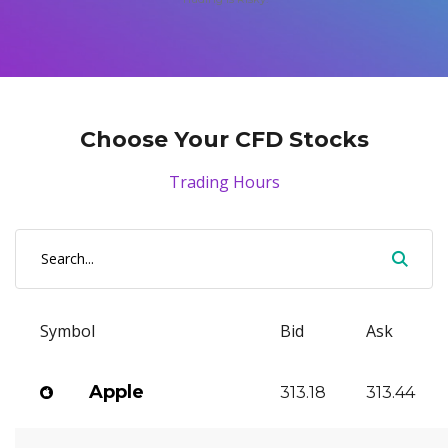
Axiory App
cTrader Installation Guide
NEW
Exchange Stocks
Traders Edge
Soft Commodities Series
NEW
English
Zero Account
Transparency and Safety
Company News
NEW
Exchange ETFs
Weekly Market Pulse
How to
日本語
NEW
Open Live Account
Global Awards
Legal Documents
عربى
FAQ
Try Demo
Русский
Contact Us
Choose Your CFD Stocks
Español
Trading is Risky.
ไทย
Trading Hours
Tiếng Việt
Symbol
Bid
Ask
Apple
313.18
313.44