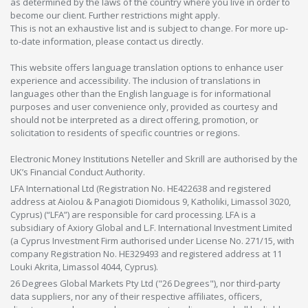
as determined by the laws of the country where you live in order to
become our client. Further restrictions might apply.
This is not an exhaustive list and is subject to change. For more up-
to-date information, please contact us directly.
This website offers language translation options to enhance user
experience and accessibility. The inclusion of translations in
languages other than the English language is for informational
purposes and user convenience only, provided as courtesy and
should not be interpreted as a direct offering, promotion, or
solicitation to residents of specific countries or regions.
Electronic Money Institutions Neteller and Skrill are authorised by the
UK’s Financial Conduct Authority.
LFA International Ltd (Registration No. HE422638 and registered
address at Aiolou & Panagioti Diomidous 9, Katholiki, Limassol 3020,
Cyprus) (“LFA”) are responsible for card processing. LFA is a
subsidiary of Axiory Global and L.F. International Investment Limited
(a Cyprus Investment Firm authorised under License No. 271/15, with
company Registration No. HE329493 and registered address at 11
Louki Akrita, Limassol 4044, Cyprus).
26 Degrees Global Markets Pty Ltd ("26 Degrees"), nor third-party
data suppliers, nor any of their respective affiliates, officers,