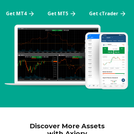
Get MT4
Get MT5
Get cTrader
Discover More Assets
with Axiory