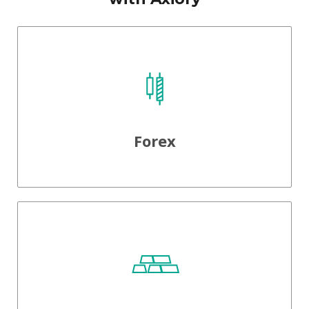
Forex