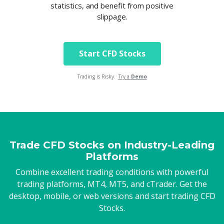
statistics, and benefit from positive
slippage.
Start CFD Stocks
Trading is Risky.
Try a
Demo
Trade CFD Stocks on Industry-Leading
Platforms
Combine excellent trading conditions with powerful
trading platforms, MT4, MT5, and cTrader. Get the
desktop, mobile, or web versions and start trading CFD
Stocks.