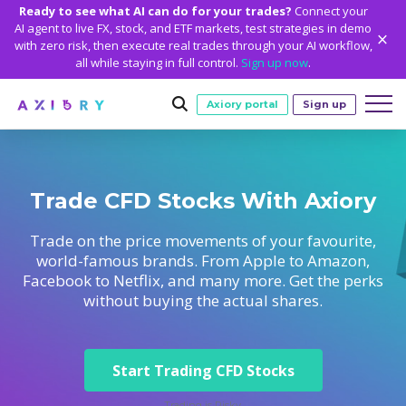
Ready to see what AI can do for your trades?
Connect your
AI agent to live FX, stock, and ETF markets, test strategies in demo
with zero risk, then execute real trades through your AI workflow,
all while staying in full control.
Sign up now
.
Axiory portal
Sign up
Trading
Trade CFD Stocks With Axiory
MARKETS
TRADING CONDITIONS
Accounts
Clash CFDs
Funding Methods
TRADING ACCOUNTS
GETTING STARTED
Trade on the price movements of your favourite,
Platforms
world-famous brands. From Apple to Amazon,
Soft Commodities CFDs
Trading Specs
NEW
Axiory Wallet
Open a Live Account
PLATFORMS
TRADING TOOLS
PLATFORM TOOLS
NEW
Education
Facebook to Netflix, and many more. Get the perks
Leverage
Forex
Smart and Fast Verification
without buying the actual shares.
Compare Accounts
Compare Platforms
Strike Indicator
MetaTrader Historical Data
EDUCATION
ANALYTICS
About
Negative Balance Protection
Gold and Metals
Corporate Accounts
MetaTrader 4
Custom Indicators
MT4 Custom Indicators
Calculators
Oil and Energies
Axiory Trading Academy
Daily Market News
WHY AXIORY
WHO WE ARE
Partnerships
Demo Account
MetaTrader 5
Economic Calendar
MT4 Installation Guide
Trading Statistics
CFD Indices
Start Trading CFD Stocks
Blog
Daily Technical Analysis
Islamic Accounts
Advantages
Who We Are
cTrader
Trading Signals
MT5 Installation Guide
NEW
CFD Stocks
Metals Trading Series
Stock of the Day
NEW
MT5 Alpha
License and Registration
The Axiory Team
Trading is Risky.