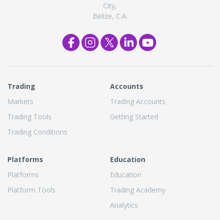
City,
Belize, C.A.
Trading
Accounts
Markets
Trading Accounts
Trading Tools
Getting Started
Trading Conditions
Platforms
Education
Platforms
Education
Platform Tools
Trading Academy
Analytics