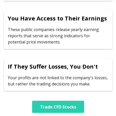
You Have Access to Their Earnings
These public companies release yearly earning
reports that serve as strong indicators for
potential price movements.
If They Suffer Losses, You Don't
Your profits are not linked to the company's losses,
but rather the trading decisions you make.
Trade CFD Stocks