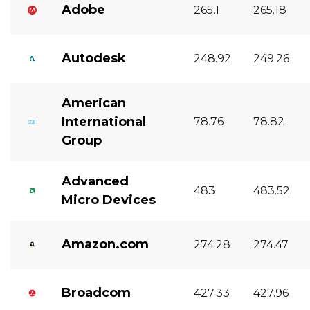
Adobe
265.1
265.18
Autodesk
248.92
249.26
American
International
78.76
78.82
Group
Advanced
483
483.52
Micro Devices
Amazon.com
274.28
274.47
Broadcom
427.33
427.96