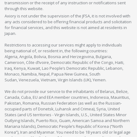
transmission or the receipt of any instruction or notifications sent
through this website.
Axiory is not under the supervision of the JFSA, it is not involved with
any acts considered to be offering financial products and solicitation
for financial services, and this website is not aimed at residents in
Japan.
Restrictions to accessing our services might apply to individuals
being national of, or resident in, the following countries:
Algeria, Angola, Bolivia, Bosnia and Herzegovina, Bulgaria,
Cameroon, Côte d’Ivoire, Democratic Republic of the Congo, Haiti,
Iraq, Kenya, Kuwait, Lao People’s Democratic Republic, Lebanon,
Monaco, Namibia, Nepal, Papua New Guinea, South
Sudan, Venezuela, Vietnam, Virgin Islands (UK), Yemen.
We do not provide our service to the inhabitants of Belarus, Belize,
Canada, Cuba, EU and EEA member countries, Indonesia, Mauiritius,
Pakistan, Romania, Russian Federation (as well as the Russian-
occupied parts of Donetsk, Luhansk and Crimea), Syria, United
States (and US territories - Virgin Islands, U.S., United States Minor
Outlying Islands, Puerto Rico, Guam, American Samoa and Northern
Mariana Islands), Democratic People’s Republic of Korea (“North
Korea”), Iran and Myanmar. You need to be 18 years old or legal age