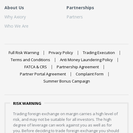
About Us
Partnerships
Why Axiory
Partners
Who We Are
Full Risk Warning
Privacy Policy
Trading Execution
Terms and Conditions
Anti Money Laundering Policy
FATCA & CRS
Partnership Agreement
Partner Portal Agreement
Complaint Form
Summer Bonus Campaign
RISK WARNING
Trading foreign exchange on margin carries a high level of
risk, and may not be suitable for all investors. The high
degree of leverage can work against you as well as for
you. Before deciding to trade foreign exchange you should