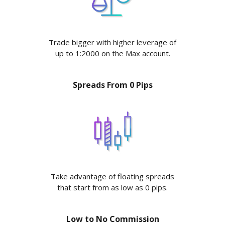
Trade bigger with higher leverage of
up to 1:2000 on the Max account.
Spreads From 0 Pips
Take advantage of floating spreads
that start from as low as 0 pips.
Low to No Commission