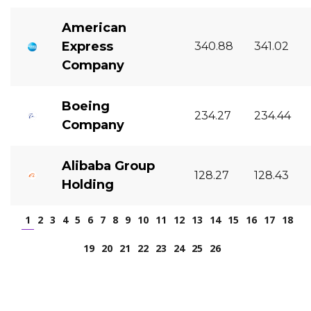
American
Express
340.88
341.02
Company
Boeing
234.27
234.44
Company
Alibaba Group
128.27
128.43
Holding
1
2
3
4
5
6
7
8
9
10
11
12
13
14
15
16
17
18
19
20
21
22
23
24
25
26