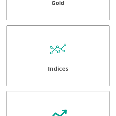
Gold
Indices