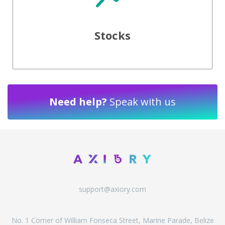
Stocks
Need help?
Speak with us
support@axiory.com
No. 1 Corner of William Fonseca Street, Marine Parade, Belize