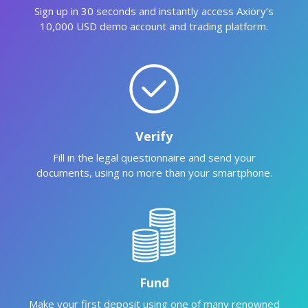
Sign up in 30 seconds and instantly access Axiory’s
10,000 USD demo account and trading platform.
Verify
Fill in the legal questionnaire and send your
documents, using no more than your smartphone.
Fund
Make your first deposit using one of many renowned