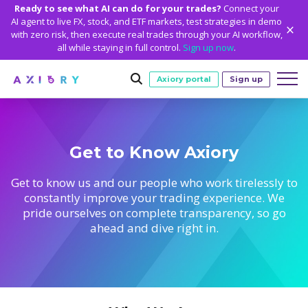
Ready to see what AI can do for your trades?
Connect your
AI agent to live FX, stock, and ETF markets, test strategies in demo
with zero risk, then execute real trades through your AI workflow,
all while staying in full control.
Sign up now
.
Axiory portal
Sign up
Trading
Get to Know Axiory
MARKETS
TRADING CONDITIONS
Accounts
Clash CFDs
Funding Methods
TRADING ACCOUNTS
GETTING STARTED
Get to know us and our people who work tirelessly to
Platforms
constantly improve your trading experience. We
Soft Commodities CFDs
Trading Specs
NEW
Axiory Wallet
Open a Live Account
PLATFORMS
TRADING TOOLS
PLATFORM TOOLS
NEW
Education
pride ourselves on complete transparency, so go
Leverage
Forex
Smart and Fast Verification
ahead and dive right in.
Compare Accounts
Compare Platforms
Strike Indicator
MetaTrader Historical Data
EDUCATION
ANALYTICS
About
Negative Balance Protection
Gold and Metals
Corporate Accounts
MetaTrader 4
Custom Indicators
MT4 Custom Indicators
Calculators
Oil and Energies
Axiory Trading Academy
Daily Market News
WHY AXIORY
WHO WE ARE
Partnerships
Demo Account
MetaTrader 5
Economic Calendar
MT4 Installation Guide
Trading Statistics
CFD Indices
Blog
Daily Technical Analysis
Islamic Accounts
Advantages
Who We Are
cTrader
Trading Signals
MT5 Installation Guide
NEW
CFD Stocks
Metals Trading Series
Stock of the Day
NEW
MT5 Alpha
License and Registration
The Axiory Team