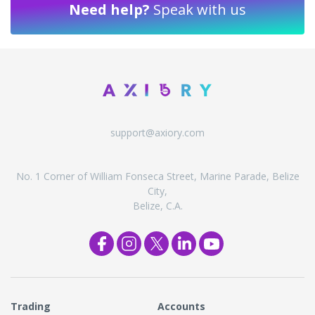
Need help?
Speak with us
support@axiory.com
No. 1 Corner of William Fonseca Street, Marine Parade, Belize
City,
Belize, C.A.
Trading
Accounts