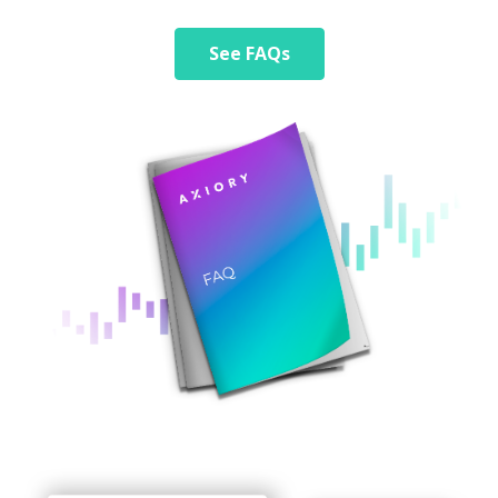
See FAQs