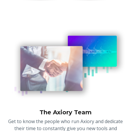
The Axiory Team
Get to know the people who run Axiory and dedicate
their time to constantly give you new tools and