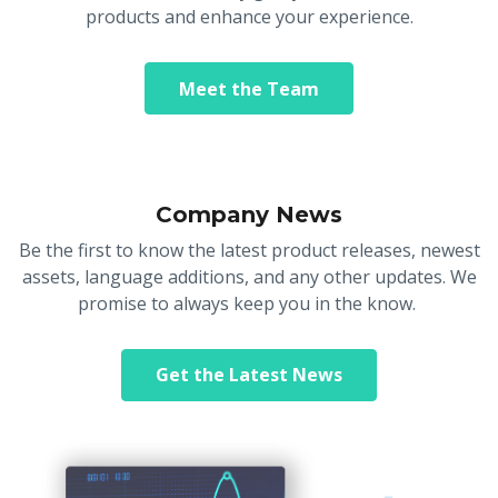
products and enhance your experience.
Meet the Team
Company News
Be the first to know the latest product releases, newest
assets, language additions, and any other updates. We
promise to always keep you in the know.
Get the Latest News