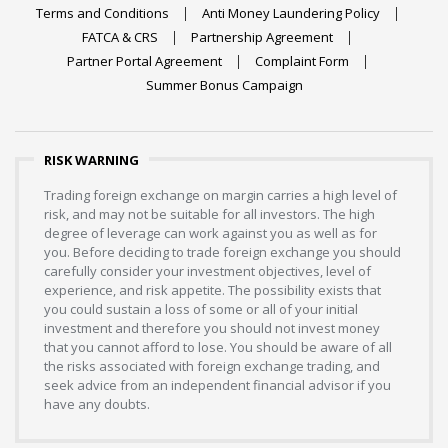
Terms and Conditions
Anti Money Laundering Policy
FATCA & CRS
Partnership Agreement
Partner Portal Agreement
Complaint Form
Summer Bonus Campaign
RISK WARNING
Trading foreign exchange on margin carries a high level of
risk, and may not be suitable for all investors. The high
degree of leverage can work against you as well as for
you. Before deciding to trade foreign exchange you should
carefully consider your investment objectives, level of
experience, and risk appetite. The possibility exists that
you could sustain a loss of some or all of your initial
investment and therefore you should not invest money
that you cannot afford to lose. You should be aware of all
the risks associated with foreign exchange trading, and
seek advice from an independent financial advisor if you
have any doubts.