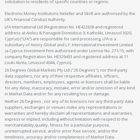
solicitation to residents of specific countries or regions.
Electronic Money Institutions Neteller and Skrill are authorised by the
UK’s Financial Conduct Authority.
LFA International Ltd (Registration No. HE422638 and registered
address at Aiolou & Panagioti Diomidous 9, Katholiki, Limassol 3020,
Cyprus) (“LFA”) are responsible for card processing. LFA is a
subsidiary of Axiory Global and L.F. International Investment Limited
(a Cyprus Investment Firm authorised under License No. 271/15, with
company Registration No. HE329493 and registered address at 11
Louki Akrita, Limassol 4044, Cyprus).
26 Degrees Global Markets Pty Ltd ("26 Degrees"), nor third-party
data suppliers, nor any of their respective affiliates, officers,
directors, members, employees, agents or licensors shall be liable
for any delay, inaccuracy, mistake, error and/or omission of any kind
in Market Data and/or for any resulting loss or damage.
Neither 26 Degrees , nor any of its licensors nor any third-party data
suppliers, exchanges or venues make any representations or
warranties and hereby disclaim all representations and warranties,
express or implied, including without limitation with respect to the
merchantability,quality, fitness for a particular purpose,
uninterrupted service, and/or error-free service, and/or the
timeliness, accuracy and/or completeness of Market Data.