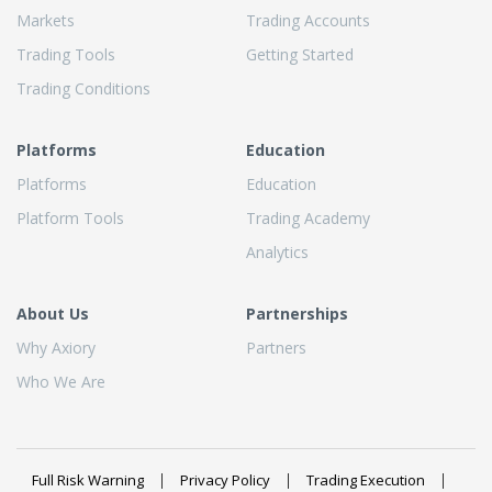
Markets
Trading Accounts
Trading Tools
Getting Started
Trading Conditions
Platforms
Education
Platforms
Education
Platform Tools
Trading Academy
Analytics
About Us
Partnerships
Why Axiory
Partners
Who We Are
Full Risk Warning
Privacy Policy
Trading Execution