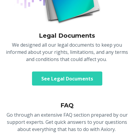
Legal Documents
We designed all our legal documents to keep you
informed about your rights, limitations, and any terms
and conditions that could affect you.
See Legal Documents
FAQ
Go through an extensive FAQ section prepared by our
support experts. Get quick answers to your questions
about everything that has to do with Axiory.