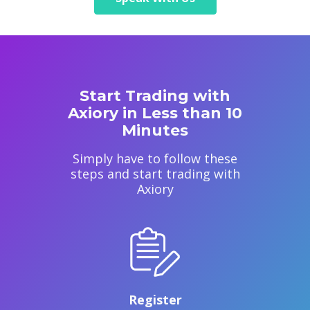
Start Trading with
Axiory in Less than 10
Minutes
Simply have to follow these
steps and start trading with
Axiory
Register