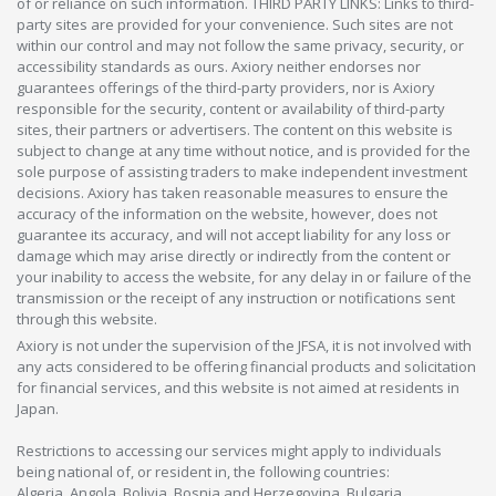
of or reliance on such information. THIRD PARTY LINKS: Links to third-
party sites are provided for your convenience. Such sites are not
within our control and may not follow the same privacy, security, or
accessibility standards as ours. Axiory neither endorses nor
guarantees offerings of the third-party providers, nor is Axiory
responsible for the security, content or availability of third-party
sites, their partners or advertisers. The content on this website is
subject to change at any time without notice, and is provided for the
sole purpose of assisting traders to make independent investment
decisions. Axiory has taken reasonable measures to ensure the
accuracy of the information on the website, however, does not
guarantee its accuracy, and will not accept liability for any loss or
damage which may arise directly or indirectly from the content or
your inability to access the website, for any delay in or failure of the
transmission or the receipt of any instruction or notifications sent
through this website.
Axiory is not under the supervision of the JFSA, it is not involved with
any acts considered to be offering financial products and solicitation
for financial services, and this website is not aimed at residents in
Japan.
Restrictions to accessing our services might apply to individuals
being national of, or resident in, the following countries:
Algeria, Angola, Bolivia, Bosnia and Herzegovina, Bulgaria,