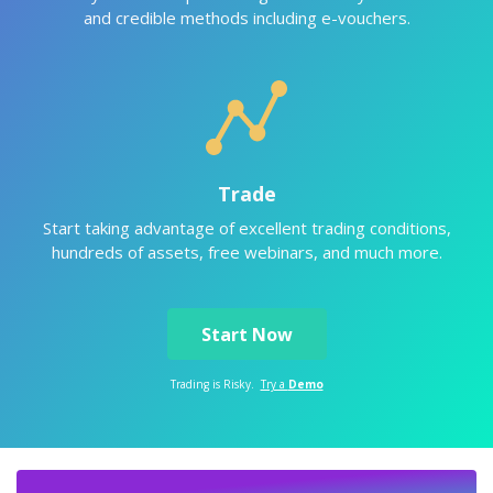
and credible methods including e-vouchers.
Trade
Start taking advantage of excellent trading conditions,
hundreds of assets, free webinars, and much more.
Start Now
Trading is Risky.
Try a
Demo