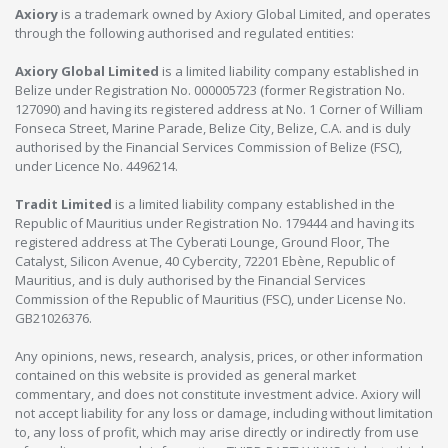
Axiory
is a trademark owned by Axiory Global Limited, and operates
through the following authorised and regulated entities:
Axiory Global Limited
is a limited liability company established in
Belize under Registration No. 000005723 (former Registration No.
127090) and having its registered address at No. 1 Corner of William
Fonseca Street, Marine Parade, Belize City, Belize, C.A. and is duly
authorised by the Financial Services Commission of Belize (FSC),
under Licence No. 4496214.
Tradit Limited
is a limited liability company established in the
Republic of Mauritius under Registration No. 179444 and having its
registered address at The Cyberati Lounge, Ground Floor, The
Catalyst, Silicon Avenue, 40 Cybercity, 72201 Ebène, Republic of
Mauritius, and is duly authorised by the Financial Services
Commission of the Republic of Mauritius (FSC), under License No.
GB21026376.
Any opinions, news, research, analysis, prices, or other information
contained on this website is provided as general market
commentary, and does not constitute investment advice. Axiory will
not accept liability for any loss or damage, including without limitation
to, any loss of profit, which may arise directly or indirectly from use