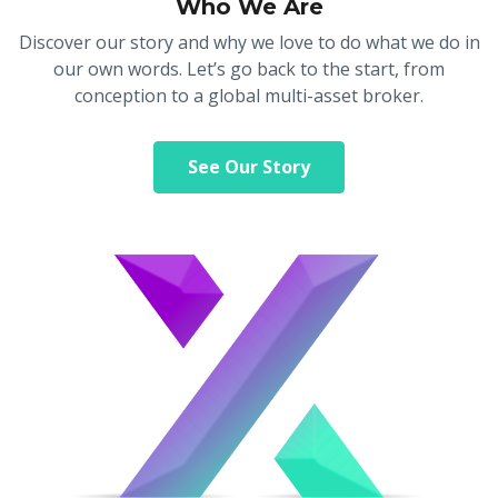
Who We Are
Axiory App
cTrader Installation Guide
NEW
Exchange Stocks
Traders Edge
Soft Commodities Series
NEW
English
Zero Account
Transparency and Safety
Company News
NEW
Discover our story and why we love to do what we do in
Exchange ETFs
Weekly Market Pulse
How to
日本語
NEW
Open Live Account
Global Awards
Legal Documents
our own words. Let’s go back to the start, from
عربى
conception to a global multi-asset broker.
FAQ
Try Demo
Русский
Contact Us
Español
Trading is Risky.
See Our Story
ไทย
Tiếng Việt