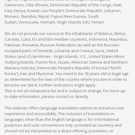
Cameroon, Côte d’Ivoire, Democratic Republic of the Congo, Haiti,
Iraq, Kenya, Kuwait, Lao People’s Democratic Republic, Lebanon,
Monaco, Namibia, Nepal, Papua New Guinea, South
Sudan, Venezuela, Vietnam, Virgin Islands (UK), Yemen.
We do not provide our service to the inhabitants of Belarus, Belize,
Canada, Cuba, EU and EEA member countries, Indonesia, Mauiritius,
Pakistan, Romania, Russian Federation (as well as the Russian-
occupied parts of Donetsk, Luhansk and Crimea), Syria, United
States (and US territories - Virgin Islands, U.S., United States Minor
Outlying Islands, Puerto Rico, Guam, American Samoa and Northern
Mariana Islands), Democratic People’s Republic of Korea (“North
Korea”), Iran and Myanmar. You need to be 18 years old or legal age
as determined by the laws of the country where you live in order to
become our client. Further restrictions might apply.
This is not an exhaustive list and is subject to change. For more up-
to-date information, please contact us directly.
This website offers language translation options to enhance user
experience and accessibility. The inclusion of translations in
languages other than the English language is for informational
purposes and user convenience only, provided as courtesy and
should not be interpreted as a direct offering, promotion, or