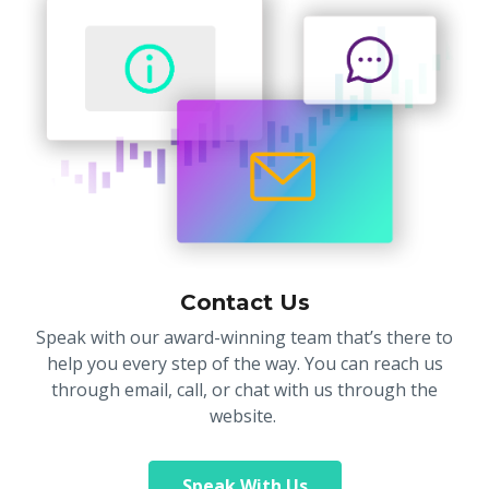
Contact Us
Speak with our award-winning team that’s there to
help you every step of the way. You can reach us
through email, call, or chat with us through the
website.
Speak With Us