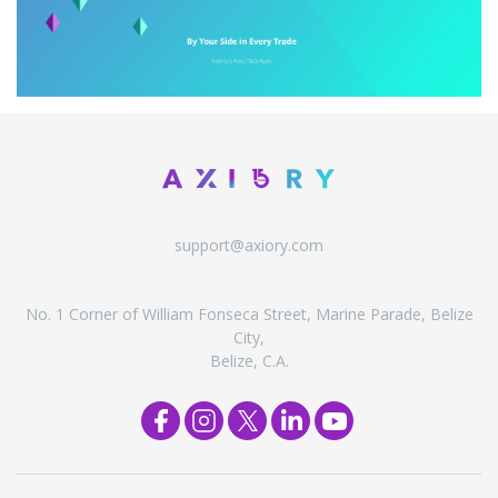
support@axiory.com
No. 1 Corner of William Fonseca Street, Marine Parade, Belize
City,
Belize, C.A.