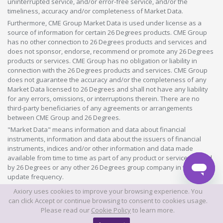
uninterrupted service, and/or error-free service, and/or the
timeliness, accuracy and/or completeness of Market Data.
Furthermore, CME Group Market Data is used under license as a
source of information for certain 26 Degrees products. CME Group
has no other connection to 26 Degrees products and services and
does not sponsor, endorse, recommend or promote any 26 Degrees
products or services. CME Group has no obligation or liability in
connection with the 26 Degrees products and services. CME Group
does not guarantee the accuracy and/or the completeness of any
Market Data licensed to 26 Degrees and shall not have any liability
for any errors, omissions, or interruptions therein. There are no
third-party beneficiaries of any agreements or arrangements
between CME Group and 26 Degrees.
"Market Data" means information and data about financial
instruments, information and data about the issuers of financial
instruments, indices and/or other information and data made
available from time to time as part of any product or service offered
by 26 Degrees or any other 26 Degrees group company in whatever
update frequency.
Axiory uses cookies to improve your browsing experience. You
©2026 This website is owned and operated by Axiory Global Limited.
can click Accept or continue browsing to consent to cookies usage.
Please read our
Cookie Policy
to learn more.
© AXIORY is a trade name of Axiory Global Ltd. All rights reserved