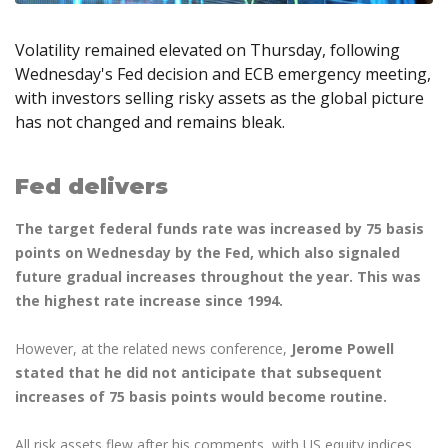
Axiory App
cTrader Installation Guide
NEW
Exchange Stocks
Traders Edge
Soft Commodities Series
NEW
English
Zero Account
Transparency and Safety
Company News
NEW
Exchange ETFs
Weekly Market Pulse
Volatility remained elevated on Thursday, following
How to
日本語
NEW
Open Live Account
Global Awards
Legal Documents
Wednesday's Fed decision and ECB emergency meeting,
عربى
FAQ
with investors selling risky assets as the global picture
Try Demo
Русский
Contact Us
has not changed and remains bleak.
Español
Trading is Risky.
ไทย
Fed delivers
Tiếng Việt
The target federal funds rate was increased by 75 basis
points on Wednesday by the Fed, which also signaled
future gradual increases throughout the year. This was
the highest rate increase since 1994.
However, at the related news conference,
Jerome Powell
stated that he did not anticipate that subsequent
increases of 75 basis points would become routine.
All risk assets flew after his comments, with US equity indices