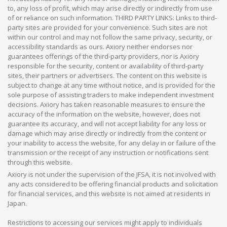
to, any loss of profit, which may arise directly or indirectly from use
of or reliance on such information. THIRD PARTY LINKS: Links to third-
party sites are provided for your convenience. Such sites are not
within our control and may not follow the same privacy, security, or
accessibility standards as ours. Axiory neither endorses nor
guarantees offerings of the third-party providers, nor is Axiory
responsible for the security, content or availability of third-party
sites, their partners or advertisers. The content on this website is
subject to change at any time without notice, and is provided for the
sole purpose of assisting traders to make independent investment
decisions. Axiory has taken reasonable measures to ensure the
accuracy of the information on the website, however, does not
guarantee its accuracy, and will not accept liability for any loss or
damage which may arise directly or indirectly from the content or
your inability to access the website, for any delay in or failure of the
transmission or the receipt of any instruction or notifications sent
through this website.
Axiory is not under the supervision of the JFSA, it is not involved with
any acts considered to be offering financial products and solicitation
for financial services, and this website is not aimed at residents in
Japan.
Restrictions to accessing our services might apply to individuals