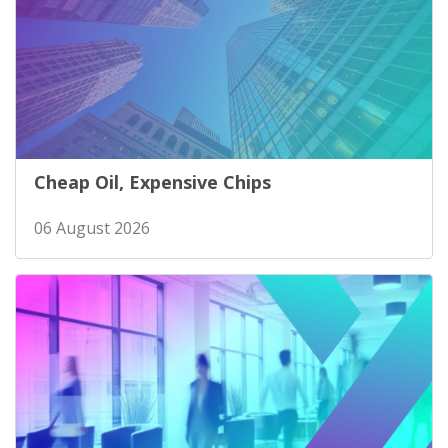
Cheap Oil, Expensive Chips
06 August 2026