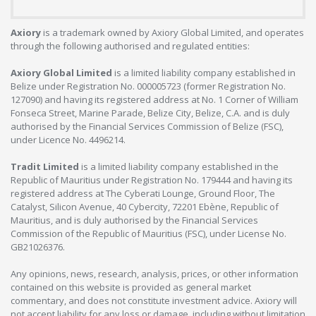
Axiory
is a trademark owned by Axiory Global Limited, and operates
through the following authorised and regulated entities:
Axiory Global Limited
is a limited liability company established in
Belize under Registration No. 000005723 (former Registration No.
127090) and having its registered address at No. 1 Corner of William
Fonseca Street, Marine Parade, Belize City, Belize, C.A. and is duly
authorised by the Financial Services Commission of Belize (FSC),
under Licence No. 4496214.
Tradit Limited
is a limited liability company established in the
Republic of Mauritius under Registration No. 179444 and having its
registered address at The Cyberati Lounge, Ground Floor, The
Catalyst, Silicon Avenue, 40 Cybercity, 72201 Ebène, Republic of
Mauritius, and is duly authorised by the Financial Services
Commission of the Republic of Mauritius (FSC), under License No.
GB21026376.
Any opinions, news, research, analysis, prices, or other information
contained on this website is provided as general market
commentary, and does not constitute investment advice. Axiory will
not accept liability for any loss or damage, including without limitation