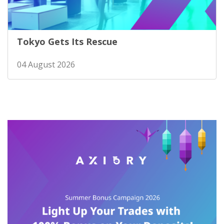
Tokyo Gets Its Rescue
04 August 2026