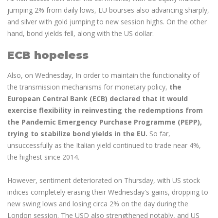
jumping 2% from daily lows, EU bourses also advancing sharply,
and silver with gold jumping to new session highs. On the other
hand, bond yields fell, along with the US dollar.
ECB hopeless
Also, on Wednesday, In order to maintain the functionality of
the transmission mechanisms for monetary policy,
the
European Central Bank (ECB) declared that it would
exercise flexibility in reinvesting the redemptions from
the Pandemic Emergency Purchase Programme (PEPP),
trying to stabilize bond yields in the EU.
So far,
unsuccessfully as the Italian yield continued to trade near 4%,
the highest since 2014.
However, sentiment deteriorated on Thursday, with US stock
indices completely erasing their Wednesday's gains, dropping to
new swing lows and losing circa 2% on the day during the
London session. The USD also strengthened notably, and US