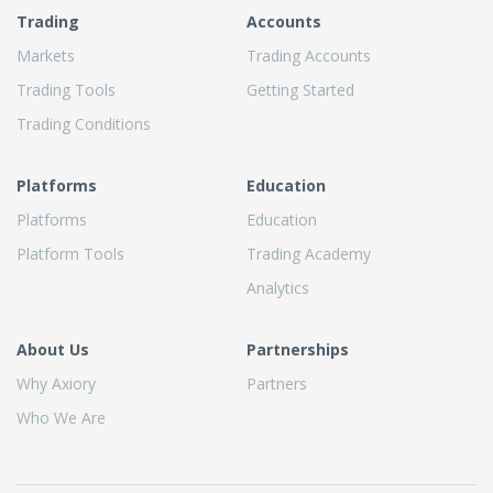
Trading
Accounts
Markets
Trading Accounts
Trading Tools
Getting Started
Trading Conditions
Platforms
Education
Platforms
Education
Platform Tools
Trading Academy
Analytics
About Us
Partnerships
Why Axiory
Partners
Who We Are