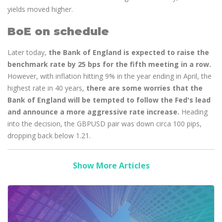
yields moved higher.
BoE on schedule
Later today,
the Bank of England is expected to raise the
benchmark rate by 25 bps for the fifth meeting in a row.
However, with inflation hitting 9% in the year ending in April, the
highest rate in 40 years,
there are some worries that the
Bank of England will be tempted to follow the Fed's lead
and announce a more aggressive rate increase.
Heading
into the decision, the GBPUSD pair was down circa 100 pips,
dropping back below 1.21.
Show More Articles