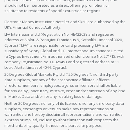
should not be interpreted as a direct offering, promotion, or
solicitation to residents of specific countries or regions.
Electronic Money Institutions Neteller and Skrill are authorised by the
UK’s Financial Conduct Authority.
LFA International Ltd (Registration No. HE422638 and registered
address at Aiolou & Panagioti Diomidous 9, Katholiki, Limassol 3020,
Cyprus) (“LFA”) are responsible for card processing. LFA is a
subsidiary of Axiory Global and L.F. International Investment Limited
(a Cyprus Investment Firm authorised under License No. 271/15, with
company Registration No. HE329493 and registered address at 11
Louki Akrita, Limassol 4044, Cyprus).
26 Degrees Global Markets Pty Ltd ("26 Degrees"), nor third-party
data suppliers, nor any of their respective affiliates, officers,
directors, members, employees, agents or licensors shall be liable
for any delay, inaccuracy, mistake, error and/or omission of any kind
in Market Data and/or for any resulting loss or damage.
Neither 26 Degrees , nor any of its licensors nor any third-party data
suppliers, exchanges or venues make any representations or
warranties and hereby disclaim all representations and warranties,
express or implied, including without limitation with respect to the
merchantability,quality, fitness for a particular purpose,