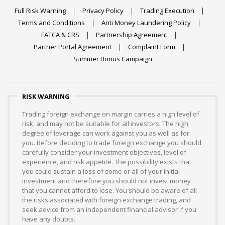
Full Risk Warning
Privacy Policy
Trading Execution
Terms and Conditions
Anti Money Laundering Policy
FATCA & CRS
Partnership Agreement
Partner Portal Agreement
Complaint Form
Summer Bonus Campaign
RISK WARNING
Trading foreign exchange on margin carries a high level of
risk, and may not be suitable for all investors. The high
degree of leverage can work against you as well as for
you. Before deciding to trade foreign exchange you should
carefully consider your investment objectives, level of
experience, and risk appetite. The possibility exists that
you could sustain a loss of some or all of your initial
investment and therefore you should not invest money
that you cannot afford to lose. You should be aware of all
the risks associated with foreign exchange trading, and
seek advice from an independent financial advisor if you
have any doubts.