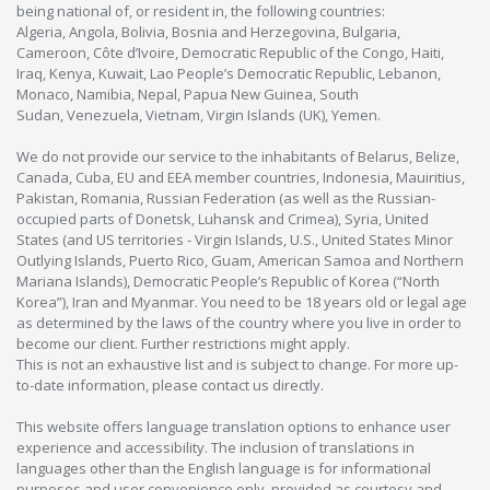
being national of, or resident in, the following countries:
Algeria, Angola, Bolivia, Bosnia and Herzegovina, Bulgaria,
Cameroon, Côte d’Ivoire, Democratic Republic of the Congo, Haiti,
Iraq, Kenya, Kuwait, Lao People’s Democratic Republic, Lebanon,
Monaco, Namibia, Nepal, Papua New Guinea, South
Sudan, Venezuela, Vietnam, Virgin Islands (UK), Yemen.
We do not provide our service to the inhabitants of Belarus, Belize,
Canada, Cuba, EU and EEA member countries, Indonesia, Mauiritius,
Pakistan, Romania, Russian Federation (as well as the Russian-
occupied parts of Donetsk, Luhansk and Crimea), Syria, United
States (and US territories - Virgin Islands, U.S., United States Minor
Outlying Islands, Puerto Rico, Guam, American Samoa and Northern
Mariana Islands), Democratic People’s Republic of Korea (“North
Korea”), Iran and Myanmar. You need to be 18 years old or legal age
as determined by the laws of the country where you live in order to
become our client. Further restrictions might apply.
This is not an exhaustive list and is subject to change. For more up-
to-date information, please contact us directly.
This website offers language translation options to enhance user
experience and accessibility. The inclusion of translations in
languages other than the English language is for informational
purposes and user convenience only, provided as courtesy and