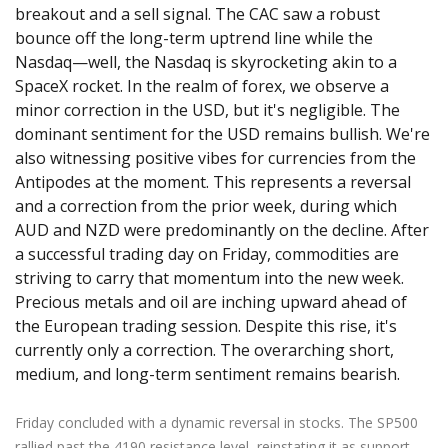
breakout and a sell signal. The CAC saw a robust
bounce off the long-term uptrend line while the
Nasdaq—well, the Nasdaq is skyrocketing akin to a
SpaceX rocket. In the realm of forex, we observe a
minor correction in the USD, but it's negligible. The
dominant sentiment for the USD remains bullish. We're
also witnessing positive vibes for currencies from the
Antipodes at the moment. This represents a reversal
and a correction from the prior week, during which
AUD and NZD were predominantly on the decline. After
a successful trading day on Friday, commodities are
striving to carry that momentum into the new week.
Precious metals and oil are inching upward ahead of
the European trading session. Despite this rise, it's
currently only a correction. The overarching short,
medium, and long-term sentiment remains bearish.
Friday concluded with a dynamic reversal in stocks. The SP500
rallied past the 4190 resistance level, reinstating it as support.