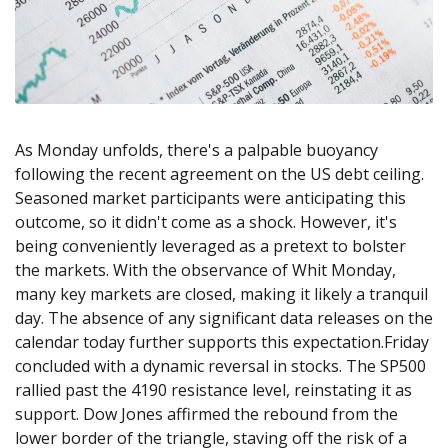
Axiory App
cTrader Installation Guide
NEW
Exchange Stocks
Traders Edge
Soft Commodities Series
NEW
English
Zero Account
Transparency and Safety
Company News
NEW
Exchange ETFs
Weekly Market Pulse
How to
日本語
NEW
Open Live Account
Global Awards
Legal Documents
عربى
FAQ
Try Demo
Русский
Contact Us
Español
Trading is Risky.
As Monday unfolds, there's a palpable buoyancy
ไทย
following the recent agreement on the US debt ceiling.
Tiếng Việt
Seasoned market participants were anticipating this
outcome, so it didn't come as a shock. However, it's
being conveniently leveraged as a pretext to bolster
the markets. With the observance of Whit Monday,
many key markets are closed, making it likely a tranquil
day. The absence of any significant data releases on the
calendar today further supports this expectation.Friday
concluded with a dynamic reversal in stocks. The SP500
rallied past the 4190 resistance level, reinstating it as
support. Dow Jones affirmed the rebound from the
lower border of the triangle, staving off the risk of a