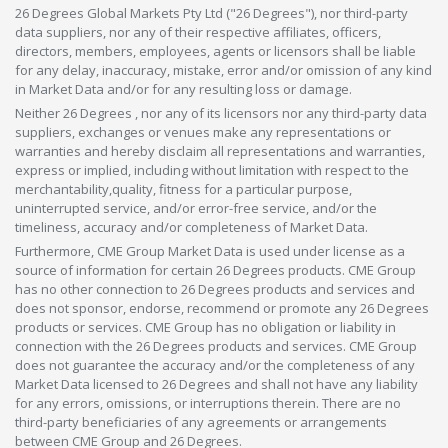
26 Degrees Global Markets Pty Ltd ("26 Degrees"), nor third-party
data suppliers, nor any of their respective affiliates, officers,
directors, members, employees, agents or licensors shall be liable
for any delay, inaccuracy, mistake, error and/or omission of any kind
in Market Data and/or for any resulting loss or damage.
Neither 26 Degrees , nor any of its licensors nor any third-party data
suppliers, exchanges or venues make any representations or
warranties and hereby disclaim all representations and warranties,
express or implied, including without limitation with respect to the
merchantability,quality, fitness for a particular purpose,
uninterrupted service, and/or error-free service, and/or the
timeliness, accuracy and/or completeness of Market Data.
Furthermore, CME Group Market Data is used under license as a
source of information for certain 26 Degrees products. CME Group
has no other connection to 26 Degrees products and services and
does not sponsor, endorse, recommend or promote any 26 Degrees
products or services. CME Group has no obligation or liability in
connection with the 26 Degrees products and services. CME Group
does not guarantee the accuracy and/or the completeness of any
Market Data licensed to 26 Degrees and shall not have any liability
for any errors, omissions, or interruptions therein. There are no
third-party beneficiaries of any agreements or arrangements
between CME Group and 26 Degrees.