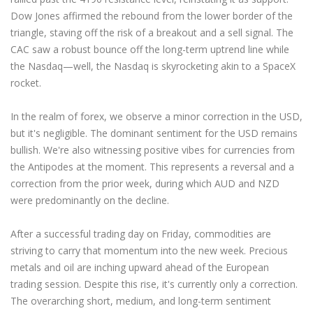
Dow Jones affirmed the rebound from the lower border of the
triangle, staving off the risk of a breakout and a sell signal. The
CAC saw a robust bounce off the long-term uptrend line while
the Nasdaq—well, the Nasdaq is skyrocketing akin to a SpaceX
rocket.
In the realm of forex, we observe a minor correction in the USD,
but it's negligible. The dominant sentiment for the USD remains
bullish. We're also witnessing positive vibes for currencies from
the Antipodes at the moment. This represents a reversal and a
correction from the prior week, during which AUD and NZD
were predominantly on the decline.
After a successful trading day on Friday, commodities are
striving to carry that momentum into the new week. Precious
metals and oil are inching upward ahead of the European
trading session. Despite this rise, it's currently only a correction.
The overarching short, medium, and long-term sentiment