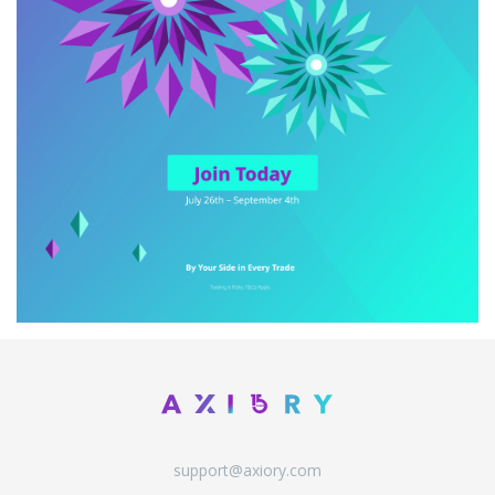
support@axiory.com