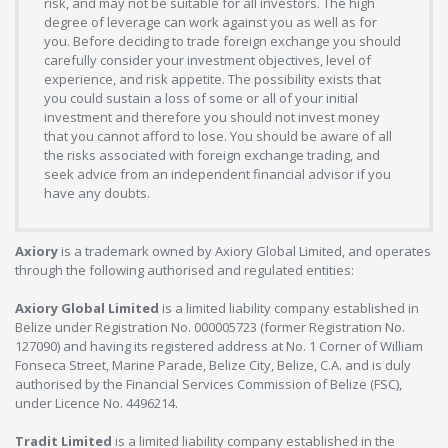
risk, and may not be suitable for all investors. The high
degree of leverage can work against you as well as for
you. Before deciding to trade foreign exchange you should
carefully consider your investment objectives, level of
experience, and risk appetite. The possibility exists that
you could sustain a loss of some or all of your initial
investment and therefore you should not invest money
that you cannot afford to lose. You should be aware of all
the risks associated with foreign exchange trading, and
seek advice from an independent financial advisor if you
have any doubts.
Axiory
is a trademark owned by Axiory Global Limited, and operates
through the following authorised and regulated entities:
Axiory Global Limited
is a limited liability company established in
Belize under Registration No. 000005723 (former Registration No.
127090) and having its registered address at No. 1 Corner of William
Fonseca Street, Marine Parade, Belize City, Belize, C.A. and is duly
authorised by the Financial Services Commission of Belize (FSC),
under Licence No. 4496214.
Tradit Limited
is a limited liability company established in the