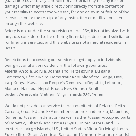
guarantee its accuracy, and will not accept liability for any loss or
damage which may arise directly or indirectly from the content or
your inability to access the website, for any delay in or failure of the
transmission or the receipt of any instruction or notifications sent
through this website.
Axiory is not under the supervision of the JFSA, it is not involved with
any acts considered to be offering financial products and solicitation
for financial services, and this website is not aimed at residents in
Japan.
Restrictions to accessing our services might apply to individuals
being national of, or resident in, the following countries:
Algeria, Angola, Bolivia, Bosnia and Herzegovina, Bulgaria,
Cameroon, Côte d’Ivoire, Democratic Republic of the Congo, Haiti,
Iraq, Kenya, Kuwait, Lao People’s Democratic Republic, Lebanon,
Monaco, Namibia, Nepal, Papua New Guinea, South
Sudan, Venezuela, Vietnam, Virgin Islands (UK), Yemen.
We do not provide our service to the inhabitants of Belarus, Belize,
Canada, Cuba, EU and EEA member countries, Indonesia, Mauiritius,
Romania, Russian Federation (as well as the Russian-occupied parts
of Donetsk, Luhansk and Crimea), Syria, United States (and US
territories - Virgin Islands, U.S., United States Minor Outlying Islands,
Puerto Rico, Guam, American Samoa and Northern Mariana Islands),