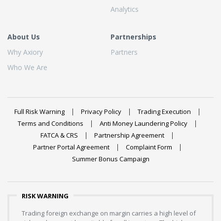
Analytics
About Us
Partnerships
Why Axiory
Partners
Who We Are
Full Risk Warning
Privacy Policy
Trading Execution
Terms and Conditions
Anti Money Laundering Policy
FATCA & CRS
Partnership Agreement
Partner Portal Agreement
Complaint Form
Summer Bonus Campaign
RISK WARNING
Trading foreign exchange on margin carries a high level of