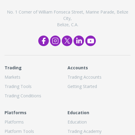
No. 1 Corner of William Fonseca Street, Marine Parade, Belize
City,
Belize, C.A.
Trading
Accounts
Markets
Trading Accounts
Trading Tools
Getting Started
Trading Conditions
Platforms
Education
Platforms
Education
Platform Tools
Trading Academy