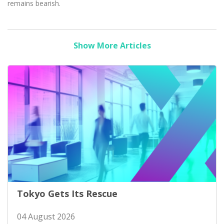
remains bearish.
Show More Articles
Tokyo Gets Its Rescue
04 August 2026