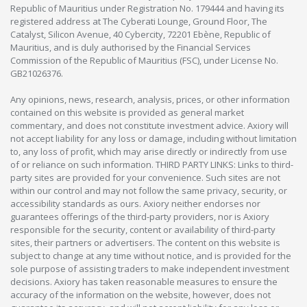
Republic of Mauritius under Registration No. 179444 and having its
registered address at The Cyberati Lounge, Ground Floor, The
Catalyst, Silicon Avenue, 40 Cybercity, 72201 Ebène, Republic of
Mauritius, and is duly authorised by the Financial Services
Commission of the Republic of Mauritius (FSC), under License No.
GB21026376.
Any opinions, news, research, analysis, prices, or other information
contained on this website is provided as general market
commentary, and does not constitute investment advice. Axiory will
not accept liability for any loss or damage, including without limitation
to, any loss of profit, which may arise directly or indirectly from use
of or reliance on such information. THIRD PARTY LINKS: Links to third-
party sites are provided for your convenience. Such sites are not
within our control and may not follow the same privacy, security, or
accessibility standards as ours. Axiory neither endorses nor
guarantees offerings of the third-party providers, nor is Axiory
responsible for the security, content or availability of third-party
sites, their partners or advertisers. The content on this website is
subject to change at any time without notice, and is provided for the
sole purpose of assisting traders to make independent investment
decisions. Axiory has taken reasonable measures to ensure the
accuracy of the information on the website, however, does not