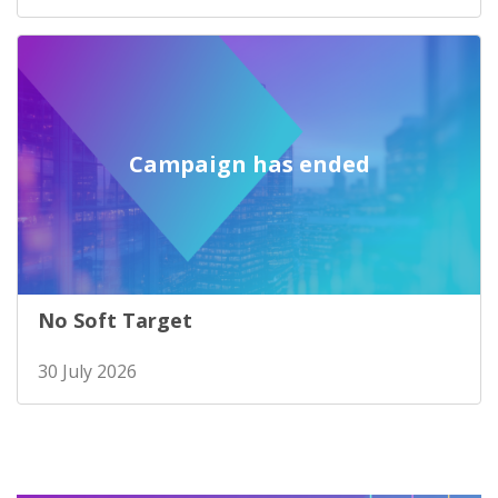
Campaign has ended
No Soft Target
30 July 2026