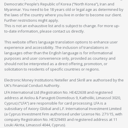
Democratic People’s Republic of Korea (“North Korea”), Iran and
Myanmar. You need to be 18 years old or legal age as determined by
the laws of the country where you live in order to become our client.
Further restrictions might apply.
This is not an exhaustive list and is subject to change. For more up-
to-date information, please contact us directly.
This website offers language translation options to enhance user
experience and accessibility. The inclusion of translations in
languages other than the English language is for informational
purposes and user convenience only, provided as courtesy and
should not be interpreted as a direct offering, promotion, or
solicitation to residents of specific countries or regions.
Electronic Money Institutions Neteller and Skrill are authorised by the
UK’s Financial Conduct Authority.
LFA International Ltd (Registration No. HE422638 and registered
address at Aiolou & Panagioti Diomidous 9, Katholiki, Limassol 3020,
Cyprus) (“LFA”) are responsible for card processing. LFA is a
subsidiary of Axiory Global and L.F. International Investment Limited
(a Cyprus Investment Firm authorised under License No. 271/15, with
company Registration No. HE329493 and registered address at 11
Louki Akrita, Limassol 4044, Cyprus).