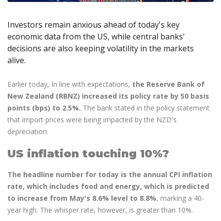
Axiory App
cTrader Installation Guide
NEW
Exchange Stocks
Traders Edge
Soft Commodities Series
NEW
English
Zero Account
Transparency and Safety
Company News
NEW
Exchange ETFs
Weekly Market Pulse
Investors remain anxious ahead of today's key
How to
日本語
NEW
Open Live Account
Global Awards
Legal Documents
economic data from the US, while central banks'
عربى
FAQ
decisions are also keeping volatility in the markets
Try Demo
Русский
Contact Us
alive.
Español
Trading is Risky.
ไทย
Earlier today, In line with expectations,
the Reserve Bank of
Tiếng Việt
New Zealand (RBNZ) increased its policy rate by 50 basis
points (bps) to 2.5%.
The bank stated in the policy statement
that import prices were being impacted by the NZD's
depreciation.
US inflation touching 10%?
The headline number for today is the annual CPI inflation
rate, which includes food and energy, which is predicted
to increase from May's 8.6% level to 8.8%
, marking a 40-
year high. The whisper rate, however, is greater than 10%.