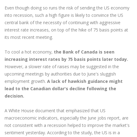
Even though doing so runs the risk of sending the US economy
into recession, such a high figure is likely to convince the US
central bank of the necessity of continuing with aggressive
interest rate increases, on top of the hike of 75 basis points at
its most recent meeting.
To cool a hot economy,
the Bank of Canada is seen
increasing interest rates by 75 basis points later today.
However, a slower rate of raises may be suggested in the
upcoming meetings by authorities due to June's sluggish
employment growth.
A lack of hawkish guidance might
lead to the Canadian dollar's decline following the
decision.
A White House document that emphasized that US
macroeconomic indicators, especially the June jobs report, are
not consistent with a recession helped to improve the market's
sentiment yesterday. According to the study, the US is in a