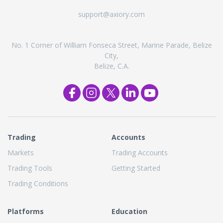
support@axiory.com
No. 1 Corner of William Fonseca Street, Marine Parade, Belize
City,
Belize, C.A.
Trading
Accounts
Markets
Trading Accounts
Trading Tools
Getting Started
Trading Conditions
Platforms
Education