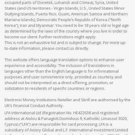
occupied parts of Donetsk, Luhansk and Crimea), Syria, United
States (and US territories - Virgin Islands, U.S., United States Minor
Outlying Islands, Puerto Rico, Guam, American Samoa and Northern
Mariana Islands), Democratic People’s Republic of Korea (“North
Korea”), Iran and Myanmar. You need to be 18 years old or legal age
as determined by the laws of the country where you live in order to
become our client. Further restrictions might apply.
This is not an exhaustive list and is subject to change. For more up-
to-date information, please contact us directly.
This website offers language translation options to enhance user
experience and accessibility. The inclusion of translations in
languages other than the English language is for informational
purposes and user convenience only, provided as courtesy and
should not be interpreted as a direct offering, promotion, or
solicitation to residents of specific countries or regions.
Electronic Money Institutions Neteller and Skrill are authorised by the
UK’s Financial Conduct Authority.
LFA International Ltd (Registration No. HE422638 and registered
address at Aiolou & Panagioti Diomidous 9, Katholiki, Limassol 3020,
Cyprus) (“LFA”) are responsible for card processing. LFA is a
subsidiary of Axiory Global and L.F. International Investment Limited