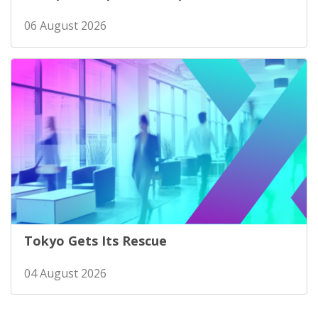
06 August 2026
Tokyo Gets Its Rescue
04 August 2026