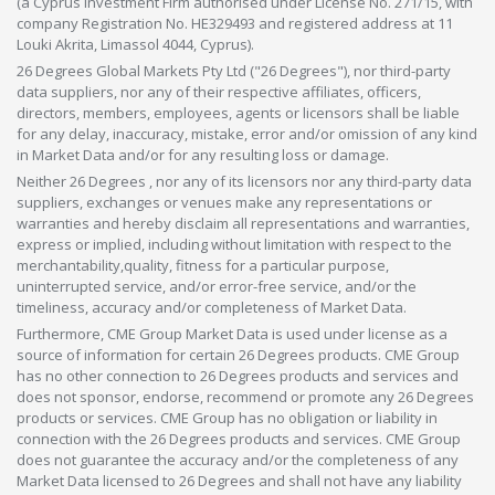
(a Cyprus Investment Firm authorised under License No. 271/15, with
company Registration No. HE329493 and registered address at 11
Louki Akrita, Limassol 4044, Cyprus).
26 Degrees Global Markets Pty Ltd ("26 Degrees"), nor third-party
data suppliers, nor any of their respective affiliates, officers,
directors, members, employees, agents or licensors shall be liable
for any delay, inaccuracy, mistake, error and/or omission of any kind
in Market Data and/or for any resulting loss or damage.
Neither 26 Degrees , nor any of its licensors nor any third-party data
suppliers, exchanges or venues make any representations or
warranties and hereby disclaim all representations and warranties,
express or implied, including without limitation with respect to the
merchantability,quality, fitness for a particular purpose,
uninterrupted service, and/or error-free service, and/or the
timeliness, accuracy and/or completeness of Market Data.
Furthermore, CME Group Market Data is used under license as a
source of information for certain 26 Degrees products. CME Group
has no other connection to 26 Degrees products and services and
does not sponsor, endorse, recommend or promote any 26 Degrees
products or services. CME Group has no obligation or liability in
connection with the 26 Degrees products and services. CME Group
does not guarantee the accuracy and/or the completeness of any
Market Data licensed to 26 Degrees and shall not have any liability