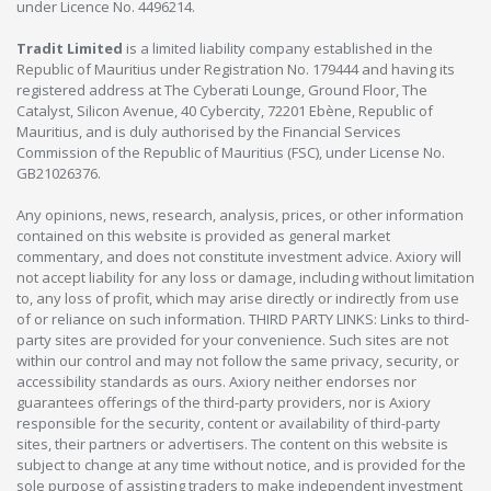
under Licence No. 4496214.
Tradit Limited
is a limited liability company established in the
Republic of Mauritius under Registration No. 179444 and having its
registered address at The Cyberati Lounge, Ground Floor, The
Catalyst, Silicon Avenue, 40 Cybercity, 72201 Ebène, Republic of
Mauritius, and is duly authorised by the Financial Services
Commission of the Republic of Mauritius (FSC), under License No.
GB21026376.
Any opinions, news, research, analysis, prices, or other information
contained on this website is provided as general market
commentary, and does not constitute investment advice. Axiory will
not accept liability for any loss or damage, including without limitation
to, any loss of profit, which may arise directly or indirectly from use
of or reliance on such information. THIRD PARTY LINKS: Links to third-
party sites are provided for your convenience. Such sites are not
within our control and may not follow the same privacy, security, or
accessibility standards as ours. Axiory neither endorses nor
guarantees offerings of the third-party providers, nor is Axiory
responsible for the security, content or availability of third-party
sites, their partners or advertisers. The content on this website is
subject to change at any time without notice, and is provided for the
sole purpose of assisting traders to make independent investment