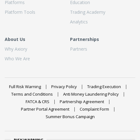
Platforms
Education
Platform Tools
Trading Academy
Analytics
About Us
Partnerships
Why Axiory
Partners
Who We Are
Full Risk Warning
Privacy Policy
Trading Execution
Terms and Conditions
Anti Money Laundering Policy
FATCA & CRS
Partnership Agreement
Partner Portal Agreement
Complaint Form
Summer Bonus Campaign
RISK WARNING