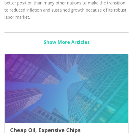
better position than many other nations to make the transition
to reduced inflation and sustained growth because of its robust
labor market.
Show More Articles
Cheap Oil, Expensive Chips