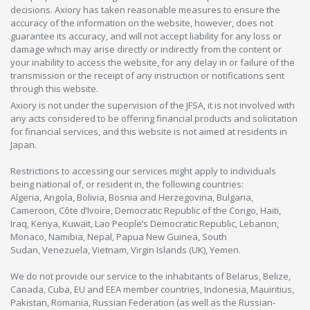
decisions. Axiory has taken reasonable measures to ensure the
accuracy of the information on the website, however, does not
guarantee its accuracy, and will not accept liability for any loss or
damage which may arise directly or indirectly from the content or
your inability to access the website, for any delay in or failure of the
transmission or the receipt of any instruction or notifications sent
through this website.
Axiory is not under the supervision of the JFSA, it is not involved with
any acts considered to be offering financial products and solicitation
for financial services, and this website is not aimed at residents in
Japan.
Restrictions to accessing our services might apply to individuals
being national of, or resident in, the following countries:
Algeria, Angola, Bolivia, Bosnia and Herzegovina, Bulgaria,
Cameroon, Côte d’Ivoire, Democratic Republic of the Congo, Haiti,
Iraq, Kenya, Kuwait, Lao People’s Democratic Republic, Lebanon,
Monaco, Namibia, Nepal, Papua New Guinea, South
Sudan, Venezuela, Vietnam, Virgin Islands (UK), Yemen.
We do not provide our service to the inhabitants of Belarus, Belize,
Canada, Cuba, EU and EEA member countries, Indonesia, Mauiritius,
Pakistan, Romania, Russian Federation (as well as the Russian-