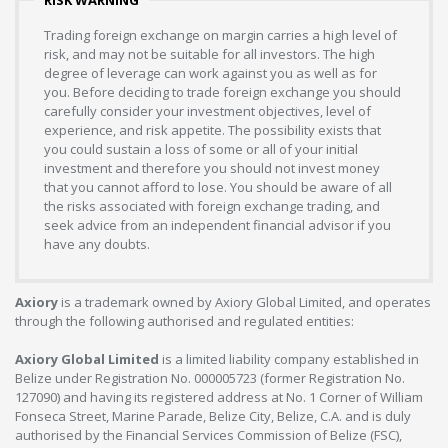
Trading foreign exchange on margin carries a high level of
risk, and may not be suitable for all investors. The high
degree of leverage can work against you as well as for
you. Before deciding to trade foreign exchange you should
carefully consider your investment objectives, level of
experience, and risk appetite. The possibility exists that
you could sustain a loss of some or all of your initial
investment and therefore you should not invest money
that you cannot afford to lose. You should be aware of all
the risks associated with foreign exchange trading, and
seek advice from an independent financial advisor if you
have any doubts.
Axiory
is a trademark owned by Axiory Global Limited, and operates
through the following authorised and regulated entities:
Axiory Global Limited
is a limited liability company established in
Belize under Registration No. 000005723 (former Registration No.
127090) and having its registered address at No. 1 Corner of William
Fonseca Street, Marine Parade, Belize City, Belize, C.A. and is duly
authorised by the Financial Services Commission of Belize (FSC),