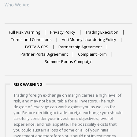
Who We Are
Full Risk Warning
Privacy Policy
Trading Execution
Terms and Conditions
Anti Money Laundering Policy
FATCA & CRS
Partnership Agreement
Partner Portal Agreement
Complaint Form
Summer Bonus Campaign
RISK WARNING
Trading foreign exchange on margin carries a high level of
risk, and may not be suitable for all investors. The high
degree of leverage can work against you as well as for
you. Before deciding to trade foreign exchange you should
carefully consider your investment objectives, level of
experience, and risk appetite. The possibility exists that
you could sustain a loss of some or all of your initial
investment and therefore you should not invest money