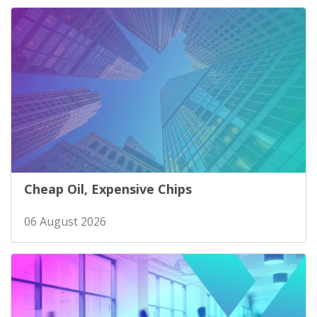
Cheap Oil, Expensive Chips
06 August 2026