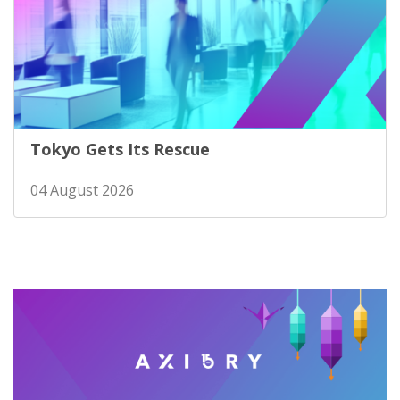
Tokyo Gets Its Rescue
04 August 2026