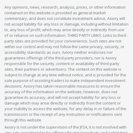
Any opinions, news, research, analysis, prices, or other information
contained on this website is provided as general market
commentary, and does not constitute investment advice. Axiory will
not accept liability for any loss or damage, including without limitation
to, any loss of profit, which may arise directly or indirectly from use
of or reliance on such information. THIRD PARTY LINKS: Links to third-
party sites are provided for your convenience. Such sites are not
within our control and may not follow the same privacy, security, or
accessibility standards as ours. Axiory neither endorses nor
guarantees offerings of the third-party providers, nor is Axiory
responsible for the security, content or availability of third-party
sites, their partners or advertisers. The content on this website is
subject to change at any time without notice, and is provided for the
sole purpose of assisting traders to make independent investment
decisions. Axiory has taken reasonable measures to ensure the
accuracy of the information on the website, however, does not
guarantee its accuracy, and will not accept liability for any loss or
damage which may arise directly or indirectly from the content or
your inability to access the website, for any delay in or failure of the
transmission or the receipt of any instruction or notifications sent
through this website.
Axiory is not under the supervision of the JFSA, it is not involved with
any acts considered to be offering financial products and solicitation