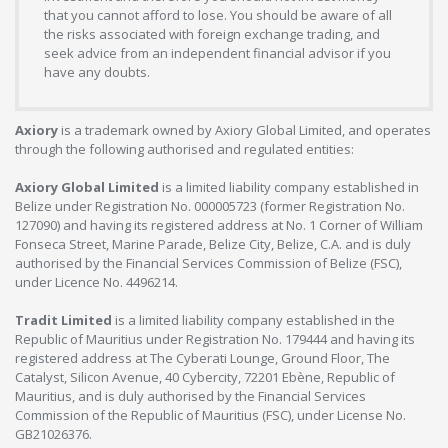
that you cannot afford to lose. You should be aware of all
the risks associated with foreign exchange trading, and
seek advice from an independent financial advisor if you
have any doubts.
Axiory
is a trademark owned by Axiory Global Limited, and operates
through the following authorised and regulated entities:
Axiory Global Limited
is a limited liability company established in
Belize under Registration No. 000005723 (former Registration No.
127090) and having its registered address at No. 1 Corner of William
Fonseca Street, Marine Parade, Belize City, Belize, C.A. and is duly
authorised by the Financial Services Commission of Belize (FSC),
under Licence No. 4496214.
Tradit Limited
is a limited liability company established in the
Republic of Mauritius under Registration No. 179444 and having its
registered address at The Cyberati Lounge, Ground Floor, The
Catalyst, Silicon Avenue, 40 Cybercity, 72201 Ebène, Republic of
Mauritius, and is duly authorised by the Financial Services
Commission of the Republic of Mauritius (FSC), under License No.
GB21026376.