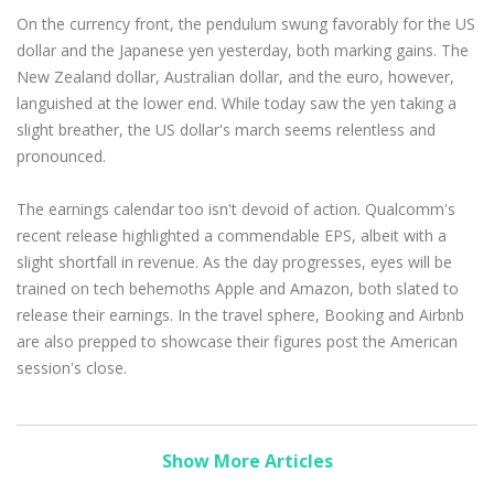
On the currency front, the pendulum swung favorably for the US
dollar and the Japanese yen yesterday, both marking gains. The
New Zealand dollar, Australian dollar, and the euro, however,
languished at the lower end. While today saw the yen taking a
slight breather, the US dollar's march seems relentless and
pronounced.
The earnings calendar too isn't devoid of action. Qualcomm's
recent release highlighted a commendable EPS, albeit with a
slight shortfall in revenue. As the day progresses, eyes will be
trained on tech behemoths Apple and Amazon, both slated to
release their earnings. In the travel sphere, Booking and Airbnb
are also prepped to showcase their figures post the American
session's close.
Show More Articles