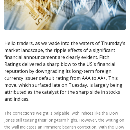
Axiory App
cTrader Installation Guide
NEW
Exchange Stocks
Traders Edge
Soft Commodities Series
NEW
English
Zero Account
Transparency and Safety
Company News
NEW
Exchange ETFs
Weekly Market Pulse
How to
日本語
NEW
Open Live Account
Global Awards
Legal Documents
عربى
FAQ
Try Demo
Русский
Contact Us
Español
Trading is Risky.
Hello traders, as we wade into the waters of Thursday's
ไทย
market landscape, the ripple effects of a significant
Tiếng Việt
financial announcement are clearly evident. Fitch
Ratings delivered a sharp blow to the US's financial
reputation by downgrading its long-term foreign
currency issuer default rating from AAA to AA+. This
move, which surfaced late on Tuesday, is largely being
attributed as the catalyst for the sharp slide in stocks
and indices.
The correction's weight is palpable, with indices like the Dow
Jones still teasing their long-term highs. However, the writing on
the wall indicates an imminent bearish correction. With the Dow