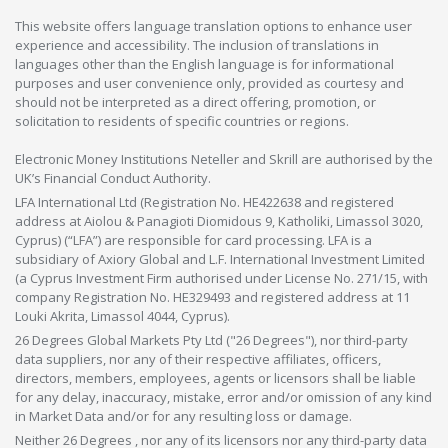
This website offers language translation options to enhance user
experience and accessibility. The inclusion of translations in
languages other than the English language is for informational
purposes and user convenience only, provided as courtesy and
should not be interpreted as a direct offering, promotion, or
solicitation to residents of specific countries or regions.
Electronic Money Institutions Neteller and Skrill are authorised by the
UK’s Financial Conduct Authority.
LFA International Ltd (Registration No. HE422638 and registered
address at Aiolou & Panagioti Diomidous 9, Katholiki, Limassol 3020,
Cyprus) (“LFA”) are responsible for card processing. LFA is a
subsidiary of Axiory Global and L.F. International Investment Limited
(a Cyprus Investment Firm authorised under License No. 271/15, with
company Registration No. HE329493 and registered address at 11
Louki Akrita, Limassol 4044, Cyprus).
26 Degrees Global Markets Pty Ltd ("26 Degrees"), nor third-party
data suppliers, nor any of their respective affiliates, officers,
directors, members, employees, agents or licensors shall be liable
for any delay, inaccuracy, mistake, error and/or omission of any kind
in Market Data and/or for any resulting loss or damage.
Neither 26 Degrees , nor any of its licensors nor any third-party data