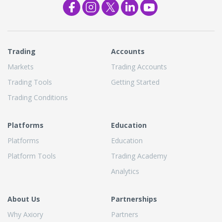
Trading
Accounts
Markets
Trading Accounts
Trading Tools
Getting Started
Trading Conditions
Platforms
Education
Platforms
Education
Platform Tools
Trading Academy
Analytics
About Us
Partnerships
Why Axiory
Partners