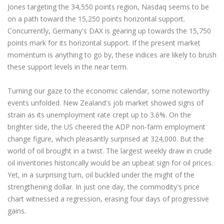
Jones targeting the 34,550 points region, Nasdaq seems to be
on a path toward the 15,250 points horizontal support.
Concurrently, Germany's DAX is gearing up towards the 15,750
points mark for its horizontal support. If the present market
momentum is anything to go by, these indices are likely to brush
these support levels in the near term.
Turning our gaze to the economic calendar, some noteworthy
events unfolded. New Zealand's job market showed signs of
strain as its unemployment rate crept up to 3.6%. On the
brighter side, the US cheered the ADP non-farm employment
change figure, which pleasantly surprised at 324,000. But the
world of oil brought in a twist. The largest weekly draw in crude
oil inventories historically would be an upbeat sign for oil prices.
Yet, in a surprising turn, oil buckled under the might of the
strengthening dollar. In just one day, the commodity's price
chart witnessed a regression, erasing four days of progressive
gains.