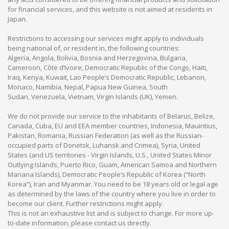
for financial services, and this website is not aimed at residents in
Japan.
Restrictions to accessing our services might apply to individuals
being national of, or resident in, the following countries:
Algeria, Angola, Bolivia, Bosnia and Herzegovina, Bulgaria,
Cameroon, Côte d’Ivoire, Democratic Republic of the Congo, Haiti,
Iraq, Kenya, Kuwait, Lao People’s Democratic Republic, Lebanon,
Monaco, Namibia, Nepal, Papua New Guinea, South
Sudan, Venezuela, Vietnam, Virgin Islands (UK), Yemen.
We do not provide our service to the inhabitants of Belarus, Belize,
Canada, Cuba, EU and EEA member countries, Indonesia, Mauiritius,
Pakistan, Romania, Russian Federation (as well as the Russian-
occupied parts of Donetsk, Luhansk and Crimea), Syria, United
States (and US territories - Virgin Islands, U.S., United States Minor
Outlying Islands, Puerto Rico, Guam, American Samoa and Northern
Mariana Islands), Democratic People’s Republic of Korea (“North
Korea”), Iran and Myanmar. You need to be 18 years old or legal age
as determined by the laws of the country where you live in order to
become our client. Further restrictions might apply.
This is not an exhaustive list and is subject to change. For more up-
to-date information, please contact us directly.