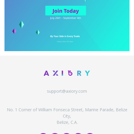
support@axiory.com
No. 1 Corner of William Fonseca Street, Marine Parade, Belize
City,
Belize, C.A.