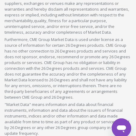
suppliers, exchanges or venues make any representations or
warranties and hereby disclaim all representations and warranties,
express or implied, including without limitation with respect to the
merchantability,quality, fitness for a particular purpose,
uninterrupted service, and/or error-free service, and/or the
timeliness, accuracy and/or completeness of Market Data.
Furthermore, CME Group Market Data is used under license as a
source of information for certain 26 Degrees products. CME Group
has no other connection to 26 Degrees products and services and
does not sponsor, endorse, recommend or promote any 26 Degrees
products or services. CME Group has no obligation or liability in
connection with the 26 Degrees products and services. CME Group
does not guarantee the accuracy and/or the completeness of any
Market Data licensed to 26 Degrees and shall not have any liability
for any errors, omissions, or interruptions therein. There are no
third-party beneficiaries of any agreements or arrangements
between CME Group and 26 Degrees.
"Market Data" means information and data about financial
instruments, information and data about the issuers of financial
instruments, indices and/or other information and data made
available from time to time as part of any product or service offered
by 26 Degrees or any other 26 Degrees group company in whatever
update frequency.