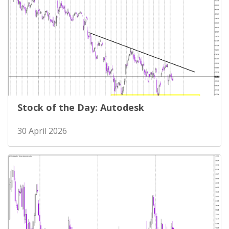
Stock of the Day: Autodesk
30 April 2026