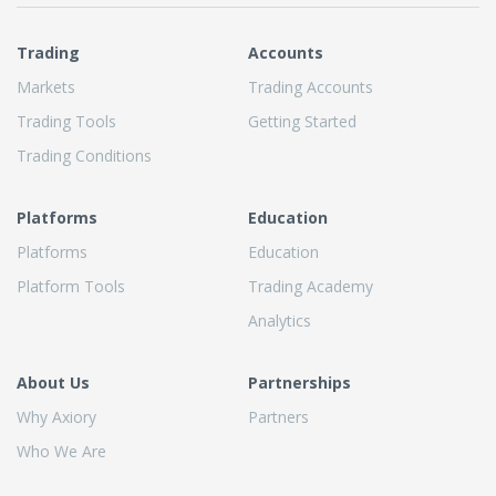
Trading
Accounts
Markets
Trading Accounts
Trading Tools
Getting Started
Trading Conditions
Platforms
Education
Platforms
Education
Platform Tools
Trading Academy
Analytics
About Us
Partnerships
Why Axiory
Partners
Who We Are