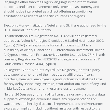
languages other than the English language is for informational
purposes and user convenience only, provided as courtesy and
should not be interpreted as a direct offering, promotion, or
solicitation to residents of specific countries or regions.
Electronic Money Institutions Neteller and Skrill are authorised by the
UK’s Financial Conduct Authority.
LFA International Ltd (Registration No. HE422638 and registered
address at Aiolou & Panagioti Diomidous 9, Katholiki, Limassol 3020,
Cyprus) (“LFA”) are responsible for card processing. LFA is a
subsidiary of Axiory Global and L.F. International Investment Limited
(a Cyprus Investment Firm authorised under License No. 271/15, with
company Registration No. HE329493 and registered address at 11
Louki Akrita, Limassol 4044, Cyprus).
26 Degrees Global Markets Pty Ltd ("26 Degrees"), nor third-party
data suppliers, nor any of their respective affiliates, officers,
directors, members, employees, agents or licensors shall be liable
for any delay, inaccuracy, mistake, error and/or omission of any kind
in Market Data and/or for any resulting loss or damage.
Neither 26 Degrees , nor any of its licensors nor any third-party data
suppliers, exchanges or venues make any representations or
warranties and hereby disclaim all representations and warranties,
express or implied, including without limitation with respect to the