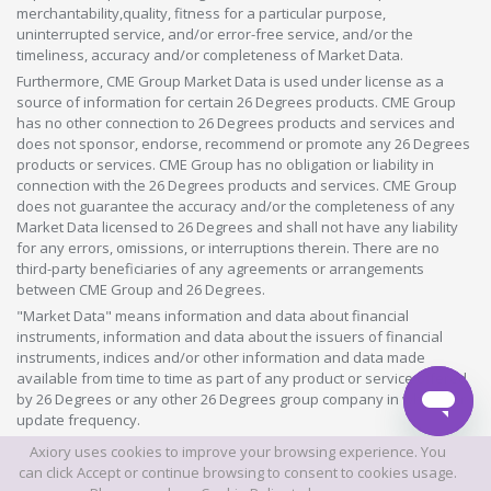
merchantability,quality, fitness for a particular purpose,
uninterrupted service, and/or error-free service, and/or the
timeliness, accuracy and/or completeness of Market Data.
Furthermore, CME Group Market Data is used under license as a
source of information for certain 26 Degrees products. CME Group
has no other connection to 26 Degrees products and services and
does not sponsor, endorse, recommend or promote any 26 Degrees
products or services. CME Group has no obligation or liability in
connection with the 26 Degrees products and services. CME Group
does not guarantee the accuracy and/or the completeness of any
Market Data licensed to 26 Degrees and shall not have any liability
for any errors, omissions, or interruptions therein. There are no
third-party beneficiaries of any agreements or arrangements
between CME Group and 26 Degrees.
"Market Data" means information and data about financial
instruments, information and data about the issuers of financial
instruments, indices and/or other information and data made
available from time to time as part of any product or service offered
by 26 Degrees or any other 26 Degrees group company in whatever
update frequency.
Axiory uses cookies to improve your browsing experience. You
©2026 This website is owned and operated by Axiory Global Limited.
can click Accept or continue browsing to consent to cookies usage.