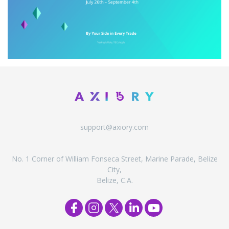
support@axiory.com
No. 1 Corner of William Fonseca Street, Marine Parade, Belize
City,
Belize, C.A.