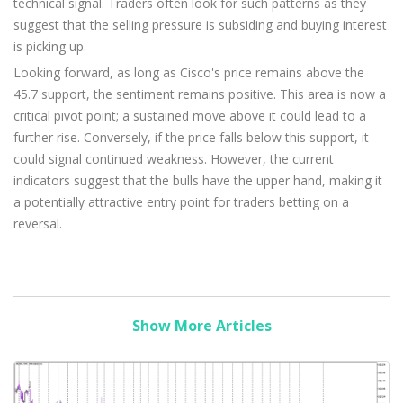
technical signal. Traders often look for such patterns as they
suggest that the selling pressure is subsiding and buying interest
is picking up.
Looking forward, as long as Cisco's price remains above the
45.7 support, the sentiment remains positive. This area is now a
critical pivot point; a sustained move above it could lead to a
further rise. Conversely, if the price falls below this support, it
could signal continued weakness. However, the current
indicators suggest that the bulls have the upper hand, making it
a potentially attractive entry point for traders betting on a
reversal.
Show More Articles