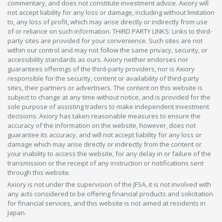
commentary, and does not constitute investment advice. Axiory will
not accept liability for any loss or damage, including without limitation
to, any loss of profit, which may arise directly or indirectly from use
of or reliance on such information. THIRD PARTY LINKS: Links to third-
party sites are provided for your convenience. Such sites are not
within our control and may not follow the same privacy, security, or
accessibility standards as ours. Axiory neither endorses nor
guarantees offerings of the third-party providers, nor is Axiory
responsible for the security, content or availability of third-party
sites, their partners or advertisers. The content on this website is
subject to change at any time without notice, and is provided for the
sole purpose of assisting traders to make independent investment
decisions. Axiory has taken reasonable measures to ensure the
accuracy of the information on the website, however, does not
guarantee its accuracy, and will not accept liability for any loss or
damage which may arise directly or indirectly from the content or
your inability to access the website, for any delay in or failure of the
transmission or the receipt of any instruction or notifications sent
through this website.
Axiory is not under the supervision of the JFSA, it is not involved with
any acts considered to be offering financial products and solicitation
for financial services, and this website is not aimed at residents in
Japan.