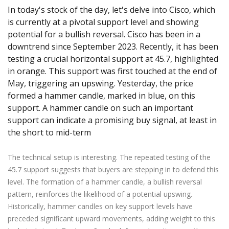
Axiory App
cTrader Installation Guide
NEW
Exchange Stocks
In today's stock of the day, let's delve into Cisco, which
Traders Edge
Soft Commodities Series
NEW
English
Zero Account
Transparency and Safety
Company News
NEW
is currently at a pivotal support level and showing
Exchange ETFs
Weekly Market Pulse
How to
日本語
NEW
Open Live Account
Global Awards
Legal Documents
potential for a bullish reversal. Cisco has been in a
عربى
FAQ
downtrend since September 2023. Recently, it has been
Try Demo
Русский
testing a crucial horizontal support at 45.7, highlighted
Contact Us
Español
in orange. This support was first touched at the end of
Trading is Risky.
May, triggering an upswing. Yesterday, the price
ไทย
formed a hammer candle, marked in blue, on this
Tiếng Việt
support. A hammer candle on such an important
support can indicate a promising buy signal, at least in
the short to mid-term
The technical setup is interesting. The repeated testing of the
45.7 support suggests that buyers are stepping in to defend this
level. The formation of a hammer candle, a bullish reversal
pattern, reinforces the likelihood of a potential upswing.
Historically, hammer candles on key support levels have
preceded significant upward movements, adding weight to this