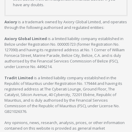
have any doubts.
Axiory
is a trademark owned by Axiory Global Limited, and operates
through the following authorised and regulated entities:
Axiory Global Limited
is a limited liability company established in
Belize under Registration No. 000005723 (former Registration No.
127090) and having its registered address at No. 1 Corner of William
Fonseca Street, Marine Parade, Belize City, Belize, C.A. and is duly
authorised by the Financial Services Commission of Belize (FSC),
under Licence No. 4496214.
Tradit Limited
is a limited liability company established in the
Republic of Mauritius under Registration No. 179444 and having its
registered address at The Cyberati Lounge, Ground Floor, The
Catalyst, Silicon Avenue, 40 Cybercity, 72201 Ebène, Republic of
Mauritius, and is duly authorised by the Financial Services
Commission of the Republic of Mauritius (FSC), under License No.
GB21026376.
Any opinions, news, research, analysis, prices, or other information
contained on this website is provided as general market