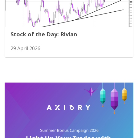
Stock of the Day: Rivian
29 April 2026