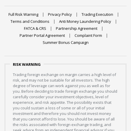
Full Risk Warning
Privacy Policy
Trading Execution
Terms and Conditions
Anti Money Laundering Policy
FATCA & CRS
Partnership Agreement
Partner Portal Agreement
Complaint Form
Summer Bonus Campaign
RISK WARNING
Trading foreign exchange on margin carries a high level of
risk, and may not be suitable for all investors. The high
degree of leverage can work against you as well as for
you. Before deciding to trade foreign exchange you should
carefully consider your investment objectives, level of
experience, and risk appetite. The possibility exists that
you could sustain a loss of some or all of your initial
investment and therefore you should not invest money
that you cannot afford to lose. You should be aware of all
the risks associated with foreign exchange trading, and
seek advice from an independent financial advisor if you