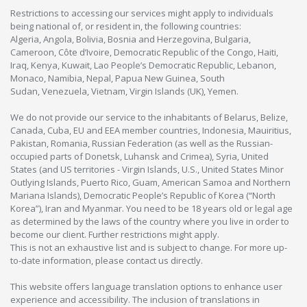
Restrictions to accessing our services might apply to individuals
being national of, or resident in, the following countries:
Algeria, Angola, Bolivia, Bosnia and Herzegovina, Bulgaria,
Cameroon, Côte d’Ivoire, Democratic Republic of the Congo, Haiti,
Iraq, Kenya, Kuwait, Lao People’s Democratic Republic, Lebanon,
Monaco, Namibia, Nepal, Papua New Guinea, South
Sudan, Venezuela, Vietnam, Virgin Islands (UK), Yemen.
We do not provide our service to the inhabitants of Belarus, Belize,
Canada, Cuba, EU and EEA member countries, Indonesia, Mauiritius,
Pakistan, Romania, Russian Federation (as well as the Russian-
occupied parts of Donetsk, Luhansk and Crimea), Syria, United
States (and US territories - Virgin Islands, U.S., United States Minor
Outlying Islands, Puerto Rico, Guam, American Samoa and Northern
Mariana Islands), Democratic People’s Republic of Korea (“North
Korea”), Iran and Myanmar. You need to be 18 years old or legal age
as determined by the laws of the country where you live in order to
become our client. Further restrictions might apply.
This is not an exhaustive list and is subject to change. For more up-
to-date information, please contact us directly.
This website offers language translation options to enhance user
experience and accessibility. The inclusion of translations in