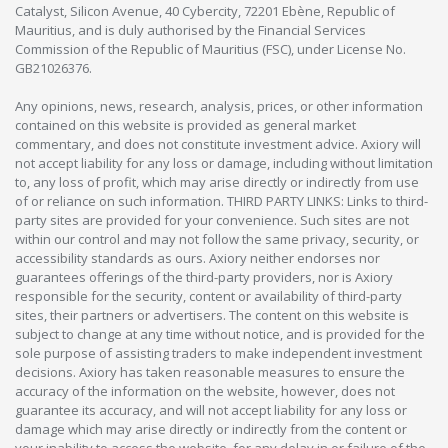
Catalyst, Silicon Avenue, 40 Cybercity, 72201 Ebène, Republic of
Mauritius, and is duly authorised by the Financial Services
Commission of the Republic of Mauritius (FSC), under License No.
GB21026376.
Any opinions, news, research, analysis, prices, or other information
contained on this website is provided as general market
commentary, and does not constitute investment advice. Axiory will
not accept liability for any loss or damage, including without limitation
to, any loss of profit, which may arise directly or indirectly from use
of or reliance on such information. THIRD PARTY LINKS: Links to third-
party sites are provided for your convenience. Such sites are not
within our control and may not follow the same privacy, security, or
accessibility standards as ours. Axiory neither endorses nor
guarantees offerings of the third-party providers, nor is Axiory
responsible for the security, content or availability of third-party
sites, their partners or advertisers. The content on this website is
subject to change at any time without notice, and is provided for the
sole purpose of assisting traders to make independent investment
decisions. Axiory has taken reasonable measures to ensure the
accuracy of the information on the website, however, does not
guarantee its accuracy, and will not accept liability for any loss or
damage which may arise directly or indirectly from the content or