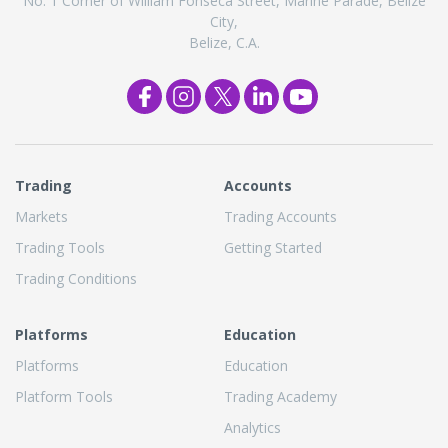
No. 1 Corner of William Fonseca Street, Marine Parade, Belize
City,
Belize, C.A.
Trading
Accounts
Markets
Trading Accounts
Trading Tools
Getting Started
Trading Conditions
Platforms
Education
Platforms
Education
Platform Tools
Trading Academy
Analytics