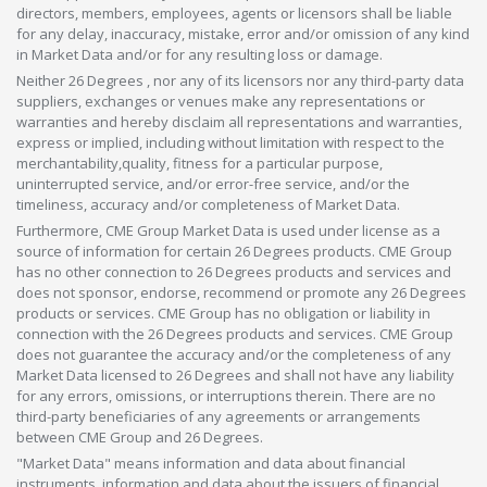
directors, members, employees, agents or licensors shall be liable
for any delay, inaccuracy, mistake, error and/or omission of any kind
in Market Data and/or for any resulting loss or damage.
Neither 26 Degrees , nor any of its licensors nor any third-party data
suppliers, exchanges or venues make any representations or
warranties and hereby disclaim all representations and warranties,
express or implied, including without limitation with respect to the
merchantability,quality, fitness for a particular purpose,
uninterrupted service, and/or error-free service, and/or the
timeliness, accuracy and/or completeness of Market Data.
Furthermore, CME Group Market Data is used under license as a
source of information for certain 26 Degrees products. CME Group
has no other connection to 26 Degrees products and services and
does not sponsor, endorse, recommend or promote any 26 Degrees
products or services. CME Group has no obligation or liability in
connection with the 26 Degrees products and services. CME Group
does not guarantee the accuracy and/or the completeness of any
Market Data licensed to 26 Degrees and shall not have any liability
for any errors, omissions, or interruptions therein. There are no
third-party beneficiaries of any agreements or arrangements
between CME Group and 26 Degrees.
"Market Data" means information and data about financial
instruments, information and data about the issuers of financial