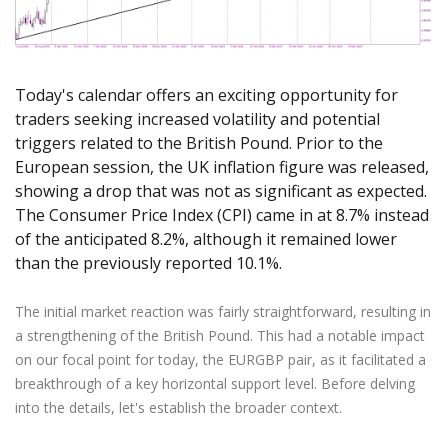
Axiory App
cTrader Installation Guide
NEW
Exchange Stocks
Traders Edge
Soft Commodities Series
NEW
English
Zero Account
Transparency and Safety
Company News
NEW
Exchange ETFs
Weekly Market Pulse
How to
日本語
NEW
Open Live Account
Global Awards
Legal Documents
عربى
FAQ
Today's calendar offers an exciting opportunity for
Try Demo
Русский
Contact Us
traders seeking increased volatility and potential
Español
triggers related to the British Pound. Prior to the
Trading is Risky.
ไทย
European session, the UK inflation figure was released,
showing a drop that was not as significant as expected.
Tiếng Việt
The Consumer Price Index (CPI) came in at 8.7% instead
of the anticipated 8.2%, although it remained lower
than the previously reported 10.1%.
The initial market reaction was fairly straightforward, resulting in
a strengthening of the British Pound. This had a notable impact
on our focal point for today, the EURGBP pair, as it facilitated a
breakthrough of a key horizontal support level. Before delving
into the details, let's establish the broader context.