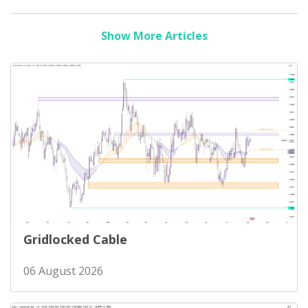
Show More Articles
Gridlocked Cable
06 August 2026