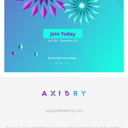
support@axiory.com