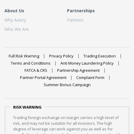
About Us
Partnerships
Why Axiory
Partners
Who We Are
Full Risk Warning
Privacy Policy
Trading Execution
Terms and Conditions
Anti Money Laundering Policy
FATCA & CRS
Partnership Agreement
Partner Portal Agreement
Complaint Form
Summer Bonus Campaign
RISK WARNING
Trading foreign exchange on margin carries a high level of
risk, and may not be suitable for all investors. The high
degree of leverage can work against you as well as for