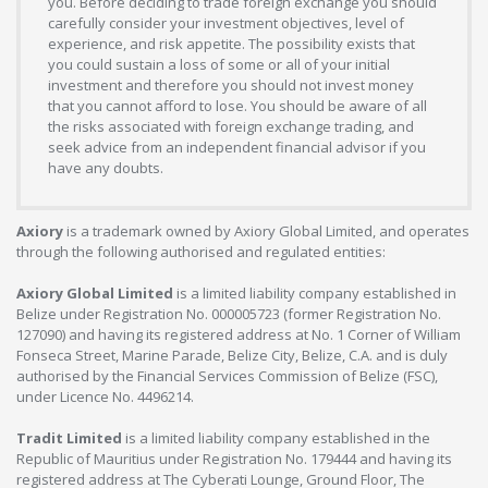
you. Before deciding to trade foreign exchange you should
carefully consider your investment objectives, level of
experience, and risk appetite. The possibility exists that
you could sustain a loss of some or all of your initial
investment and therefore you should not invest money
that you cannot afford to lose. You should be aware of all
the risks associated with foreign exchange trading, and
seek advice from an independent financial advisor if you
have any doubts.
Axiory
is a trademark owned by Axiory Global Limited, and operates
through the following authorised and regulated entities:
Axiory Global Limited
is a limited liability company established in
Belize under Registration No. 000005723 (former Registration No.
127090) and having its registered address at No. 1 Corner of William
Fonseca Street, Marine Parade, Belize City, Belize, C.A. and is duly
authorised by the Financial Services Commission of Belize (FSC),
under Licence No. 4496214.
Tradit Limited
is a limited liability company established in the
Republic of Mauritius under Registration No. 179444 and having its
registered address at The Cyberati Lounge, Ground Floor, The