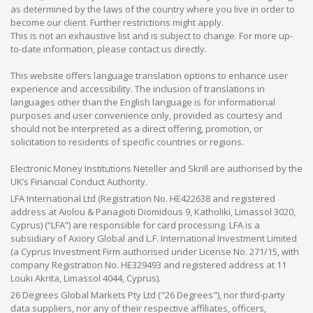
as determined by the laws of the country where you live in order to
become our client. Further restrictions might apply.
This is not an exhaustive list and is subject to change. For more up-
to-date information, please contact us directly.
This website offers language translation options to enhance user
experience and accessibility. The inclusion of translations in
languages other than the English language is for informational
purposes and user convenience only, provided as courtesy and
should not be interpreted as a direct offering, promotion, or
solicitation to residents of specific countries or regions.
Electronic Money Institutions Neteller and Skrill are authorised by the
UK’s Financial Conduct Authority.
LFA International Ltd (Registration No. HE422638 and registered
address at Aiolou & Panagioti Diomidous 9, Katholiki, Limassol 3020,
Cyprus) (“LFA”) are responsible for card processing. LFA is a
subsidiary of Axiory Global and L.F. International Investment Limited
(a Cyprus Investment Firm authorised under License No. 271/15, with
company Registration No. HE329493 and registered address at 11
Louki Akrita, Limassol 4044, Cyprus).
26 Degrees Global Markets Pty Ltd ("26 Degrees"), nor third-party
data suppliers, nor any of their respective affiliates, officers,