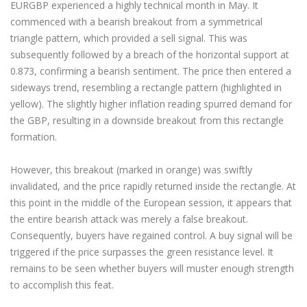
EURGBP experienced a highly technical month in May. It
commenced with a bearish breakout from a symmetrical
triangle pattern, which provided a sell signal. This was
subsequently followed by a breach of the horizontal support at
0.873, confirming a bearish sentiment. The price then entered a
sideways trend, resembling a rectangle pattern (highlighted in
yellow). The slightly higher inflation reading spurred demand for
the GBP, resulting in a downside breakout from this rectangle
formation.
However, this breakout (marked in orange) was swiftly
invalidated, and the price rapidly returned inside the rectangle. At
this point in the middle of the European session, it appears that
the entire bearish attack was merely a false breakout.
Consequently, buyers have regained control. A buy signal will be
triggered if the price surpasses the green resistance level. It
remains to be seen whether buyers will muster enough strength
to accomplish this feat.