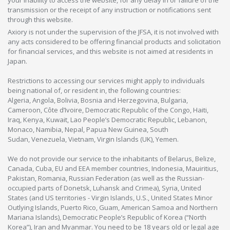
your inability to access the website, for any delay in or failure of the
transmission or the receipt of any instruction or notifications sent
through this website.
Axiory is not under the supervision of the JFSA, it is not involved with
any acts considered to be offering financial products and solicitation
for financial services, and this website is not aimed at residents in
Japan.
Restrictions to accessing our services might apply to individuals
being national of, or resident in, the following countries:
Algeria, Angola, Bolivia, Bosnia and Herzegovina, Bulgaria,
Cameroon, Côte d’Ivoire, Democratic Republic of the Congo, Haiti,
Iraq, Kenya, Kuwait, Lao People’s Democratic Republic, Lebanon,
Monaco, Namibia, Nepal, Papua New Guinea, South
Sudan, Venezuela, Vietnam, Virgin Islands (UK), Yemen.
We do not provide our service to the inhabitants of Belarus, Belize,
Canada, Cuba, EU and EEA member countries, Indonesia, Mauiritius,
Pakistan, Romania, Russian Federation (as well as the Russian-
occupied parts of Donetsk, Luhansk and Crimea), Syria, United
States (and US territories - Virgin Islands, U.S., United States Minor
Outlying Islands, Puerto Rico, Guam, American Samoa and Northern
Mariana Islands), Democratic People’s Republic of Korea (“North
Korea”), Iran and Myanmar. You need to be 18 years old or legal age