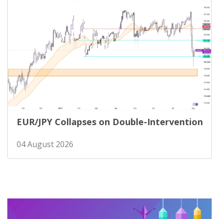
EUR/JPY Collapses on Double-Intervention
04 August 2026