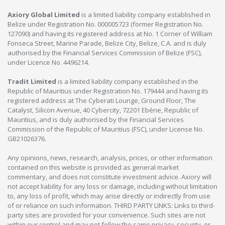
Axiory Global Limited
is a limited liability company established in
Belize under Registration No. 000005723 (former Registration No.
127090) and having its registered address at No. 1 Corner of William
Fonseca Street, Marine Parade, Belize City, Belize, C.A. and is duly
authorised by the Financial Services Commission of Belize (FSC),
under Licence No. 4496214.
Tradit Limited
is a limited liability company established in the
Republic of Mauritius under Registration No. 179444 and having its
registered address at The Cyberati Lounge, Ground Floor, The
Catalyst, Silicon Avenue, 40 Cybercity, 72201 Ebène, Republic of
Mauritius, and is duly authorised by the Financial Services
Commission of the Republic of Mauritius (FSC), under License No.
GB21026376.
Any opinions, news, research, analysis, prices, or other information
contained on this website is provided as general market
commentary, and does not constitute investment advice. Axiory will
not accept liability for any loss or damage, including without limitation
to, any loss of profit, which may arise directly or indirectly from use
of or reliance on such information. THIRD PARTY LINKS: Links to third-
party sites are provided for your convenience. Such sites are not
within our control and may not follow the same privacy, security, or