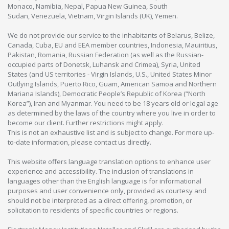
Monaco, Namibia, Nepal, Papua New Guinea, South
Sudan, Venezuela, Vietnam, Virgin Islands (UK), Yemen.
We do not provide our service to the inhabitants of Belarus, Belize,
Canada, Cuba, EU and EEA member countries, Indonesia, Mauiritius,
Pakistan, Romania, Russian Federation (as well as the Russian-
occupied parts of Donetsk, Luhansk and Crimea), Syria, United
States (and US territories - Virgin Islands, U.S., United States Minor
Outlying Islands, Puerto Rico, Guam, American Samoa and Northern
Mariana Islands), Democratic People’s Republic of Korea (“North
Korea”), Iran and Myanmar. You need to be 18 years old or legal age
as determined by the laws of the country where you live in order to
become our client. Further restrictions might apply.
This is not an exhaustive list and is subject to change. For more up-
to-date information, please contact us directly.
This website offers language translation options to enhance user
experience and accessibility. The inclusion of translations in
languages other than the English language is for informational
purposes and user convenience only, provided as courtesy and
should not be interpreted as a direct offering, promotion, or
solicitation to residents of specific countries or regions.