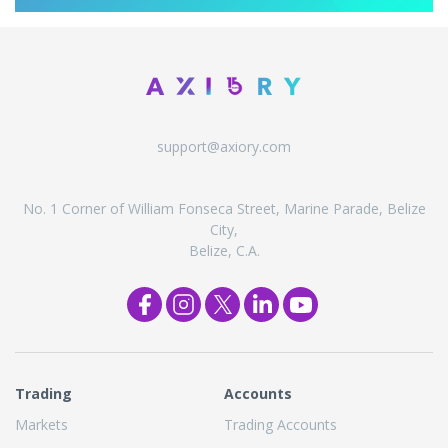
support@axiory.com
No. 1 Corner of William Fonseca Street, Marine Parade, Belize
City,
Belize, C.A.
Trading
Accounts
Markets
Trading Accounts