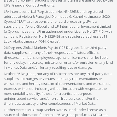
Electronic Money Institutions Neteller and Skrill are authorised by the
UK’s Financial Conduct Authority.
LFA International Ltd (Registration No. HE422638 and registered
address at Aiolou & Panagioti Diomidous 9, Katholiki, Limassol 3020,
Cyprus) (“LFA”) are responsible for card processing. LFA is a
subsidiary of Axiory Global and L.F. International Investment Limited
(a Cyprus Investment Firm authorised under License No. 271/15, with
company Registration No. HE329493 and registered address at 11
Louki Akrita, Limassol 4044, Cyprus).
26 Degrees Global Markets Pty Ltd ("26 Degrees"), nor third-party
data suppliers, nor any of their respective affiliates, officers,
directors, members, employees, agents or licensors shall be liable
for any delay, inaccuracy, mistake, error and/or omission of any kind
in Market Data and/or for any resulting loss or damage.
Neither 26 Degrees , nor any of its licensors nor any third-party data
suppliers, exchanges or venues make any representations or
warranties and hereby disclaim all representations and warranties,
express or implied, including without limitation with respect to the
merchantability,quality, fitness for a particular purpose,
uninterrupted service, and/or error-free service, and/or the
timeliness, accuracy and/or completeness of Market Data.
Furthermore, CME Group Market Data is used under license as a
source of information for certain 26 Degrees products. CME Group