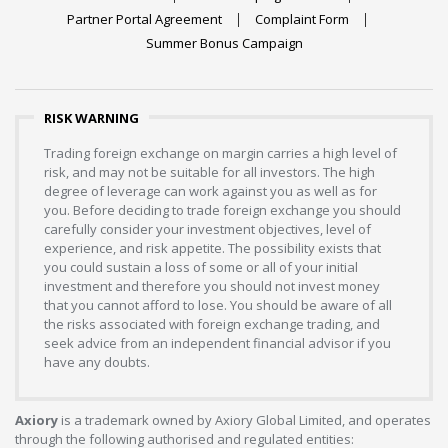
Partner Portal Agreement
Complaint Form
Summer Bonus Campaign
RISK WARNING
Trading foreign exchange on margin carries a high level of
risk, and may not be suitable for all investors. The high
degree of leverage can work against you as well as for
you. Before deciding to trade foreign exchange you should
carefully consider your investment objectives, level of
experience, and risk appetite. The possibility exists that
you could sustain a loss of some or all of your initial
investment and therefore you should not invest money
that you cannot afford to lose. You should be aware of all
the risks associated with foreign exchange trading, and
seek advice from an independent financial advisor if you
have any doubts.
Axiory
is a trademark owned by Axiory Global Limited, and operates
through the following authorised and regulated entities: