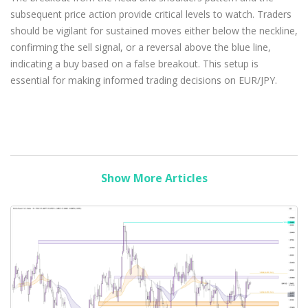
subsequent price action provide critical levels to watch. Traders
should be vigilant for sustained moves either below the neckline,
confirming the sell signal, or a reversal above the blue line,
indicating a buy based on a false breakout. This setup is
essential for making informed trading decisions on EUR/JPY.
Show More Articles