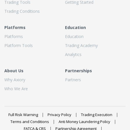
Trading Tools
Getting Started
Trading Conditions
Platforms
Education
Platforms
Education
Platform Tools
Trading Academy
Analytics
About Us
Partnerships
Why Axiory
Partners
Who We Are
Full Risk Warning
Privacy Policy
Trading Execution
Terms and Conditions
Anti Money Laundering Policy
FATCA & CRS
Partnership Agreement