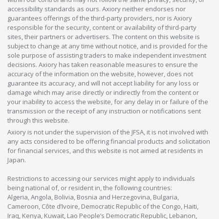
accessibility standards as ours. Axiory neither endorses nor
guarantees offerings of the third-party providers, nor is Axiory
responsible for the security, content or availability of third-party
sites, their partners or advertisers. The content on this website is
subject to change at any time without notice, and is provided for the
sole purpose of assisting traders to make independent investment
decisions. Axiory has taken reasonable measures to ensure the
accuracy of the information on the website, however, does not
guarantee its accuracy, and will not accept liability for any loss or
damage which may arise directly or indirectly from the content or
your inability to access the website, for any delay in or failure of the
transmission or the receipt of any instruction or notifications sent
through this website.
Axiory is not under the supervision of the JFSA, it is not involved with
any acts considered to be offering financial products and solicitation
for financial services, and this website is not aimed at residents in
Japan.
Restrictions to accessing our services might apply to individuals
being national of, or resident in, the following countries:
Algeria, Angola, Bolivia, Bosnia and Herzegovina, Bulgaria,
Cameroon, Côte d’Ivoire, Democratic Republic of the Congo, Haiti,
Iraq, Kenya, Kuwait, Lao People’s Democratic Republic, Lebanon,