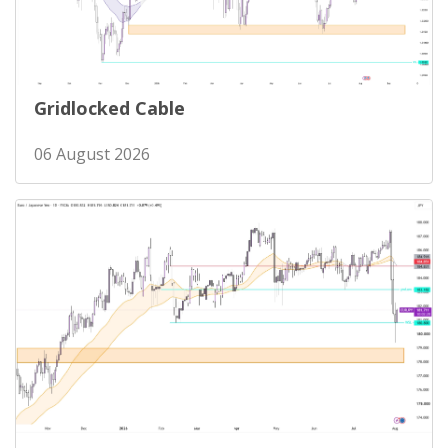
Gridlocked Cable
06 August 2026