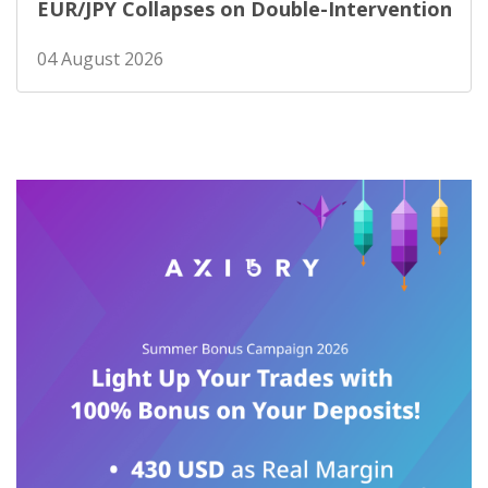
EUR/JPY Collapses on Double-Intervention
04 August 2026