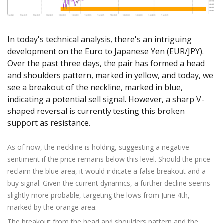
Axiory App
cTrader Installation Guide
NEW
Exchange Stocks
Traders Edge
Soft Commodities Series
NEW
English
Zero Account
Transparency and Safety
Company News
NEW
Exchange ETFs
Weekly Market Pulse
How to
日本語
NEW
Open Live Account
Global Awards
Legal Documents
In today's technical analysis, there's an intriguing
عربى
FAQ
development on the Euro to Japanese Yen (EUR/JPY).
Try Demo
Русский
Contact Us
Over the past three days, the pair has formed a head
Español
Trading is Risky.
and shoulders pattern, marked in yellow, and today, we
ไทย
see a breakout of the neckline, marked in blue,
Tiếng Việt
indicating a potential sell signal. However, a sharp V-
shaped reversal is currently testing this broken
support as resistance.
As of now, the neckline is holding, suggesting a negative
sentiment if the price remains below this level. Should the price
reclaim the blue area, it would indicate a false breakout and a
buy signal. Given the current dynamics, a further decline seems
slightly more probable, targeting the lows from June 4th,
marked by the orange area.
The breakout from the head and shoulders pattern and the