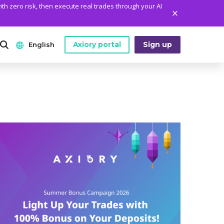
ith zero risk, then execute real trades through your AI
Axiory portal
Sign up
English
ANALYTICS
PLATFORM TOOLS
WHO WE ARE
English
Daily Market News
MetaTrader Historical Data
Who We Are
日本語
Daily Technical Analysis
MT4 Custom Indicators
The Axiory Team
عربى
Stock of the Day
MT4 Installation Guide
Company News
Русский
Traders Edge
MT5 Installation Guide
Legal Documents
Español
Weekly Market Pulse
cTrader Installation Guide
FAQ
ไทย
Contact Us
Tiếng Việt