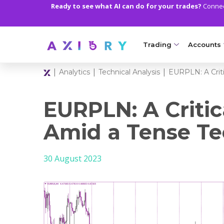
Ready to see what AI can do for your trades?
Connect
Trading
Accounts
|
|
|
Analytics
Technical Analysis
EURPLN: A Criti
MARKETS
TRADI
Clash CFDs
Axiory Wa
EURPLN: A Critic
Soft Commodities CF
Compare 
Amid a Tense Te
Forex
Corporat
30 August 2023
Gold and Metals
Demo Acc
Oil and Energies
Islamic A
CFD Indices
MT5 Alph
CFD Stocks
Zero Acc