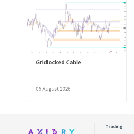
Gridlocked Cable
06 August 2026
Trading