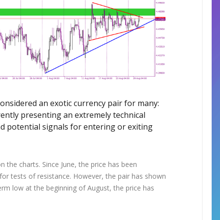
considered an exotic currency pair for many:
rently presenting an extremely technical
d potential signals for entering or exiting
on the charts. Since June, the price has been
y for tests of resistance. However, the pair has shown
-term low at the beginning of August, the price has