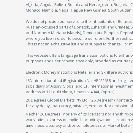
Algeria, Angola, Bolivia, Bosnia and Herzegovina, Bulgaria, 
Monaco, Namibia, Nepal, Papua New Guinea, South Sudan, V
We do not provide our service to the inhabitants of Belarus
Russian-occupied parts of Donetsk, Luhansk and Crimea), Syr
and Northern Mariana Islands), Democratic People’s Republi
where you live in order to become our client. Further restric
This is not an exhaustive list and is subject to change. For 
This website offers language translation options to enhance
purposes and user convenience only, provided as courtesy and
Electronic Money Institutions Neteller and Skrill are authori
LFA International Ltd (Registration No. HE422638 and registe
subsidiary of Axiory Global and L.F. International Investme
address at 11 Louki Akrita, Limassol 4044, Cyprus).
26 Degrees Global Markets Pty Ltd ("26 Degrees"), nor third-p
for any delay, inaccuracy, mistake, error and/or omission o
Neither 26 Degrees , nor any of its licensors nor any thir
warranties, express or implied, including without limitation 
timeliness, accuracy and/or completeness of Market Data.