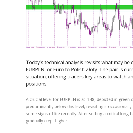
Exchange Stocks
Exchange ETFs
Today's technical analysis revisits what may be 
EURPLN, or Euro to Polish Złoty. The pair is cur
situation, offering traders key areas to watch an
positions.
A crucial level for EURPLN is at 4.48, depicted in green 
predominantly below this level, revisiting it occasionall
some signs of life recently. After setting a critical long
gradually crept higher.