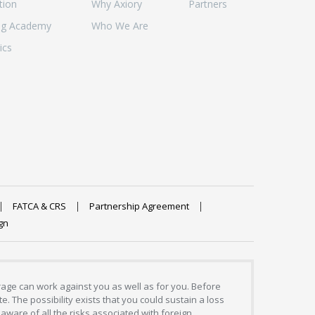
tion
Why Axiory
Partners
ng Academy
Who We Are
ics
FATCA & CRS
Partnership Agreement
gn
erage can work against you as well as for you. Before
. The possibility exists that you could sustain a loss
aware of all the risks associated with foreign