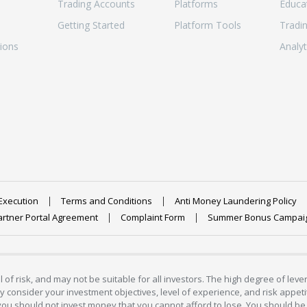
Trading Accounts
Platforms
Educa
Getting Started
Platform Tools
Tradi
ions
Analyt
Execution
Terms and Conditions
Anti Money Laundering Policy
artner Portal Agreement
Complaint Form
Summer Bonus Campai
 of risk, and may not be suitable for all investors. The high degree of lev
 consider your investment objectives, level of experience, and risk appetite
 you should not invest money that you cannot afford to lose. You should be 