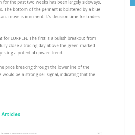
on for the past two weeks has been largely sideways,
s. The bottom of the pennant is bolstered by a blue
icant move is imminent. It's decision time for traders
t for EURPLN. The first is a bullish breakout from
fully close a trading day above the green-marked
gesting a potential upward trend.
he price breaking through the lower line of the
would be a strong sell signal, indicating that the
Articles