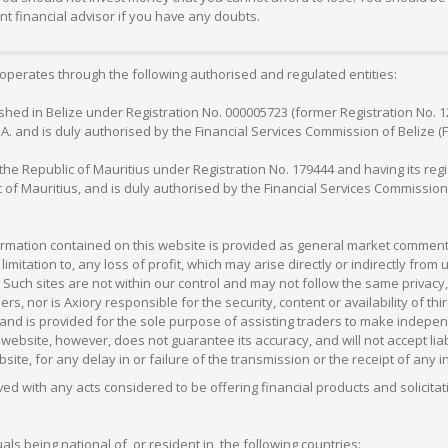
 financial advisor if you have any doubts.
operates through the following authorised and regulated entities:
lished in Belize under Registration No. 000005723 (former Registration No. 
C.A. and is duly authorised by the Financial Services Commission of Belize (
in the Republic of Mauritius under Registration No. 179444 and having its r
c of Mauritius, and is duly authorised by the Financial Services Commission
formation contained on this website is provided as general market commenta
 limitation to, any loss of profit, which may arise directly or indirectly fr
 Such sites are not within our control and may not follow the same privacy, 
s, nor is Axiory responsible for the security, content or availability of thi
e, and is provided for the sole purpose of assisting traders to make inde
ebsite, however, does not guarantee its accuracy, and will not accept liabi
bsite, for any delay in or failure of the transmission or the receipt of any i
olved with any acts considered to be offering financial products and solicitat
als being national of, or resident in, the following countries: