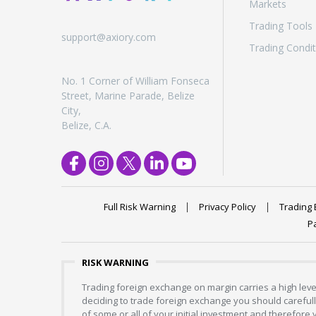
Markets
Trading Tools
support@axiory.com
Trading Condit
No. 1 Corner of William Fonseca
Street, Marine Parade, Belize
City,
Belize, C.A.
Full Risk Warning
Privacy Policy
Trading 
P
RISK WARNING
Trading foreign exchange on margin carries a high level
deciding to trade foreign exchange you should carefully
of some or all of your initial investment and therefore