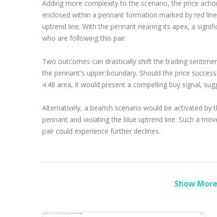
Adding more complexity to the scenario, the price acti
enclosed within a pennant formation marked by red line
uptrend line. With the pennant nearing its apex, a signif
who are following this pair.
Two outcomes can drastically shift the trading sentimen
the pennant's upper boundary. Should the price success
4.48 area, it would present a compelling buy signal, sug
Alternatively, a bearish scenario would be activated by t
pennant and violating the blue uptrend line. Such a move 
pair could experience further declines.
Show More 