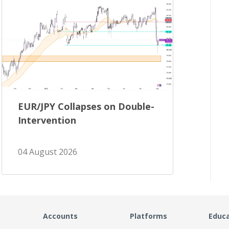
EUR/JPY Collapses on Double-
Intervention
04 August 2026
Accounts
Platforms
Educ