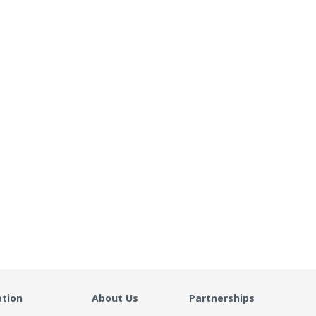
ation
About Us
Partnerships