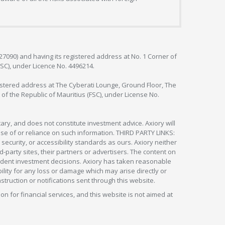
127090) and having its registered address at No. 1 Corner of
FSC), under Licence No. 4496214.
egistered address at The Cyberati Lounge, Ground Floor, The
 of the Republic of Mauritius (FSC), under License No.
ry, and does not constitute investment advice. Axiory will
om use of or reliance on such information. THIRD PARTY LINKS:
security, or accessibility standards as ours. Axiory neither
rd-party sites, their partners or advertisers. The content on
pendent investment decisions. Axiory has taken reasonable
lity for any loss or damage which may arise directly or
nstruction or notifications sent through this website.
ion for financial services, and this website is not aimed at