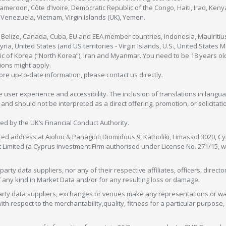
Cameroon, Côte d’Ivoire, Democratic Republic of the Congo, Haiti, Iraq, Ke
enezuela, Vietnam, Virgin Islands (UK), Yemen.
, Belize, Canada, Cuba, EU and EEA member countries, Indonesia, Mauiritiu
ia, United States (and US territories - Virgin Islands, U.S., United States
c of Korea (“North Korea”), Iran and Myanmar. You need to be 18 years old
tions might apply.
more up-to-date information, please contact us directly.
 user experience and accessibility. The inclusion of translations in langua
 should not be interpreted as a direct offering, promotion, or solicitation
sed by the UK’s Financial Conduct Authority.
red address at Aiolou & Panagioti Diomidous 9, Katholiki, Limassol 3020, Cyp
nt Limited (a Cyprus Investment Firm authorised under License No. 271/15,
arty data suppliers, nor any of their respective affiliates, officers, direc
f any kind in Market Data and/or for any resulting loss or damage.
d-party data suppliers, exchanges or venues make any representations or w
with respect to the merchantability,quality, fitness for a particular purpose