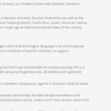
nya, Kuwait, Lao People’s Democratic Republic, Lebanon,
s, Pakistan, Romania, Russian Federation (as well as the
 Minor Outlying Islands, Puerto Rico, Guam, American Samoa
 or legal age as determined by the laws of the country
ges other than the English language is for informational
 to residents of specific countries or regions.
rus) (“LFA”) are responsible for card processing. LFA is a
 with company Registration No. HE329493 and registered
tors, members, employees, agents or licensors shall be liable
arranties and hereby disclaim all representations and
, uninterrupted service, and/or error-free service, and/or the