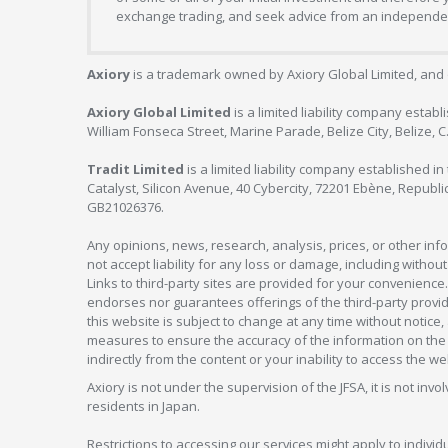
exchange trading, and seek advice from an independent
Axiory
is a trademark owned by Axiory Global Limited, and 
Axiory Global Limited
is a limited liability company estab
William Fonseca Street, Marine Parade, Belize City, Belize, 
Tradit Limited
is a limited liability company established 
Catalyst, Silicon Avenue, 40 Cybercity, 72201 Ebène, Republi
GB21026376.
Any opinions, news, research, analysis, prices, or other in
not accept liability for any loss or damage, including without
Links to third-party sites are provided for your convenience.
endorses nor guarantees offerings of the third-party provider
this website is subject to change at any time without notic
measures to ensure the accuracy of the information on the w
indirectly from the content or your inability to access the we
Axiory is not under the supervision of the JFSA, it is not inv
residents in Japan.
Restrictions to accessing our services might apply to individu