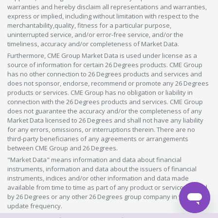
warranties and hereby disclaim all representations and warranties,
express or implied, including without limitation with respect to the
merchantability,quality, fitness for a particular purpose,
uninterrupted service, and/or error-free service, and/or the
timeliness, accuracy and/or completeness of Market Data.
Furthermore, CME Group Market Data is used under license as a
source of information for certain 26 Degrees products. CME Group
has no other connection to 26 Degrees products and services and
does not sponsor, endorse, recommend or promote any 26 Degrees
products or services. CME Group has no obligation or liability in
connection with the 26 Degrees products and services. CME Group
does not guarantee the accuracy and/or the completeness of any
Market Data licensed to 26 Degrees and shall not have any liability
for any errors, omissions, or interruptions therein. There are no
third-party beneficiaries of any agreements or arrangements
between CME Group and 26 Degrees.
"Market Data" means information and data about financial
instruments, information and data about the issuers of financial
instruments, indices and/or other information and data made
available from time to time as part of any product or service offered
by 26 Degrees or any other 26 Degrees group company in whatever
update frequency.