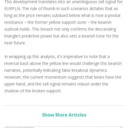
This development translates into an unambiguous sell signal for
EURPLN. The rule of thumb in such scenarios dictates that as
long as the price remains subdued below what is now a pivotal
resistance – the former yellow support zone – the bearish
outlook holds. This breach not only confirms the descending
triangle’s predictive power but also sets a bearish tone for the
near future.
In wrapping up this analysis, it's imperative to note that a
reversal back above the yellow line would challenge this bearish
narrative, potentially indicating false breakout dynamics.
However, the current momentum suggests that bears have the
upper hand, and the sell signal remains robust under the
shadow of the broken support.
Show More Articles