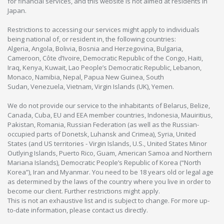
for financial services, and this website is not aimed at residents in
Japan.
Restrictions to accessing our services might apply to individuals
being national of, or resident in, the following countries:
Algeria, Angola, Bolivia, Bosnia and Herzegovina, Bulgaria,
Cameroon, Côte d’Ivoire, Democratic Republic of the Congo, Haiti,
Iraq, Kenya, Kuwait, Lao People’s Democratic Republic, Lebanon,
Monaco, Namibia, Nepal, Papua New Guinea, South
Sudan, Venezuela, Vietnam, Virgin Islands (UK), Yemen.
We do not provide our service to the inhabitants of Belarus, Belize,
Canada, Cuba, EU and EEA member countries, Indonesia, Mauiritius,
Pakistan, Romania, Russian Federation (as well as the Russian-
occupied parts of Donetsk, Luhansk and Crimea), Syria, United
States (and US territories - Virgin Islands, U.S., United States Minor
Outlying Islands, Puerto Rico, Guam, American Samoa and Northern
Mariana Islands), Democratic People’s Republic of Korea (“North
Korea”), Iran and Myanmar. You need to be 18 years old or legal age
as determined by the laws of the country where you live in order to
become our client. Further restrictions might apply.
This is not an exhaustive list and is subject to change. For more up-
to-date information, please contact us directly.