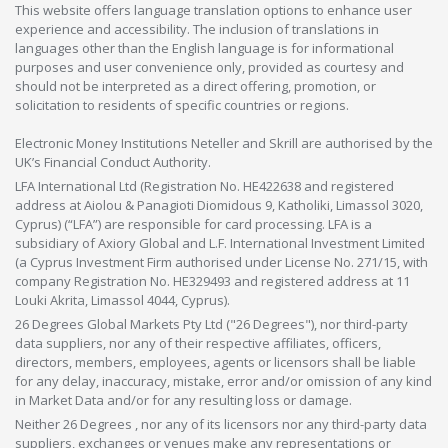
This website offers language translation options to enhance user
experience and accessibility. The inclusion of translations in
languages other than the English language is for informational
purposes and user convenience only, provided as courtesy and
should not be interpreted as a direct offering, promotion, or
solicitation to residents of specific countries or regions.
Electronic Money Institutions Neteller and Skrill are authorised by the
UK’s Financial Conduct Authority.
LFA International Ltd (Registration No. HE422638 and registered
address at Aiolou & Panagioti Diomidous 9, Katholiki, Limassol 3020,
Cyprus) (“LFA”) are responsible for card processing. LFA is a
subsidiary of Axiory Global and L.F. International Investment Limited
(a Cyprus Investment Firm authorised under License No. 271/15, with
company Registration No. HE329493 and registered address at 11
Louki Akrita, Limassol 4044, Cyprus).
26 Degrees Global Markets Pty Ltd ("26 Degrees"), nor third-party
data suppliers, nor any of their respective affiliates, officers,
directors, members, employees, agents or licensors shall be liable
for any delay, inaccuracy, mistake, error and/or omission of any kind
in Market Data and/or for any resulting loss or damage.
Neither 26 Degrees , nor any of its licensors nor any third-party data
suppliers, exchanges or venues make any representations or