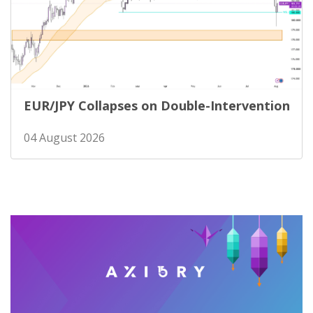
EUR/JPY Collapses on Double-Intervention
04 August 2026