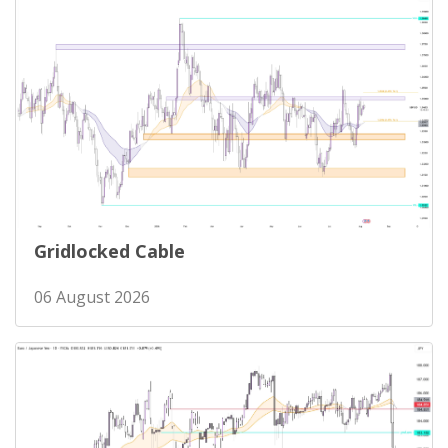
Gridlocked Cable
06 August 2026