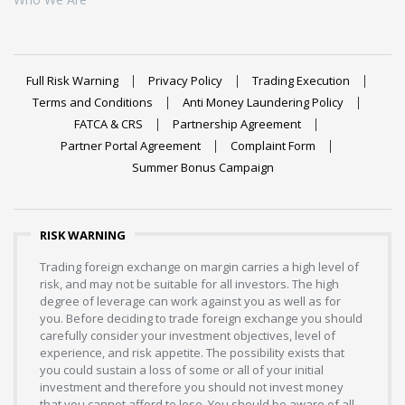
Full Risk Warning
Privacy Policy
Trading Execution
Terms and Conditions
Anti Money Laundering Policy
FATCA & CRS
Partnership Agreement
Partner Portal Agreement
Complaint Form
Summer Bonus Campaign
RISK WARNING
Trading foreign exchange on margin carries a high level of
risk, and may not be suitable for all investors. The high
degree of leverage can work against you as well as for
you. Before deciding to trade foreign exchange you should
carefully consider your investment objectives, level of
experience, and risk appetite. The possibility exists that
you could sustain a loss of some or all of your initial
investment and therefore you should not invest money
that you cannot afford to lose. You should be aware of all