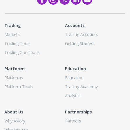
Trading
Accounts
Markets
Trading Accounts
Trading Tools
Getting Started
Trading Conditions
Platforms
Education
Platforms
Education
Platform Tools
Trading Academy
Analytics
About Us
Partnerships
Why Axiory
Partners
Who We Are