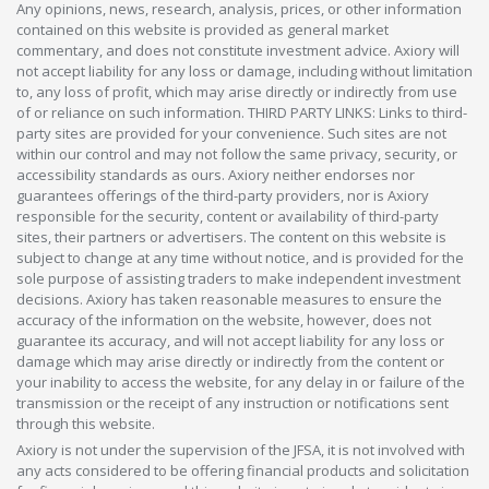
Any opinions, news, research, analysis, prices, or other information
contained on this website is provided as general market
commentary, and does not constitute investment advice. Axiory will
not accept liability for any loss or damage, including without limitation
to, any loss of profit, which may arise directly or indirectly from use
of or reliance on such information. THIRD PARTY LINKS: Links to third-
party sites are provided for your convenience. Such sites are not
within our control and may not follow the same privacy, security, or
accessibility standards as ours. Axiory neither endorses nor
guarantees offerings of the third-party providers, nor is Axiory
responsible for the security, content or availability of third-party
sites, their partners or advertisers. The content on this website is
subject to change at any time without notice, and is provided for the
sole purpose of assisting traders to make independent investment
decisions. Axiory has taken reasonable measures to ensure the
accuracy of the information on the website, however, does not
guarantee its accuracy, and will not accept liability for any loss or
damage which may arise directly or indirectly from the content or
your inability to access the website, for any delay in or failure of the
transmission or the receipt of any instruction or notifications sent
through this website.
Axiory is not under the supervision of the JFSA, it is not involved with
any acts considered to be offering financial products and solicitation