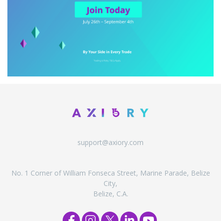
support@axiory.com
No. 1 Corner of William Fonseca Street, Marine Parade, Belize
City,
Belize, C.A.