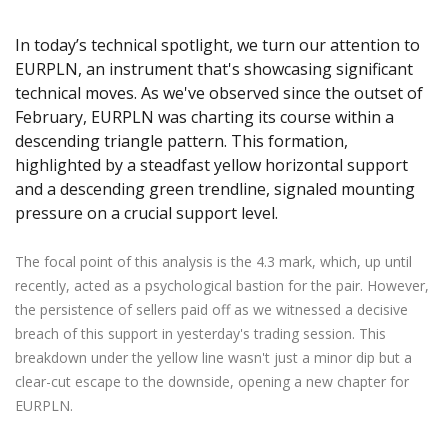
Axiory App
cTrader Installation Guide
NEW
Exchange Stocks
Traders Edge
Soft Commodities Series
NEW
English
Zero Account
Transparency and Safety
Company News
NEW
In today’s technical spotlight, we turn our attention to
Exchange ETFs
Weekly Market Pulse
How to
日本語
NEW
Open Live Account
Global Awards
Legal Documents
EURPLN, an instrument that's showcasing significant
عربى
FAQ
technical moves. As we've observed since the outset of
Try Demo
Русский
February, EURPLN was charting its course within a
Contact Us
Español
descending triangle pattern. This formation,
Trading is Risky.
highlighted by a steadfast yellow horizontal support
ไทย
and a descending green trendline, signaled mounting
Tiếng Việt
pressure on a crucial support level.
The focal point of this analysis is the 4.3 mark, which, up until
recently, acted as a psychological bastion for the pair. However,
the persistence of sellers paid off as we witnessed a decisive
breach of this support in yesterday's trading session. This
breakdown under the yellow line wasn't just a minor dip but a
clear-cut escape to the downside, opening a new chapter for
EURPLN.