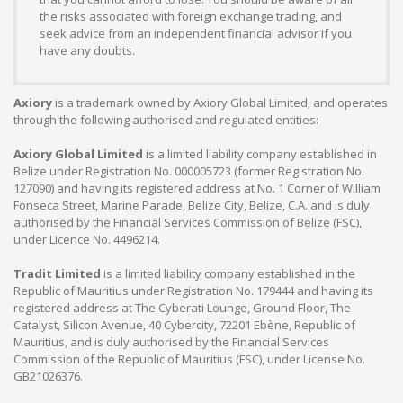
the risks associated with foreign exchange trading, and
seek advice from an independent financial advisor if you
have any doubts.
Axiory
is a trademark owned by Axiory Global Limited, and operates
through the following authorised and regulated entities:
Axiory Global Limited
is a limited liability company established in
Belize under Registration No. 000005723 (former Registration No.
127090) and having its registered address at No. 1 Corner of William
Fonseca Street, Marine Parade, Belize City, Belize, C.A. and is duly
authorised by the Financial Services Commission of Belize (FSC),
under Licence No. 4496214.
Tradit Limited
is a limited liability company established in the
Republic of Mauritius under Registration No. 179444 and having its
registered address at The Cyberati Lounge, Ground Floor, The
Catalyst, Silicon Avenue, 40 Cybercity, 72201 Ebène, Republic of
Mauritius, and is duly authorised by the Financial Services
Commission of the Republic of Mauritius (FSC), under License No.
GB21026376.