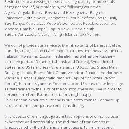
Restrictions to accessing our services might apply to individuals
being national of, or resident in, the following countries:
Algeria, Angola, Bolivia, Bosnia and Herzegovina, Bulgaria,
Cameroon, Côte d’Ivoire, Democratic Republic of the Congo, Haiti,
Iraq, Kenya, Kuwait, Lao People’s Democratic Republic, Lebanon,
Monaco, Namibia, Nepal, Papua New Guinea, South
Sudan, Venezuela, Vietnam, Virgin Islands (UK), Yemen.
We do not provide our service to the inhabitants of Belarus, Belize,
Canada, Cuba, EU and EEA member countries, Indonesia, Mauiritius,
Pakistan, Romania, Russian Federation (as well as the Russian-
occupied parts of Donetsk, Luhansk and Crimea), Syria, United
States (and US territories - Virgin Islands, U.S., United States Minor
Outlying Islands, Puerto Rico, Guam, American Samoa and Northern
Mariana Islands), Democratic People’s Republic of Korea (“North
Korea”), Iran and Myanmar. You need to be 18 years old or legal age
as determined by the laws of the country where you live in order to
become our client. Further restrictions might apply.
This is not an exhaustive list and is subject to change. For more up-
to-date information, please contact us directly.
This website offers language translation options to enhance user
experience and accessibility. The inclusion of translations in
languages other than the English language is for informational