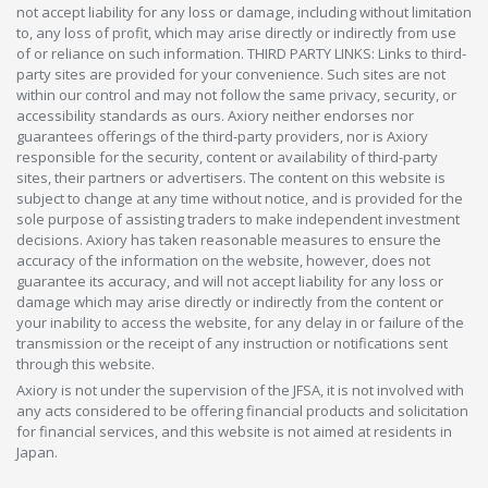
not accept liability for any loss or damage, including without limitation
to, any loss of profit, which may arise directly or indirectly from use
of or reliance on such information. THIRD PARTY LINKS: Links to third-
party sites are provided for your convenience. Such sites are not
within our control and may not follow the same privacy, security, or
accessibility standards as ours. Axiory neither endorses nor
guarantees offerings of the third-party providers, nor is Axiory
responsible for the security, content or availability of third-party
sites, their partners or advertisers. The content on this website is
subject to change at any time without notice, and is provided for the
sole purpose of assisting traders to make independent investment
decisions. Axiory has taken reasonable measures to ensure the
accuracy of the information on the website, however, does not
guarantee its accuracy, and will not accept liability for any loss or
damage which may arise directly or indirectly from the content or
your inability to access the website, for any delay in or failure of the
transmission or the receipt of any instruction or notifications sent
through this website.
Axiory is not under the supervision of the JFSA, it is not involved with
any acts considered to be offering financial products and solicitation
for financial services, and this website is not aimed at residents in
Japan.