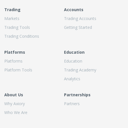
Trading
Accounts
Markets
Trading Accounts
Trading Tools
Getting Started
Trading Conditions
Platforms
Education
Platforms
Education
Platform Tools
Trading Academy
Analytics
About Us
Partnerships
Why Axiory
Partners
Who We Are