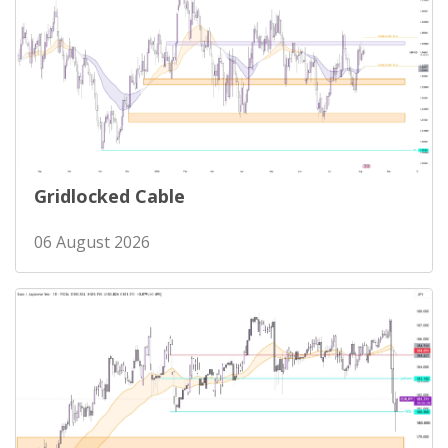
Gridlocked Cable
06 August 2026