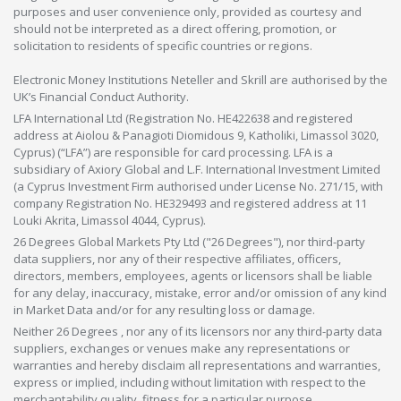
purposes and user convenience only, provided as courtesy and
should not be interpreted as a direct offering, promotion, or
solicitation to residents of specific countries or regions.
Electronic Money Institutions Neteller and Skrill are authorised by the
UK’s Financial Conduct Authority.
LFA International Ltd (Registration No. HE422638 and registered
address at Aiolou & Panagioti Diomidous 9, Katholiki, Limassol 3020,
Cyprus) (“LFA”) are responsible for card processing. LFA is a
subsidiary of Axiory Global and L.F. International Investment Limited
(a Cyprus Investment Firm authorised under License No. 271/15, with
company Registration No. HE329493 and registered address at 11
Louki Akrita, Limassol 4044, Cyprus).
26 Degrees Global Markets Pty Ltd ("26 Degrees"), nor third-party
data suppliers, nor any of their respective affiliates, officers,
directors, members, employees, agents or licensors shall be liable
for any delay, inaccuracy, mistake, error and/or omission of any kind
in Market Data and/or for any resulting loss or damage.
Neither 26 Degrees , nor any of its licensors nor any third-party data
suppliers, exchanges or venues make any representations or
warranties and hereby disclaim all representations and warranties,
express or implied, including without limitation with respect to the
merchantability,quality, fitness for a particular purpose,