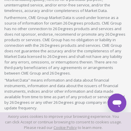
uninterrupted service, and/or error-free service, and/or the
timeliness, accuracy and/or completeness of Market Data.
Furthermore, CME Group Market Data is used under license as a
source of information for certain 26 Degrees products. CME Group
has no other connection to 26 Degrees products and services and
does not sponsor, endorse, recommend or promote any 26 Degrees
products or services. CME Group has no obligation or liability in
connection with the 26 Degrees products and services. CME Group
does not guarantee the accuracy and/or the completeness of any
Market Data licensed to 26 Degrees and shall not have any liability
for any errors, omissions, or interruptions therein. There are no
third-party beneficiaries of any agreements or arrangements
between CME Group and 26 Degrees.
"Market Data" means information and data about financial
instruments, information and data about the issuers of financial
instruments, indices and/or other information and data made
available from time to time as part of any product or service offered
by 26 Degrees or any other 26 Degrees group company in whatever
update frequency.
Axiory uses cookies to improve your browsing experience. You
©2026 This website is owned and operated by Axiory Global Limited.
can click Accept or continue browsing to consent to cookies usage.
Please read our
Cookie Policy
to learn more.