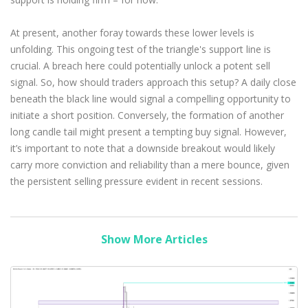
At present, another foray towards these lower levels is
unfolding. This ongoing test of the triangle's support line is
crucial. A breach here could potentially unlock a potent sell
signal. So, how should traders approach this setup? A daily close
beneath the black line would signal a compelling opportunity to
initiate a short position. Conversely, the formation of another
long candle tail might present a tempting buy signal. However,
it’s important to note that a downside breakout would likely
carry more conviction and reliability than a mere bounce, given
the persistent selling pressure evident in recent sessions.
Show More Articles