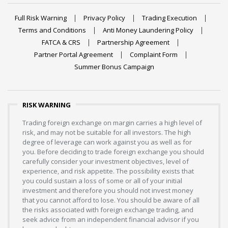
Full Risk Warning
Privacy Policy
Trading Execution
Terms and Conditions
Anti Money Laundering Policy
FATCA & CRS
Partnership Agreement
Partner Portal Agreement
Complaint Form
Summer Bonus Campaign
RISK WARNING
Trading foreign exchange on margin carries a high level of
risk, and may not be suitable for all investors. The high
degree of leverage can work against you as well as for
you. Before deciding to trade foreign exchange you should
carefully consider your investment objectives, level of
experience, and risk appetite. The possibility exists that
you could sustain a loss of some or all of your initial
investment and therefore you should not invest money
that you cannot afford to lose. You should be aware of all
the risks associated with foreign exchange trading, and
seek advice from an independent financial advisor if you