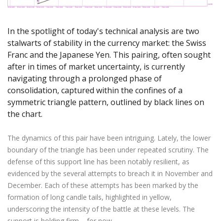
Axiory App
cTrader Installation Guide
NEW
Exchange Stocks
Traders Edge
Soft Commodities Series
NEW
English
Zero Account
Transparency and Safety
Company News
NEW
Exchange ETFs
Weekly Market Pulse
How to
日本語
NEW
Open Live Account
Global Awards
Legal Documents
In the spotlight of today's technical analysis are two
عربى
stalwarts of stability in the currency market: the Swiss
FAQ
Try Demo
Русский
Franc and the Japanese Yen. This pairing, often sought
Contact Us
after in times of market uncertainty, is currently
Español
Trading is Risky.
navigating through a prolonged phase of
ไทย
consolidation, captured within the confines of a
Tiếng Việt
symmetric triangle pattern, outlined by black lines on
the chart.
The dynamics of this pair have been intriguing. Lately, the lower
boundary of the triangle has been under repeated scrutiny. The
defense of this support line has been notably resilient, as
evidenced by the several attempts to breach it in November and
December. Each of these attempts has been marked by the
formation of long candle tails, highlighted in yellow,
underscoring the intensity of the battle at these levels. The
support is holding firm – for now.