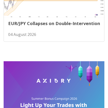
EUR/JPY Collapses on Double-Intervention
04 August 2026