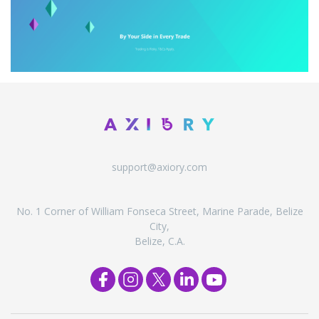
support@axiory.com
No. 1 Corner of William Fonseca Street, Marine Parade, Belize
City,
Belize, C.A.