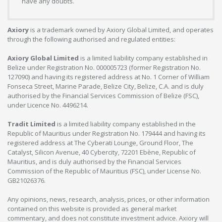
have any doubts.
Axiory
is a trademark owned by Axiory Global Limited, and operates
through the following authorised and regulated entities:
Axiory Global Limited
is a limited liability company established in
Belize under Registration No. 000005723 (former Registration No.
127090) and having its registered address at No. 1 Corner of William
Fonseca Street, Marine Parade, Belize City, Belize, C.A. and is duly
authorised by the Financial Services Commission of Belize (FSC),
under Licence No. 4496214.
Tradit Limited
is a limited liability company established in the
Republic of Mauritius under Registration No. 179444 and having its
registered address at The Cyberati Lounge, Ground Floor, The
Catalyst, Silicon Avenue, 40 Cybercity, 72201 Ebène, Republic of
Mauritius, and is duly authorised by the Financial Services
Commission of the Republic of Mauritius (FSC), under License No.
GB21026376.
Any opinions, news, research, analysis, prices, or other information
contained on this website is provided as general market
commentary, and does not constitute investment advice. Axiory will