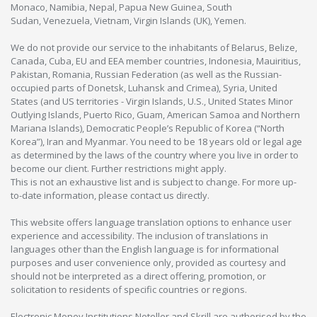
Monaco, Namibia, Nepal, Papua New Guinea, South
Sudan, Venezuela, Vietnam, Virgin Islands (UK), Yemen.
We do not provide our service to the inhabitants of Belarus, Belize,
Canada, Cuba, EU and EEA member countries, Indonesia, Mauiritius,
Pakistan, Romania, Russian Federation (as well as the Russian-
occupied parts of Donetsk, Luhansk and Crimea), Syria, United
States (and US territories - Virgin Islands, U.S., United States Minor
Outlying Islands, Puerto Rico, Guam, American Samoa and Northern
Mariana Islands), Democratic People’s Republic of Korea (“North
Korea”), Iran and Myanmar. You need to be 18 years old or legal age
as determined by the laws of the country where you live in order to
become our client. Further restrictions might apply.
This is not an exhaustive list and is subject to change. For more up-
to-date information, please contact us directly.
This website offers language translation options to enhance user
experience and accessibility. The inclusion of translations in
languages other than the English language is for informational
purposes and user convenience only, provided as courtesy and
should not be interpreted as a direct offering, promotion, or
solicitation to residents of specific countries or regions.
Electronic Money Institutions Neteller and Skrill are authorised by the