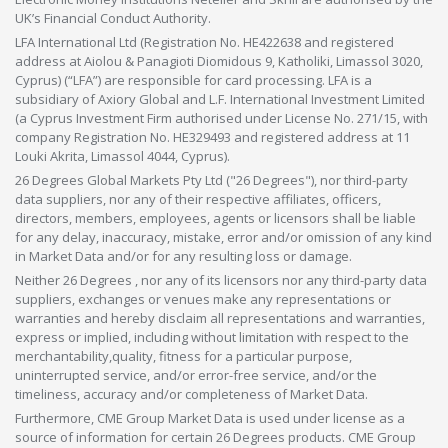
UK’s Financial Conduct Authority.
LFA International Ltd (Registration No. HE422638 and registered
address at Aiolou & Panagioti Diomidous 9, Katholiki, Limassol 3020,
Cyprus) (“LFA”) are responsible for card processing. LFA is a
subsidiary of Axiory Global and L.F. International Investment Limited
(a Cyprus Investment Firm authorised under License No. 271/15, with
company Registration No. HE329493 and registered address at 11
Louki Akrita, Limassol 4044, Cyprus).
26 Degrees Global Markets Pty Ltd ("26 Degrees"), nor third-party
data suppliers, nor any of their respective affiliates, officers,
directors, members, employees, agents or licensors shall be liable
for any delay, inaccuracy, mistake, error and/or omission of any kind
in Market Data and/or for any resulting loss or damage.
Neither 26 Degrees , nor any of its licensors nor any third-party data
suppliers, exchanges or venues make any representations or
warranties and hereby disclaim all representations and warranties,
express or implied, including without limitation with respect to the
merchantability,quality, fitness for a particular purpose,
uninterrupted service, and/or error-free service, and/or the
timeliness, accuracy and/or completeness of Market Data.
Furthermore, CME Group Market Data is used under license as a
source of information for certain 26 Degrees products. CME Group