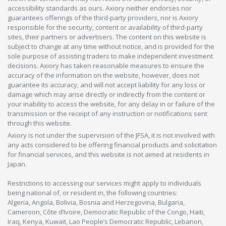
accessibility standards as ours. Axiory neither endorses nor
guarantees offerings of the third-party providers, nor is Axiory
responsible for the security, content or availability of third-party
sites, their partners or advertisers. The content on this website is
subject to change at any time without notice, and is provided for the
sole purpose of assisting traders to make independent investment
decisions. Axiory has taken reasonable measures to ensure the
accuracy of the information on the website, however, does not
guarantee its accuracy, and will not accept liability for any loss or
damage which may arise directly or indirectly from the content or
your inability to access the website, for any delay in or failure of the
transmission or the receipt of any instruction or notifications sent
through this website.
Axiory is not under the supervision of the JFSA, it is not involved with
any acts considered to be offering financial products and solicitation
for financial services, and this website is not aimed at residents in
Japan.
Restrictions to accessing our services might apply to individuals
being national of, or resident in, the following countries:
Algeria, Angola, Bolivia, Bosnia and Herzegovina, Bulgaria,
Cameroon, Côte d’Ivoire, Democratic Republic of the Congo, Haiti,
Iraq, Kenya, Kuwait, Lao People’s Democratic Republic, Lebanon,