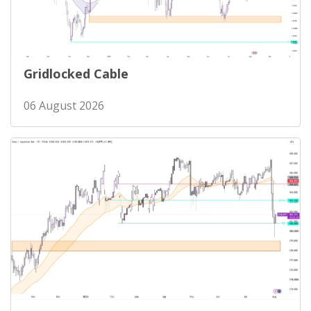
Gridlocked Cable
06 August 2026