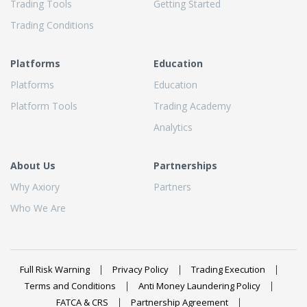
Trading Tools
Getting Started
Trading Conditions
Platforms
Education
Platforms
Education
Platform Tools
Trading Academy
Analytics
About Us
Partnerships
Why Axiory
Partners
Who We Are
Full Risk Warning
Privacy Policy
Trading Execution
Terms and Conditions
Anti Money Laundering Policy
FATCA & CRS
Partnership Agreement