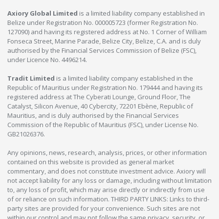
Axiory Global Limited
is a limited liability company established in
Belize under Registration No. 000005723 (former Registration No.
127090) and having its registered address at No. 1 Corner of William
Fonseca Street, Marine Parade, Belize City, Belize, C.A. and is duly
authorised by the Financial Services Commission of Belize (FSC),
under Licence No. 4496214.
Tradit Limited
is a limited liability company established in the
Republic of Mauritius under Registration No. 179444 and having its
registered address at The Cyberati Lounge, Ground Floor, The
Catalyst, Silicon Avenue, 40 Cybercity, 72201 Ebène, Republic of
Mauritius, and is duly authorised by the Financial Services
Commission of the Republic of Mauritius (FSC), under License No.
GB21026376.
Any opinions, news, research, analysis, prices, or other information
contained on this website is provided as general market
commentary, and does not constitute investment advice. Axiory will
not accept liability for any loss or damage, including without limitation
to, any loss of profit, which may arise directly or indirectly from use
of or reliance on such information. THIRD PARTY LINKS: Links to third-
party sites are provided for your convenience. Such sites are not
within our control and may not follow the same privacy, security, or