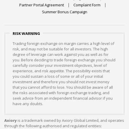
Partner Portal Agreement
Complaint Form
Summer Bonus Campaign
RISK WARNING
Trading foreign exchange on margin carries a high level of
risk, and may not be suitable for all investors. The high
degree of leverage can work against you as well as for
you. Before deciding to trade foreign exchange you should
carefully consider your investment objectives, level of
experience, and risk appetite. The possibility exists that
you could sustain a loss of some or all of your initial
investment and therefore you should not invest money
that you cannot afford to lose. You should be aware of all
the risks associated with foreign exchange trading, and
seek advice from an independent financial advisor if you
have any doubts.
Axiory
is a trademark owned by Axiory Global Limited, and operates
through the following authorised and regulated entities: