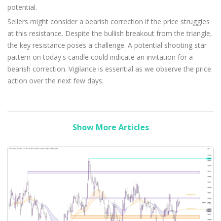
potential.
Sellers might consider a bearish correction if the price struggles
at this resistance. Despite the bullish breakout from the triangle,
the key resistance poses a challenge. A potential shooting star
pattern on today's candle could indicate an invitation for a
bearish correction. Vigilance is essential as we observe the price
action over the next few days.
Show More Articles