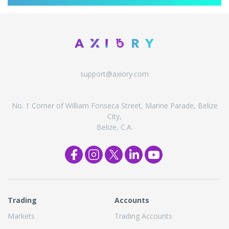
support@axiory.com
No. 1 Corner of William Fonseca Street, Marine Parade, Belize
City,
Belize, C.A.
Trading
Accounts
Markets
Trading Accounts