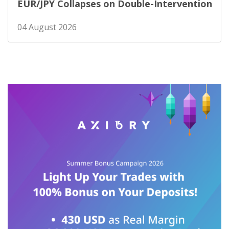
EUR/JPY Collapses on Double-Intervention
04 August 2026