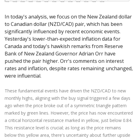
Axiory App
cTrader Installation Guide
NEW
Exchange Stocks
Traders Edge
Soft Commodities Series
NEW
English
Zero Account
Transparency and Safety
Company News
NEW
Exchange ETFs
Weekly Market Pulse
How to
In today's analysis, we focus on the New Zealand dollar
日本語
NEW
Open Live Account
Global Awards
Legal Documents
to Canadian dollar (NZD/CAD) pair, which has been
عربى
FAQ
significantly influenced by recent economic events.
Try Demo
Русский
Contact Us
Yesterday's lower-than-expected inflation data for
Español
Trading is Risky.
Canada and today's hawkish remarks from Reserve
ไทย
Bank of New Zealand Governor Adrian Orr have
Tiếng Việt
pushed the pair higher. Orr's comments on interest
rates and inflation, despite rates remaining unchanged,
were influential.
These fundamental events have driven the NZD/CAD to new
monthly highs, aligning with the buy signal triggered a few days
ago when the price broke out of a symmetric triangle pattern
marked by green lines. However, the price has now encountered
a critical horizontal resistance marked in yellow, just below 0.84.
This resistance level is crucial; as long as the price remains
below this yellow area, there's uncertainty about further upside