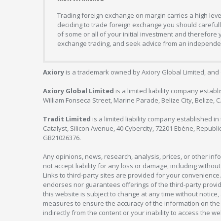
Trading foreign exchange on margin carries a high level
deciding to trade foreign exchange you should carefully
of some or all of your initial investment and therefore
exchange trading, and seek advice from an independent
Axiory
is a trademark owned by Axiory Global Limited, and 
Axiory Global Limited
is a limited liability company estab
William Fonseca Street, Marine Parade, Belize City, Belize, 
Tradit Limited
is a limited liability company established 
Catalyst, Silicon Avenue, 40 Cybercity, 72201 Ebène, Republi
GB21026376.
Any opinions, news, research, analysis, prices, or other in
not accept liability for any loss or damage, including without
Links to third-party sites are provided for your convenience.
endorses nor guarantees offerings of the third-party provider
this website is subject to change at any time without notic
measures to ensure the accuracy of the information on the w
indirectly from the content or your inability to access the we