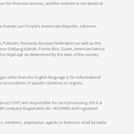
ion for financial services, and this website is not aimed at
nya, Kuwait, Lao People’s Democratic Republic, Lebanon,
s, Pakistan, Romania, Russian Federation (as well as the
 Minor Outlying Islands, Puerto Rico, Guam, American Samoa
 or legal age as determined by the laws of the country
ges other than the English language is for informational
 to residents of specific countries or regions.
rus) (“LFA”) are responsible for card processing. LFA is a
 with company Registration No. HE329493 and registered
tors, members, employees, agents or licensors shall be liable