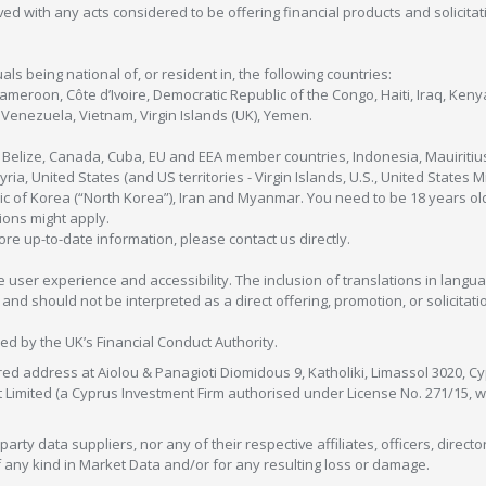
olved with any acts considered to be offering financial products and solicitat
als being national of, or resident in, the following countries:
Cameroon, Côte d’Ivoire, Democratic Republic of the Congo, Haiti, Iraq, Ke
enezuela, Vietnam, Virgin Islands (UK), Yemen.
, Belize, Canada, Cuba, EU and EEA member countries, Indonesia, Mauiritiu
ia, United States (and US territories - Virgin Islands, U.S., United States
c of Korea (“North Korea”), Iran and Myanmar. You need to be 18 years old
tions might apply.
more up-to-date information, please contact us directly.
 user experience and accessibility. The inclusion of translations in langua
 should not be interpreted as a direct offering, promotion, or solicitation
sed by the UK’s Financial Conduct Authority.
red address at Aiolou & Panagioti Diomidous 9, Katholiki, Limassol 3020, Cyp
nt Limited (a Cyprus Investment Firm authorised under License No. 271/15,
arty data suppliers, nor any of their respective affiliates, officers, direc
f any kind in Market Data and/or for any resulting loss or damage.