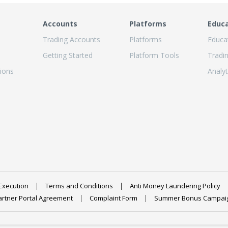
Accounts
Platforms
Educ
Trading Accounts
Platforms
Educa
Getting Started
Platform Tools
Tradi
ions
Analyt
Execution
Terms and Conditions
Anti Money Laundering Policy
artner Portal Agreement
Complaint Form
Summer Bonus Campai