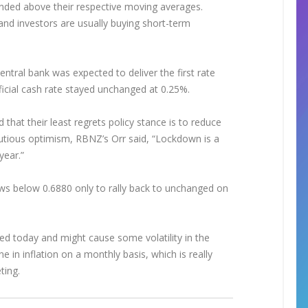
ended above their respective moving averages.
and investors are usually buying short-term
ntral bank was expected to deliver the first rate
official cash rate stayed unchanged at 0.25%.
hat their least regrets policy stance is to reduce
autious optimism, RBNZ’s Orr said, “Lockdown is a
year.”
lows below 0.6880 only to rally back to unchanged on
d today and might cause some volatility in the
 in inflation on a monthly basis, which is really
eting.