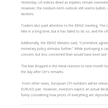
Yesterday, US indices dived as equities remain overext
Exchange Stocks
However, the medium-term outlook still seems bullish, 
declines.
Exchange ETFs
Traders also paid attention to the RBNZ meeting. The ce
hike in a long time, but it has failed to do so, and the 
Additionally, the RBNZ Minutes said, “Committee agreed t
monetary policy stimulus further.” While portraying a c
concern, but less concerned than would have been last 
The kiwi dropped in the initial reaction to nine-month 
the day after Orr's remarks.
From other news, European CPI numbers will be release
EURUSD pair. However, investors expect an actual decline
funny considering how prices of everything are skyrock