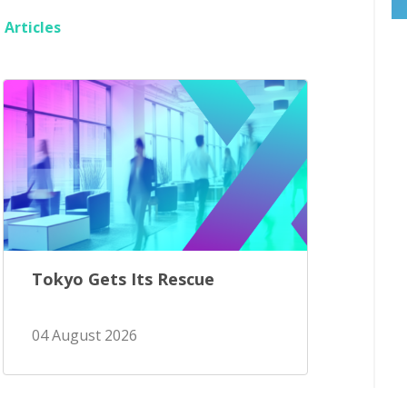
Articles
Tokyo Gets Its Rescue
04 August 2026