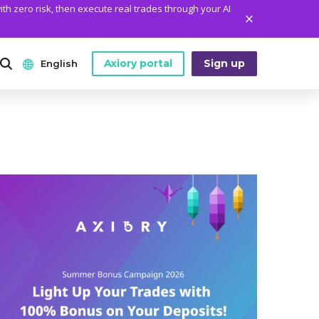
ith zero risk, then execute real trades through your AI
Axiory portal
Sign up
English
ANALYTICS
PLATFORM TOOLS
WHO WE ARE
English
Daily Market News
MetaTrader Historical Data
Who We Are
日本語
Daily Technical Analysis
MT4 Custom Indicators
The Axiory Team
عربى
Stock of the Day
MT4 Installation Guide
Company News
Русский
Traders Edge
MT5 Installation Guide
Legal Documents
Español
Weekly Market Pulse
cTrader Installation Guide
FAQ
ไทย
Contact Us
Tiếng Việt