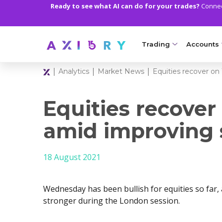
Ready to see what AI can do for your trades?
Connect
Trading
Accounts
|
|
|
Analytics
Market News
Equities recover o
MARKETS
TRADI
Clash CFDs
Axiory Wa
Equities recove
Soft Commodities CF
Compare 
amid improving 
Forex
Corporat
18 August 2021
Gold and Metals
Demo Acc
Oil and Energies
Islamic A
Wednesday has been bullish for equities so far,
CFD Indices
MT5 Alph
stronger during the London session.
CFD Stocks
Zero Acc