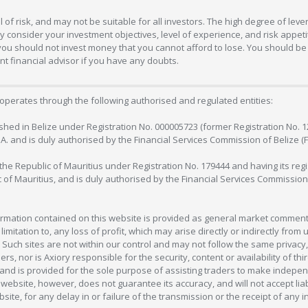
 of risk, and may not be suitable for all investors. The high degree of lev
 consider your investment objectives, level of experience, and risk appetite
 you should not invest money that you cannot afford to lose. You should be 
 financial advisor if you have any doubts.
operates through the following authorised and regulated entities:
lished in Belize under Registration No. 000005723 (former Registration No. 
C.A. and is duly authorised by the Financial Services Commission of Belize (
in the Republic of Mauritius under Registration No. 179444 and having its r
c of Mauritius, and is duly authorised by the Financial Services Commission
formation contained on this website is provided as general market commenta
 limitation to, any loss of profit, which may arise directly or indirectly fr
 Such sites are not within our control and may not follow the same privacy, 
s, nor is Axiory responsible for the security, content or availability of thi
e, and is provided for the sole purpose of assisting traders to make inde
ebsite, however, does not guarantee its accuracy, and will not accept liabi
bsite, for any delay in or failure of the transmission or the receipt of any i