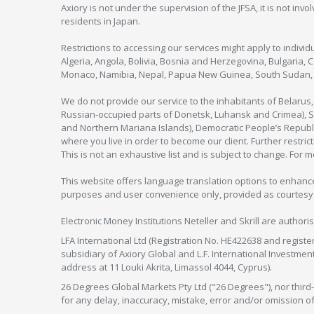
Axiory is not under the supervision of the JFSA, it is not inv
residents in Japan.
Restrictions to accessing our services might apply to individu
Algeria, Angola, Bolivia, Bosnia and Herzegovina, Bulgaria, 
Monaco, Namibia, Nepal, Papua New Guinea, South Sudan, V
We do not provide our service to the inhabitants of Belarus
Russian-occupied parts of Donetsk, Luhansk and Crimea), Syr
and Northern Mariana Islands), Democratic People’s Republi
where you live in order to become our client. Further restric
This is not an exhaustive list and is subject to change. For 
This website offers language translation options to enhance
purposes and user convenience only, provided as courtesy and
Electronic Money Institutions Neteller and Skrill are authori
LFA International Ltd (Registration No. HE422638 and registe
subsidiary of Axiory Global and L.F. International Investme
address at 11 Louki Akrita, Limassol 4044, Cyprus).
26 Degrees Global Markets Pty Ltd ("26 Degrees"), nor third-p
for any delay, inaccuracy, mistake, error and/or omission o