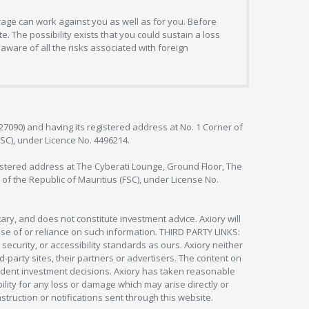
erage can work against you as well as for you. Before
. The possibility exists that you could sustain a loss
aware of all the risks associated with foreign
127090) and having its registered address at No. 1 Corner of
FSC), under Licence No. 4496214.
egistered address at The Cyberati Lounge, Ground Floor, The
 of the Republic of Mauritius (FSC), under License No.
ry, and does not constitute investment advice. Axiory will
om use of or reliance on such information. THIRD PARTY LINKS:
security, or accessibility standards as ours. Axiory neither
rd-party sites, their partners or advertisers. The content on
pendent investment decisions. Axiory has taken reasonable
lity for any loss or damage which may arise directly or
nstruction or notifications sent through this website.