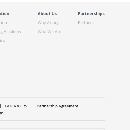
ation
About Us
Partnerships
tion
Why Axiory
Partners
ng Academy
Who We Are
ics
FATCA & CRS
Partnership Agreement
gn