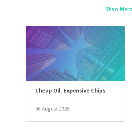
Show More 
Cheap Oil, Expensive Chips
06 August 2026