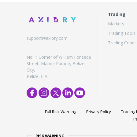
Trading
Markets
Trading Tools
support@axiory.com
Trading Condit
No. 1 Corner of William Fonseca
Street, Marine Parade, Belize
City,
Belize, C.A.
Full Risk Warning
Privacy Policy
Trading 
P
RISK WARNING