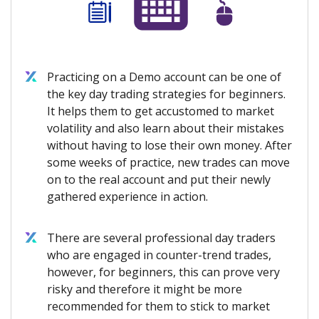
Practicing on a Demo account can be one of
the key day trading strategies for beginners.
It helps them to get accustomed to market
volatility and also learn about their mistakes
without having to lose their own money. After
some weeks of practice, new trades can move
on to the real account and put their newly
gathered experience in action.
There are several professional day traders
who are engaged in counter-trend trades,
however, for beginners, this can prove very
risky and therefore it might be more
recommended for them to stick to market