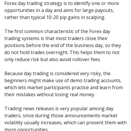
Axiory App
cTrader Installation Guide
Forex day trading strategy is to identify one or more
NEW
Exchange Stocks
Traders Edge
Soft Commodities Series
NEW
English
Zero Account
Transparency and Safety
Company News
NEW
opportunities in a day and aims for large payouts,
Exchange ETFs
Weekly Market Pulse
How to
日本語
NEW
Open Live Account
rather than typical 10-20 pip gains in scalping.
Global Awards
Legal Documents
عربى
FAQ
Try Demo
The first common characteristic of the Forex day
Русский
Contact Us
trading systems is that most traders close their
Español
Trading is Risky.
positions before the end of the business day, so they
ไทย
do not hold trades overnight. This helps them to not
Tiếng Việt
only reduce risk but also avoid rollover fees.
Because day trading is considered very risky, the
beginners might make use of demo trading accounts,
which lets market participants practice and learn from
their mistakes without losing real money.
Trading news releases is very popular among day
traders, since during those announcements market
volatility usually increases, which can present them with
more opportunities.