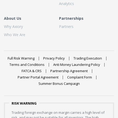
Analytics
About Us
Partnerships
Why Axiory
Partners
Who We Are
Full Risk Warning
Privacy Policy
Trading Execution
Terms and Conditions
Anti Money Laundering Policy
FATCA & CRS
Partnership Agreement
Partner Portal Agreement
Complaint Form
Summer Bonus Campaign
RISK WARNING
Trading foreign exchange on margin carries a high level of
risk, and may not be suitable for all investors. The high