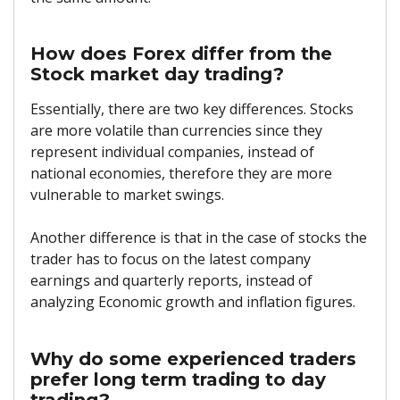
How does Forex differ from the
Stock market day trading?
Essentially, there are two key differences. Stocks
are more volatile than currencies since they
represent individual companies, instead of
national economies, therefore they are more
vulnerable to market swings.
Another difference is that in the case of stocks the
trader has to focus on the latest company
earnings and quarterly reports, instead of
analyzing Economic growth and inflation figures.
Why do some experienced traders
prefer long term trading to day
trading?