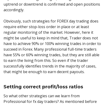
uptrend or downtrend is confirmed and open positions
accordingly.
Obviously, such strategies for FOREX day trading does
require either stop-loss order in place or at least
regular monitoring of the market. However, here it
might be useful to keep in mind that, Trader does not
have to achieve 90% or 100% winning trades in order to
succeed in Forex. Many professional full-time traders
have 55% or 60% winning trades, but they are still able
to earn the living from this. So even if the trader
successfully identifies trends in the majority of cases,
that might be enough to earn decent payouts.
Setting correct profit/loss ratios
So what other strategies can we learn from
Professional for fx day traders? As mentioned before