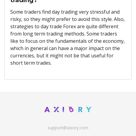
Some traders find day trading very stressful and
risky, so they might prefer to avoid this style. Also,
strategies to day trade Forex are quite different
from long term trading methods. Some traders
like to focus on the fundamentals of the economy,
which in general can have a major impact on the
currencies, but it might not be that useful for
short term trades.
support@axiory.com