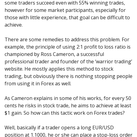
some traders succeed even with 55% winning trades,
however for some market participants, especially for
those with little experience, that goal can be difficult to
achieve.
There are some remedies to address this problem. For
example, the principle of using 2:1 profit to loss ratio is
championed by Ross Cameron, a successful
professional trader and founder of the ‘warrior trading’
website. He mostly applies this method to stock
trading, but obviously there is nothing stopping people
from using it in Forex as well.
As Cameron explains in some of his works, for every 50
cents he risks in stock trade, he aims to achieve at least
$1 gain. So how can this tactic work on Forex trades?
Well, basically if a trader opens a long EUR/USD
position at 1.1000, he or she can place a stop-loss order