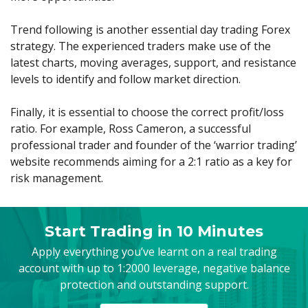
Trend following is another essential day trading Forex
strategy. The experienced traders make use of the
latest charts, moving averages, support, and resistance
levels to identify and follow market direction.
Finally, it is essential to choose the correct profit/loss
ratio. For example, Ross Cameron, a successful
professional trader and founder of the ‘warrior trading’
website recommends aiming for a 2:1 ratio as a key for
risk management.
Start Trading in 10 Minutes
Apply everything you’ve learnt on a real trading
account with up to 1:2000 leverage, negative balance
protection and outstanding support.