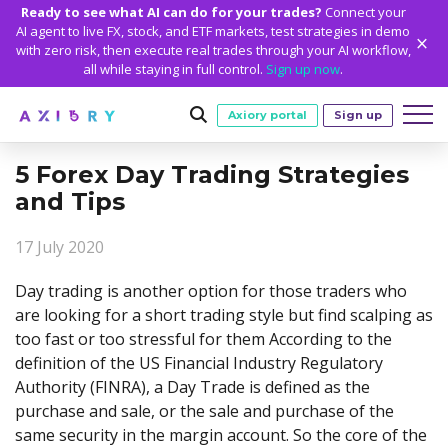
Ready to see what AI can do for your trades?
Connect your
AI agent to live FX, stock, and ETF markets, test strategies in demo
with zero risk, then execute real trades through your AI workflow,
all while staying in full control.
Sign up now
.
Axiory portal
Sign up
5 Forex Day Trading Strategies
Trading
and Tips
MARKETS
TRADING CONDITIONS
Accounts
17 July 2020
Clash CFDs
Funding Methods
TRADING ACCOUNTS
GETTING STARTED
Platforms
Soft Commodities CFDs
Trading Specs
Day trading is another option for those traders who
NEW
Axiory Wallet
Open a Live Account
PLATFORMS
TRADING TOOLS
PLATFORM TOOLS
NEW
Education
are looking for a short trading style but find scalping as
Leverage
Forex
Smart and Fast Verification
Compare Accounts
too fast or too stressful for them According to the
Compare Platforms
Strike Indicator
MetaTrader Historical Data
EDUCATION
ANALYTICS
About
Negative Balance Protection
Gold and Metals
Corporate Accounts
definition of the US Financial Industry Regulatory
MetaTrader 4
Custom Indicators
MT4 Custom Indicators
Calculators
Oil and Energies
Axiory Trading Academy
Daily Market News
WHY AXIORY
WHO WE ARE
Partnerships
Authority (FINRA), a Day Trade is defined as the
Demo Account
MetaTrader 5
Economic Calendar
MT4 Installation Guide
Trading Statistics
CFD Indices
Blog
Daily Technical Analysis
purchase and sale, or the sale and purchase of the
Islamic Accounts
Advantages
Who We Are
cTrader
Trading Signals
MT5 Installation Guide
NEW
same security in the margin account. So the core of the
CFD Stocks
Metals Trading Series
Stock of the Day
NEW
MT5 Alpha
License and Registration
The Axiory Team