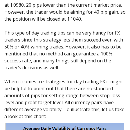
at 1.0980, 20 pips lower than the current market price.
However, the trader would be aiming for 40 pip gain, so
the position will be closed at 1.1040.
This type of day trading tips can be very handy for FX
traders since this strategy lets them succeed even with
50% or 40% winning trades. However, it also has to be
mentioned that no method can guarantee a 100%
success rate, and many things still depend on the
trader’s decisions as well.
When it comes to strategies for day trading FX it might
be helpful to point out that there are no standard
amounts of pips for setting range between stop-loss
level and profit target level. All currency pairs have
different average volatility. To illustrate this, let us take
a look at this chart: