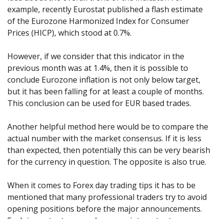
example, recently Eurostat published a flash estimate
of the Eurozone Harmonized Index for Consumer
Prices (HICP), which stood at 0.7%.
However, if we consider that this indicator in the
previous month was at 1.4%, then it is possible to
conclude Eurozone inflation is not only below target,
but it has been falling for at least a couple of months.
This conclusion can be used for EUR based trades.
Another helpful method here would be to compare the
actual number with the market consensus. If it is less
than expected, then potentially this can be very bearish
for the currency in question. The opposite is also true.
When it comes to Forex day trading tips it has to be
mentioned that many professional traders try to avoid
opening positions before the major announcements.