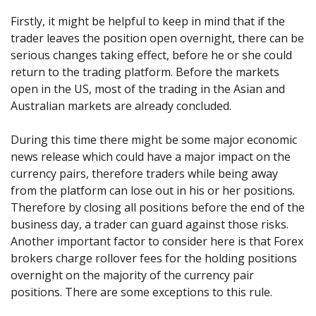
Firstly, it might be helpful to keep in mind that if the
trader leaves the position open overnight, there can be
serious changes taking effect, before he or she could
return to the trading platform. Before the markets
open in the US, most of the trading in the Asian and
Australian markets are already concluded.
During this time there might be some major economic
news release which could have a major impact on the
currency pairs, therefore traders while being away
from the platform can lose out in his or her positions.
Therefore by closing all positions before the end of the
business day, a trader can guard against those risks.
Another important factor to consider here is that Forex
brokers charge rollover fees for the holding positions
overnight on the majority of the currency pair
positions. There are some exceptions to this rule.