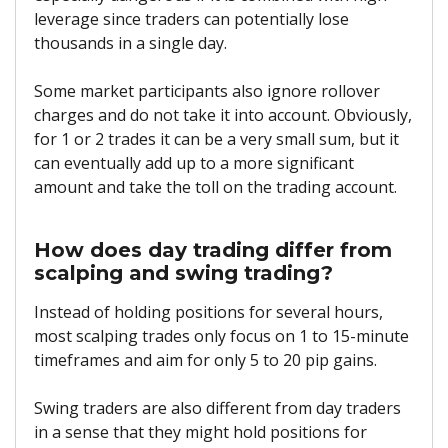
leverage since traders can potentially lose
thousands in a single day.
Some market participants also ignore rollover
charges and do not take it into account. Obviously,
for 1 or 2 trades it can be a very small sum, but it
can eventually add up to a more significant
amount and take the toll on the trading account.
How does day trading differ from
scalping and swing trading?
Instead of holding positions for several hours,
most scalping trades only focus on 1 to 15-minute
timeframes and aim for only 5 to 20 pip gains.
Swing traders are also different from day traders
in a sense that they might hold positions for