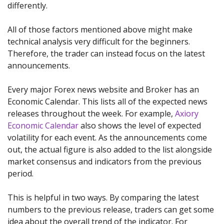
differently.
All of those factors mentioned above might make
technical analysis very difficult for the beginners.
Therefore, the trader can instead focus on the latest
announcements.
Every major Forex news website and Broker has an
Economic Calendar. This lists all of the expected news
releases throughout the week. For example,
Axiory
Economic Calendar
also shows the level of expected
volatility for each event. As the announcements come
out, the actual figure is also added to the list alongside
market consensus and indicators from the previous
period.
This is helpful in two ways. By comparing the latest
numbers to the previous release, traders can get some
idea about the overall trend of the indicator. For