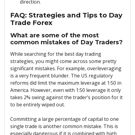
direction.
FAQ: Strategies and Tips to Day
Trade Forex
What are some of the most
common mistakes of Day Traders?
While searching for the
best day trading
strategies, you might come across some pretty
significant mistakes. For example, overleveraging
is a very frequent blunder. The US regulatory
reforms did limit the maximum leverage at 1:50 in
America. However, even with 1:50 leverage it only
takes 2% swing against the trader’s position for it
to be entirely wiped out.
Committing a large percentage of capital to one
single trade is another common mistake. This is
especially dangerous if it is combined with high