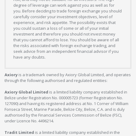
degree of leverage can work against you as well as for
you. Before deciding to trade foreign exchange you should
carefully consider your investment objectives, level of
experience, and risk appetite. The possibility exists that
you could sustain a loss of some or all of your initial
investment and therefore you should not invest money
that you cannot afford to lose. You should be aware of all
the risks associated with foreign exchange trading, and
seek advice from an independent financial advisor if you
have any doubts.
Axiory
is a trademark owned by Axiory Global Limited, and operates
through the following authorised and regulated entities:
Axiory Global Limited
is a limited liability company established in
Belize under Registration No. 000005723 (former Registration No.
127090) and having its registered address at No. 1 Corner of William
Fonseca Street, Marine Parade, Belize City, Belize, C.A. and is duly
authorised by the Financial Services Commission of Belize (FSC),
under Licence No. 4496214.
Tradit Limited
is a limited liability company established in the