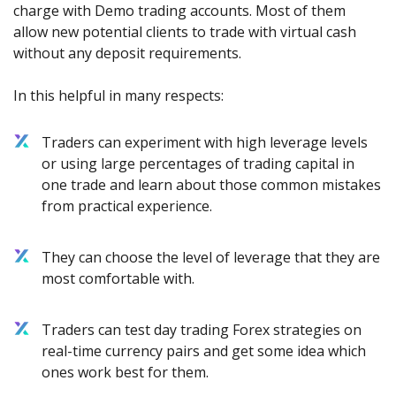
charge with Demo trading accounts. Most of them
allow new potential clients to trade with virtual cash
without any deposit requirements.
In this helpful in many respects:
Traders can experiment with high leverage levels
or using large percentages of trading capital in
one trade and learn about those common mistakes
from practical experience.
They can choose the level of leverage that they are
most comfortable with.
Traders can test day trading Forex strategies on
real-time currency pairs and get some idea which
ones work best for them.