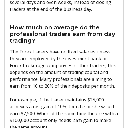
several days and even weeks, instead of closing
traders at the end of the business day.
How much on average do the
professional traders earn from day
trading?
The Forex traders have no fixed salaries unless
they are employed by the investment bank or
Forex brokerage company. For other traders, this
depends on the amount of trading capital and
performance. Many professionals are aiming to
earn from 10 to 20% of their deposits per month.
For example, if the trader maintains $25,000
achieves a net gain of 10%, then he or she would
earn $2,500. When at the same time the one with a
$100,000 account only needs 2.5% gain to make
the same amount.