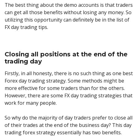
The best thing about the demo accounts is that traders
can get all those benefits without losing any money. So
utilizing this opportunity can definitely be in the list of
FX day trading tips.
Closing all positions at the end of the
trading day
Firstly, in all honesty, there is no such thing as one best
Forex day trading strategy. Some methods might be
more effective for some traders than for the others.
However, there are some FX day trading strategies that
work for many people.
So why do the majority of day traders prefer to close all
of their trades at the end of the business day? This day
trading forex strategy essentially has two benefits.