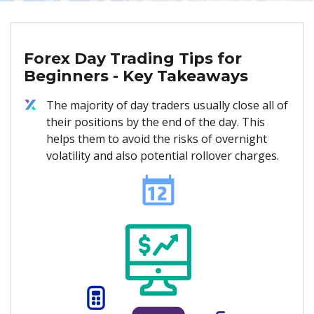
Forex Day Trading Tips for
Beginners - Key Takeaways
The majority of day traders usually close all of
their positions by the end of the day. This
helps them to avoid the risks of overnight
volatility and also potential rollover charges.