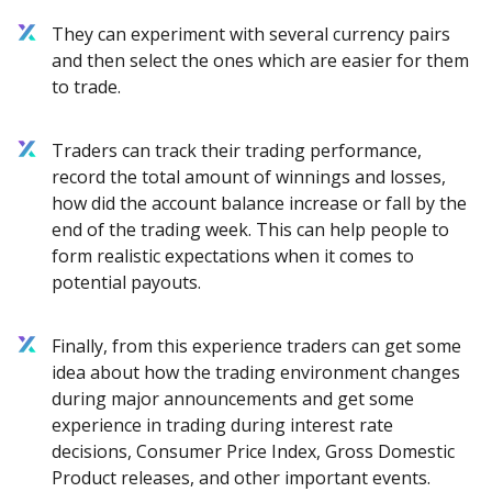
They can experiment with several currency pairs
and then select the ones which are easier for them
to trade.
Traders can track their trading performance,
record the total amount of winnings and losses,
how did the account balance increase or fall by the
end of the trading week. This can help people to
form realistic expectations when it comes to
potential payouts.
Finally, from this experience traders can get some
idea about how the trading environment changes
during major announcements and get some
experience in trading during interest rate
decisions, Consumer Price Index, Gross Domestic
Product releases, and other important events.