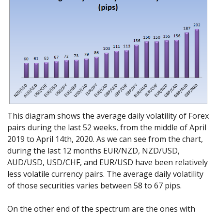
This diagram shows the average daily volatility of Forex
pairs during the last 52 weeks, from the middle of April
2019 to April 14th, 2020. As we can see from the chart,
during the last 12 months EUR/NZD, NZD/USD,
AUD/USD, USD/CHF, and EUR/USD have been relatively
less volatile currency pairs. The average daily volatility
of those securities varies between 58 to 67 pips.
On the other end of the spectrum are the ones with