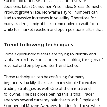
Such important news releases as interest rate
decisions, latest Consumer Price index, Gross Domestic
Product growth rate, Non-farm Payroll numbers can
lead to massive increases in volatility. Therefore for
many traders, it might be recommended to wait for a
while for market reaction and open positions after that.
Trend following techniques
Some experienced traders are trying to identify and
capitalize on breakouts, others are looking for signs of
reversal and employ counter trend tactics.
Those techniques can be confusing for many
beginners. Luckily, there are many simple Forex day
trading strategies as well. One of them is a trend
following. The basic idea behind this is this: Trader
analyzes several currency pair charts with Simple and
Exponential Moving Averages, looking for those where