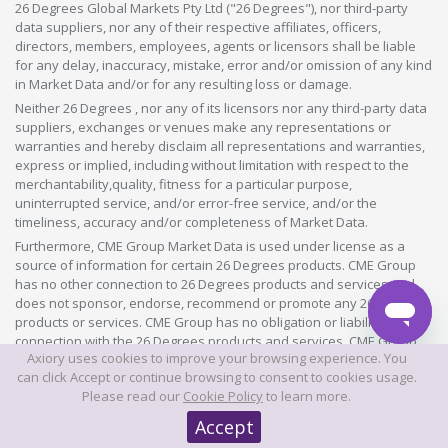
26 Degrees Global Markets Pty Ltd ("26 Degrees"), nor third-party
data suppliers, nor any of their respective affiliates, officers,
directors, members, employees, agents or licensors shall be liable
for any delay, inaccuracy, mistake, error and/or omission of any kind
in Market Data and/or for any resulting loss or damage.
Neither 26 Degrees , nor any of its licensors nor any third-party data
suppliers, exchanges or venues make any representations or
warranties and hereby disclaim all representations and warranties,
express or implied, including without limitation with respect to the
merchantability,quality, fitness for a particular purpose,
uninterrupted service, and/or error-free service, and/or the
timeliness, accuracy and/or completeness of Market Data.
Furthermore, CME Group Market Data is used under license as a
source of information for certain 26 Degrees products. CME Group
has no other connection to 26 Degrees products and services and
does not sponsor, endorse, recommend or promote any 26 Degrees
products or services. CME Group has no obligation or liability in
connection with the 26 Degrees products and services. CME Group
Axiory uses cookies to improve your browsing experience. You
does not guarantee the accuracy and/or the completeness of any
can click Accept or continue browsing to consent to cookies usage.
Market Data licensed to 26 Degrees and shall not have any liability
Please read our
Cookie Policy
to learn more.
for any errors, omissions, or interruptions therein. There are no
third-party beneficiaries of any agreements or arrangements
Accept
between CME Group and 26 Degrees.