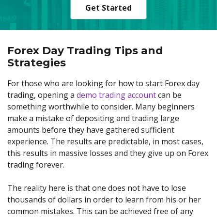
Get Started
Forex Day Trading Tips and
Strategies
For those who are looking for how to start Forex day
trading, opening a
demo trading account
can be
something worthwhile to consider. Many beginners
make a mistake of depositing and trading large
amounts before they have gathered sufficient
experience. The results are predictable, in most cases,
this results in massive losses and they give up on Forex
trading forever.
The reality here is that one does not have to lose
thousands of dollars in order to learn from his or her
common mistakes. This can be achieved free of any