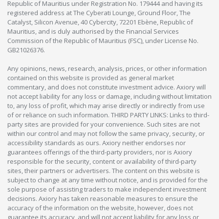
Republic of Mauritius under Registration No. 179444 and having its
registered address at The Cyberati Lounge, Ground Floor, The
Catalyst, Silicon Avenue, 40 Cybercity, 72201 Ebène, Republic of
Mauritius, and is duly authorised by the Financial Services
Commission of the Republic of Mauritius (FSC), under License No.
GB21026376.
Any opinions, news, research, analysis, prices, or other information
contained on this website is provided as general market
commentary, and does not constitute investment advice. Axiory will
not accept liability for any loss or damage, including without limitation
to, any loss of profit, which may arise directly or indirectly from use
of or reliance on such information. THIRD PARTY LINKS: Links to third-
party sites are provided for your convenience. Such sites are not
within our control and may not follow the same privacy, security, or
accessibility standards as ours. Axiory neither endorses nor
guarantees offerings of the third-party providers, nor is Axiory
responsible for the security, content or availability of third-party
sites, their partners or advertisers. The content on this website is
subject to change at any time without notice, and is provided for the
sole purpose of assisting traders to make independent investment
decisions. Axiory has taken reasonable measures to ensure the
accuracy of the information on the website, however, does not
guarantee its accuracy, and will not accept liability for any loss or