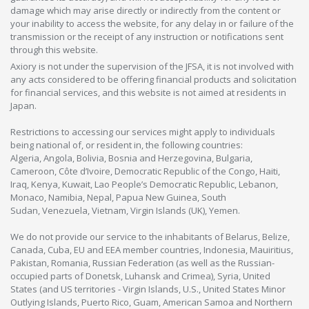
damage which may arise directly or indirectly from the content or
your inability to access the website, for any delay in or failure of the
transmission or the receipt of any instruction or notifications sent
through this website.
Axiory is not under the supervision of the JFSA, it is not involved with
any acts considered to be offering financial products and solicitation
for financial services, and this website is not aimed at residents in
Japan.
Restrictions to accessing our services might apply to individuals
being national of, or resident in, the following countries:
Algeria, Angola, Bolivia, Bosnia and Herzegovina, Bulgaria,
Cameroon, Côte d’Ivoire, Democratic Republic of the Congo, Haiti,
Iraq, Kenya, Kuwait, Lao People’s Democratic Republic, Lebanon,
Monaco, Namibia, Nepal, Papua New Guinea, South
Sudan, Venezuela, Vietnam, Virgin Islands (UK), Yemen.
We do not provide our service to the inhabitants of Belarus, Belize,
Canada, Cuba, EU and EEA member countries, Indonesia, Mauiritius,
Pakistan, Romania, Russian Federation (as well as the Russian-
occupied parts of Donetsk, Luhansk and Crimea), Syria, United
States (and US territories - Virgin Islands, U.S., United States Minor
Outlying Islands, Puerto Rico, Guam, American Samoa and Northern