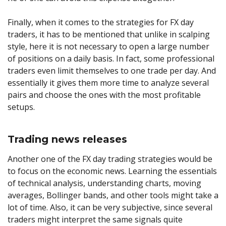
Finally, when it comes to the strategies for FX day
traders, it has to be mentioned that unlike in scalping
style, here it is not necessary to open a large number
of positions on a daily basis. In fact, some professional
traders even limit themselves to one trade per day. And
essentially it gives them more time to analyze several
pairs and choose the ones with the most profitable
setups.
Trading news releases
Another one of the FX day trading strategies would be
to focus on the economic news. Learning the essentials
of technical analysis, understanding charts, moving
averages, Bollinger bands, and other tools might take a
lot of time. Also, it can be very subjective, since several
traders might interpret the same signals quite