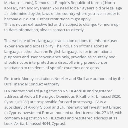
Mariana Islands), Democratic People’s Republic of Korea (“North
Korea”), Iran and Myanmar. You need to be 18 years old or legal age
as determined by the laws of the country where you live in order to
become our client. Further restrictions might apply.
This is not an exhaustive list and is subject to change. For more up-
to-date information, please contact us directly.
This website offers language translation options to enhance user
experience and accessibility. The inclusion of translations in
languages other than the English language is for informational
purposes and user convenience only, provided as courtesy and
should not be interpreted as a direct offering, promotion, or
solicitation to residents of specific countries or regions.
Electronic Money Institutions Neteller and Skrill are authorised by the
UK’s Financial Conduct Authority.
LFA International Ltd (Registration No. HE422638 and registered
address at Aiolou & Panagioti Diomidous 9, Katholiki, Limassol 3020,
Cyprus) (“LFA”) are responsible for card processing. LFA is a
subsidiary of Axiory Global and L.F. International Investment Limited
(a Cyprus Investment Firm authorised under License No. 271/15, with
company Registration No. HE329493 and registered address at 11
Louki Akrita, Limassol 4044, Cyprus).