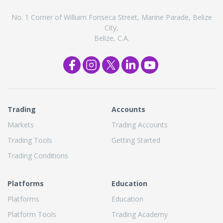
No. 1 Corner of William Fonseca Street, Marine Parade, Belize
City,
Belize, C.A.
Trading
Accounts
Markets
Trading Accounts
Trading Tools
Getting Started
Trading Conditions
Platforms
Education
Platforms
Education
Platform Tools
Trading Academy