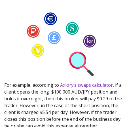
For example, according to
Axiory’s swaps calculator
, if a
client opens the long $100,000 AUD/JPY position and
holds it overnight, then this broker will pay $0.29 to the
trader. However, in the case of the short position, the
client is charged $5.54 per day. However, if the trader
closes this position before the end of the business day,
he or she can avoid this expense altogether.