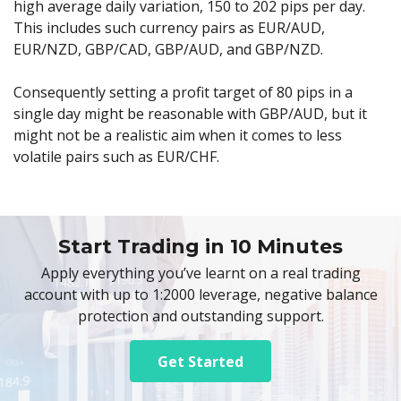
high average daily variation, 150 to 202 pips per day.
This includes such currency pairs as EUR/AUD,
EUR/NZD, GBP/CAD, GBP/AUD, and GBP/NZD.
Consequently setting a profit target of 80 pips in a
single day might be reasonable with GBP/AUD, but it
might not be a realistic aim when it comes to less
volatile pairs such as EUR/CHF.
Start Trading in 10 Minutes
Apply everything you’ve learnt on a real trading
account with up to 1:2000 leverage, negative balance
protection and outstanding support.
Get Started