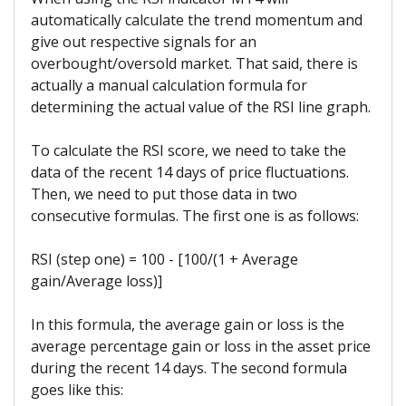
automatically calculate the trend momentum and
give out respective signals for an
overbought/oversold market. That said, there is
actually a manual calculation formula for
determining the actual value of the RSI line graph.
To calculate the RSI score, we need to take the
data of the recent 14 days of price fluctuations.
Then, we need to put those data in two
consecutive formulas. The first one is as follows:
RSI (step one) = 100 - [100/(1 + Average
gain/Average loss)]
In this formula, the average gain or loss is the
average percentage gain or loss in the asset price
during the recent 14 days. The second formula
goes like this: