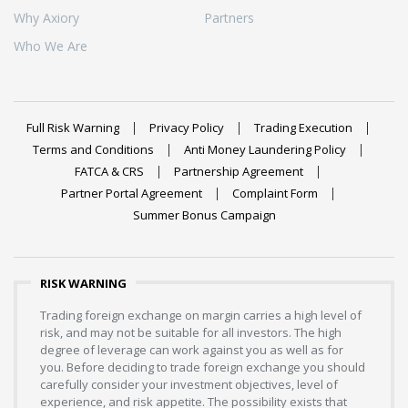
Why Axiory
Partners
Who We Are
Full Risk Warning
Privacy Policy
Trading Execution
Terms and Conditions
Anti Money Laundering Policy
FATCA & CRS
Partnership Agreement
Partner Portal Agreement
Complaint Form
Summer Bonus Campaign
RISK WARNING
Trading foreign exchange on margin carries a high level of
risk, and may not be suitable for all investors. The high
degree of leverage can work against you as well as for
you. Before deciding to trade foreign exchange you should
carefully consider your investment objectives, level of
experience, and risk appetite. The possibility exists that