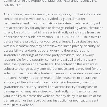
Commission of the Republic of Mauritius (FSC), under License No.
GB21026376.
Any opinions, news, research, analysis, prices, or other information
contained on this website is provided as general market
commentary, and does not constitute investment advice. Axiory will
not accept liability for any loss or damage, including without limitation
to, any loss of profit, which may arise directly or indirectly from use
of or reliance on such information. THIRD PARTY LINKS: Links to third-
party sites are provided for your convenience. Such sites are not
within our control and may not follow the same privacy, security, or
accessibility standards as ours. Axiory neither endorses nor
guarantees offerings of the third-party providers, nor is Axiory
responsible for the security, content or availability of third-party
sites, their partners or advertisers. The content on this website is
subject to change at any time without notice, and is provided for the
sole purpose of assisting traders to make independent investment
decisions. Axiory has taken reasonable measures to ensure the
accuracy of the information on the website, however, does not
guarantee its accuracy, and will not accept liability for any loss or
damage which may arise directly or indirectly from the content or
your inability to access the website, for any delay in or failure of the
transmission or the receipt of any instruction or notifications sent
through this website.