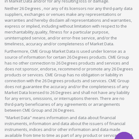
in Market Data and/or for any resulting loss or damage.
Neither 26 Degrees , nor any of its licensors nor any third-party data
suppliers, exchanges or venues make any representations or
warranties and hereby disclaim all representations and warranties,
express or implied, including without limitation with respect to the
merchantability,quality, fitness for a particular purpose,
uninterrupted service, and/or error-free service, and/or the
timeliness, accuracy and/or completeness of Market Data.
Furthermore, CME Group Market Data is used under license as a
source of information for certain 26 Degrees products. CME Group
has no other connection to 26 Degrees products and services and
does not sponsor, endorse, recommend or promote any 26 Degrees
products or services. CME Group has no obligation or liability in
connection with the 26 Degrees products and services. CME Group
does not guarantee the accuracy and/or the completeness of any
Market Data licensed to 26 Degrees and shall not have any liability
for any errors, omissions, or interruptions therein. There are no
third-party beneficiaries of any agreements or arrangements
between CME Group and 26 Degrees.
"Market Data" means information and data about financial
instruments, information and data about the issuers of financial
instruments, indices and/or other information and data made
available from time to time as part of any product or service offered