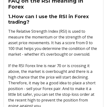
FAQ on the RSI meaning in
Forex
1.How can I use the RSI in Forex
trading?
The Relative Strength Index (RSI) is used to
measure the momentum or the strength of the
asset price movements. It has a score from 0 to
100 that helps you determine the condition of the
market - whether it’s overbought or oversold.
If the RSI Forex line is near 70 or is crossing it
above, the market is overbought and there is a
high chance that the price will start declining.
Therefore, it may be a good idea to place a short
position - sell your Forex pair. And to make it a
little bit safer, you can set the stop-loss order at
the recent high to prevent the position from
going against you.