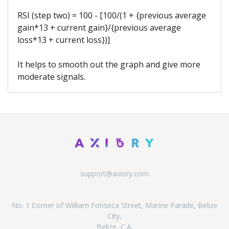
RSI (step two) = 100 - [100/(1 + {previous average
gain*13 + current gain}/{previous average
loss*13 + current loss})]
It helps to smooth out the graph and give more
moderate signals.
support@axiory.com
No. 1 Corner of William Fonseca Street, Marine Parade, Belize
City,
Belize, C.A.