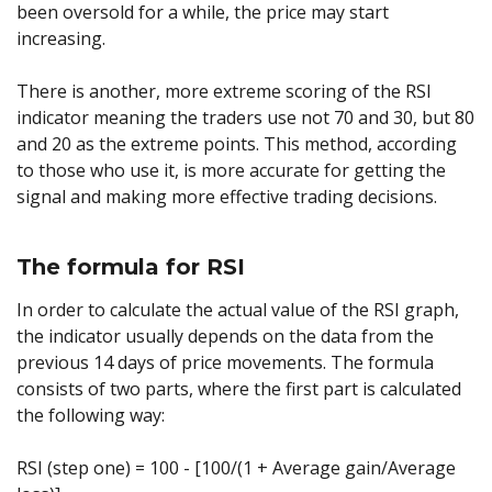
been oversold for a while, the price may start
increasing.
There is another, more extreme scoring of the RSI
indicator meaning the traders use not 70 and 30, but 80
and 20 as the extreme points. This method, according
to those who use it, is more accurate for getting the
signal and making more effective trading decisions.
The formula for RSI
In order to calculate the actual value of the RSI graph,
the indicator usually depends on the data from the
previous 14 days of price movements. The formula
consists of two parts, where the first part is calculated
the following way:
RSI (step one) = 100 - [100/(1 + Average gain/Average