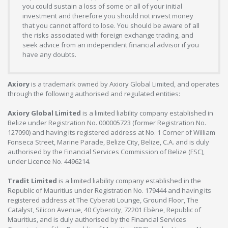
you could sustain a loss of some or all of your initial
investment and therefore you should not invest money
that you cannot afford to lose. You should be aware of all
the risks associated with foreign exchange trading, and
seek advice from an independent financial advisor if you
have any doubts.
Axiory
is a trademark owned by Axiory Global Limited, and operates
through the following authorised and regulated entities:
Axiory Global Limited
is a limited liability company established in
Belize under Registration No. 000005723 (former Registration No.
127090) and having its registered address at No. 1 Corner of William
Fonseca Street, Marine Parade, Belize City, Belize, C.A. and is duly
authorised by the Financial Services Commission of Belize (FSC),
under Licence No. 4496214.
Tradit Limited
is a limited liability company established in the
Republic of Mauritius under Registration No. 179444 and having its
registered address at The Cyberati Lounge, Ground Floor, The
Catalyst, Silicon Avenue, 40 Cybercity, 72201 Ebène, Republic of
Mauritius, and is duly authorised by the Financial Services