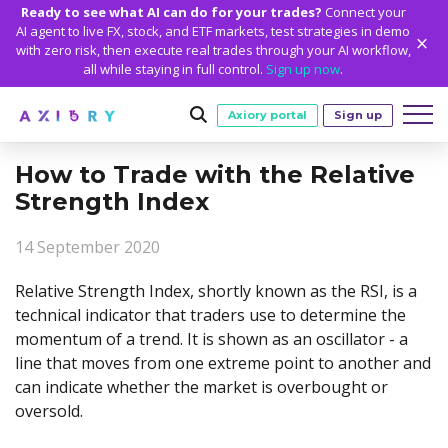
Ready to see what AI can do for your trades?
Connect your
AI agent to live FX, stock, and ETF markets, test strategies in demo
with zero risk, then execute real trades through your AI workflow,
all while staying in full control.
Sign up now
.
Axiory portal
Sign up
How to Trade with the Relative
Trading
Strength Index
MARKETS
TRADING CONDITIONS
Accounts
14 September 2020
Clash CFDs
Funding Methods
TRADING ACCOUNTS
GETTING STARTED
Platforms
Soft Commodities CFDs
Trading Specs
Relative Strength Index, shortly known as the RSI, is a
NEW
Axiory Wallet
Open a Live Account
PLATFORMS
TRADING TOOLS
PLATFORM TOOLS
NEW
Education
technical indicator that traders use to determine the
Leverage
Forex
Smart and Fast Verification
Compare Accounts
momentum of a trend. It is shown as an oscillator - a
Compare Platforms
Strike Indicator
MetaTrader Historical Data
EDUCATION
ANALYTICS
About
Negative Balance Protection
Gold and Metals
Corporate Accounts
line that moves from one extreme point to another and
MetaTrader 4
Custom Indicators
MT4 Custom Indicators
Calculators
Oil and Energies
Axiory Trading Academy
Daily Market News
WHY AXIORY
WHO WE ARE
Partnerships
can indicate whether the market is overbought or
Demo Account
MetaTrader 5
Economic Calendar
MT4 Installation Guide
Trading Statistics
CFD Indices
Blog
Daily Technical Analysis
oversold.
Islamic Accounts
Advantages
Who We Are
cTrader
Trading Signals
MT5 Installation Guide
NEW
CFD Stocks
Metals Trading Series
Stock of the Day
NEW
MT5 Alpha
License and Registration
The Axiory Team