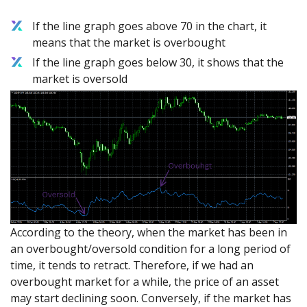
If the line graph goes above 70 in the chart, it
means that the market is overbought
If the line graph goes below 30, it shows that the
market is oversold
According to the theory, when the market has been in
an overbought/oversold condition for a long period of
time, it tends to retract. Therefore, if we had an
overbought market for a while, the price of an asset
may start declining soon. Conversely, if the market has