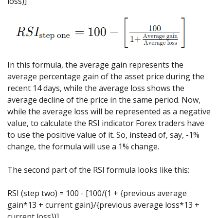
loss)]
In this formula, the average gain represents the
average percentage gain of the asset price during the
recent 14 days, while the average loss shows the
average decline of the price in the same period. Now,
while the average loss will be represented as a negative
value, to calculate the RSI indicator Forex traders have
to use the positive value of it. So, instead of, say, -1%
change, the formula will use a 1% change.
The second part of the RSI formula looks like this:
RSI (step two) = 100 - [100/(1 + {previous average
gain*13 + current gain}/{previous average loss*13 +
current loss})]