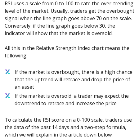
Axiory App
cTrader Installation Guide
RSI uses a scale from 0 to 100 to rate the over-trending
NEW
Exchange Stocks
Traders Edge
Soft Commodities Series
NEW
English
Zero Account
Transparency and Safety
Company News
NEW
level of the market. Usually, traders get the overbought
Exchange ETFs
Weekly Market Pulse
How to
日本語
NEW
Open Live Account
signal when the line graph goes above 70 on the scale.
Global Awards
Legal Documents
عربى
Conversely, if the line graph goes below 30, the
FAQ
Try Demo
indicator will show that the market is oversold.
Русский
Contact Us
Español
Trading is Risky.
All this in the Relative Strength Index chart means the
ไทย
following:
Tiếng Việt
If the market is overbought, there is a high chance
that the uptrend will retrace and drop the price of
an asset
If the market is oversold, a trader may expect the
downtrend to retrace and increase the price
To calculate the RSI score on a 0-100 scale, traders use
the data of the past 14 days and a two-step formula,
which we will explain in the article down below.