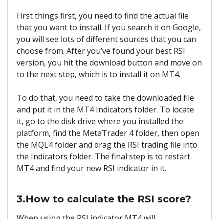
First things first, you need to find the actual file
that you want to install. If you search it on Google,
you will see lots of different sources that you can
choose from. After you’ve found your best RSI
version, you hit the download button and move on
to the next step, which is to install it on MT4.
To do that, you need to take the downloaded file
and put it in the MT4 Indicators folder. To locate
it, go to the disk drive where you installed the
platform, find the MetaTrader 4 folder, then open
the MQL4 folder and drag the RSI trading file into
the Indicators folder. The final step is to restart
MT4 and find your new RSI indicator in it.
3.How to calculate the RSI score?
When using the RSI indicator MT4 will