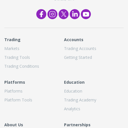
Trading
Accounts
Markets
Trading Accounts
Trading Tools
Getting Started
Trading Conditions
Platforms
Education
Platforms
Education
Platform Tools
Trading Academy
Analytics
About Us
Partnerships