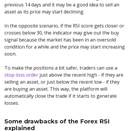
previous 14 days and it may be a good idea to sell an
asset as its price may start declining.
In the opposite scenario, if the RSI score gets closer or
crosses below 30, the indicator may give out the buy
signal because the market has been in an oversold
condition for a while and the price may start increasing
soon.
To make the positions a bit safer, traders can use a
stop-loss order
just above the recent high - if they are
selling an asset, or just below the recent low - if they
are buying an asset. This way, the platform will
automatically close the trade if it starts to generate
losses.
Some drawbacks of the Forex RSI
explained