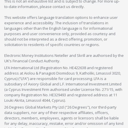
This is not an exhaustive list and is subject to change. For more up-
to-date information, please contact us directly.
This website offers language translation options to enhance user
experience and accessibility. The inclusion of translations in
languages other than the English language is for informational
purposes and user convenience only, provided as courtesy and
should not be interpreted as a direct offering, promotion, or
solicitation to residents of specific countries or regions.
Electronic Money Institutions Neteller and Skrill are authorised by the
UK’s Financial Conduct Authority.
LFA International Ltd (Registration No. HE422638 and registered
address at Aiolou & Panagioti Diomidous 9, Katholiki, Limassol 3020,
Cyprus) (“LFA”) are responsible for card processing. LFA is a
subsidiary of Axiory Global and L.F. International Investment Limited
(a Cyprus Investment Firm authorised under License No. 271/15, with
company Registration No. HE329493 and registered address at 11
Louki Akrita, Limassol 4044, Cyprus).
26 Degrees Global Markets Pty Ltd ("26 Degrees"), nor third-party
data suppliers, nor any of their respective affiliates, officers,
directors, members, employees, agents or licensors shall be liable
for any delay, inaccuracy, mistake, error and/or omission of any kind