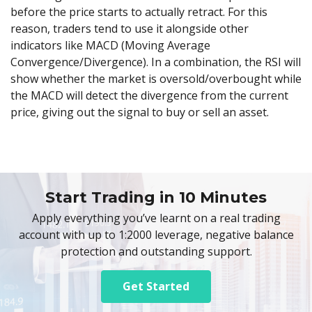
before the price starts to actually retract. For this
reason, traders tend to use it alongside other
indicators like MACD (Moving Average
Convergence/Divergence). In a combination, the RSI will
show whether the market is oversold/overbought while
the MACD will detect the divergence from the current
price, giving out the signal to buy or sell an asset.
Start Trading in 10 Minutes
Apply everything you’ve learnt on a real trading
account with up to 1:2000 leverage, negative balance
protection and outstanding support.
Get Started