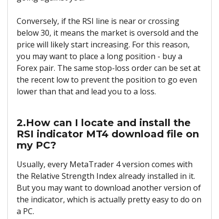
Conversely, if the RSI line is near or crossing
below 30, it means the market is oversold and the
price will likely start increasing. For this reason,
you may want to place a long position - buy a
Forex pair. The same stop-loss order can be set at
the recent low to prevent the position to go even
lower than that and lead you to a loss.
2.How can I locate and install the
RSI indicator MT4 download file on
my PC?
Usually, every MetaTrader 4 version comes with
the Relative Strength Index already installed in it.
But you may want to download another version of
the indicator, which is actually pretty easy to do on
a PC.