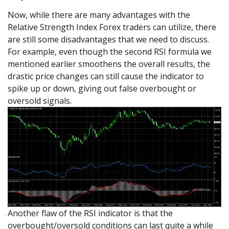
Now, while there are many advantages with the
Relative Strength Index Forex traders can utilize, there
are still some disadvantages that we need to discuss.
For example, even though the second RSI formula we
mentioned earlier smoothens the overall results, the
drastic price changes can still cause the indicator to
spike up or down, giving out false overbought or
oversold signals.
Another flaw of the RSI indicator is that the
overbought/oversold conditions can last quite a while