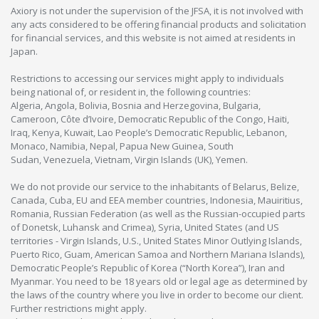
Axiory is not under the supervision of the JFSA, it is not involved with
any acts considered to be offering financial products and solicitation
for financial services, and this website is not aimed at residents in
Japan.
Restrictions to accessing our services might apply to individuals
being national of, or resident in, the following countries:
Algeria, Angola, Bolivia, Bosnia and Herzegovina, Bulgaria,
Cameroon, Côte d’Ivoire, Democratic Republic of the Congo, Haiti,
Iraq, Kenya, Kuwait, Lao People’s Democratic Republic, Lebanon,
Monaco, Namibia, Nepal, Papua New Guinea, South
Sudan, Venezuela, Vietnam, Virgin Islands (UK), Yemen.
We do not provide our service to the inhabitants of Belarus, Belize,
Canada, Cuba, EU and EEA member countries, Indonesia, Mauiritius,
Romania, Russian Federation (as well as the Russian-occupied parts
of Donetsk, Luhansk and Crimea), Syria, United States (and US
territories - Virgin Islands, U.S., United States Minor Outlying Islands,
Puerto Rico, Guam, American Samoa and Northern Mariana Islands),
Democratic People’s Republic of Korea (“North Korea”), Iran and
Myanmar. You need to be 18 years old or legal age as determined by
the laws of the country where you live in order to become our client.
Further restrictions might apply.