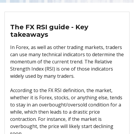
The FX RSI guide - Key
takeaways
In Forex, as well as other trading markets, traders
can use many technical indicators to determine the
momentum of the current trend. The Relative
Strength Index (RSI) is one of those indicators
widely used by many traders.
According to the FX RSI definition, the market,
whether it is Forex, stocks, or anything else, tends
to stay in an overbought/oversold condition for a
while, which then leads to a drastic price
contraction. For instance, if the market is
overbought, the price will likely start declining
soon.