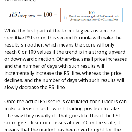
While the first part of the formula gives us a more
sensitive RSI score, this second formula will make the
results smoother, which means the score will only
reach 0 or 100 values if the trend is in a strong upward
or downward direction. Otherwise, small price increases
and the number of days with such results will
incrementally increase the RSI line, whereas the price
declines, and the number of days with such results will
slowly decrease the RSI line.
Once the actual RSI score is calculated, then traders can
make a decision as to which trading position to take.
The way they usually do that goes like this: if the RSI
score gets closer or crosses above 70 on the scale, it
means that the market has been overbought for the