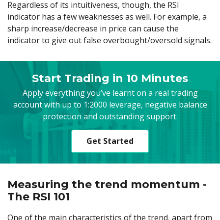
Regardless of its intuitiveness, though, the RSI
indicator has a few weaknesses as well. For example, a
sharp increase/decrease in price can cause the
indicator to give out false overbought/oversold signals.
Start Trading in 10 Minutes
Apply everything you’ve learnt on a real trading
account with up to 1:2000 leverage, negative balance
protection and outstanding support.
Get Started
Measuring the trend momentum -
The RSI 101
One of the main characteristics of the trend, apart from