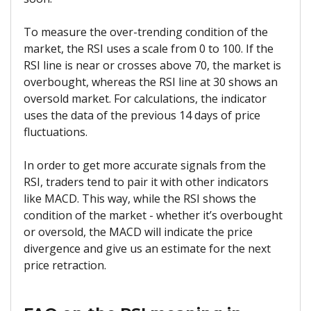
To measure the over-trending condition of the
market, the RSI uses a scale from 0 to 100. If the
RSI line is near or crosses above 70, the market is
overbought, whereas the RSI line at 30 shows an
oversold market. For calculations, the indicator
uses the data of the previous 14 days of price
fluctuations.
In order to get more accurate signals from the
RSI, traders tend to pair it with other indicators
like MACD. This way, while the RSI shows the
condition of the market - whether it’s overbought
or oversold, the MACD will indicate the price
divergence and give us an estimate for the next
price retraction.