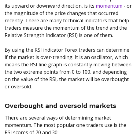
its upward or downward direction, is its
momentum
- or
the magnitude of the price changes that occurred
recently. There are many technical indicators that help
traders measure the momentum of the trend and the
Relative Strength Indicator (RSI) is one of them.
By using the RSI indicator Forex traders can determine
if the market is over-trending. It is an oscillator, which
means the RSI line graph is constantly moving between
the two extreme points from 0 to 100, and depending
on the value of the RSI, the market will be overbought
or oversold.
Overbought and oversold markets
There are several ways of determining market
momentum. The most popular one traders use is the
RSI scores of 70 and 30: