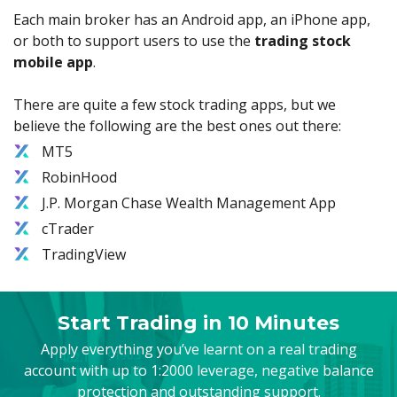
Each main broker has an Android app, an iPhone app,
or both to support users to use the
trading stock
mobile app
.
There are quite a few stock trading apps, but we
believe the following are the best ones out there:
MT5
RobinHood
J.P. Morgan Chase Wealth Management App
cTrader
TradingView
Start Trading in 10 Minutes
Apply everything you’ve learnt on a real trading
account with up to 1:2000 leverage, negative balance
protection and outstanding support.