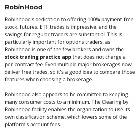
RobinHood
Robinhood's dedication to offering 100% payment-free
stock, futures, ETF trades is impressive, and the
savings for regular traders are substantial. This is
particularly important for options traders, as
Robinhood is one of the few brokers and owns the
stock trading practice app
that does not charge a
per-contract fee. Even multiple major brokerages now
deliver free trades, so it's a good idea to compare those
features when choosing a brokerage.
Robinhood also appears to be committed to keeping
many consumer costs to a minimum. The Clearing by
Robinhood facility enables the organization to use its
own classification scheme, which lowers some of the
platform's account fees.