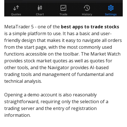
MetaTrader 5 - one of the
best apps to trade stocks
is a simple platform to use. It has a basic and user-
friendly design that makes it easy to navigate all orders
from the start page, with the most commonly used
functions accessible on the toolbar. The Market Watch
provides stock market quotes as well as quotes for
other tools, and the Navigator provides AI-based
trading tools and management of fundamental and
technical analysis.
Opening a demo account is also reasonably
straightforward, requiring only the selection of a
trading server and the entry of registration
information.