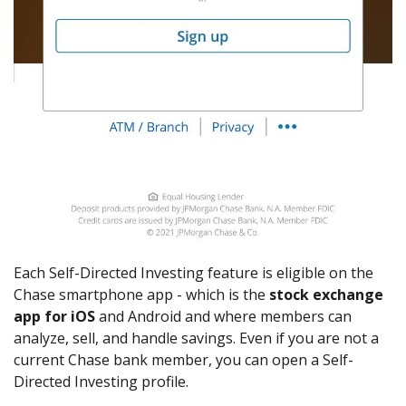
Each Self-Directed Investing feature is eligible on the
Chase smartphone app - which is the
stock exchange
app for iOS
and Android and where members can
analyze, sell, and handle savings. Even if you are not a
current Chase bank member, you can open a Self-
Directed Investing profile.