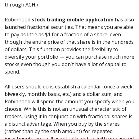
through ACH.)
Robinhood
stock trading mobile application
has also
launched fractional securities. That means you are able
to pay as little as $1 for a fraction of a share, even
though the entire price of that share is in the hundreds
of dollars. This function provides the flexibility to
diversify your portfolio — you can purchase much more
stocks even though you don't have a lot of capital to
spend.
All users should do is establish a calendar (once a week,
biweekly, monthly basis, etc.) and a dollar sum, and
Robinhood will spend the amount you specify when you
choose. While this is not an unusual characteristic of
traders, using it in conjunction with fractional shares is
a distinct advantage. When you buy by the shares
(rather than by the cash amount) for repeated
investments, you will eventually end up with uninvested