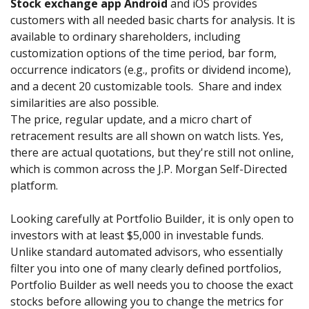
Stock exchange app Android
and iOS provides
customers with all needed basic charts for analysis. It is
available to ordinary shareholders, including
customization options of the time period, bar form,
occurrence indicators (e.g., profits or dividend income),
and a decent 20 customizable tools. Share and index
similarities are also possible.
The price, regular update, and a micro chart of
retracement results are all shown on watch lists. Yes,
there are actual quotations, but they're still not online,
which is common across the J.P. Morgan Self-Directed
platform.
Looking carefully at Portfolio Builder, it is only open to
investors with at least $5,000 in investable funds.
Unlike standard automated advisors, who essentially
filter you into one of many clearly defined portfolios,
Portfolio Builder as well needs you to choose the exact
stocks before allowing you to change the metrics for