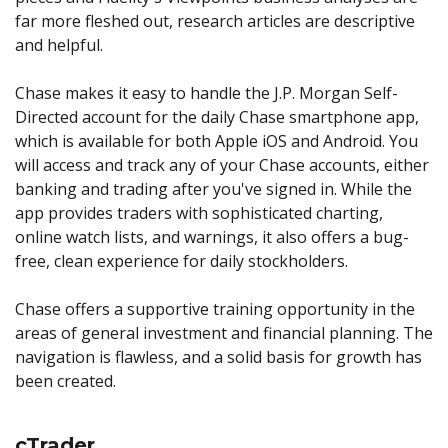
far more fleshed out, research articles are descriptive
and helpful.
Chase makes it easy to handle the J.P. Morgan Self-
Directed account for the daily Chase smartphone app,
which is available for both Apple iOS and Android. You
will access and track any of your Chase accounts, either
banking and trading after you've signed in. While the
app provides traders with sophisticated charting,
online watch lists, and warnings, it also offers a bug-
free, clean experience for daily stockholders.
Chase offers a supportive training opportunity in the
areas of general investment and financial planning. The
navigation is flawless, and a solid basis for growth has
been created.
cTrader