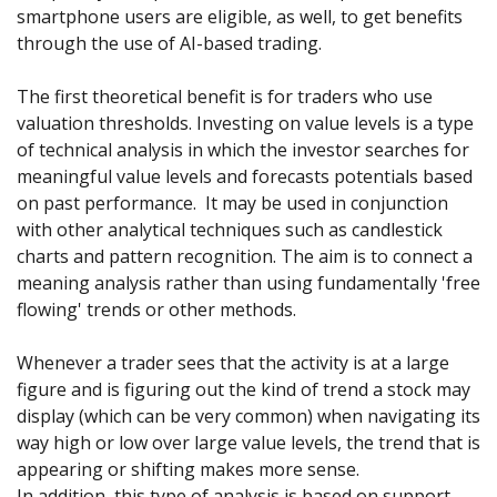
smartphone users are eligible, as well, to get benefits
through the use of AI-based trading.
The first theoretical benefit is for traders who use
valuation thresholds. Investing on value levels is a type
of technical analysis in which the investor searches for
meaningful value levels and forecasts potentials based
on past performance. It may be used in conjunction
with other analytical techniques such as candlestick
charts and pattern recognition. The aim is to connect a
meaning analysis rather than using fundamentally 'free
flowing' trends or other methods.
Whenever a trader sees that the activity is at a large
figure and is figuring out the kind of trend a stock may
display (which can be very common) when navigating its
way high or low over large value levels, the trend that is
appearing or shifting makes more sense.
In addition, this type of analysis is based on support