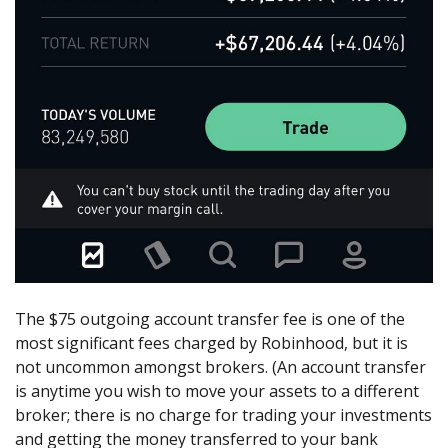
The $75 outgoing account transfer fee is one of the
most significant fees charged by Robinhood, but it is
not uncommon amongst brokers. (An account transfer
is anytime you wish to move your assets to a different
broker; there is no charge for trading your investments
and getting the money transferred to your bank