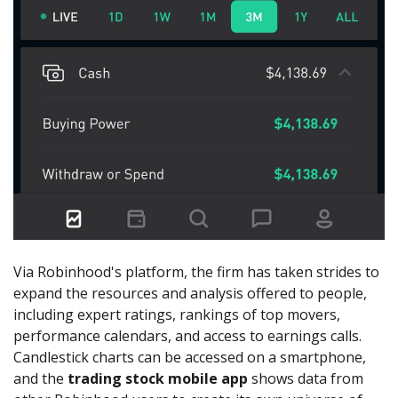
Via Robinhood's platform, the firm has taken strides to
expand the resources and analysis offered to people,
including expert ratings, rankings of top movers,
performance calendars, and access to earnings calls.
Candlestick charts can be accessed on a smartphone,
and the
trading stock mobile app
shows data from