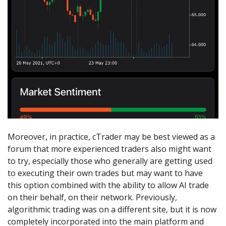
Moreover, in practice, cTrader may be best viewed as a
forum that more experienced traders also might want
to try, especially those who generally are getting used
to executing their own trades but may want to have
this option combined with the ability to allow AI trade
on their behalf, on their network. Previously,
algorithmic trading was on a different site, but it is now
completely incorporated into the main platform and