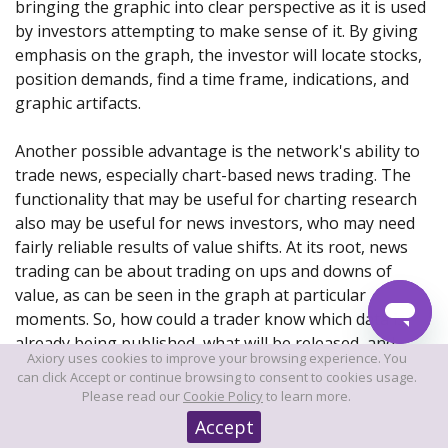
bringing the graphic into clear perspective as it is used
by investors attempting to make sense of it. By giving
emphasis on the graph, the investor will locate stocks,
position demands, find a time frame, indications, and
graphic artifacts.
Another possible advantage is the network's ability to
trade news, especially chart-based news trading. The
functionality that may be useful for charting research
also may be useful for news investors, who may need
fairly reliable results of value shifts. At its root, news
trading can be about trading on ups and downs of
value, as can be seen in the graph at particular
moments. So, how could a trader know which data is
already being published, what will be released, and
Axiory uses cookies to improve your browsing experience. You
what influence it will have on the segment?
can click Accept or continue browsing to consent to cookies usage.
Please read our
Cookie Policy
to learn more.
Accept