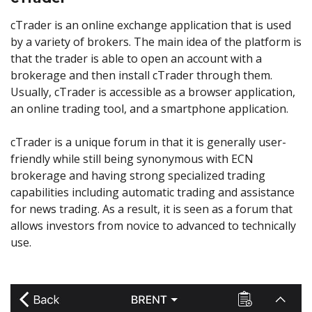
cTrader is an online exchange application that is used
by a variety of brokers. The main idea of the platform is
that the trader is able to open an account with a
brokerage and then install cTrader through them.
Usually, cTrader is accessible as a browser application,
an online trading tool, and a smartphone application.
cTrader is a unique forum in that it is generally user-
friendly while still being synonymous with ECN
brokerage and having strong specialized trading
capabilities including automatic trading and assistance
for news trading. As a result, it is seen as a forum that
allows investors from novice to advanced to technically
use.