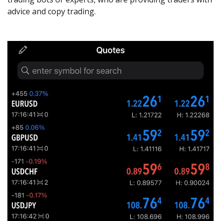
advice and copy trading.