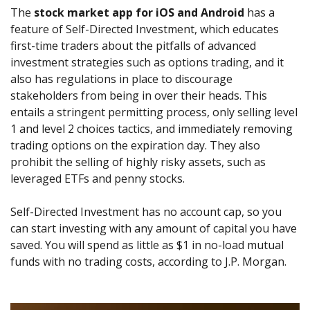
The
stock market app for iOS and Android
has a
feature of Self-Directed Investment, which educates
first-time traders about the pitfalls of advanced
investment strategies such as options trading, and it
also has regulations in place to discourage
stakeholders from being in over their heads. This
entails a stringent permitting process, only selling level
1 and level 2 choices tactics, and immediately removing
trading options on the expiration day. They also
prohibit the selling of highly risky assets, such as
leveraged ETFs and penny stocks.
Self-Directed Investment has no account cap, so you
can start investing with any amount of capital you have
saved. You will spend as little as $1 in no-load mutual
funds with no trading costs, according to J.P. Morgan.