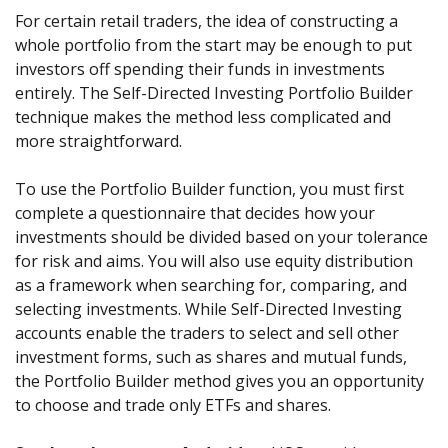
For certain retail traders, the idea of constructing a
whole portfolio from the start may be enough to put
investors off spending their funds in investments
entirely. The Self-Directed Investing Portfolio Builder
technique makes the method less complicated and
more straightforward.
To use the Portfolio Builder function, you must first
complete a questionnaire that decides how your
investments should be divided based on your tolerance
for risk and aims. You will also use equity distribution
as a framework when searching for, comparing, and
selecting investments. While Self-Directed Investing
accounts enable the traders to select and sell other
investment forms, such as shares and mutual funds,
the Portfolio Builder method gives you an opportunity
to choose and trade only ETFs and shares.