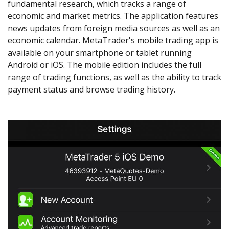
fundamental research, which tracks a range of
economic and market metrics. The application features
news updates from foreign media sources as well as an
economic calendar. MetaTrader's mobile trading app is
available on your smartphone or tablet running
Android or iOS. The mobile edition includes the full
range of trading functions, as well as the ability to track
payment status and browse trading history.