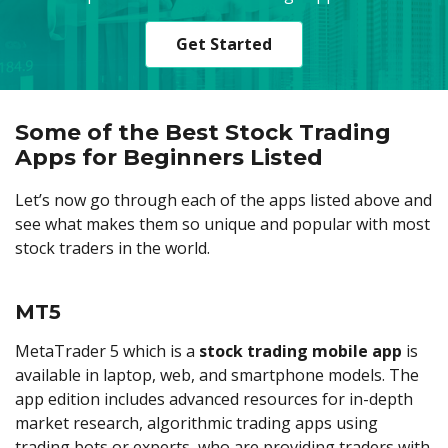
Get Started
Some of the Best Stock Trading
Apps for Beginners Listed
Let’s now go through each of the apps listed above and
see what makes them so unique and popular with most
stock traders in the world.
MT5
MetaTrader 5 which is a
stock trading mobile app
is
available in laptop, web, and smartphone models. The
app edition includes advanced resources for in-depth
market research, algorithmic trading apps using
trading bots or experts, who are providing traders with