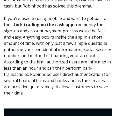
cash, but Robinhood has solved this dilemma.
If you're used to using mobile and want to get part of
the
stock trading on the cash app
community the
sign-up and account payment process would be fast
and easy. Anything occurs inside the app in a short
amount of time, with only just a few simple questions
gathering your confidential information, Social Security
number, and method of financing your account.
According to the firm, authorized users are informed in
less than an hour and can then perform bank
transactions. Robinhood uses direct authentication for
several financial firms and banks and as the services
are provided quite rapidly, it allows customers to save
their time.