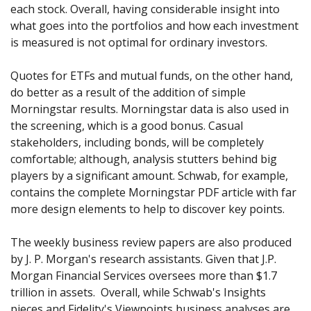
each stock. Overall, having considerable insight into
what goes into the portfolios and how each investment
is measured is not optimal for ordinary investors.
Quotes for ETFs and mutual funds, on the other hand,
do better as a result of the addition of simple
Morningstar results. Morningstar data is also used in
the screening, which is a good bonus. Casual
stakeholders, including bonds, will be completely
comfortable; although, analysis stutters behind big
players by a significant amount. Schwab, for example,
contains the complete Morningstar PDF article with far
more design elements to help to discover key points.
The weekly business review papers are also produced
by J. P. Morgan's research assistants. Given that J.P.
Morgan Financial Services oversees more than $1.7
trillion in assets. Overall, while Schwab's Insights
pieces and Fidelity's Viewpoints business analyses are