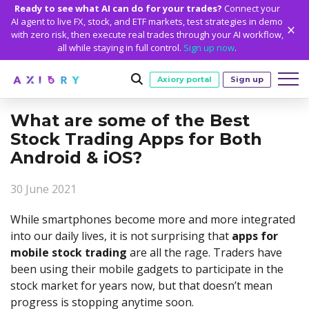
Ready to see what AI can do for your trades?
Connect your
AI agent to live FX, stock, and ETF markets, test strategies in demo
with zero risk, then execute real trades through your AI workflow,
all while staying in full control.
Sign up now
.
Axiory portal
Sign up
What are some of the Best
Trading
Stock Trading Apps for Both
MARKETS
TRADING CONDITIONS
Android & iOS?
Accounts
Clash CFDs
Funding Methods
TRADING ACCOUNTS
GETTING STARTED
Platforms
30 June 2021
Soft Commodities CFDs
Trading Specs
NEW
Axiory Wallet
Open a Live Account
PLATFORMS
TRADING TOOLS
PLATFORM TOOLS
NEW
Education
While smartphones become more and more integrated
Leverage
Forex
Smart and Fast Verification
Compare Accounts
Compare Platforms
Strike Indicator
MetaTrader Historical Data
EDUCATION
ANALYTICS
into our daily lives, it is not surprising that
apps for
About
Negative Balance Protection
Gold and Metals
Corporate Accounts
mobile stock trading
are all the rage. Traders have
MetaTrader 4
Custom Indicators
MT4 Custom Indicators
Calculators
Oil and Energies
Axiory Trading Academy
Daily Market News
WHY AXIORY
WHO WE ARE
Partnerships
Demo Account
been using their mobile gadgets to participate in the
MetaTrader 5
Economic Calendar
MT4 Installation Guide
Trading Statistics
CFD Indices
Blog
Daily Technical Analysis
stock market for years now, but that doesn’t mean
Islamic Accounts
Advantages
Who We Are
cTrader
Trading Signals
MT5 Installation Guide
NEW
CFD Stocks
progress is stopping anytime soon.
Metals Trading Series
Stock of the Day
NEW
MT5 Alpha
License and Registration
The Axiory Team