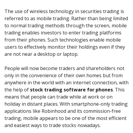
Axiory App
cTrader Installation Guide
NEW
Exchange Stocks
Traders Edge
Soft Commodities Series
NEW
English
Zero Account
Transparency and Safety
Company News
NEW
The use of wireless technology in securities trading is
Exchange ETFs
Weekly Market Pulse
How to
日本語
NEW
Open Live Account
Global Awards
Legal Documents
referred to as mobile trading. Rather than being limited
عربى
to normal trading methods through the screen, mobile
FAQ
Try Demo
trading enables investors to enter trading platforms
Русский
Contact Us
from their phones. Such technologies enable mobile
Español
Trading is Risky.
users to effectively monitor their holdings even if they
ไทย
are not near a desktop or laptop.
Tiếng Việt
People will now become traders and shareholders not
only in the convenience of their own homes but from
anywhere in the world with an internet connection, with
the help of
stock trading software for phones
. This
means that people can trade while at work or on
holiday in distant places. With smartphone-only trading
applications like Robinhood and its commission-free
trading, mobile appears to be one of the most efficient
and easiest ways to trade stocks nowadays.