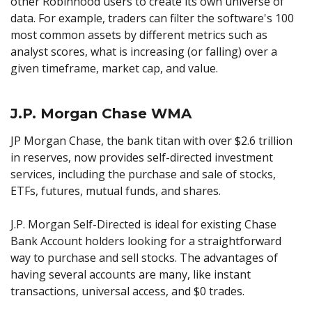
other Robinhood users to create its own universe of
data. For example, traders can filter the software's 100
most common assets by different metrics such as
analyst scores, what is increasing (or falling) over a
given timeframe, market cap, and value.
J.P. Morgan Chase WMA
JP Morgan Chase, the bank titan with over $2.6 trillion
in reserves, now provides self-directed investment
services, including the purchase and sale of stocks,
ETFs, futures, mutual funds, and shares.
J.P. Morgan Self-Directed is ideal for existing Chase
Bank Account holders looking for a straightforward
way to purchase and sell stocks. The advantages of
having several accounts are many, like instant
transactions, universal access, and $0 trades.