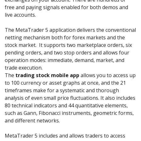
free and paying signals enabled for both demos and
live accounts.
The MetaTrader 5 application delivers the conventional
netting mechanism both for forex markets and the
stock market. It supports two marketplace orders, six
pending orders, and two stop orders and allows four
operation modes: immediate, demand, market, and
trade execution.
The
trading stock mobile app
allows you to access up
to 100 currency or asset graphs at once, and the 21
timeframes make for a systematic and thorough
analysis of even small price fluctuations. It also includes
80 technical indicators and 44 quantitative elements,
such as Gann, Fibonacci instruments, geometric forms,
and different networks.
MetaTrader 5 includes and allows traders to access