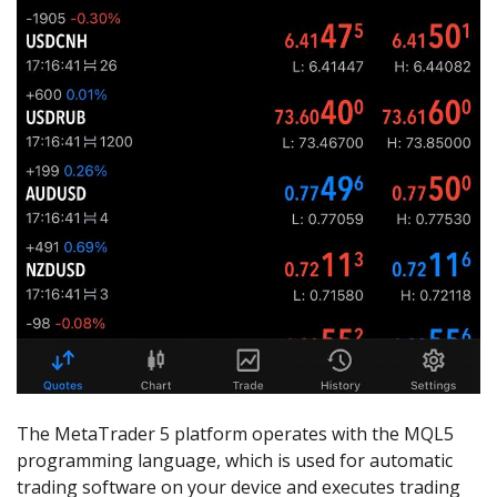
The MetaTrader 5 platform operates with the MQL5
programming language, which is used for automatic
trading software on your device and executes trading