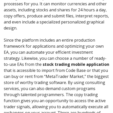
processes for you. It can monitor currencies and other
assets, including stocks and shares for 24 hours a day,
copy offers, produce and submit files, interpret reports,
and even include a specialized personalized graphical
design.
Since the platform includes an entire production
framework for applications and optimizing your own
EA, you can automate your efficient investment
strategy. Likewise, you can choose a number of ready-
to-use EAs from the
stock trading mobile application
that is accessible to import from Code Base or that you
can buy or rent from “MetaTrader Market,” the biggest
store of worthy trading software. By using consulting
services, you can also demand custom programs
through talented programmers. The copy trading
function gives you an opportunity to access the active
trader signals, allowing you to automatically execute all
exchanges on your account. There are hundreds of