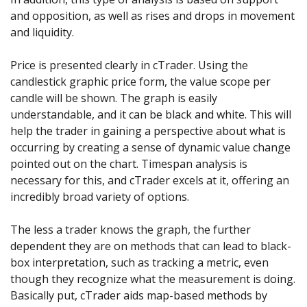
and opposition, as well as rises and drops in movement
and liquidity.
Price is presented clearly in cTrader. Using the
candlestick graphic price form, the value scope per
candle will be shown. The graph is easily
understandable, and it can be black and white. This will
help the trader in gaining a perspective about what is
occurring by creating a sense of dynamic value change
pointed out on the chart. Timespan analysis is
necessary for this, and cTrader excels at it, offering an
incredibly broad variety of options.
The less a trader knows the graph, the further
dependent they are on methods that can lead to black-
box interpretation, such as tracking a metric, even
though they recognize what the measurement is doing.
Basically put, cTrader aids map-based methods by