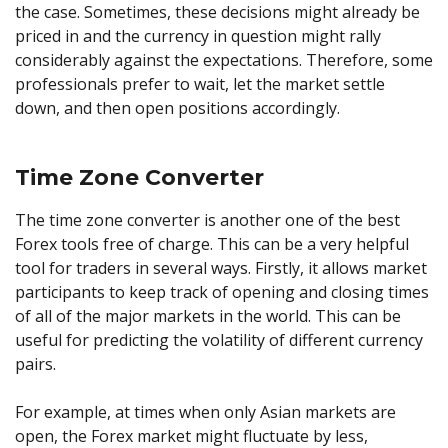
the case. Sometimes, these decisions might already be
priced in and the currency in question might rally
considerably against the expectations. Therefore, some
professionals prefer to wait, let the market settle
down, and then open positions accordingly.
Time Zone Converter
The time zone converter is another one of the best
Forex tools free of charge. This can be a very helpful
tool for traders in several ways. Firstly, it allows market
participants to keep track of opening and closing times
of all of the major markets in the world. This can be
useful for predicting the volatility of different currency
pairs.
For example, at times when only Asian markets are
open, the Forex market might fluctuate by less,