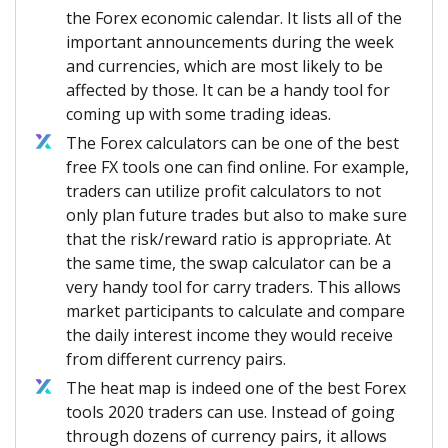
the Forex economic calendar. It lists all of the
important announcements during the week
and currencies, which are most likely to be
affected by those. It can be a handy tool for
coming up with some trading ideas.
The Forex calculators can be one of the best
free FX tools one can find online. For example,
traders can utilize profit calculators to not
only plan future trades but also to make sure
that the risk/reward ratio is appropriate. At
the same time, the swap calculator can be a
very handy tool for carry traders. This allows
market participants to calculate and compare
the daily interest income they would receive
from different currency pairs.
The heat map is indeed one of the best Forex
tools 2020 traders can use. Instead of going
through dozens of currency pairs, it allows