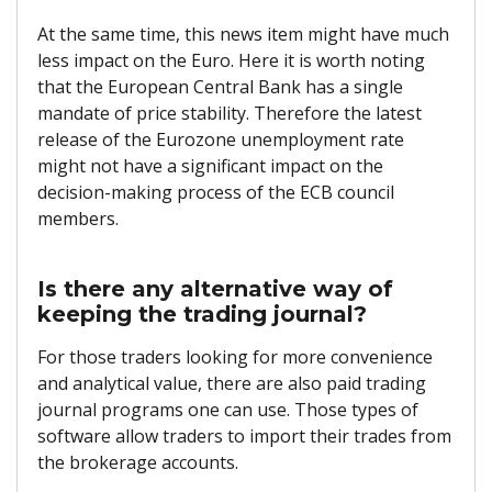
At the same time, this news item might have much
less impact on the Euro. Here it is worth noting
that the European Central Bank has a single
mandate of price stability. Therefore the latest
release of the Eurozone unemployment rate
might not have a significant impact on the
decision-making process of the ECB council
members.
Is there any alternative way of
keeping the trading journal?
For those traders looking for more convenience
and analytical value, there are also paid trading
journal programs one can use. Those types of
software allow traders to import their trades from
the brokerage accounts.