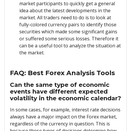
market participants to quickly get a general
idea about the latest developments in the
market. All traders need to do is to look at
fully-colored currency pairs to identify those
securities which made some significant gains
or suffered some serious losses. Therefore it
can be a useful tool to analyze the situation at
the market.
FAQ: Best Forex Analysis Tools
Can the same type of economic
events have different expected
volatility in the economic calendar?
In some cases, for example, interest rate decisions
always have a major impact on the Forex market,
regardless of the currency in question. This is
because those types of decisions determine how