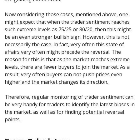
Now considering those cases, mentioned above, one
might expect that when the trader sentiment reaches
such extreme levels as 75/25 or 80/20, then this might
be an even stronger bullish sign. However, this is not
necessarily the case. In fact, very often this state of
affairs very often might precede the reversal. The
reason for this is that as the market reaches extreme
levels, there are fewer buyers to join the market. As a
result, very often buyers can not push prices even
higher and the market changes its direction.
Therefore, regular monitoring of trader sentiment can
be very handy for traders to identify the latest biases in
the market, as well as for finding potential reversal
points.