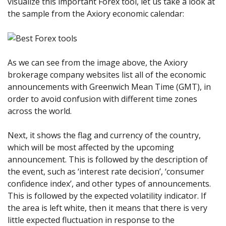
visualize this important Forex tool, let us take a look at
the sample from the Axiory economic calendar:
As we can see from the image above, the Axiory
brokerage company websites list all of the economic
announcements with Greenwich Mean Time (GMT), in
order to avoid confusion with different time zones
across the world.
Next, it shows the flag and currency of the country,
which will be most affected by the upcoming
announcement. This is followed by the description of
the event, such as ‘interest rate decision’, ‘consumer
confidence index’, and other types of announcements.
This is followed by the expected volatility indicator. If
the area is left white, then it means that there is very
little expected fluctuation in response to the