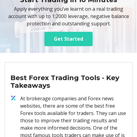
Apply everything you’ve learnt on a real trading
account with up to 1:2000 leverage, negative balance
protection and outstanding support.
Get Started
Best Forex Trading Tools - Key
Takeaways
At brokerage companies and Forex news
websites, there are some of the best free
Forex tools available for traders. They can use
those to improve their trading results and
make more informed decisions. One of the
most famous tools traders can make use of is