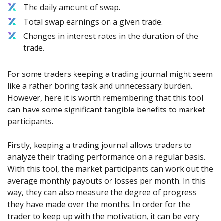
The daily amount of swap.
Total swap earnings on a given trade.
Changes in interest rates in the duration of the
trade.
For some traders keeping a trading journal might seem
like a rather boring task and unnecessary burden.
However, here it is worth remembering that this tool
can have some significant tangible benefits to market
participants.
Firstly, keeping a trading journal allows traders to
analyze their trading performance on a regular basis.
With this tool, the market participants can work out the
average monthly payouts or losses per month. In this
way, they can also measure the degree of progress
they have made over the months. In order for the
trader to keep up with the motivation, it can be very