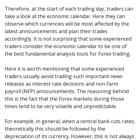
Therefore, at the start of each trading day, traders can
take a look at the economic calendar. Here they can
observe which currencies will be most affected by the
latest announcements and plan their trades
accordingly. It is not surprising that some experienced
traders consider the economic calendar to be one of
the best fundamental analysis tools for Forex trading.
Here it is worth mentioning that some experienced
traders usually avoid trading such important news
releases as interest rate decisions and non-farm
payroll (NFP) announcements. The reasoning behind
this is the fact that the Forex markets during those
times tend to be very volatile and unpredictable.
For example, in general, when a central bank cuts rates,
theoretically this should be followed by the
depreciation of its currency. However, this is not always