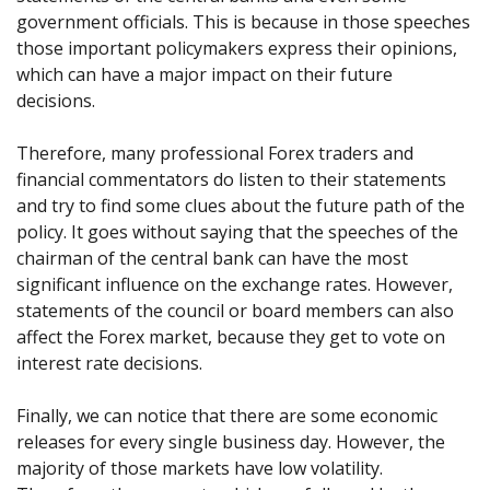
government officials. This is because in those speeches
those important policymakers express their opinions,
which can have a major impact on their future
decisions.
Therefore, many professional Forex traders and
financial commentators do listen to their statements
and try to find some clues about the future path of the
policy. It goes without saying that the speeches of the
chairman of the central bank can have the most
significant influence on the exchange rates. However,
statements of the council or board members can also
affect the Forex market, because they get to vote on
interest rate decisions.
Finally, we can notice that there are some economic
releases for every single business day. However, the
majority of those markets have low volatility.