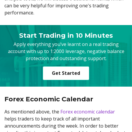
can be very helpful for improving one's trading
performance.
Start Trading in 10 Minutes
Apply everything you’ve learnt on a real trading
account with up to 1:2000 leverage, negative balance
protection and outstanding support.
Get Started
Forex Economic Calendar
As mentioned above, the
Forex economic calendar
helps traders to keep track of all important
announcements during the week. In order to better