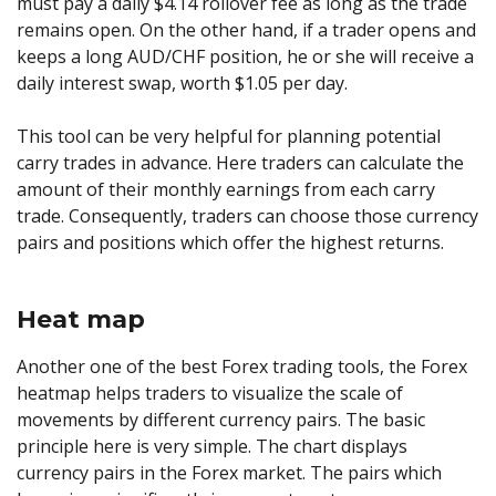
must pay a daily $4.14 rollover fee as long as the trade
remains open. On the other hand, if a trader opens and
keeps a long AUD/CHF position, he or she will receive a
daily interest swap, worth $1.05 per day.
This tool can be very helpful for planning potential
carry trades in advance. Here traders can calculate the
amount of their monthly earnings from each carry
trade. Consequently, traders can choose those currency
pairs and positions which offer the highest returns.
Heat map
Another one of the best Forex trading tools, the Forex
heatmap helps traders to visualize the scale of
movements by different currency pairs. The basic
principle here is very simple. The chart displays
currency pairs in the Forex market. The pairs which