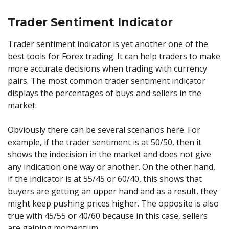
Trader Sentiment Indicator
Trader sentiment indicator is yet another one of the
best tools for Forex trading. It can help traders to make
more accurate decisions when trading with currency
pairs. The most common trader sentiment indicator
displays the percentages of buys and sellers in the
market.
Obviously there can be several scenarios here. For
example, if the trader sentiment is at 50/50, then it
shows the indecision in the market and does not give
any indication one way or another. On the other hand,
if the indicator is at 55/45 or 60/40, this shows that
buyers are getting an upper hand and as a result, they
might keep pushing prices higher. The opposite is also
true with 45/55 or 40/60 because in this case, sellers
are gaining momentum.