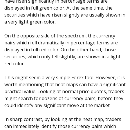
have risen significantly in percentage terms are
displayed in full green color. At the same time, the
securities which have risen slightly are usually shown in
a very light green color.
On the opposite side of the spectrum, the currency
pairs which fell dramatically in percentage terms are
displayed in full red color. On the other hand, those
securities, which only fell slightly, are shown in a light
red color.
This might seem a very simple Forex tool. However, it is
worth mentioning that heat maps can have a significant
practical value. Looking at normal price quotes, traders
might search for dozens of currency pairs, before they
could identify any significant move at the market.
In sharp contrast, by looking at the heat map, traders
can immediately identify those currency pairs which