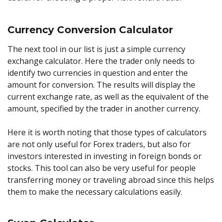
Currency Conversion Calculator
The next tool in our list is just a simple currency
exchange calculator. Here the trader only needs to
identify two currencies in question and enter the
amount for conversion. The results will display the
current exchange rate, as well as the equivalent of the
amount, specified by the trader in another currency.
Here it is worth noting that those types of calculators
are not only useful for Forex traders, but also for
investors interested in investing in foreign bonds or
stocks. This tool can also be very useful for people
transferring money or traveling abroad since this helps
them to make the necessary calculations easily.