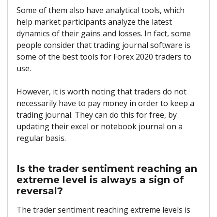
Some of them also have analytical tools, which
help market participants analyze the latest
dynamics of their gains and losses. In fact, some
people consider that trading journal software is
some of the best tools for Forex 2020 traders to
use.
However, it is worth noting that traders do not
necessarily have to pay money in order to keep a
trading journal. They can do this for free, by
updating their excel or notebook journal on a
regular basis.
Is the trader sentiment reaching an
extreme level is always a sign of
reversal?
The trader sentiment reaching extreme levels is