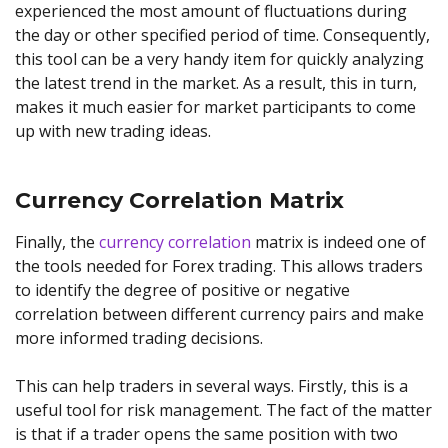
experienced the most amount of fluctuations during
the day or other specified period of time. Consequently,
this tool can be a very handy item for quickly analyzing
the latest trend in the market. As a result, this in turn,
makes it much easier for market participants to come
up with new trading ideas.
Currency Correlation Matrix
Finally, the
currency correlation
matrix is indeed one of
the tools needed for Forex trading. This allows traders
to identify the degree of positive or negative
correlation between different currency pairs and make
more informed trading decisions.
This can help traders in several ways. Firstly, this is a
useful tool for risk management. The fact of the matter
is that if a trader opens the same position with two