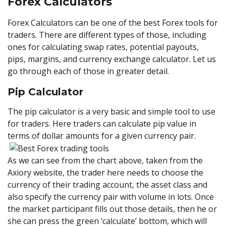
Forex Calculators
Forex Calculators can be one of the best Forex tools for
traders. There are different types of those, including
ones for calculating swap rates, potential payouts,
pips, margins, and currency exchange calculator. Let us
go through each of those in greater detail.
Pip Calculator
The pip calculator is a very basic and simple tool to use
for traders. Here traders can calculate pip value in
terms of dollar amounts for a given currency pair.
As we can see from the chart above, taken from the
Axiory website, the trader here needs to choose the
currency of their trading account, the asset class and
also specify the currency pair with volume in lots. Once
the market participant fills out those details, then he or
she can press the green ‘calculate’ bottom, which will