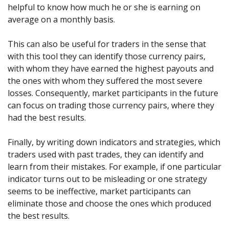
helpful to know how much he or she is earning on
average on a monthly basis.
This can also be useful for traders in the sense that
with this tool they can identify those currency pairs,
with whom they have earned the highest payouts and
the ones with whom they suffered the most severe
losses. Consequently, market participants in the future
can focus on trading those currency pairs, where they
had the best results.
Finally, by writing down indicators and strategies, which
traders used with past trades, they can identify and
learn from their mistakes. For example, if one particular
indicator turns out to be misleading or one strategy
seems to be ineffective, market participants can
eliminate those and choose the ones which produced
the best results.