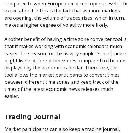
compared to when European markets open as well. The
expectation for this is the fact that as more markets
are opening, the volume of trades rises, which in turn,
makes a higher degree of volatility more likely.
Another benefit of having a time zone converter tool is
that it makes working with economic calendars much
easier. The reason for this is very simple. Some traders
might live in different timezones, compared to the one
displayed by the economic calendar. Therefore, this
tool allows the market participants to convert times
between different time zones and keep track of the
times of the latest economic news releases much
easier.
Trading Journal
Market participants can also keep a trading journal,