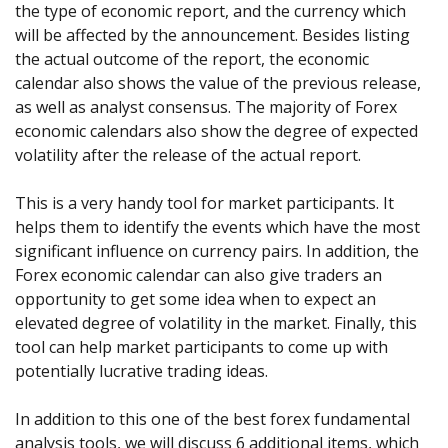
Axiory App
cTrader Installation Guide
the type of economic report, and the currency which
NEW
Exchange Stocks
Traders Edge
Soft Commodities Series
NEW
English
Zero Account
Transparency and Safety
Company News
NEW
will be affected by the announcement. Besides listing
Exchange ETFs
Weekly Market Pulse
How to
日本語
NEW
Open Live Account
the actual outcome of the report, the economic
Global Awards
Legal Documents
عربى
calendar also shows the value of the previous release,
FAQ
Try Demo
as well as analyst consensus. The majority of Forex
Русский
Contact Us
economic calendars also show the degree of expected
Español
Trading is Risky.
volatility after the release of the actual report.
ไทย
Tiếng Việt
This is a very handy tool for market participants. It
helps them to identify the events which have the most
significant influence on currency pairs. In addition, the
Forex economic calendar can also give traders an
opportunity to get some idea when to expect an
elevated degree of volatility in the market. Finally, this
tool can help market participants to come up with
potentially lucrative trading ideas.
In addition to this one of the best forex fundamental
analysis tools, we will discuss 6 additional items, which