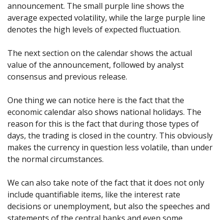
announcement. The small purple line shows the
average expected volatility, while the large purple line
denotes the high levels of expected fluctuation.
The next section on the calendar shows the actual
value of the announcement, followed by analyst
consensus and previous release.
One thing we can notice here is the fact that the
economic calendar also shows national holidays. The
reason for this is the fact that during those types of
days, the trading is closed in the country. This obviously
makes the currency in question less volatile, than under
the normal circumstances.
We can also take note of the fact that it does not only
include quantifiable items, like the interest rate
decisions or unemployment, but also the speeches and
statements of the central banks and even some