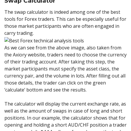
Swap Calculator
The swap calculator is indeed among one of the best
tools for Forex traders. This can be especially useful for
those market participants who are often engaged in
carry trading.
As we can see from the above image, also taken from
the Axiory website, traders need to choose the currency
of their trading account. After taking this step, the
market participants must specify the asset class, the
currency pair, and the volume in lots. After filling out all
those details, the trader can click on the green
‘calculate’ bottom and see the results.
The calculator will display the current exchange rate, as
well as the amount of swaps in case of long and short
positions. In our example, the calculator shows that for
opening and holding a short AUD/CHF position a trader