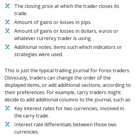
The closing price at which the trader closes its
trade.
Amount of gains or losses in pips.
Amount of gains or losses in dollars, euros or
whatever currency trader is using.
Additional notes: items such which indicators or
strategies were used.
This is just the typical trading journal for Forex traders.
Obviously, traders can change the order of the
displayed items, or add additional sections, according to
their preferences. For example, carry traders might
decide to add additional columns to the journal, such as:
Key interest rates for two currencies, involved in
the carry trade.
Interest rate differentials between those two
currencies.