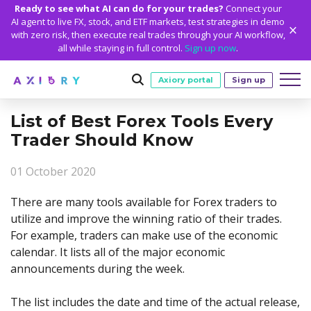
Ready to see what AI can do for your trades?
Connect your
AI agent to live FX, stock, and ETF markets, test strategies in demo
with zero risk, then execute real trades through your AI workflow,
all while staying in full control.
Sign up now
.
Axiory portal
Sign up
List of Best Forex Tools Every
Trading
Trader Should Know
MARKETS
TRADING CONDITIONS
Accounts
01 October 2020
Clash CFDs
Funding Methods
TRADING ACCOUNTS
GETTING STARTED
Platforms
Soft Commodities CFDs
Trading Specs
There are many tools available for Forex traders to
NEW
Axiory Wallet
Open a Live Account
PLATFORMS
TRADING TOOLS
PLATFORM TOOLS
NEW
Education
utilize and improve the winning ratio of their trades.
Leverage
Forex
Smart and Fast Verification
Compare Accounts
For example, traders can make use of the economic
Compare Platforms
Strike Indicator
MetaTrader Historical Data
EDUCATION
ANALYTICS
About
Negative Balance Protection
Gold and Metals
Corporate Accounts
calendar. It lists all of the major economic
MetaTrader 4
Custom Indicators
MT4 Custom Indicators
Calculators
Oil and Energies
Axiory Trading Academy
Daily Market News
WHY AXIORY
WHO WE ARE
Partnerships
announcements during the week.
Demo Account
MetaTrader 5
Economic Calendar
MT4 Installation Guide
Trading Statistics
CFD Indices
Blog
Daily Technical Analysis
Islamic Accounts
Advantages
Who We Are
cTrader
Trading Signals
MT5 Installation Guide
NEW
The list includes the date and time of the actual release,
CFD Stocks
Metals Trading Series
Stock of the Day
NEW
MT5 Alpha
License and Registration
The Axiory Team