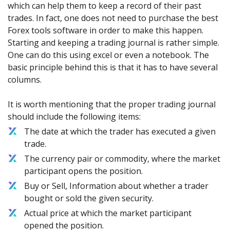
which can help them to keep a record of their past
trades. In fact, one does not need to purchase the best
Forex tools software in order to make this happen.
Starting and keeping a trading journal is rather simple.
One can do this using excel or even a notebook. The
basic principle behind this is that it has to have several
columns.
It is worth mentioning that the proper trading journal
should include the following items:
The date at which the trader has executed a given
trade.
The currency pair or commodity, where the market
participant opens the position.
Buy or Sell, Information about whether a trader
bought or sold the given security.
Actual price at which the market participant
opened the position.