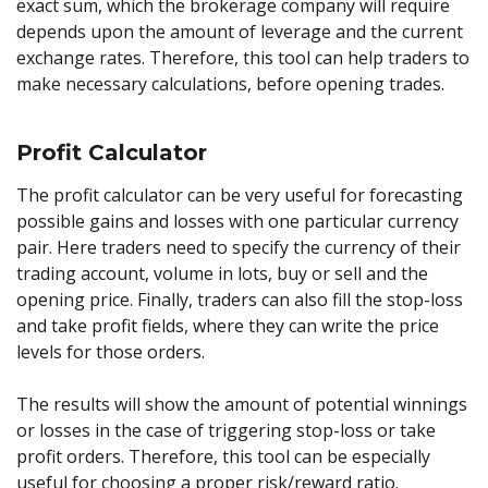
exact sum, which the brokerage company will require
depends upon the amount of leverage and the current
exchange rates. Therefore, this tool can help traders to
make necessary calculations, before opening trades.
Profit Calculator
The profit calculator can be very useful for forecasting
possible gains and losses with one particular currency
pair. Here traders need to specify the currency of their
trading account, volume in lots, buy or sell and the
opening price. Finally, traders can also fill the stop-loss
and take profit fields, where they can write the price
levels for those orders.
The results will show the amount of potential winnings
or losses in the case of triggering stop-loss or take
profit orders. Therefore, this tool can be especially
useful for choosing a proper risk/reward ratio.