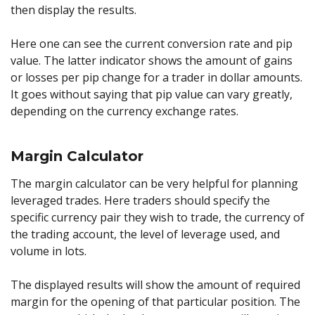
then display the results.
Here one can see the current conversion rate and pip
value. The latter indicator shows the amount of gains
or losses per pip change for a trader in dollar amounts.
It goes without saying that pip value can vary greatly,
depending on the currency exchange rates.
Margin Calculator
The margin calculator can be very helpful for planning
leveraged trades. Here traders should specify the
specific currency pair they wish to trade, the currency of
the trading account, the level of leverage used, and
volume in lots.
The displayed results will show the amount of required
margin for the opening of that particular position. The