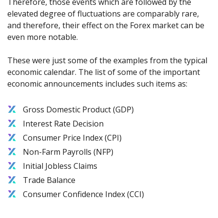
Therefore, those events which are followed by the
elevated degree of fluctuations are comparably rare,
and therefore, their effect on the Forex market can be
even more notable.
These were just some of the examples from the typical
economic calendar. The list of some of the important
economic announcements includes such items as:
Gross Domestic Product (GDP)
Interest Rate Decision
Consumer Price Index (CPI)
Non-Farm Payrolls (NFP)
Initial Jobless Claims
Trade Balance
Consumer Confidence Index (CCI)