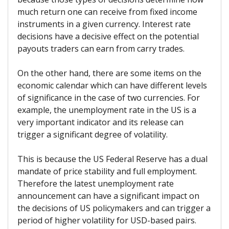
much return one can receive from fixed income
instruments in a given currency. Interest rate
decisions have a decisive effect on the potential
payouts traders can earn from carry trades.
On the other hand, there are some items on the
economic calendar which can have different levels
of significance in the case of two currencies. For
example, the unemployment rate in the US is a
very important indicator and its release can
trigger a significant degree of volatility.
This is because the US Federal Reserve has a dual
mandate of price stability and full employment.
Therefore the latest unemployment rate
announcement can have a significant impact on
the decisions of US policymakers and can trigger a
period of higher volatility for USD-based pairs.