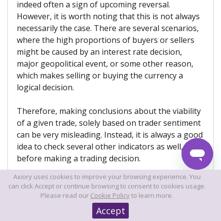
indeed often a sign of upcoming reversal.
However, it is worth noting that this is not always
necessarily the case. There are several scenarios,
where the high proportions of buyers or sellers
might be caused by an interest rate decision,
major geopolitical event, or some other reason,
which makes selling or buying the currency a
logical decision.
Therefore, making conclusions about the viability
of a given trade, solely based on trader sentiment
can be very misleading. Instead, it is always a good
idea to check several other indicators as well,
before making a trading decision.
Axiory uses cookies to improve your browsing experience. You
can click Accept or continue browsing to consent to cookies usage.
Can the Forex swap calculators be
Please read our
Cookie Policy
to learn more.
inaccurate in some cases?
Accept
In general, if there is no technical fault, Forex