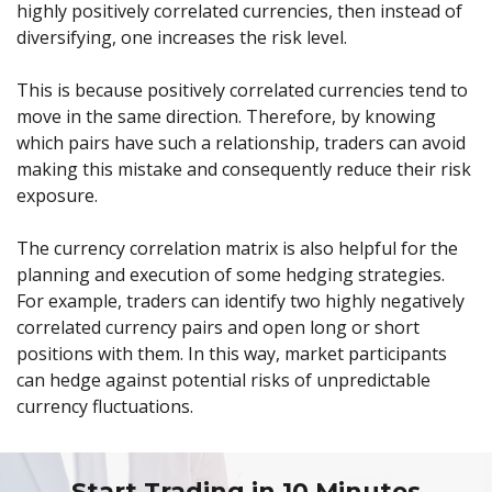
highly positively correlated currencies, then instead of
diversifying, one increases the risk level.
This is because positively correlated currencies tend to
move in the same direction. Therefore, by knowing
which pairs have such a relationship, traders can avoid
making this mistake and consequently reduce their risk
exposure.
The currency correlation matrix is also helpful for the
planning and execution of some hedging strategies.
For example, traders can identify two highly negatively
correlated currency pairs and open long or short
positions with them. In this way, market participants
can hedge against potential risks of unpredictable
currency fluctuations.
Start Trading in 10 Minutes