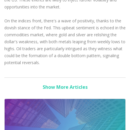
opportunities into the market.
On the indices front, there's a wave of positivity, thanks to the
dovish stance of the Fed. This upbeat sentiment is echoed in the
commodities market, where gold and silver are relishing the
dollar's weakness, with both metals leaping from weekly lows to
highs. Oil traders are particularly intrigued as they witness what
could be the formation of a double bottom pattern, signaling
potential reversals.
Show More Articles