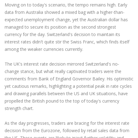
Moving on to today's scenario, the tempo remains high. Early
data from Australia showed a mixed bag with a higher-than-
expected unemployment change, yet the Australian dollar has
managed to secure its position as the second strongest
currency for the day. Switzerland's decision to maintain its
interest rates didn't quite stir the Swiss Franc, which finds itself
among the weaker currencies currently.
The UK's interest rate decision mirrored Switzerland's no-
change stance, but what really captivated traders were the
comments from Bank of England Governor Bailey. His optimistic
yet cautious remarks, highlighting a potential peak in rate cycles
and drawing parallels between the US and UK situations, have
propelled the British pound to the top of today's currency
strength chart.
As the day progresses, traders are bracing for the interest rate
decision from the Eurozone, followed by retail sales data from
the US. These events are likely to inject further volatility and