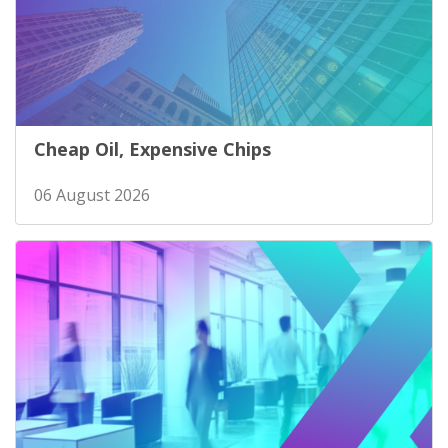
Cheap Oil, Expensive Chips
06 August 2026