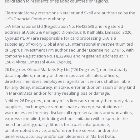
solicitation to residents of specific countries or regions.
Electronic Money Institutions Neteller and Skrill are authorised by the
UK’s Financial Conduct Authority.
LFA International Ltd (Registration No. HE422638 and registered
address at Aiolou & Panagioti Diomidous 9, Katholiki, Limassol 3020,
Cyprus) (“LFA”) are responsible for card processing. LFA is a
subsidiary of Axiory Global and L.F. International Investment Limited
(a Cyprus Investment Firm authorised under License No. 271/15, with
company Registration No. HE329493 and registered address at 11
Louki Akrita, Limassol 4044, Cyprus).
26 Degrees Global Markets Pty Ltd ("26 Degrees"), nor third-party
data suppliers, nor any of their respective affiliates, officers,
directors, members, employees, agents or licensors shall be liable
for any delay, inaccuracy, mistake, error and/or omission of any kind
in Market Data and/or for any resulting loss or damage.
Neither 26 Degrees , nor any of its licensors nor any third-party data
suppliers, exchanges or venues make any representations or
warranties and hereby disclaim all representations and warranties,
express or implied, including without limitation with respect to the
merchantability,quality, fitness for a particular purpose,
uninterrupted service, and/or error-free service, and/or the
timeliness, accuracy and/or completeness of Market Data.