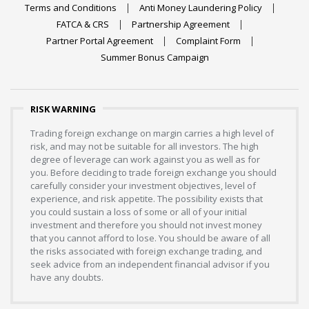
Terms and Conditions
Anti Money Laundering Policy
FATCA & CRS
Partnership Agreement
Partner Portal Agreement
Complaint Form
Summer Bonus Campaign
RISK WARNING
Trading foreign exchange on margin carries a high level of
risk, and may not be suitable for all investors. The high
degree of leverage can work against you as well as for
you. Before deciding to trade foreign exchange you should
carefully consider your investment objectives, level of
experience, and risk appetite. The possibility exists that
you could sustain a loss of some or all of your initial
investment and therefore you should not invest money
that you cannot afford to lose. You should be aware of all
the risks associated with foreign exchange trading, and
seek advice from an independent financial advisor if you
have any doubts.