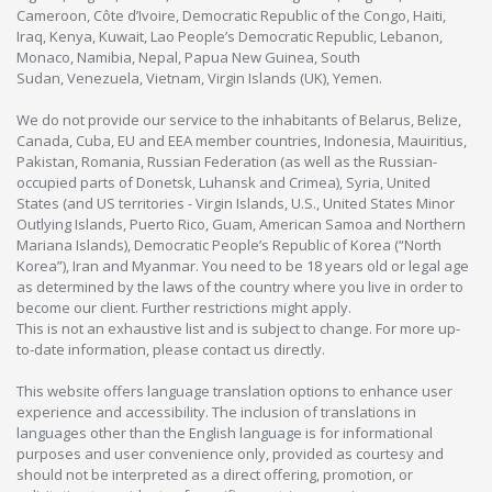
Cameroon, Côte d’Ivoire, Democratic Republic of the Congo, Haiti,
Iraq, Kenya, Kuwait, Lao People’s Democratic Republic, Lebanon,
Monaco, Namibia, Nepal, Papua New Guinea, South
Sudan, Venezuela, Vietnam, Virgin Islands (UK), Yemen.
We do not provide our service to the inhabitants of Belarus, Belize,
Canada, Cuba, EU and EEA member countries, Indonesia, Mauiritius,
Pakistan, Romania, Russian Federation (as well as the Russian-
occupied parts of Donetsk, Luhansk and Crimea), Syria, United
States (and US territories - Virgin Islands, U.S., United States Minor
Outlying Islands, Puerto Rico, Guam, American Samoa and Northern
Mariana Islands), Democratic People’s Republic of Korea (“North
Korea”), Iran and Myanmar. You need to be 18 years old or legal age
as determined by the laws of the country where you live in order to
become our client. Further restrictions might apply.
This is not an exhaustive list and is subject to change. For more up-
to-date information, please contact us directly.
This website offers language translation options to enhance user
experience and accessibility. The inclusion of translations in
languages other than the English language is for informational
purposes and user convenience only, provided as courtesy and
should not be interpreted as a direct offering, promotion, or