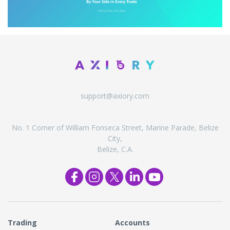
support@axiory.com
No. 1 Corner of William Fonseca Street, Marine Parade, Belize
City,
Belize, C.A.
Trading
Accounts