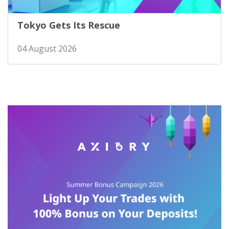
Tokyo Gets Its Rescue
04 August 2026