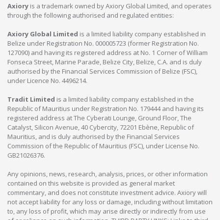
Axiory
is a trademark owned by Axiory Global Limited, and operates
through the following authorised and regulated entities:
Axiory Global Limited
is a limited liability company established in
Belize under Registration No. 000005723 (former Registration No.
127090) and having its registered address at No. 1 Corner of William
Fonseca Street, Marine Parade, Belize City, Belize, C.A. and is duly
authorised by the Financial Services Commission of Belize (FSC),
under Licence No. 4496214.
Tradit Limited
is a limited liability company established in the
Republic of Mauritius under Registration No. 179444 and having its
registered address at The Cyberati Lounge, Ground Floor, The
Catalyst, Silicon Avenue, 40 Cybercity, 72201 Ebène, Republic of
Mauritius, and is duly authorised by the Financial Services
Commission of the Republic of Mauritius (FSC), under License No.
GB21026376.
Any opinions, news, research, analysis, prices, or other information
contained on this website is provided as general market
commentary, and does not constitute investment advice. Axiory will
not accept liability for any loss or damage, including without limitation
to, any loss of profit, which may arise directly or indirectly from use