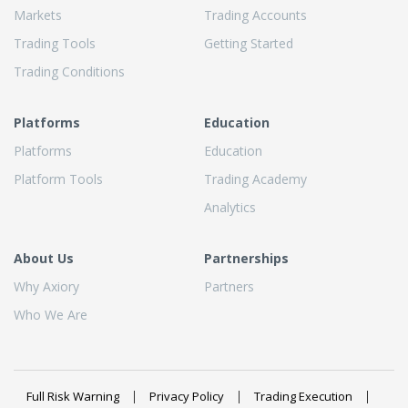
Markets
Trading Accounts
Trading Tools
Getting Started
Trading Conditions
Platforms
Education
Platforms
Education
Platform Tools
Trading Academy
Analytics
About Us
Partnerships
Why Axiory
Partners
Who We Are
Full Risk Warning
Privacy Policy
Trading Execution