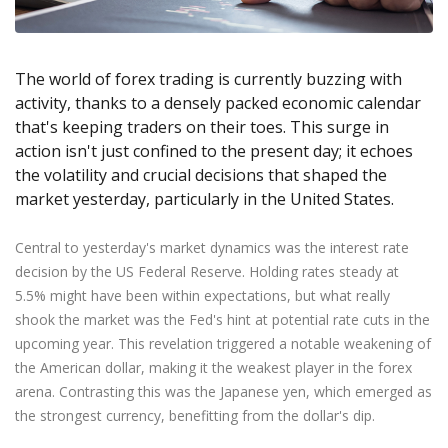
Axiory App
cTrader Installation Guide
NEW
Exchange Stocks
Traders Edge
Soft Commodities Series
NEW
English
Zero Account
Transparency and Safety
Company News
NEW
Exchange ETFs
Weekly Market Pulse
How to
日本語
NEW
Open Live Account
Global Awards
Legal Documents
The world of forex trading is currently buzzing with
عربى
FAQ
activity, thanks to a densely packed economic calendar
Try Demo
Русский
Contact Us
that's keeping traders on their toes. This surge in
Español
Trading is Risky.
action isn't just confined to the present day; it echoes
ไทย
the volatility and crucial decisions that shaped the
Tiếng Việt
market yesterday, particularly in the United States.
Central to yesterday's market dynamics was the interest rate
decision by the US Federal Reserve. Holding rates steady at
5.5% might have been within expectations, but what really
shook the market was the Fed's hint at potential rate cuts in the
upcoming year. This revelation triggered a notable weakening of
the American dollar, making it the weakest player in the forex
arena. Contrasting this was the Japanese yen, which emerged as
the strongest currency, benefitting from the dollar's dip.