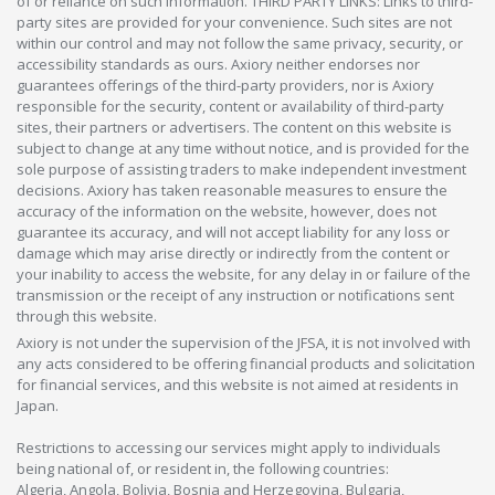
of or reliance on such information. THIRD PARTY LINKS: Links to third-
party sites are provided for your convenience. Such sites are not
within our control and may not follow the same privacy, security, or
accessibility standards as ours. Axiory neither endorses nor
guarantees offerings of the third-party providers, nor is Axiory
responsible for the security, content or availability of third-party
sites, their partners or advertisers. The content on this website is
subject to change at any time without notice, and is provided for the
sole purpose of assisting traders to make independent investment
decisions. Axiory has taken reasonable measures to ensure the
accuracy of the information on the website, however, does not
guarantee its accuracy, and will not accept liability for any loss or
damage which may arise directly or indirectly from the content or
your inability to access the website, for any delay in or failure of the
transmission or the receipt of any instruction or notifications sent
through this website.
Axiory is not under the supervision of the JFSA, it is not involved with
any acts considered to be offering financial products and solicitation
for financial services, and this website is not aimed at residents in
Japan.
Restrictions to accessing our services might apply to individuals
being national of, or resident in, the following countries:
Algeria, Angola, Bolivia, Bosnia and Herzegovina, Bulgaria,