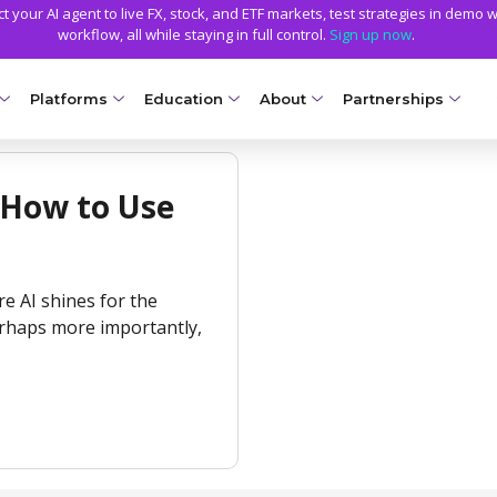
 your AI agent to live FX, stock, and ETF markets, test strategies in demo w
workflow, all while staying in full control.
Sign up now
.
Platforms
Education
About
Partnerships
NG ACCOUNTS
PLATFORMS
EDUCATION
TRADING CONDITIONS
GETTING STARTED
WHY AXIORY
TRADING TOOLS
 How to Use
llet
Compare Platforms
Axiory Trading Academy
Funding Methods
Open a Live Account
Advantages
Strike Indicator
NEW
Ds
MetaTrader 4
Blog
Trading Specs
Smart and Fast Verification
License and Registration
Custom Indicators
Accounts
NEW
ere AI shines for the
MetaTrader 5
Metals Trading Series
Leverage
Transparency and Safety
Economic Calendar
e Accounts
NEW
erhaps more importantly,
cTrader
Negative Balance Protection
Global Awards
Trading Signals
ount
Soft Commodities Series
NEW
NEW
Axiory App
Calculators
ccounts
NEW
How to
NEW
Trading Statistics
a
ount
NEW