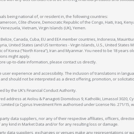
als being national of, or resident in, the following countries:
Cameroon, Côte d’Ivoire, Democratic Republic of the Congo, Haiti, Iraq, Ke
enezuela, Vietnam, Virgin Islands (UK), Yemen.
, Belize, Canada, Cuba, EU and EEA member countries, Indonesia, Mauiritiu
ia, United States (and US territories - Virgin Islands, U.S., United States
c of Korea (“North Korea”), Iran and Myanmar. You need to be 18 years old
tions might apply.
more up-to-date information, please contact us directly.
 user experience and accessibility. The inclusion of translations in langua
 should not be interpreted as a direct offering, promotion, or solicitation
sed by the UK’s Financial Conduct Authority.
red address at Aiolou & Panagioti Diomidous 9, Katholiki, Limassol 3020, Cyp
nt Limited (a Cyprus Investment Firm authorised under License No. 271/15,
arty data suppliers, nor any of their respective affiliates, officers, direc
f any kind in Market Data and/or for any resulting loss or damage.
d-party data suppliers, exchanges or venues make any representations or w