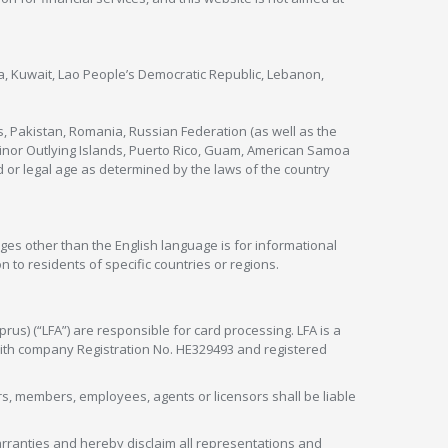
nya, Kuwait, Lao People’s Democratic Republic, Lebanon,
s, Pakistan, Romania, Russian Federation (as well as the
 Minor Outlying Islands, Puerto Rico, Guam, American Samoa
 or legal age as determined by the laws of the country
ges other than the English language is for informational
 to residents of specific countries or regions.
rus) (“LFA”) are responsible for card processing. LFA is a
 with company Registration No. HE329493 and registered
tors, members, employees, agents or licensors shall be liable
arranties and hereby disclaim all representations and