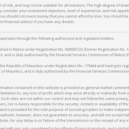
 of risk, and may not be suitable for all investors. The high degree of lev
 consider your investment objectives, level of experience, and risk appetite
 you should not invest money that you cannot afford to lose. You should be 
 financial advisor if you have any doubts.
operates through the following authorised and regulated entities:
lished in Belize under Registration No. 000005723 (former Registration No. 
C.A. and is duly authorised by the Financial Services Commission of Belize (
in the Republic of Mauritius under Registration No. 179444 and having its r
c of Mauritius, and is duly authorised by the Financial Services Commission
formation contained on this website is provided as general market commenta
 limitation to, any loss of profit, which may arise directly or indirectly fr
 Such sites are not within our control and may not follow the same privacy, 
s, nor is Axiory responsible for the security, content or availability of thi
e, and is provided for the sole purpose of assisting traders to make inde
ebsite, however, does not guarantee its accuracy, and will not accept liabi
bsite, for any delay in or failure of the transmission or the receipt of any i
olved with any acts considered to be offering financial products and solicitat