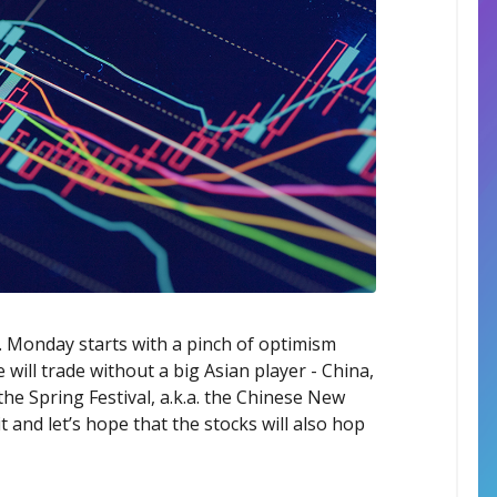
y. Monday starts with a pinch of optimism
 will trade without a big Asian player - China,
 the Spring Festival, a.k.a. the Chinese New
 and let’s hope that the stocks will also hop