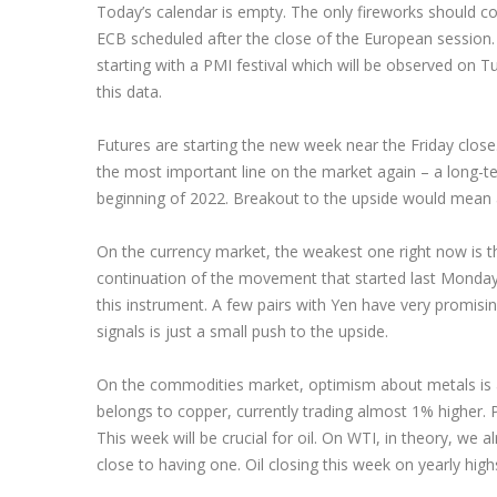
Today’s calendar is empty. The only fireworks should 
ECB scheduled after the close of the European session. 
starting with a PMI festival which will be observed on
this data.
Futures are starting the new week near the Friday close.
the most important line on the market again – a long-t
beginning of 2022. Breakout to the upside would mean a
On the currency market, the weakest one right now is the 
continuation of the movement that started last Monday
this instrument. A few pairs with Yen have very promisin
signals is just a small push to the upside.
On the commodities market, optimism about metals is 
belongs to copper, currently trading almost 1% higher. Pa
This week will be crucial for oil. On WTI, in theory, we 
close to having one. Oil closing this week on yearly high