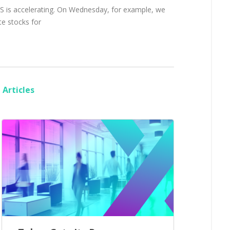
 US is accelerating. On Wednesday, for example, we
te stocks for
Articles