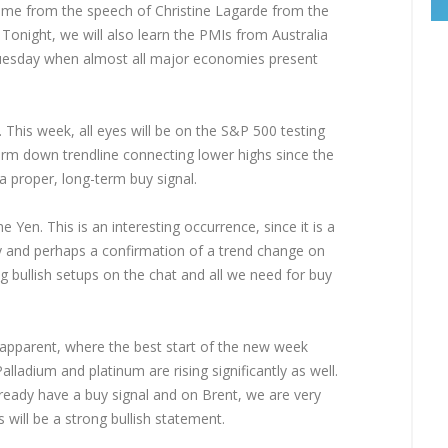
come from the speech of Christine Lagarde from the
Tonight, we will also learn the PMIs from Australia
 Tuesday when almost all major economies present
 This week, all eyes will be on the S&P 500 testing
erm down trendline connecting lower highs since the
 proper, long-term buy signal.
Yen. This is an interesting occurrence, since it is a
 and perhaps a confirmation of a trend change on
g bullish setups on the chat and all we need for buy
apparent, where the best start of the new week
lladium and platinum are rising significantly as well.
already have a buy signal and on Brent, we are very
s will be a strong bullish statement.