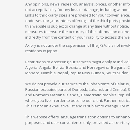
Any opinions, news, research, analysis, prices, or other in
not accept liability for any loss or damage, including without
Links to third-party sites are provided for your convenience.
endorses nor guarantees offerings of the third-party provider
this website is subject to change at any time without notic
measures to ensure the accuracy of the information on the w
indirectly from the content or your inability to access the we
Axiory is not under the supervision of the JFSA, it is not inv
residents in Japan.
Restrictions to accessing our services might apply to individu
Algeria, Angola, Bolivia, Bosnia and Herzegovina, Bulgaria, 
Monaco, Namibia, Nepal, Papua New Guinea, South Sudan, V
We do not provide our service to the inhabitants of Belarus
Russian-occupied parts of Donetsk, Luhansk and Crimea), Syr
and Northern Mariana Islands), Democratic People’s Republi
where you live in order to become our client. Further restric
This is not an exhaustive list and is subject to change. For 
This website offers language translation options to enhance
purposes and user convenience only, provided as courtesy and