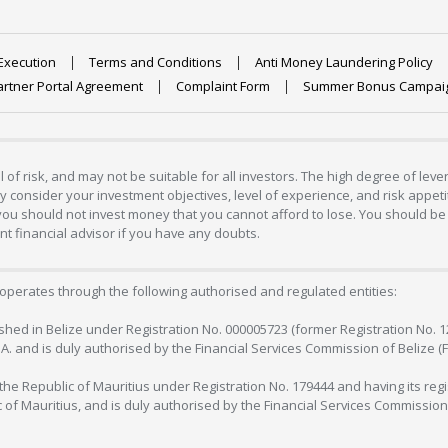
Execution
Terms and Conditions
Anti Money Laundering Policy
artner Portal Agreement
Complaint Form
Summer Bonus Campai
 of risk, and may not be suitable for all investors. The high degree of lev
 consider your investment objectives, level of experience, and risk appetite
 you should not invest money that you cannot afford to lose. You should be 
 financial advisor if you have any doubts.
operates through the following authorised and regulated entities:
lished in Belize under Registration No. 000005723 (former Registration No. 
C.A. and is duly authorised by the Financial Services Commission of Belize (
in the Republic of Mauritius under Registration No. 179444 and having its r
c of Mauritius, and is duly authorised by the Financial Services Commission