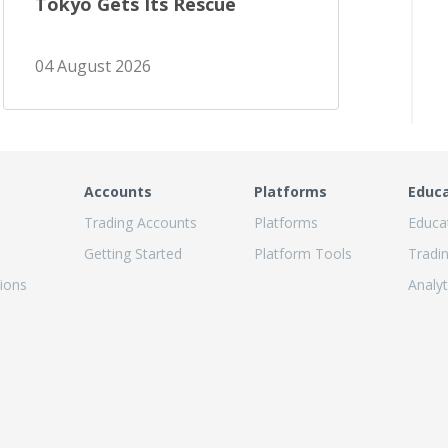
Tokyo Gets Its Rescue
04 August 2026
Accounts
Platforms
Educ
Trading Accounts
Platforms
Educa
Getting Started
Platform Tools
Tradi
ions
Analyt