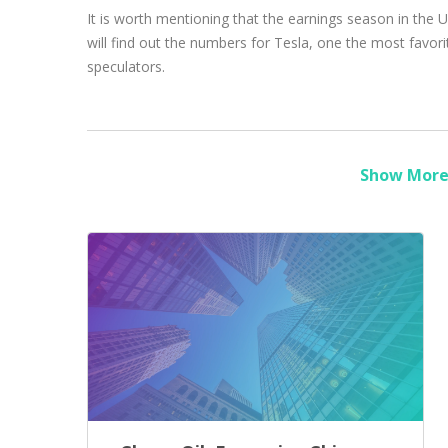
It is worth mentioning that the earnings season in the
will find out the numbers for Tesla, one the most favori
speculators.
Show More 