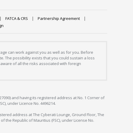
FATCA & CRS
Partnership Agreement
gn
erage can work against you as well as for you. Before
. The possibility exists that you could sustain a loss
aware of all the risks associated with foreign
127090) and having its registered address at No. 1 Corner of
FSC), under Licence No. 4496214.
egistered address at The Cyberati Lounge, Ground Floor, The
 of the Republic of Mauritius (FSC), under License No.