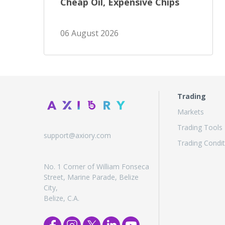
Cheap Oil, Expensive Chips
06 August 2026
Trading
Markets
Trading Tools
support@axiory.com
Trading Condit
No. 1 Corner of William Fonseca
Street, Marine Parade, Belize
City,
Belize, C.A.