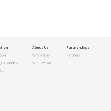
ation
About Us
Partnerships
tion
Why Axiory
Partners
ng Academy
Who We Are
ics