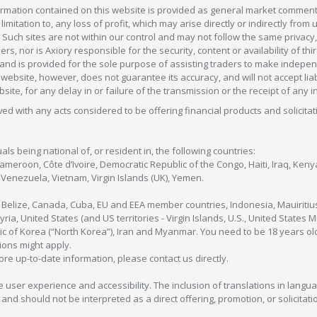
formation contained on this website is provided as general market commenta
 limitation to, any loss of profit, which may arise directly or indirectly fr
 Such sites are not within our control and may not follow the same privacy, 
s, nor is Axiory responsible for the security, content or availability of thi
e, and is provided for the sole purpose of assisting traders to make inde
ebsite, however, does not guarantee its accuracy, and will not accept liabi
bsite, for any delay in or failure of the transmission or the receipt of any i
olved with any acts considered to be offering financial products and solicitat
als being national of, or resident in, the following countries:
Cameroon, Côte d’Ivoire, Democratic Republic of the Congo, Haiti, Iraq, Ke
enezuela, Vietnam, Virgin Islands (UK), Yemen.
, Belize, Canada, Cuba, EU and EEA member countries, Indonesia, Mauiritiu
ia, United States (and US territories - Virgin Islands, U.S., United States
c of Korea (“North Korea”), Iran and Myanmar. You need to be 18 years old
tions might apply.
more up-to-date information, please contact us directly.
 user experience and accessibility. The inclusion of translations in langua
 should not be interpreted as a direct offering, promotion, or solicitation