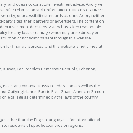
ry, and does not constitute investment advice. Axiory will
om use of or reliance on such information. THIRD PARTY LINKS:
security, or accessibility standards as ours. Axiory neither
rd-party sites, their partners or advertisers. The content on
pendent investment decisions. Axiory has taken reasonable
lity for any loss or damage which may arise directly or
nstruction or notifications sent through this website.
ion for financial services, and this website is not aimed at
nya, Kuwait, Lao People’s Democratic Republic, Lebanon,
s, Pakistan, Romania, Russian Federation (as well as the
 Minor Outlying Islands, Puerto Rico, Guam, American Samoa
 or legal age as determined by the laws of the country
ges other than the English language is for informational
 to residents of specific countries or regions.