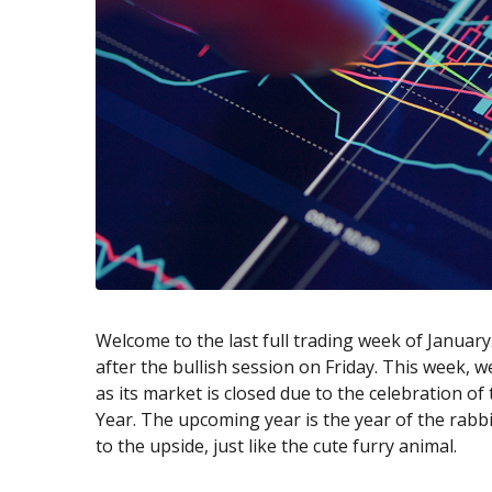
Exchange Stocks
Exchange ETFs
Welcome to the last full trading week of Januar
after the bullish session on Friday. This week, we
as its market is closed due to the celebration of
Year. The upcoming year is the year of the rabbit
to the upside, just like the cute furry animal.