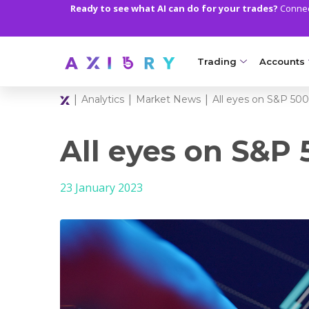
Ready to see what AI can do for your trades?
Connect
Trading
Accounts
|
|
|
Analytics
Market News
All eyes on S&P 500
MARKETS
TRADI
Clash CFDs
Axiory Wa
All eyes on S&P 
Soft Commodities CF
Compare 
23 January 2023
Forex
Corporat
Gold and Metals
Demo Acc
Oil and Energies
Islamic A
CFD Indices
MT5 Alph
CFD Stocks
Zero Acc