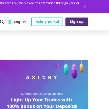
ith zero risk, then execute real trades through your AI
Axiory portal
Sign up
English
ANALYTICS
PLATFORM TOOLS
WHO WE ARE
English
Daily Market News
MetaTrader Historical Data
Who We Are
日本語
Daily Technical Analysis
MT4 Custom Indicators
The Axiory Team
عربى
Stock of the Day
MT4 Installation Guide
Company News
Русский
Traders Edge
MT5 Installation Guide
Legal Documents
Español
Weekly Market Pulse
cTrader Installation Guide
FAQ
ไทย
Contact Us
Tiếng Việt