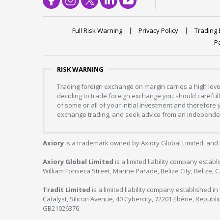
Full Risk Warning
Privacy Policy
Trading 
P
RISK WARNING
Trading foreign exchange on margin carries a high level
deciding to trade foreign exchange you should carefully
of some or all of your initial investment and therefore
exchange trading, and seek advice from an independent
Axiory
is a trademark owned by Axiory Global Limited, and 
Axiory Global Limited
is a limited liability company estab
William Fonseca Street, Marine Parade, Belize City, Belize, 
Tradit Limited
is a limited liability company established 
Catalyst, Silicon Avenue, 40 Cybercity, 72201 Ebène, Republi
GB21026376.