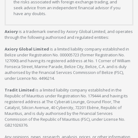
the risks associated with foreign exchange trading, and
seek advice from an independent financial advisor if you
have any doubts.
Axiory
is a trademark owned by Axiory Global Limited, and operates
through the following authorised and regulated entities:
Axiory Global Limited
is a limited liability company established in
Belize under Registration No. 000005723 (former Registration No.
127090) and having its registered address at No. 1 Corner of William
Fonseca Street, Marine Parade, Belize City, Belize, C.A. and is duly
authorised by the Financial Services Commission of Belize (FSC),
under Licence No. 4496214.
Tradit Limited
is a limited liability company established in the
Republic of Mauritius under Registration No. 179444 and having its
registered address at The Cyberati Lounge, Ground Floor, The
Catalyst, Silicon Avenue, 40 Cybercity, 72201 Ebène, Republic of
Mauritius, and is duly authorised by the Financial Services
Commission of the Republic of Mauritius (FSC), under License No.
GB21026376.
Any opinions, news, research, analysis, prices, or other information