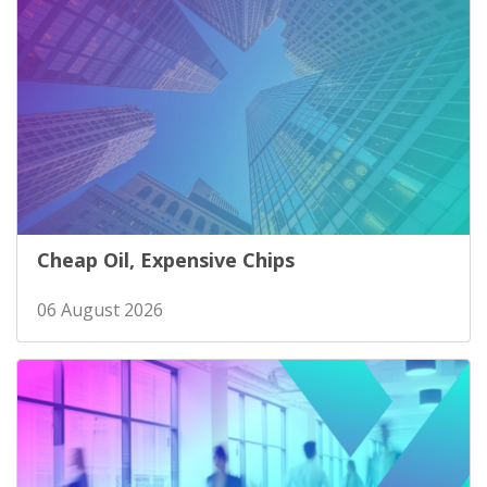
Cheap Oil, Expensive Chips
06 August 2026