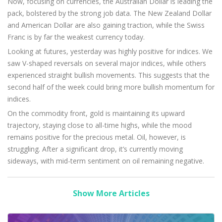
Now, focusing on currencies, the Australian Dollar is leading the
pack, bolstered by the strong job data. The New Zealand Dollar
and American Dollar are also gaining traction, while the Swiss
Franc is by far the weakest currency today.
Looking at futures, yesterday was highly positive for indices. We
saw V-shaped reversals on several major indices, while others
experienced straight bullish movements. This suggests that the
second half of the week could bring more bullish momentum for
indices.
On the commodity front, gold is maintaining its upward
trajectory, staying close to all-time highs, while the mood
remains positive for the precious metal. Oil, however, is
struggling. After a significant drop, it’s currently moving
sideways, with mid-term sentiment on oil remaining negative.
Show More Articles