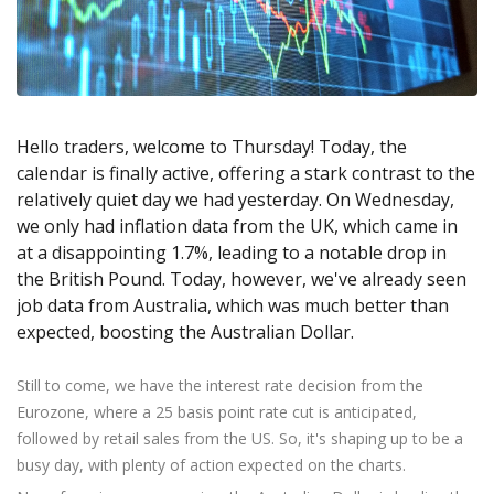
Axiory App
cTrader Installation Guide
NEW
Exchange Stocks
Traders Edge
Soft Commodities Series
NEW
English
Zero Account
Transparency and Safety
Company News
NEW
Exchange ETFs
Weekly Market Pulse
How to
日本語
NEW
Open Live Account
Global Awards
Legal Documents
عربى
FAQ
Try Demo
Русский
Contact Us
Hello traders, welcome to Thursday! Today, the
Español
Trading is Risky.
calendar is finally active, offering a stark contrast to the
ไทย
relatively quiet day we had yesterday. On Wednesday,
Tiếng Việt
we only had inflation data from the UK, which came in
at a disappointing 1.7%, leading to a notable drop in
the British Pound. Today, however, we've already seen
job data from Australia, which was much better than
expected, boosting the Australian Dollar.
Still to come, we have the interest rate decision from the
Eurozone, where a 25 basis point rate cut is anticipated,
followed by retail sales from the US. So, it's shaping up to be a
busy day, with plenty of action expected on the charts.