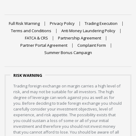
Full Risk Warning
Privacy Policy
Trading Execution
Terms and Conditions
Anti Money Laundering Policy
FATCA & CRS
Partnership Agreement
Partner Portal Agreement
Complaint Form
Summer Bonus Campaign
RISK WARNING
Trading foreign exchange on margin carries a high level of
risk, and may not be suitable for all investors. The high
degree of leverage can work against you as well as for
you. Before deciding to trade foreign exchange you should
carefully consider your investment objectives, level of
experience, and risk appetite. The possibility exists that
you could sustain a loss of some or all of your initial
investment and therefore you should not invest money
that you cannot afford to lose. You should be aware of all