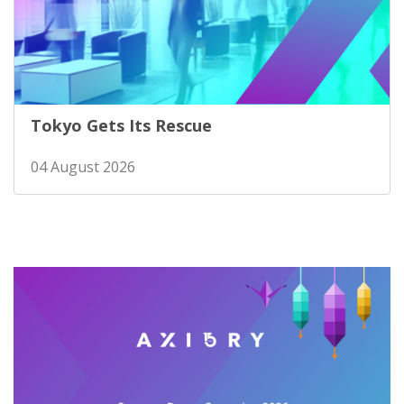
Tokyo Gets Its Rescue
04 August 2026