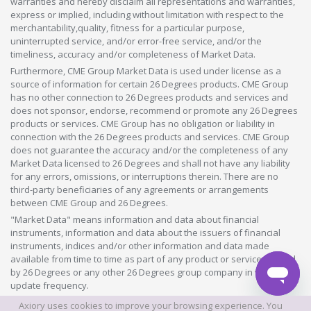
warranties and hereby disclaim all representations and warranties,
express or implied, including without limitation with respect to the
merchantability,quality, fitness for a particular purpose,
uninterrupted service, and/or error-free service, and/or the
timeliness, accuracy and/or completeness of Market Data.
Furthermore, CME Group Market Data is used under license as a
source of information for certain 26 Degrees products. CME Group
has no other connection to 26 Degrees products and services and
does not sponsor, endorse, recommend or promote any 26 Degrees
products or services. CME Group has no obligation or liability in
connection with the 26 Degrees products and services. CME Group
does not guarantee the accuracy and/or the completeness of any
Market Data licensed to 26 Degrees and shall not have any liability
for any errors, omissions, or interruptions therein. There are no
third-party beneficiaries of any agreements or arrangements
between CME Group and 26 Degrees.
"Market Data" means information and data about financial
instruments, information and data about the issuers of financial
instruments, indices and/or other information and data made
available from time to time as part of any product or service offered
by 26 Degrees or any other 26 Degrees group company in whatever
update frequency.
Axiory uses cookies to improve your browsing experience. You