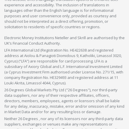
experience and accessibility. The inclusion of translations in
languages other than the English language is for informational
purposes and user convenience only, provided as courtesy and
should not be interpreted as a direct offering, promotion, or
solicitation to residents of specific countries or regions.
Electronic Money Institutions Neteller and Skrill are authorised by the
UK’s Financial Conduct Authority.
LFA International Ltd (Registration No. HE422638 and registered
address at Aiolou & Panagioti Diomidous 9, Katholiki, Limassol 3020,
Cyprus) (“LFA”) are responsible for card processing. LFA is a
subsidiary of Axiory Global and L.F. International Investment Limited
(a Cyprus Investment Firm authorised under License No. 271/15, with
company Registration No. HE329493 and registered address at 11
Louki Akrita, Limassol 4044, Cyprus).
26 Degrees Global Markets Pty Ltd ("26 Degrees"), nor third-party
data suppliers, nor any of their respective affiliates, officers,
directors, members, employees, agents or licensors shall be liable
for any delay, inaccuracy, mistake, error and/or omission of any kind
in Market Data and/or for any resulting loss or damage.
Neither 26 Degrees , nor any of its licensors nor any third-party data
suppliers, exchanges or venues make any representations or