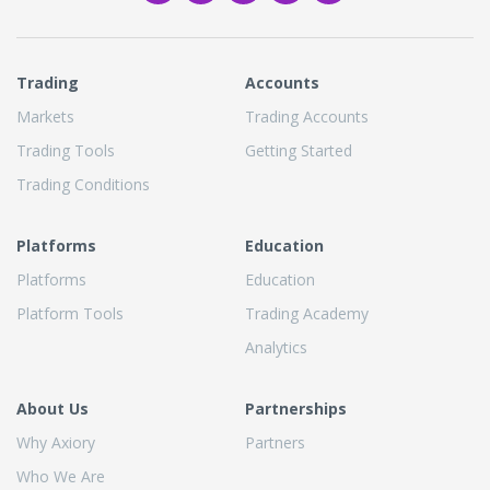
Trading
Accounts
Markets
Trading Accounts
Trading Tools
Getting Started
Trading Conditions
Platforms
Education
Platforms
Education
Platform Tools
Trading Academy
Analytics
About Us
Partnerships
Why Axiory
Partners
Who We Are