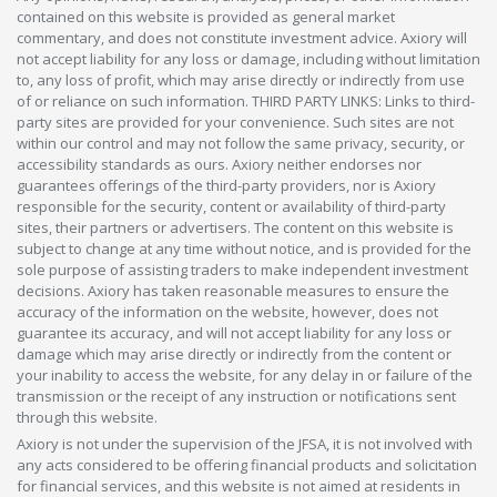
contained on this website is provided as general market
commentary, and does not constitute investment advice. Axiory will
not accept liability for any loss or damage, including without limitation
to, any loss of profit, which may arise directly or indirectly from use
of or reliance on such information. THIRD PARTY LINKS: Links to third-
party sites are provided for your convenience. Such sites are not
within our control and may not follow the same privacy, security, or
accessibility standards as ours. Axiory neither endorses nor
guarantees offerings of the third-party providers, nor is Axiory
responsible for the security, content or availability of third-party
sites, their partners or advertisers. The content on this website is
subject to change at any time without notice, and is provided for the
sole purpose of assisting traders to make independent investment
decisions. Axiory has taken reasonable measures to ensure the
accuracy of the information on the website, however, does not
guarantee its accuracy, and will not accept liability for any loss or
damage which may arise directly or indirectly from the content or
your inability to access the website, for any delay in or failure of the
transmission or the receipt of any instruction or notifications sent
through this website.
Axiory is not under the supervision of the JFSA, it is not involved with
any acts considered to be offering financial products and solicitation
for financial services, and this website is not aimed at residents in