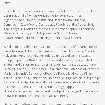
Japan.
Restrictions to accessing our services might apply to individuals
being national of, or resident in, the following countries:
Algeria, Angola, Bolivia, Bosnia and Herzegovina, Bulgaria,
Cameroon, Côte d’Ivoire, Democratic Republic of the Congo, Haiti,
Iraq, Kenya, Kuwait, Lao People’s Democratic Republic, Lebanon,
Monaco, Namibia, Nepal, Papua New Guinea, South
Sudan, Venezuela, Vietnam, Virgin Islands (UK), Yemen.
We do not provide our service to the inhabitants of Belarus, Belize,
Canada, Cuba, EU and EEA member countries, Indonesia, Mauiritius,
Pakistan, Romania, Russian Federation (as well as the Russian-
occupied parts of Donetsk, Luhansk and Crimea), Syria, United
States (and US territories - Virgin Islands, U.S., United States Minor
Outlying Islands, Puerto Rico, Guam, American Samoa and Northern
Mariana Islands), Democratic People’s Republic of Korea (“North
Korea”), Iran and Myanmar. You need to be 18 years old or legal age
as determined by the laws of the country where you live in order to
become our client. Further restrictions might apply.
This is not an exhaustive list and is subject to change. For more up-
to-date information, please contact us directly.
This website offers language translation options to enhance user