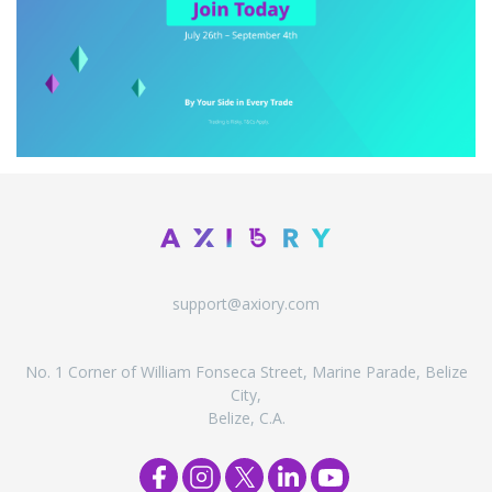
support@axiory.com
No. 1 Corner of William Fonseca Street, Marine Parade, Belize
City,
Belize, C.A.