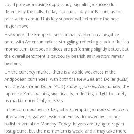
could provide a buying opportunity, signaling a successful
defense by the bulls. Today is a crucial day for Bitcoin, as the
price action around this key support will determine the next
major move.
Elsewhere, the European session has started on a negative
note, with American indices struggling, reflecting a lack of bullish
momentum. European indices are performing slightly better, but
the overall sentiment is cautiously bearish as investors remain
hesitant.
On the currency market, there is a visible weakness in the
Antipodean currencies, with both the New Zealand Dollar (NZD)
and the Australian Dollar (AUD) showing losses. Additionally, the
Japanese Yen is gaining significantly, reflecting a flight to safety
as market uncertainty persists.
In the commodities market, oil is attempting a modest recovery
after a very negative session on Friday, followed by a minor
bullish reversal on Monday. Today, buyers are trying to regain
lost ground, but the momentum is weak, and it may take more