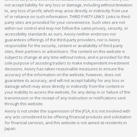
not accept liability for any loss or damage, including without limitation
to, any loss of profit, which may arise directly or indirectly from use
of or reliance on such information. THIRD PARTY LINKS: Links to third-
party sites are provided for your convenience. Such sites are not
within our control and may not follow the same privacy, security, or
accessibility standards as ours. Axiory neither endorses nor
guarantees offerings of the third-party providers, nor is Axiory
responsible for the security, content or availability of third-party
sites, their partners or advertisers. The content on this website is
subject to change at any time without notice, and is provided for the
sole purpose of assisting traders to make independent investment
decisions. Axiory has taken reasonable measures to ensure the
accuracy of the information on the website, however, does not
guarantee its accuracy, and will not accept liability for any loss or
damage which may arise directly or indirectly from the content or
your inability to access the website, for any delay in or failure of the
transmission or the receipt of any instruction or notifications sent
through this website.
Axiory is not under the supervision of the JFSA, it is not involved with
any acts considered to be offering financial products and solicitation
for financial services, and this website is not aimed at residents in
Japan.