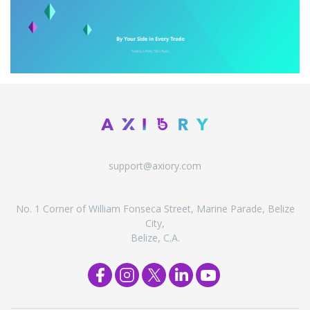
support@axiory.com
No. 1 Corner of William Fonseca Street, Marine Parade, Belize
City,
Belize, C.A.