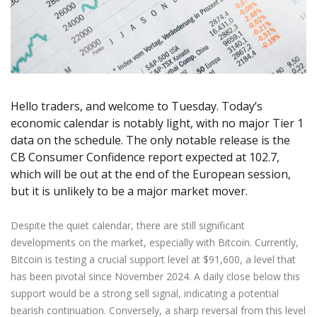
Axiory App
cTrader Installation Guide
NEW
Exchange Stocks
Traders Edge
Soft Commodities Series
NEW
English
Zero Account
Transparency and Safety
Company News
NEW
Exchange ETFs
Weekly Market Pulse
How to
日本語
NEW
Open Live Account
Global Awards
Legal Documents
عربى
FAQ
Try Demo
Русский
Contact Us
Español
Trading is Risky.
Hello traders, and welcome to Tuesday. Today’s
ไทย
economic calendar is notably light, with no major Tier 1
Tiếng Việt
data on the schedule. The only notable release is the
CB Consumer Confidence report expected at 102.7,
which will be out at the end of the European session,
but it is unlikely to be a major market mover.
Despite the quiet calendar, there are still significant
developments on the market, especially with Bitcoin. Currently,
Bitcoin is testing a crucial support level at $91,600, a level that
has been pivotal since November 2024. A daily close below this
support would be a strong sell signal, indicating a potential
bearish continuation. Conversely, a sharp reversal from this level