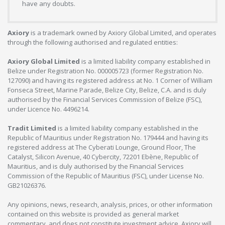
have any doubts.
Axiory
is a trademark owned by Axiory Global Limited, and operates
through the following authorised and regulated entities:
Axiory Global Limited
is a limited liability company established in
Belize under Registration No. 000005723 (former Registration No.
127090) and having its registered address at No. 1 Corner of William
Fonseca Street, Marine Parade, Belize City, Belize, C.A. and is duly
authorised by the Financial Services Commission of Belize (FSC),
under Licence No. 4496214.
Tradit Limited
is a limited liability company established in the
Republic of Mauritius under Registration No. 179444 and having its
registered address at The Cyberati Lounge, Ground Floor, The
Catalyst, Silicon Avenue, 40 Cybercity, 72201 Ebène, Republic of
Mauritius, and is duly authorised by the Financial Services
Commission of the Republic of Mauritius (FSC), under License No.
GB21026376.
Any opinions, news, research, analysis, prices, or other information
contained on this website is provided as general market
commentary, and does not constitute investment advice. Axiory will