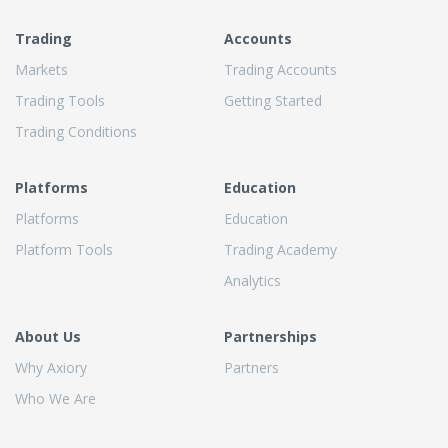
Trading
Accounts
Markets
Trading Accounts
Trading Tools
Getting Started
Trading Conditions
Platforms
Education
Platforms
Education
Platform Tools
Trading Academy
Analytics
About Us
Partnerships
Why Axiory
Partners
Who We Are