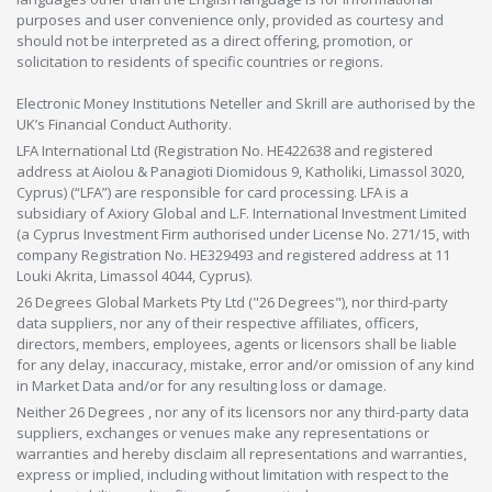
purposes and user convenience only, provided as courtesy and
should not be interpreted as a direct offering, promotion, or
solicitation to residents of specific countries or regions.
Electronic Money Institutions Neteller and Skrill are authorised by the
UK’s Financial Conduct Authority.
LFA International Ltd (Registration No. HE422638 and registered
address at Aiolou & Panagioti Diomidous 9, Katholiki, Limassol 3020,
Cyprus) (“LFA”) are responsible for card processing. LFA is a
subsidiary of Axiory Global and L.F. International Investment Limited
(a Cyprus Investment Firm authorised under License No. 271/15, with
company Registration No. HE329493 and registered address at 11
Louki Akrita, Limassol 4044, Cyprus).
26 Degrees Global Markets Pty Ltd ("26 Degrees"), nor third-party
data suppliers, nor any of their respective affiliates, officers,
directors, members, employees, agents or licensors shall be liable
for any delay, inaccuracy, mistake, error and/or omission of any kind
in Market Data and/or for any resulting loss or damage.
Neither 26 Degrees , nor any of its licensors nor any third-party data
suppliers, exchanges or venues make any representations or
warranties and hereby disclaim all representations and warranties,
express or implied, including without limitation with respect to the