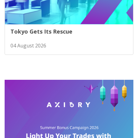
Tokyo Gets Its Rescue
04 August 2026