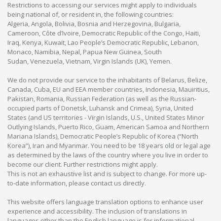
Restrictions to accessing our services might apply to individuals
being national of, or resident in, the following countries:
Algeria, Angola, Bolivia, Bosnia and Herzegovina, Bulgaria,
Cameroon, Côte d’Ivoire, Democratic Republic of the Congo, Haiti,
Iraq, Kenya, Kuwait, Lao People’s Democratic Republic, Lebanon,
Monaco, Namibia, Nepal, Papua New Guinea, South
Sudan, Venezuela, Vietnam, Virgin Islands (UK), Yemen.
We do not provide our service to the inhabitants of Belarus, Belize,
Canada, Cuba, EU and EEA member countries, Indonesia, Mauiritius,
Pakistan, Romania, Russian Federation (as well as the Russian-
occupied parts of Donetsk, Luhansk and Crimea), Syria, United
States (and US territories - Virgin Islands, U.S., United States Minor
Outlying Islands, Puerto Rico, Guam, American Samoa and Northern
Mariana Islands), Democratic People’s Republic of Korea (“North
Korea”), Iran and Myanmar. You need to be 18 years old or legal age
as determined by the laws of the country where you live in order to
become our client. Further restrictions might apply.
This is not an exhaustive list and is subject to change. For more up-
to-date information, please contact us directly.
This website offers language translation options to enhance user
experience and accessibility. The inclusion of translations in
languages other than the English language is for informational