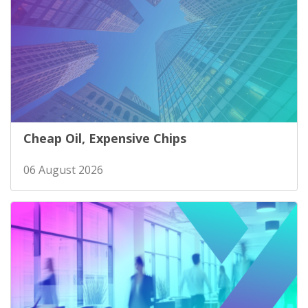
Cheap Oil, Expensive Chips
06 August 2026