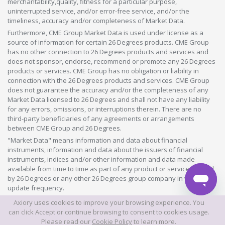
merchantability,quality, fitness for a particular purpose,
uninterrupted service, and/or error-free service, and/or the
timeliness, accuracy and/or completeness of Market Data.
Furthermore, CME Group Market Data is used under license as a
source of information for certain 26 Degrees products. CME Group
has no other connection to 26 Degrees products and services and
does not sponsor, endorse, recommend or promote any 26 Degrees
products or services. CME Group has no obligation or liability in
connection with the 26 Degrees products and services. CME Group
does not guarantee the accuracy and/or the completeness of any
Market Data licensed to 26 Degrees and shall not have any liability
for any errors, omissions, or interruptions therein. There are no
third-party beneficiaries of any agreements or arrangements
between CME Group and 26 Degrees.
"Market Data" means information and data about financial
instruments, information and data about the issuers of financial
instruments, indices and/or other information and data made
available from time to time as part of any product or service offered
by 26 Degrees or any other 26 Degrees group company in whatever
update frequency.
Axiory uses cookies to improve your browsing experience. You
©2026 This website is owned and operated by Axiory Global Limited.
can click Accept or continue browsing to consent to cookies usage.
Please read our
Cookie Policy
to learn more.