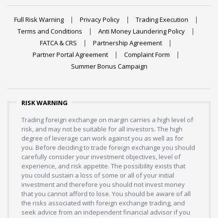
Full Risk Warning
Privacy Policy
Trading Execution
Terms and Conditions
Anti Money Laundering Policy
FATCA & CRS
Partnership Agreement
Partner Portal Agreement
Complaint Form
Summer Bonus Campaign
RISK WARNING
Trading foreign exchange on margin carries a high level of
risk, and may not be suitable for all investors. The high
degree of leverage can work against you as well as for
you. Before deciding to trade foreign exchange you should
carefully consider your investment objectives, level of
experience, and risk appetite. The possibility exists that
you could sustain a loss of some or all of your initial
investment and therefore you should not invest money
that you cannot afford to lose. You should be aware of all
the risks associated with foreign exchange trading, and
seek advice from an independent financial advisor if you