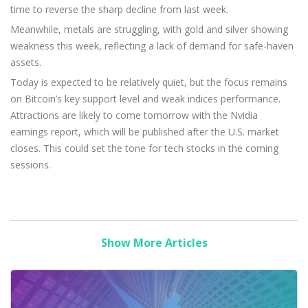
time to reverse the sharp decline from last week.
Meanwhile, metals are struggling, with gold and silver showing
weakness this week, reflecting a lack of demand for safe-haven
assets.
Today is expected to be relatively quiet, but the focus remains
on Bitcoin’s key support level and weak indices performance.
Attractions are likely to come tomorrow with the Nvidia
earnings report, which will be published after the U.S. market
closes. This could set the tone for tech stocks in the coming
sessions.
Show More Articles