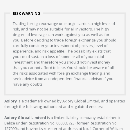
RISK WARNING
Trading foreign exchange on margin carries a high level of
risk, and may not be suitable for all investors. The high
degree of leverage can work against you as well as for
you. Before deciding to trade foreign exchange you should
carefully consider your investment objectives, level of
experience, and risk appetite. The possibility exists that
you could sustain a loss of some or all of your initial
investment and therefore you should not invest money
that you cannot afford to lose. You should be aware of all
the risks associated with foreign exchange trading, and
seek advice from an independent financial advisor if you
have any doubts.
Axiory
is a trademark owned by Axiory Global Limited, and operates
through the following authorised and regulated entities:
Axiory Global Limited
is a limited liability company established in
Belize under Registration No. 000005723 (former Registration No.
127090) and having its registered address at No. 1 Corner of William