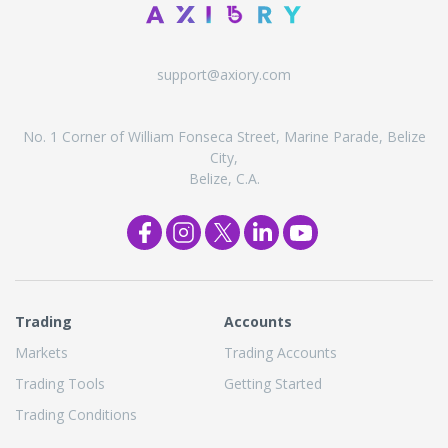
support@axiory.com
No. 1 Corner of William Fonseca Street, Marine Parade, Belize
City,
Belize, C.A.
Trading
Accounts
Markets
Trading Accounts
Trading Tools
Getting Started
Trading Conditions