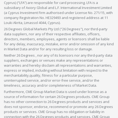
Cyprus) (“LFA”) are responsible for card processing. LFA is a
subsidiary of Axiory Global and L.F. International Investment Limited
(a Cyprus Investment Firm authorised under License No. 271/15, with
company Registration No. HE329493 and registered address at 11
Louki Akrita, Limassol 4044, Cyprus).
26 Degrees Global Markets Pty Ltd ("26 Degrees"), nor third-party
data suppliers, nor any of their respective affiliates, officers,
directors, members, employees, agents or licensors shall be liable
for any delay, inaccuracy, mistake, error and/or omission of any kind
in Market Data and/or for any resulting loss or damage.
Neither 26 Degrees , nor any of its licensors nor any third-party data
suppliers, exchanges or venues make any representations or
warranties and hereby disclaim all representations and warranties,
express or implied, including without limitation with respect to the
merchantability,quality, fitness for a particular purpose,
uninterrupted service, and/or error-free service, and/or the
timeliness, accuracy and/or completeness of Market Data.
Furthermore, CME Group Market Data is used under license as a
source of information for certain 26 Degrees products. CME Group
has no other connection to 26 Degrees products and services and
does not sponsor, endorse, recommend or promote any 26 Degrees
products or services. CME Group has no obligation or liability in
connection with the 26 Degrees products and services. CME Group