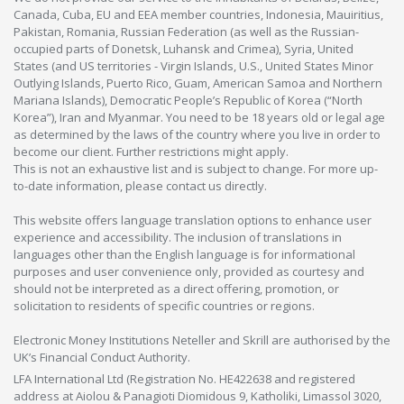
Canada, Cuba, EU and EEA member countries, Indonesia, Mauiritius,
Pakistan, Romania, Russian Federation (as well as the Russian-
occupied parts of Donetsk, Luhansk and Crimea), Syria, United
States (and US territories - Virgin Islands, U.S., United States Minor
Outlying Islands, Puerto Rico, Guam, American Samoa and Northern
Mariana Islands), Democratic People’s Republic of Korea (“North
Korea”), Iran and Myanmar. You need to be 18 years old or legal age
as determined by the laws of the country where you live in order to
become our client. Further restrictions might apply.
This is not an exhaustive list and is subject to change. For more up-
to-date information, please contact us directly.
This website offers language translation options to enhance user
experience and accessibility. The inclusion of translations in
languages other than the English language is for informational
purposes and user convenience only, provided as courtesy and
should not be interpreted as a direct offering, promotion, or
solicitation to residents of specific countries or regions.
Electronic Money Institutions Neteller and Skrill are authorised by the
UK’s Financial Conduct Authority.
LFA International Ltd (Registration No. HE422638 and registered
address at Aiolou & Panagioti Diomidous 9, Katholiki, Limassol 3020,