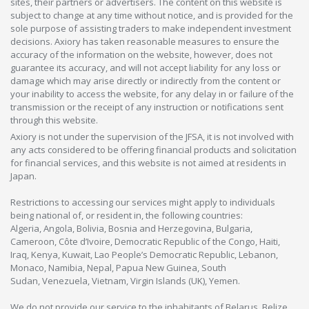
sites, their partners or advertisers. The content on this website is
subject to change at any time without notice, and is provided for the
sole purpose of assisting traders to make independent investment
decisions. Axiory has taken reasonable measures to ensure the
accuracy of the information on the website, however, does not
guarantee its accuracy, and will not accept liability for any loss or
damage which may arise directly or indirectly from the content or
your inability to access the website, for any delay in or failure of the
transmission or the receipt of any instruction or notifications sent
through this website.
Axiory is not under the supervision of the JFSA, it is not involved with
any acts considered to be offering financial products and solicitation
for financial services, and this website is not aimed at residents in
Japan.
Restrictions to accessing our services might apply to individuals
being national of, or resident in, the following countries:
Algeria, Angola, Bolivia, Bosnia and Herzegovina, Bulgaria,
Cameroon, Côte d’Ivoire, Democratic Republic of the Congo, Haiti,
Iraq, Kenya, Kuwait, Lao People’s Democratic Republic, Lebanon,
Monaco, Namibia, Nepal, Papua New Guinea, South
Sudan, Venezuela, Vietnam, Virgin Islands (UK), Yemen.
We do not provide our service to the inhabitants of Belarus, Belize,