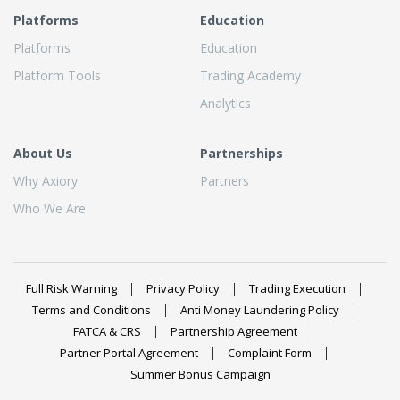
Platforms
Education
Platforms
Education
Platform Tools
Trading Academy
Analytics
About Us
Partnerships
Why Axiory
Partners
Who We Are
Full Risk Warning
Privacy Policy
Trading Execution
Terms and Conditions
Anti Money Laundering Policy
FATCA & CRS
Partnership Agreement
Partner Portal Agreement
Complaint Form
Summer Bonus Campaign