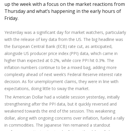
Axiory App
cTrader Installation Guide
NEW
up the week with a focus on the market reactions from
Exchange Stocks
Traders Edge
Soft Commodities Series
NEW
English
Zero Account
Transparency and Safety
Company News
NEW
Thursday and what’s happening in the early hours of
Exchange ETFs
Weekly Market Pulse
How to
日本語
NEW
Open Live Account
Global Awards
Legal Documents
Friday.
عربى
FAQ
Try Demo
Русский
Yesterday was a significant day for market watchers, particularly
Contact Us
with the release of key data from the US. The big headline was
Español
Trading is Risky.
the European Central Bank (ECB) rate cut, as anticipated,
ไทย
alongside US producer price index (PPI) data, which came in
Tiếng Việt
higher than expected at 0.2%, while core PPI hit 0.3%. The
inflation numbers continue to be a mixed bag, adding more
complexity ahead of next week’s Federal Reserve interest rate
decision. As for unemployment claims, they were in line with
expectations, doing little to sway the market.
The American Dollar had a volatile session yesterday, initially
strengthening after the PPI data, but it quickly reversed and
weakened towards the end of the session. This weakening
dollar, along with ongoing concerns over inflation, fueled a rally
in commodities. The Japanese Yen remained a standout