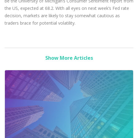
be the University of Michigan’s Consumer Sentiment report from
the US, expected at 68.2. With all eyes on next week’s Fed rate
decision, markets are likely to stay somewhat cautious as
traders brace for potential volatility.
Show More Articles