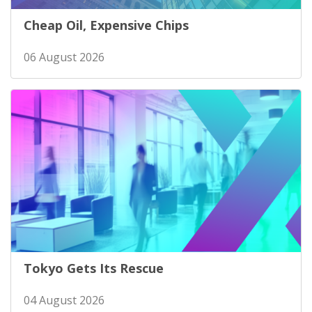
Cheap Oil, Expensive Chips
06 August 2026
Tokyo Gets Its Rescue
04 August 2026