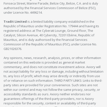
Fonseca Street, Marine Parade, Belize City, Belize, C.A. and is duly
authorised by the Financial Services Commission of Belize (FSC),
under Licence No. 4496214.
Tradit Limited
is a limited liability company established in the
Republic of Mauritius under Registration No. 179444 and having its
registered address at The Cyberati Lounge, Ground Floor, The
Catalyst, Silicon Avenue, 40 Cybercity, 72201 Ebène, Republic of
Mauritius, and is duly authorised by the Financial Services
Commission of the Republic of Mauritius (FSC), under License No.
GB21026376.
Any opinions, news, research, analysis, prices, or other information
contained on this website is provided as general market
commentary, and does not constitute investment advice. Axiory will
not accept liability for any loss or damage, including without limitation
to, any loss of profit, which may arise directly or indirectly from use
of or reliance on such information. THIRD PARTY LINKS: Links to third-
party sites are provided for your convenience. Such sites are not
within our control and may not follow the same privacy, security, or
accessibility standards as ours. Axiory neither endorses nor
guarantees offerings of the third-party providers, nor is Axiory
responsible for the security, content or availability of third-party