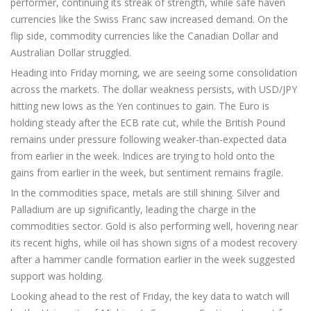
performer, continuing its streak of strength, while safe haven
currencies like the Swiss Franc saw increased demand. On the
flip side, commodity currencies like the Canadian Dollar and
Australian Dollar struggled.
Heading into Friday morning, we are seeing some consolidation
across the markets. The dollar weakness persists, with USD/JPY
hitting new lows as the Yen continues to gain. The Euro is
holding steady after the ECB rate cut, while the British Pound
remains under pressure following weaker-than-expected data
from earlier in the week. Indices are trying to hold onto the
gains from earlier in the week, but sentiment remains fragile.
In the commodities space, metals are still shining. Silver and
Palladium are up significantly, leading the charge in the
commodities sector. Gold is also performing well, hovering near
its recent highs, while oil has shown signs of a modest recovery
after a hammer candle formation earlier in the week suggested
support was holding.
Looking ahead to the rest of Friday, the key data to watch will