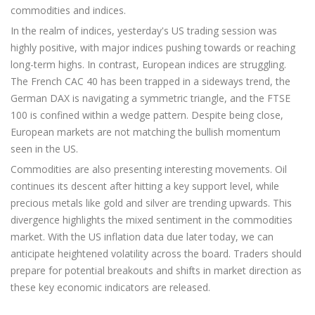
commodities and indices.
In the realm of indices, yesterday's US trading session was
highly positive, with major indices pushing towards or reaching
long-term highs. In contrast, European indices are struggling.
The French CAC 40 has been trapped in a sideways trend, the
German DAX is navigating a symmetric triangle, and the FTSE
100 is confined within a wedge pattern. Despite being close,
European markets are not matching the bullish momentum
seen in the US.
Commodities are also presenting interesting movements. Oil
continues its descent after hitting a key support level, while
precious metals like gold and silver are trending upwards. This
divergence highlights the mixed sentiment in the commodities
market. With the US inflation data due later today, we can
anticipate heightened volatility across the board. Traders should
prepare for potential breakouts and shifts in market direction as
these key economic indicators are released.