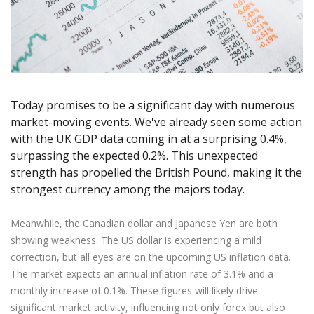
Axiory App
cTrader Installation Guide
NEW
Exchange Stocks
Traders Edge
Soft Commodities Series
NEW
English
Zero Account
Transparency and Safety
Company News
NEW
Exchange ETFs
Weekly Market Pulse
How to
日本語
NEW
Open Live Account
Global Awards
Legal Documents
عربى
FAQ
Try Demo
Русский
Contact Us
Español
Trading is Risky.
Today promises to be a significant day with numerous
ไทย
market-moving events. We've already seen some action
Tiếng Việt
with the UK GDP data coming in at a surprising 0.4%,
surpassing the expected 0.2%. This unexpected
strength has propelled the British Pound, making it the
strongest currency among the majors today.
Meanwhile, the Canadian dollar and Japanese Yen are both
showing weakness. The US dollar is experiencing a mild
correction, but all eyes are on the upcoming US inflation data.
The market expects an annual inflation rate of 3.1% and a
monthly increase of 0.1%. These figures will likely drive
significant market activity, influencing not only forex but also