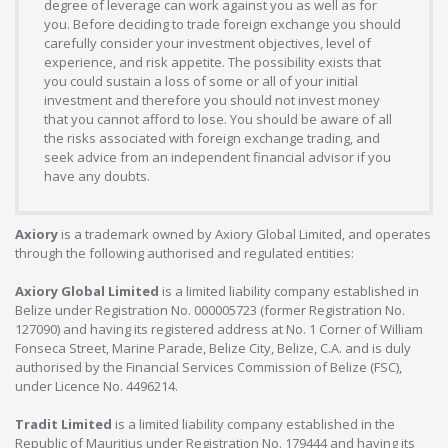
degree of leverage can work against you as well as for
you. Before deciding to trade foreign exchange you should
carefully consider your investment objectives, level of
experience, and risk appetite. The possibility exists that
you could sustain a loss of some or all of your initial
investment and therefore you should not invest money
that you cannot afford to lose. You should be aware of all
the risks associated with foreign exchange trading, and
seek advice from an independent financial advisor if you
have any doubts.
Axiory
is a trademark owned by Axiory Global Limited, and operates
through the following authorised and regulated entities:
Axiory Global Limited
is a limited liability company established in
Belize under Registration No. 000005723 (former Registration No.
127090) and having its registered address at No. 1 Corner of William
Fonseca Street, Marine Parade, Belize City, Belize, C.A. and is duly
authorised by the Financial Services Commission of Belize (FSC),
under Licence No. 4496214.
Tradit Limited
is a limited liability company established in the
Republic of Mauritius under Registration No. 179444 and having its