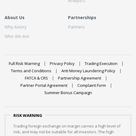
Analytics
About Us
Partnerships
Why Axiory
Partners
Who We Are
Full Risk Warning
Privacy Policy
Trading Execution
Terms and Conditions
Anti Money Laundering Policy
FATCA & CRS
Partnership Agreement
Partner Portal Agreement
Complaint Form
Summer Bonus Campaign
RISK WARNING
Trading foreign exchange on margin carries a high level of
risk, and may not be suitable for all investors. The high