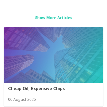
Show More Articles
Cheap Oil, Expensive Chips
06 August 2026