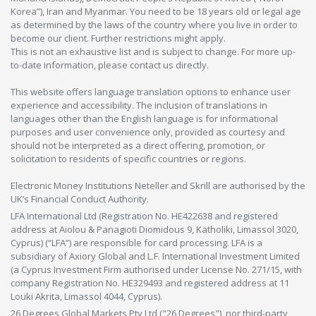
Korea”), Iran and Myanmar. You need to be 18 years old or legal age
as determined by the laws of the country where you live in order to
become our client. Further restrictions might apply.
This is not an exhaustive list and is subject to change. For more up-
to-date information, please contact us directly.
This website offers language translation options to enhance user
experience and accessibility. The inclusion of translations in
languages other than the English language is for informational
purposes and user convenience only, provided as courtesy and
should not be interpreted as a direct offering, promotion, or
solicitation to residents of specific countries or regions.
Electronic Money Institutions Neteller and Skrill are authorised by the
UK’s Financial Conduct Authority.
LFA International Ltd (Registration No. HE422638 and registered
address at Aiolou & Panagioti Diomidous 9, Katholiki, Limassol 3020,
Cyprus) (“LFA”) are responsible for card processing. LFA is a
subsidiary of Axiory Global and L.F. International Investment Limited
(a Cyprus Investment Firm authorised under License No. 271/15, with
company Registration No. HE329493 and registered address at 11
Louki Akrita, Limassol 4044, Cyprus).
26 Degrees Global Markets Pty Ltd ("26 Degrees"), nor third-party