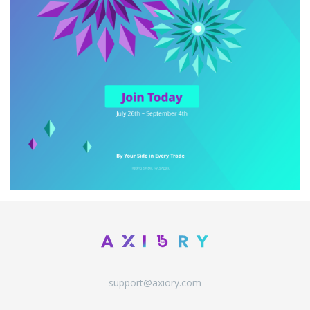
support@axiory.com