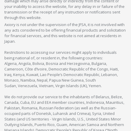
damage which may arise directly or indirectly from the content or
your inability to access the website, for any delay in or failure of the
transmission or the receipt of any instruction or notifications sent
through this website.
Axiory is not under the supervision of the JFSA, it is not involved with
any acts considered to be offering financial products and solicitation
for financial services, and this website is not aimed at residents in
Japan.
Restrictions to accessing our services might apply to individuals
being national of, or resident in, the following countries:
Algeria, Angola, Bolivia, Bosnia and Herzegovina, Bulgaria,
Cameroon, Côte d’Ivoire, Democratic Republic of the Congo, Haiti,
Iraq, Kenya, Kuwait, Lao People’s Democratic Republic, Lebanon,
Monaco, Namibia, Nepal, Papua New Guinea, South
Sudan, Venezuela, Vietnam, Virgin Islands (UK), Yemen.
We do not provide our service to the inhabitants of Belarus, Belize,
Canada, Cuba, EU and EEA member countries, Indonesia, Mauiritius,
Pakistan, Romania, Russian Federation (as well as the Russian-
occupied parts of Donetsk, Luhansk and Crimea), Syria, United
States (and US territories - Virgin Islands, U.S., United States Minor
Outlying Islands, Puerto Rico, Guam, American Samoa and Northern
Mariana Islands), Democratic People’s Republic of Korea (“North