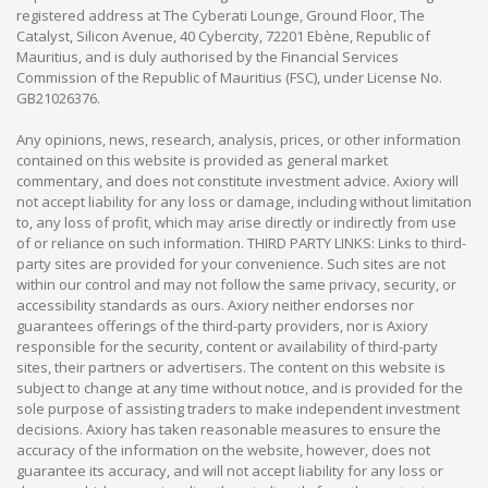
registered address at The Cyberati Lounge, Ground Floor, The
Catalyst, Silicon Avenue, 40 Cybercity, 72201 Ebène, Republic of
Mauritius, and is duly authorised by the Financial Services
Commission of the Republic of Mauritius (FSC), under License No.
GB21026376.
Any opinions, news, research, analysis, prices, or other information
contained on this website is provided as general market
commentary, and does not constitute investment advice. Axiory will
not accept liability for any loss or damage, including without limitation
to, any loss of profit, which may arise directly or indirectly from use
of or reliance on such information. THIRD PARTY LINKS: Links to third-
party sites are provided for your convenience. Such sites are not
within our control and may not follow the same privacy, security, or
accessibility standards as ours. Axiory neither endorses nor
guarantees offerings of the third-party providers, nor is Axiory
responsible for the security, content or availability of third-party
sites, their partners or advertisers. The content on this website is
subject to change at any time without notice, and is provided for the
sole purpose of assisting traders to make independent investment
decisions. Axiory has taken reasonable measures to ensure the
accuracy of the information on the website, however, does not
guarantee its accuracy, and will not accept liability for any loss or