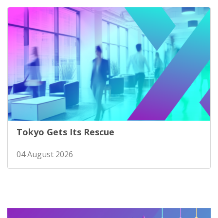
Tokyo Gets Its Rescue
04 August 2026