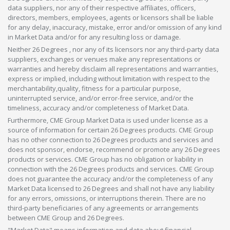
data suppliers, nor any of their respective affiliates, officers,
directors, members, employees, agents or licensors shall be liable
for any delay, inaccuracy, mistake, error and/or omission of any kind
in Market Data and/or for any resulting loss or damage.
Neither 26 Degrees , nor any of its licensors nor any third-party data
suppliers, exchanges or venues make any representations or
warranties and hereby disclaim all representations and warranties,
express or implied, including without limitation with respect to the
merchantability,quality, fitness for a particular purpose,
uninterrupted service, and/or error-free service, and/or the
timeliness, accuracy and/or completeness of Market Data.
Furthermore, CME Group Market Data is used under license as a
source of information for certain 26 Degrees products. CME Group
has no other connection to 26 Degrees products and services and
does not sponsor, endorse, recommend or promote any 26 Degrees
products or services. CME Group has no obligation or liability in
connection with the 26 Degrees products and services. CME Group
does not guarantee the accuracy and/or the completeness of any
Market Data licensed to 26 Degrees and shall not have any liability
for any errors, omissions, or interruptions therein. There are no
third-party beneficiaries of any agreements or arrangements
between CME Group and 26 Degrees.
"Market Data" means information and data about financial