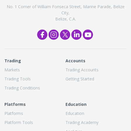
No. 1 Corner of William Fonseca Street, Marine Parade, Belize
City,
Belize, C.A.
Trading
Accounts
Markets
Trading Accounts
Trading Tools
Getting Started
Trading Conditions
Platforms
Education
Platforms
Education
Platform Tools
Trading Academy