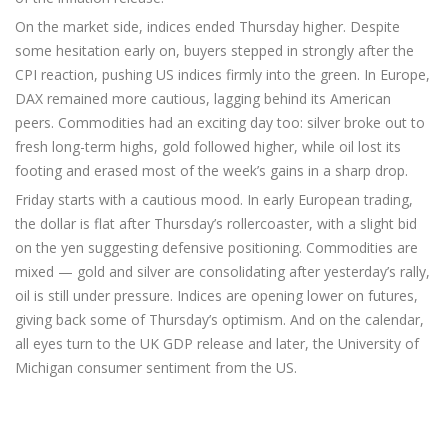
On the market side, indices ended Thursday higher. Despite
some hesitation early on, buyers stepped in strongly after the
CPI reaction, pushing US indices firmly into the green. In Europe,
DAX remained more cautious, lagging behind its American
peers. Commodities had an exciting day too: silver broke out to
fresh long-term highs, gold followed higher, while oil lost its
footing and erased most of the week’s gains in a sharp drop.
Friday starts with a cautious mood. In early European trading,
the dollar is flat after Thursday’s rollercoaster, with a slight bid
on the yen suggesting defensive positioning. Commodities are
mixed — gold and silver are consolidating after yesterday’s rally,
oil is still under pressure. Indices are opening lower on futures,
giving back some of Thursday’s optimism. And on the calendar,
all eyes turn to the UK GDP release and later, the University of
Michigan consumer sentiment from the US.