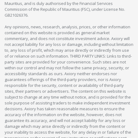
Mauritius, and is duly authorised by the Financial Services
Commission of the Republic of Mauritius (FSC), under License No.
GB21026376.
Any opinions, news, research, analysis, prices, or other information
contained on this website is provided as general market
commentary, and does not constitute investment advice. Axiory will
not accept liability for any loss or damage, including without limitation
to, any loss of profit, which may arise directly or indirectly from use
of or reliance on such information. THIRD PARTY LINKS: Links to third-
party sites are provided for your convenience. Such sites are not
within our control and may not follow the same privacy, security, or
accessibility standards as ours. Axiory neither endorses nor
guarantees offerings of the third-party providers, nor is Axiory
responsible for the security, content or availability of third-party
sites, their partners or advertisers. The content on this website is
subject to change at any time without notice, and is provided for the
sole purpose of assisting traders to make independent investment
decisions. Axiory has taken reasonable measures to ensure the
accuracy of the information on the website, however, does not
guarantee its accuracy, and will not accept liability for any loss or
damage which may arise directly or indirectly from the content or
your inability to access the website, for any delay in or failure of the