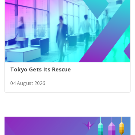
Tokyo Gets Its Rescue
04 August 2026