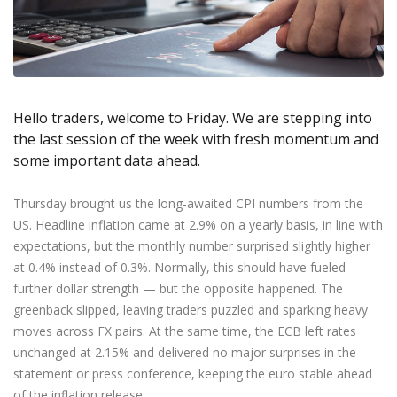
Axiory App
cTrader Installation Guide
NEW
Exchange Stocks
Traders Edge
Soft Commodities Series
NEW
English
Zero Account
Transparency and Safety
Company News
NEW
Exchange ETFs
Weekly Market Pulse
How to
日本語
NEW
Open Live Account
Global Awards
Legal Documents
عربى
FAQ
Try Demo
Русский
Contact Us
Hello traders, welcome to Friday. We are stepping into
Español
Trading is Risky.
the last session of the week with fresh momentum and
ไทย
some important data ahead.
Tiếng Việt
Thursday brought us the long-awaited CPI numbers from the
US. Headline inflation came at 2.9% on a yearly basis, in line with
expectations, but the monthly number surprised slightly higher
at 0.4% instead of 0.3%. Normally, this should have fueled
further dollar strength — but the opposite happened. The
greenback slipped, leaving traders puzzled and sparking heavy
moves across FX pairs. At the same time, the ECB left rates
unchanged at 2.15% and delivered no major surprises in the
statement or press conference, keeping the euro stable ahead
of the inflation release.