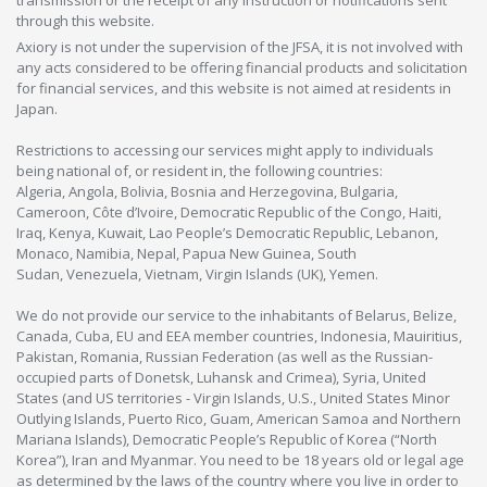
transmission or the receipt of any instruction or notifications sent
through this website.
Axiory is not under the supervision of the JFSA, it is not involved with
any acts considered to be offering financial products and solicitation
for financial services, and this website is not aimed at residents in
Japan.
Restrictions to accessing our services might apply to individuals
being national of, or resident in, the following countries:
Algeria, Angola, Bolivia, Bosnia and Herzegovina, Bulgaria,
Cameroon, Côte d’Ivoire, Democratic Republic of the Congo, Haiti,
Iraq, Kenya, Kuwait, Lao People’s Democratic Republic, Lebanon,
Monaco, Namibia, Nepal, Papua New Guinea, South
Sudan, Venezuela, Vietnam, Virgin Islands (UK), Yemen.
We do not provide our service to the inhabitants of Belarus, Belize,
Canada, Cuba, EU and EEA member countries, Indonesia, Mauiritius,
Pakistan, Romania, Russian Federation (as well as the Russian-
occupied parts of Donetsk, Luhansk and Crimea), Syria, United
States (and US territories - Virgin Islands, U.S., United States Minor
Outlying Islands, Puerto Rico, Guam, American Samoa and Northern
Mariana Islands), Democratic People’s Republic of Korea (“North
Korea”), Iran and Myanmar. You need to be 18 years old or legal age
as determined by the laws of the country where you live in order to