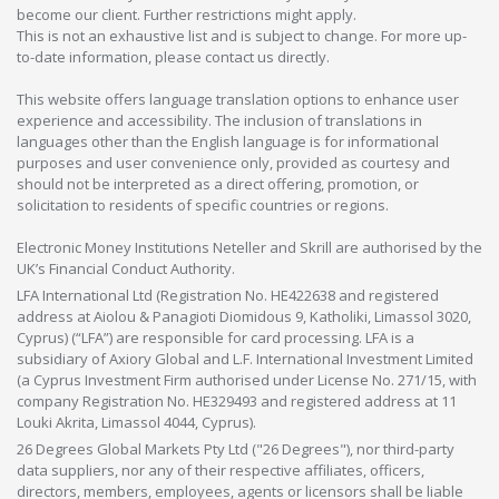
become our client. Further restrictions might apply.
This is not an exhaustive list and is subject to change. For more up-
to-date information, please contact us directly.
This website offers language translation options to enhance user
experience and accessibility. The inclusion of translations in
languages other than the English language is for informational
purposes and user convenience only, provided as courtesy and
should not be interpreted as a direct offering, promotion, or
solicitation to residents of specific countries or regions.
Electronic Money Institutions Neteller and Skrill are authorised by the
UK’s Financial Conduct Authority.
LFA International Ltd (Registration No. HE422638 and registered
address at Aiolou & Panagioti Diomidous 9, Katholiki, Limassol 3020,
Cyprus) (“LFA”) are responsible for card processing. LFA is a
subsidiary of Axiory Global and L.F. International Investment Limited
(a Cyprus Investment Firm authorised under License No. 271/15, with
company Registration No. HE329493 and registered address at 11
Louki Akrita, Limassol 4044, Cyprus).
26 Degrees Global Markets Pty Ltd ("26 Degrees"), nor third-party
data suppliers, nor any of their respective affiliates, officers,
directors, members, employees, agents or licensors shall be liable