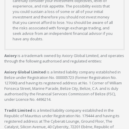
carefully consider your investment objectives, level of
experience, and risk appetite. The possibility exists that
you could sustain a loss of some or all of your initial
investment and therefore you should not invest money
that you cannot afford to lose. You should be aware of all
the risks associated with foreign exchange trading, and
seek advice from an independent financial advisor if you
have any doubts.
Axiory
is a trademark owned by Axiory Global Limited, and operates
through the following authorised and regulated entities:
Axiory Global Limited
is a limited liability company established in
Belize under Registration No. 000005723 (former Registration No.
127090) and having its registered address at No. 1 Corner of William
Fonseca Street, Marine Parade, Belize City, Belize, C.A. and is duly
authorised by the Financial Services Commission of Belize (FSC),
under Licence No. 4496214.
Tradit Limited
is a limited liability company established in the
Republic of Mauritius under Registration No. 179444 and having its
registered address at The Cyberati Lounge, Ground Floor, The
Catalyst, Silicon Avenue, 40 Cybercity, 72201 Ebène, Republic of