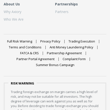
About Us
Partnerships
Why Axiory
Partners
Who We Are
Full Risk Warning
Privacy Policy
Trading Execution
Terms and Conditions
Anti Money Laundering Policy
FATCA & CRS
Partnership Agreement
Partner Portal Agreement
Complaint Form
Summer Bonus Campaign
RISK WARNING
Trading foreign exchange on margin carries a high level of
risk, and may not be suitable for all investors. The high
degree of leverage can work against you as well as for
you. Before deciding to trade foreign exchange you should