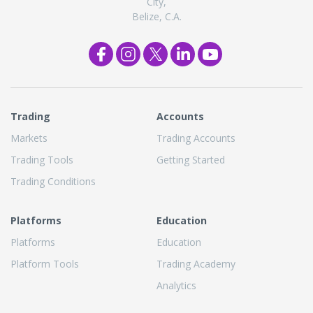
City,
Belize, C.A.
Trading
Accounts
Markets
Trading Accounts
Trading Tools
Getting Started
Trading Conditions
Platforms
Education
Platforms
Education
Platform Tools
Trading Academy
Analytics