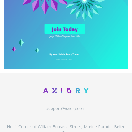
support@axiory.com
No. 1 Corner of William Fonseca Street, Marine Parade, Belize