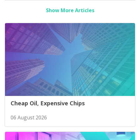
Show More Articles
Cheap Oil, Expensive Chips
06 August 2026