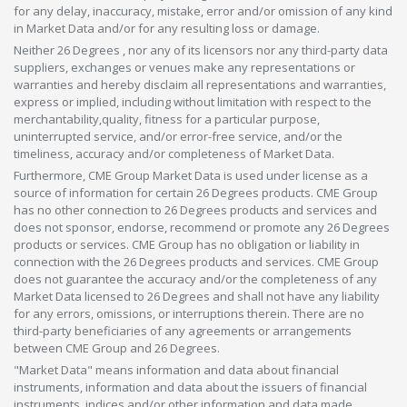
for any delay, inaccuracy, mistake, error and/or omission of any kind
in Market Data and/or for any resulting loss or damage.
Neither 26 Degrees , nor any of its licensors nor any third-party data
suppliers, exchanges or venues make any representations or
warranties and hereby disclaim all representations and warranties,
express or implied, including without limitation with respect to the
merchantability,quality, fitness for a particular purpose,
uninterrupted service, and/or error-free service, and/or the
timeliness, accuracy and/or completeness of Market Data.
Furthermore, CME Group Market Data is used under license as a
source of information for certain 26 Degrees products. CME Group
has no other connection to 26 Degrees products and services and
does not sponsor, endorse, recommend or promote any 26 Degrees
products or services. CME Group has no obligation or liability in
connection with the 26 Degrees products and services. CME Group
does not guarantee the accuracy and/or the completeness of any
Market Data licensed to 26 Degrees and shall not have any liability
for any errors, omissions, or interruptions therein. There are no
third-party beneficiaries of any agreements or arrangements
between CME Group and 26 Degrees.
"Market Data" means information and data about financial
instruments, information and data about the issuers of financial
instruments, indices and/or other information and data made