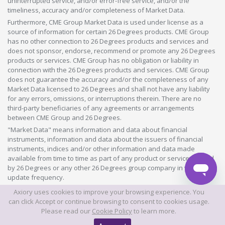
uninterrupted service, and/or error-free service, and/or the
timeliness, accuracy and/or completeness of Market Data.
Furthermore, CME Group Market Data is used under license as a
source of information for certain 26 Degrees products. CME Group
has no other connection to 26 Degrees products and services and
does not sponsor, endorse, recommend or promote any 26 Degrees
products or services. CME Group has no obligation or liability in
connection with the 26 Degrees products and services. CME Group
does not guarantee the accuracy and/or the completeness of any
Market Data licensed to 26 Degrees and shall not have any liability
for any errors, omissions, or interruptions therein. There are no
third-party beneficiaries of any agreements or arrangements
between CME Group and 26 Degrees.
"Market Data" means information and data about financial
instruments, information and data about the issuers of financial
instruments, indices and/or other information and data made
available from time to time as part of any product or service offered
by 26 Degrees or any other 26 Degrees group company in whatever
update frequency.
Axiory uses cookies to improve your browsing experience. You
©2026 This website is owned and operated by Axiory Global Limited.
can click Accept or continue browsing to consent to cookies usage.
Please read our
Cookie Policy
to learn more.
© AXIORY is a trade name of Axiory Global Ltd. All rights reserved