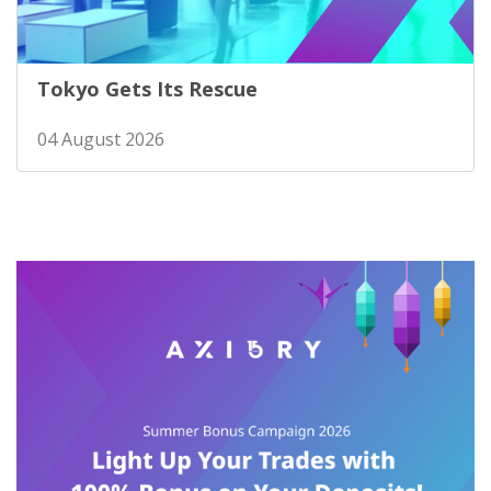
Tokyo Gets Its Rescue
04 August 2026