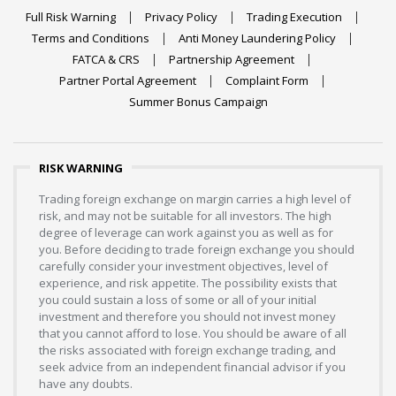
Full Risk Warning
Privacy Policy
Trading Execution
Terms and Conditions
Anti Money Laundering Policy
FATCA & CRS
Partnership Agreement
Partner Portal Agreement
Complaint Form
Summer Bonus Campaign
RISK WARNING
Trading foreign exchange on margin carries a high level of
risk, and may not be suitable for all investors. The high
degree of leverage can work against you as well as for
you. Before deciding to trade foreign exchange you should
carefully consider your investment objectives, level of
experience, and risk appetite. The possibility exists that
you could sustain a loss of some or all of your initial
investment and therefore you should not invest money
that you cannot afford to lose. You should be aware of all
the risks associated with foreign exchange trading, and
seek advice from an independent financial advisor if you
have any doubts.