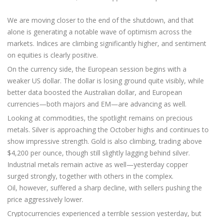
We are moving closer to the end of the shutdown, and that
alone is generating a notable wave of optimism across the
markets. Indices are climbing significantly higher, and sentiment
on equities is clearly positive.
On the currency side, the European session begins with a
weaker US dollar. The dollar is losing ground quite visibly, while
better data boosted the Australian dollar, and European
currencies—both majors and EM—are advancing as well.
Looking at commodities, the spotlight remains on precious
metals. Silver is approaching the October highs and continues to
show impressive strength. Gold is also climbing, trading above
$4,200 per ounce, though still slightly lagging behind silver.
Industrial metals remain active as well—yesterday copper
surged strongly, together with others in the complex.
Oil, however, suffered a sharp decline, with sellers pushing the
price aggressively lower.
Cryptocurrencies experienced a terrible session yesterday, but