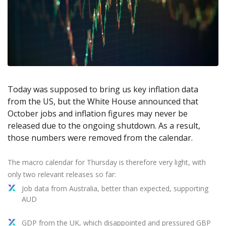
Axiory App
cTrader Installation Guide
NEW
Exchange Stocks
Traders Edge
Soft Commodities Series
NEW
English
Zero Account
Transparency and Safety
Company News
NEW
Exchange ETFs
Weekly Market Pulse
How to
日本語
NEW
Open Live Account
Global Awards
Legal Documents
عربى
FAQ
Try Demo
Русский
Contact Us
Español
Trading is Risky.
ไทย
Today was supposed to bring us key inflation data
Tiếng Việt
from the US, but the White House announced that
October jobs and inflation figures may never be
released due to the ongoing shutdown. As a result,
those numbers were removed from the calendar.
The macro calendar for Thursday is therefore very light, with
only two relevant releases so far:
Job data from Australia, better than expected, supporting
AUD
GDP from the UK, which disappointed and pressured GBP