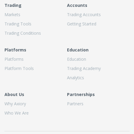
Trading
Accounts
Markets
Trading Accounts
Trading Tools
Getting Started
Trading Conditions
Platforms
Education
Platforms
Education
Platform Tools
Trading Academy
Analytics
About Us
Partnerships
Why Axiory
Partners
Who We Are