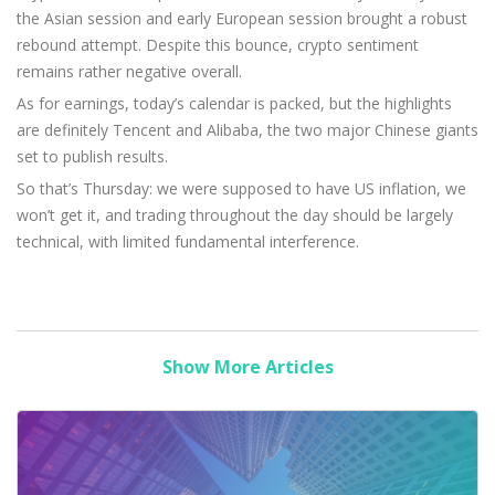
the Asian session and early European session brought a robust
rebound attempt. Despite this bounce, crypto sentiment
remains rather negative overall.
As for earnings, today’s calendar is packed, but the highlights
are definitely Tencent and Alibaba, the two major Chinese giants
set to publish results.
So that’s Thursday: we were supposed to have US inflation, we
won’t get it, and trading throughout the day should be largely
technical, with limited fundamental interference.
Show More Articles