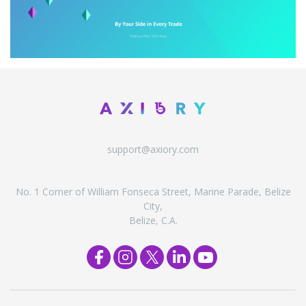
support@axiory.com
No. 1 Corner of William Fonseca Street, Marine Parade, Belize
City,
Belize, C.A.