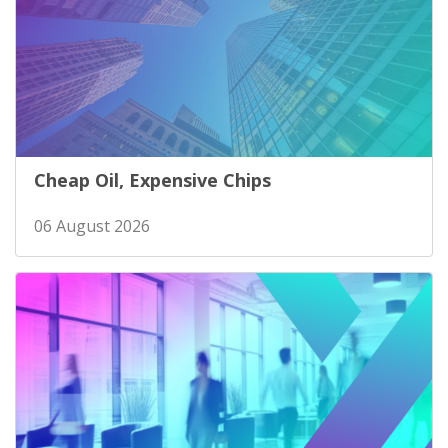
Cheap Oil, Expensive Chips
06 August 2026