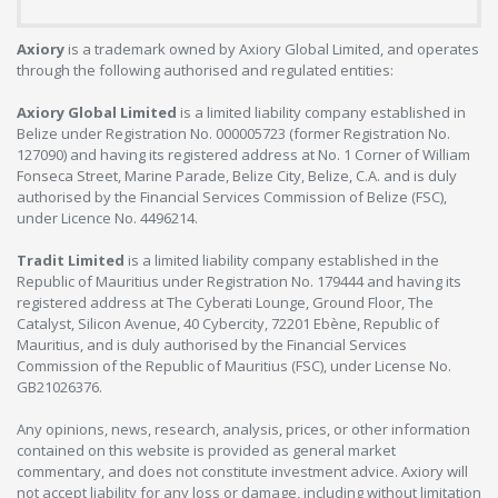
Axiory
is a trademark owned by Axiory Global Limited, and operates
through the following authorised and regulated entities:
Axiory Global Limited
is a limited liability company established in
Belize under Registration No. 000005723 (former Registration No.
127090) and having its registered address at No. 1 Corner of William
Fonseca Street, Marine Parade, Belize City, Belize, C.A. and is duly
authorised by the Financial Services Commission of Belize (FSC),
under Licence No. 4496214.
Tradit Limited
is a limited liability company established in the
Republic of Mauritius under Registration No. 179444 and having its
registered address at The Cyberati Lounge, Ground Floor, The
Catalyst, Silicon Avenue, 40 Cybercity, 72201 Ebène, Republic of
Mauritius, and is duly authorised by the Financial Services
Commission of the Republic of Mauritius (FSC), under License No.
GB21026376.
Any opinions, news, research, analysis, prices, or other information
contained on this website is provided as general market
commentary, and does not constitute investment advice. Axiory will
not accept liability for any loss or damage, including without limitation