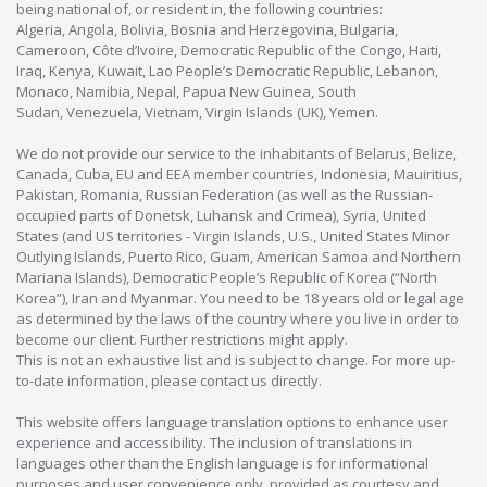
being national of, or resident in, the following countries:
Algeria, Angola, Bolivia, Bosnia and Herzegovina, Bulgaria,
Cameroon, Côte d’Ivoire, Democratic Republic of the Congo, Haiti,
Iraq, Kenya, Kuwait, Lao People’s Democratic Republic, Lebanon,
Monaco, Namibia, Nepal, Papua New Guinea, South
Sudan, Venezuela, Vietnam, Virgin Islands (UK), Yemen.
We do not provide our service to the inhabitants of Belarus, Belize,
Canada, Cuba, EU and EEA member countries, Indonesia, Mauiritius,
Pakistan, Romania, Russian Federation (as well as the Russian-
occupied parts of Donetsk, Luhansk and Crimea), Syria, United
States (and US territories - Virgin Islands, U.S., United States Minor
Outlying Islands, Puerto Rico, Guam, American Samoa and Northern
Mariana Islands), Democratic People’s Republic of Korea (“North
Korea”), Iran and Myanmar. You need to be 18 years old or legal age
as determined by the laws of the country where you live in order to
become our client. Further restrictions might apply.
This is not an exhaustive list and is subject to change. For more up-
to-date information, please contact us directly.
This website offers language translation options to enhance user
experience and accessibility. The inclusion of translations in
languages other than the English language is for informational
purposes and user convenience only, provided as courtesy and