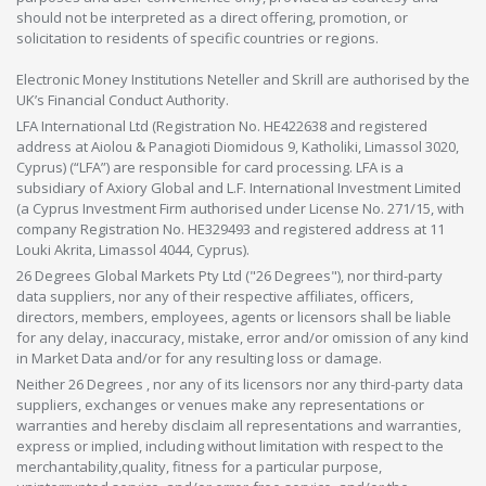
should not be interpreted as a direct offering, promotion, or
solicitation to residents of specific countries or regions.
Electronic Money Institutions Neteller and Skrill are authorised by the
UK’s Financial Conduct Authority.
LFA International Ltd (Registration No. HE422638 and registered
address at Aiolou & Panagioti Diomidous 9, Katholiki, Limassol 3020,
Cyprus) (“LFA”) are responsible for card processing. LFA is a
subsidiary of Axiory Global and L.F. International Investment Limited
(a Cyprus Investment Firm authorised under License No. 271/15, with
company Registration No. HE329493 and registered address at 11
Louki Akrita, Limassol 4044, Cyprus).
26 Degrees Global Markets Pty Ltd ("26 Degrees"), nor third-party
data suppliers, nor any of their respective affiliates, officers,
directors, members, employees, agents or licensors shall be liable
for any delay, inaccuracy, mistake, error and/or omission of any kind
in Market Data and/or for any resulting loss or damage.
Neither 26 Degrees , nor any of its licensors nor any third-party data
suppliers, exchanges or venues make any representations or
warranties and hereby disclaim all representations and warranties,
express or implied, including without limitation with respect to the
merchantability,quality, fitness for a particular purpose,