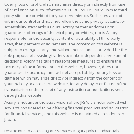
to, any loss of profit, which may arise directly or indirectly from use
of or reliance on such information. THIRD PARTY LINKS: Links to third-
party sites are provided for your convenience. Such sites are not
within our control and may not follow the same privacy, security, or
accessibility standards as ours. Axiory neither endorses nor
guarantees offerings of the third-party providers, nor is Axiory
responsible for the security, content or availability of third-party
sites, their partners or advertisers. The content on this website is
subject to change at any time without notice, and is provided for the
sole purpose of assisting traders to make independent investment
decisions. Axiory has taken reasonable measures to ensure the
accuracy of the information on the website, however, does not
guarantee its accuracy, and will not accept liability for any loss or
damage which may arise directly or indirectly from the content or
your inability to access the website, for any delay in or failure of the
transmission or the receipt of any instruction or notifications sent
through this website.
Axiory is not under the supervision of the JFSA, it is not involved with
any acts considered to be offering financial products and solicitation
for financial services, and this website is not aimed at residents in
Japan.
Restrictions to accessing our services might apply to individuals