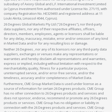
subsidiary of Axiory Global and L.F. International Investment Limited
(a Cyprus Investment Firm authorised under License No. 271/15, with
company Registration No. HE329493 and registered address at 11
Louki Akrita, Limassol 4044, Cyprus).
26 Degrees Global Markets Pty Ltd ("26 Degrees"), nor third-party
data suppliers, nor any of their respective affiliates, officers,
directors, members, employees, agents or licensors shall be liable
for any delay, inaccuracy, mistake, error and/or omission of any kind
in Market Data and/or for any resulting loss or damage.
Neither 26 Degrees , nor any of its licensors nor any third-party data
suppliers, exchanges or venues make any representations or
warranties and hereby disclaim all representations and warranties,
express or implied, including without limitation with respect to the
merchantability,quality, fitness for a particular purpose,
uninterrupted service, and/or error-free service, and/or the
timeliness, accuracy and/or completeness of Market Data.
Furthermore, CME Group Market Data is used under license as a
source of information for certain 26 Degrees products. CME Group
has no other connection to 26 Degrees products and services and
does not sponsor, endorse, recommend or promote any 26 Degrees
products or services. CME Group has no obligation or liability in
connection with the 26 Degrees products and services. CME Group