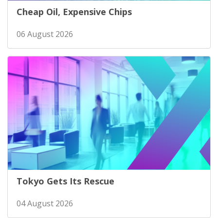
Cheap Oil, Expensive Chips
06 August 2026
Tokyo Gets Its Rescue
04 August 2026