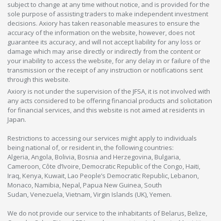
subject to change at any time without notice, and is provided for the
sole purpose of assisting traders to make independent investment
decisions. Axiory has taken reasonable measures to ensure the
accuracy of the information on the website, however, does not
guarantee its accuracy, and will not accept liability for any loss or
damage which may arise directly or indirectly from the content or
your inability to access the website, for any delay in or failure of the
transmission or the receipt of any instruction or notifications sent
through this website.
Axiory is not under the supervision of the JFSA, it is not involved with
any acts considered to be offering financial products and solicitation
for financial services, and this website is not aimed at residents in
Japan.
Restrictions to accessing our services might apply to individuals
being national of, or resident in, the following countries:
Algeria, Angola, Bolivia, Bosnia and Herzegovina, Bulgaria,
Cameroon, Côte d’Ivoire, Democratic Republic of the Congo, Haiti,
Iraq, Kenya, Kuwait, Lao People’s Democratic Republic, Lebanon,
Monaco, Namibia, Nepal, Papua New Guinea, South
Sudan, Venezuela, Vietnam, Virgin Islands (UK), Yemen.
We do not provide our service to the inhabitants of Belarus, Belize,