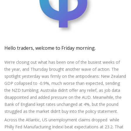
Axiory App
cTrader Installation Guide
NEW
Exchange Stocks
Traders Edge
Soft Commodities Series
NEW
English
Zero Account
Transparency and Safety
Company News
NEW
Exchange ETFs
Weekly Market Pulse
How to
日本語
NEW
Open Live Account
Global Awards
Legal Documents
عربى
FAQ
Try Demo
Русский
Contact Us
Español
Trading is Risky.
Hello traders, welcome to Friday morning.
ไทย
Tiếng Việt
We’re closing out what has been one of the busiest weeks of
the year, and Thursday brought another wave of action. The
spotlight yesterday was firmly on the antipodeans: New Zealand
GDP collapsed to -0.9%, much worse than expected, sending
the NZD tumbling. Australia didn’t offer any relief, as job data
disappointed and added pressure on the AUD. Meanwhile, the
Bank of England kept rates unchanged at 4%, but the pound
struggled as the market didn’t buy into the policy statement.
Across the Atlantic, US unemployment claims dropped while
Philly Fed Manufacturing IndexI beat expectations at 23.2. That