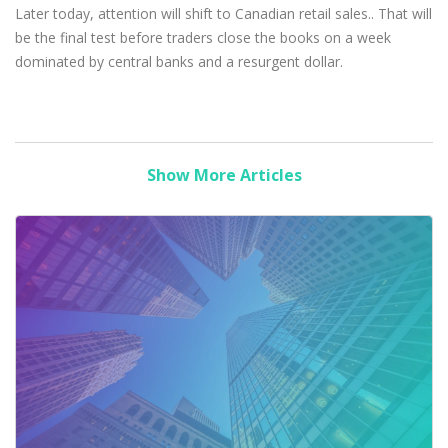
Later today, attention will shift to Canadian retail sales.. That will
be the final test before traders close the books on a week
dominated by central banks and a resurgent dollar.
Show More Articles