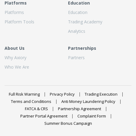
Platforms
Education
Platforms
Education
Platform Tools
Trading Academy
Analytics
About Us
Partnerships
Why Axiory
Partners
Who We Are
Full Risk Warning
Privacy Policy
Trading Execution
Terms and Conditions
Anti Money Laundering Policy
FATCA & CRS
Partnership Agreement
Partner Portal Agreement
Complaint Form
Summer Bonus Campaign