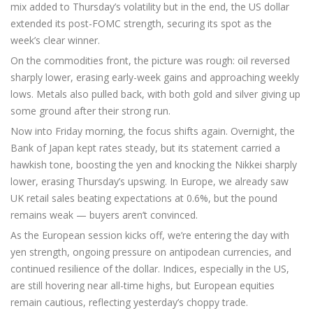
mix added to Thursday’s volatility but in the end, the US dollar
extended its post-FOMC strength, securing its spot as the
week’s clear winner.
On the commodities front, the picture was rough: oil reversed
sharply lower, erasing early-week gains and approaching weekly
lows. Metals also pulled back, with both gold and silver giving up
some ground after their strong run.
Now into Friday morning, the focus shifts again. Overnight, the
Bank of Japan kept rates steady, but its statement carried a
hawkish tone, boosting the yen and knocking the Nikkei sharply
lower, erasing Thursday’s upswing. In Europe, we already saw
UK retail sales beating expectations at 0.6%, but the pound
remains weak — buyers aren’t convinced.
As the European session kicks off, we’re entering the day with
yen strength, ongoing pressure on antipodean currencies, and
continued resilience of the dollar. Indices, especially in the US,
are still hovering near all-time highs, but European equities
remain cautious, reflecting yesterday’s choppy trade.