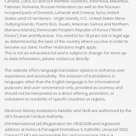
Canada, Cuba, EU and EEA member countries, Indonesia, Mauiritius,
Pakistan, Romania, Russian Federation (as well as the Russian-
occupied parts of Donetsk, Luhansk and Crimea), Syria, United
States (and US territories - Virgin Islands, U.S., United States Minor
Outlying Islands, Puerto Rico, Guam, American Samoa and Northern
Mariana Islands), Democratic People’s Republic of Korea (“North
Korea”), Iran and Myanmar. You need to be 18 years old or legal age
as determined by the laws of the country where you live in order to
become our client. Further restrictions might apply.
This is not an exhaustive list and is subject to change. For more up-
to-date information, please contact us directly.
This website offers language translation options to enhance user
experience and accessibility. The inclusion of translations in
languages other than the English language is for informational
purposes and user convenience only, provided as courtesy and
should not be interpreted as a direct offering, promotion, or
solicitation to residents of specific countries or regions.
Electronic Money Institutions Neteller and Skrill are authorised by the
UK’s Financial Conduct Authority.
LFA International Ltd (Registration No. HE422638 and registered
address at Aiolou & Panagioti Diomidous 9, Katholiki, Limassol 3020,
Cyprus) (“LFA”) are responsible for card processing. LFA is a