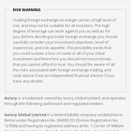
RISK WARNING
Trading foreign exchange on margin carries a high level of
risk, and may not be suitable for all investors. The high
degree of leverage can work against you as well as for
you. Before deciding to trade foreign exchange you should
carefully consider your investment objectives, level of
experience, and risk appetite. The possibility exists that
you could sustain a loss of some or all of your initial
investment and therefore you should not invest money
that you cannot afford to lose. You should be aware of all
the risks associated with foreign exchange trading, and
seek advice from an independent financial advisor if you
have any doubts.
Axiory
is a trademark owned by Axiory Global Limited, and operates
through the following authorised and regulated entities:
Axiory Global Limited
is a limited liability company established in
Belize under Registration No. 000005723 (former Registration No.
127090) and having its registered address at No. 1 Corner of William