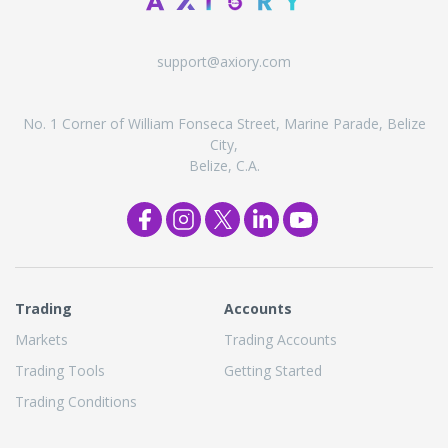
support@axiory.com
No. 1 Corner of William Fonseca Street, Marine Parade, Belize
City,
Belize, C.A.
Trading
Accounts
Markets
Trading Accounts
Trading Tools
Getting Started
Trading Conditions