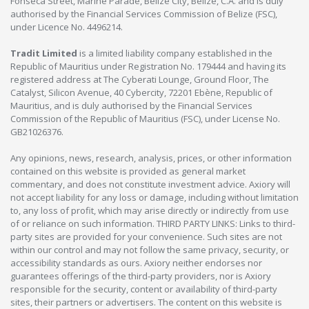
Fonseca Street, Marine Parade, Belize City, Belize, C.A. and is duly
authorised by the Financial Services Commission of Belize (FSC),
under Licence No. 4496214.
Tradit Limited
is a limited liability company established in the
Republic of Mauritius under Registration No. 179444 and having its
registered address at The Cyberati Lounge, Ground Floor, The
Catalyst, Silicon Avenue, 40 Cybercity, 72201 Ebène, Republic of
Mauritius, and is duly authorised by the Financial Services
Commission of the Republic of Mauritius (FSC), under License No.
GB21026376.
Any opinions, news, research, analysis, prices, or other information
contained on this website is provided as general market
commentary, and does not constitute investment advice. Axiory will
not accept liability for any loss or damage, including without limitation
to, any loss of profit, which may arise directly or indirectly from use
of or reliance on such information. THIRD PARTY LINKS: Links to third-
party sites are provided for your convenience. Such sites are not
within our control and may not follow the same privacy, security, or
accessibility standards as ours. Axiory neither endorses nor
guarantees offerings of the third-party providers, nor is Axiory
responsible for the security, content or availability of third-party
sites, their partners or advertisers. The content on this website is