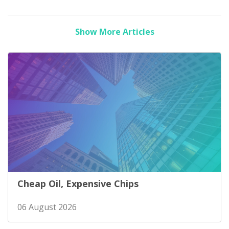
Show More Articles
Cheap Oil, Expensive Chips
06 August 2026