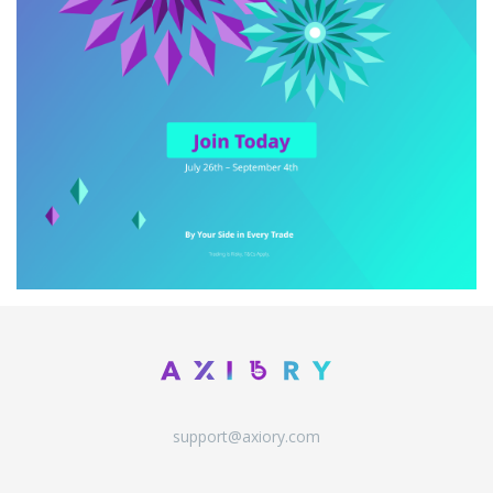
support@axiory.com