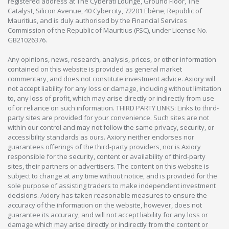
registered address at The Cyberati Lounge, Ground Floor, The
Catalyst, Silicon Avenue, 40 Cybercity, 72201 Ebène, Republic of
Mauritius, and is duly authorised by the Financial Services
Commission of the Republic of Mauritius (FSC), under License No.
GB21026376.
Any opinions, news, research, analysis, prices, or other information
contained on this website is provided as general market
commentary, and does not constitute investment advice. Axiory will
not accept liability for any loss or damage, including without limitation
to, any loss of profit, which may arise directly or indirectly from use
of or reliance on such information. THIRD PARTY LINKS: Links to third-
party sites are provided for your convenience. Such sites are not
within our control and may not follow the same privacy, security, or
accessibility standards as ours. Axiory neither endorses nor
guarantees offerings of the third-party providers, nor is Axiory
responsible for the security, content or availability of third-party
sites, their partners or advertisers. The content on this website is
subject to change at any time without notice, and is provided for the
sole purpose of assisting traders to make independent investment
decisions. Axiory has taken reasonable measures to ensure the
accuracy of the information on the website, however, does not
guarantee its accuracy, and will not accept liability for any loss or
damage which may arise directly or indirectly from the content or