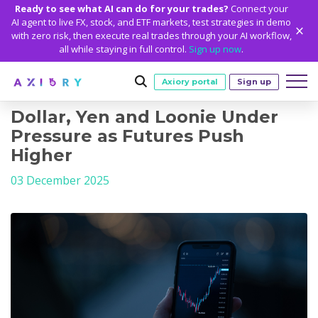
Ready to see what AI can do for your trades?
Connect your
AI agent to live FX, stock, and ETF markets, test strategies in demo
with zero risk, then execute real trades through your AI workflow,
all while staying in full control.
Sign up now
.
Axiory portal
Sign up
Dollar, Yen and Loonie Under
Trading
Pressure as Futures Push
Higher
MARKETS
TRADING CONDITIONS
Accounts
03 December 2025
Clash CFDs
Funding Methods
TRADING ACCOUNTS
GETTING STARTED
Platforms
Soft Commodities CFDs
Trading Specs
NEW
Axiory Wallet
Open a Live Account
PLATFORMS
TRADING TOOLS
PLATFORM TOOLS
NEW
Education
Leverage
Forex
Smart and Fast Verification
Compare Accounts
Compare Platforms
Strike Indicator
MetaTrader Historical Data
EDUCATION
ANALYTICS
About
Negative Balance Protection
Gold and Metals
Corporate Accounts
MetaTrader 4
Custom Indicators
MT4 Custom Indicators
Calculators
Oil and Energies
Axiory Trading Academy
Daily Market News
WHY AXIORY
WHO WE ARE
Partnerships
Demo Account
MetaTrader 5
Economic Calendar
MT4 Installation Guide
Trading Statistics
CFD Indices
Blog
Daily Technical Analysis
Islamic Accounts
Advantages
Who We Are
cTrader
Trading Signals
MT5 Installation Guide
NEW
CFD Stocks
Metals Trading Series
Stock of the Day
NEW
MT5 Alpha
License and Registration
The Axiory Team