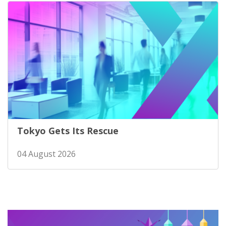
Tokyo Gets Its Rescue
04 August 2026