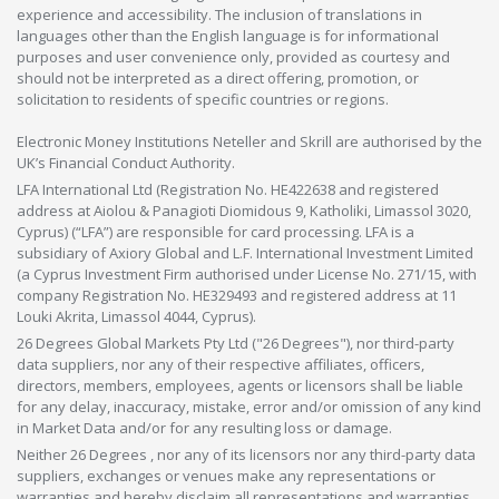
experience and accessibility. The inclusion of translations in
languages other than the English language is for informational
purposes and user convenience only, provided as courtesy and
should not be interpreted as a direct offering, promotion, or
solicitation to residents of specific countries or regions.
Electronic Money Institutions Neteller and Skrill are authorised by the
UK’s Financial Conduct Authority.
LFA International Ltd (Registration No. HE422638 and registered
address at Aiolou & Panagioti Diomidous 9, Katholiki, Limassol 3020,
Cyprus) (“LFA”) are responsible for card processing. LFA is a
subsidiary of Axiory Global and L.F. International Investment Limited
(a Cyprus Investment Firm authorised under License No. 271/15, with
company Registration No. HE329493 and registered address at 11
Louki Akrita, Limassol 4044, Cyprus).
26 Degrees Global Markets Pty Ltd ("26 Degrees"), nor third-party
data suppliers, nor any of their respective affiliates, officers,
directors, members, employees, agents or licensors shall be liable
for any delay, inaccuracy, mistake, error and/or omission of any kind
in Market Data and/or for any resulting loss or damage.
Neither 26 Degrees , nor any of its licensors nor any third-party data
suppliers, exchanges or venues make any representations or
warranties and hereby disclaim all representations and warranties,