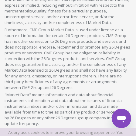
express or implied, including without limitation with respect to the
merchantability,quality, fitness for a particular purpose,
uninterrupted service, and/or error-free service, and/or the
timeliness, accuracy and/or completeness of Market Data.
Furthermore, CME Group Market Data is used under license as a
source of information for certain 26 Degrees products. CME Group
has no other connection to 26 Degrees products and services and
does not sponsor, endorse, recommend or promote any 26 Degrees
products or services. CME Group has no obligation or liability in
connection with the 26 Degrees products and services. CME Group
does not guarantee the accuracy and/or the completeness of any
Market Data licensed to 26 Degrees and shall not have any liability
for any errors, omissions, or interruptions therein. There are no
third-party beneficiaries of any agreements or arrangements
between CME Group and 26 Degrees.
"Market Data" means information and data about financial
instruments, information and data about the issuers of financial
instruments, indices and/or other information and data made
available from time to time as part of any product or service offered
by 26 Degrees or any other 26 Degrees group company in whatever
update frequency.
Axiory uses cookies to improve your browsing experience. You