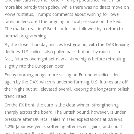
more like parody than policy. While there was no direct move on
Powell’s status, Trump’s comments about wishing for lower
rates underscored the ongoing political pressure on the Fed.
The market reaction? Brief confusion, followed by a return to
normal programming.
By the close Thursday, indices lost ground, with the DAX leading
declines. U.S. indices also pulled back, but not by much — in
fact, futures overnight set new all-time highs before retreating
slightly into the European open.
Friday morning brings more selling on European indices, led
again by the DAX, which is underperforming. U.S. futures are off
their highs but still elevated overall, keeping the long-term bullish
trend intact.
On the FX front, the euro is the clear winner, strengthening
sharply across the board. The British pound, however, is under
pressure after UK retail sales missed expectations at 0.9% vs.
1.2%. Japanese yen is softening after recent gains, and could
end the week flat or slightly negative if current risk sentiment