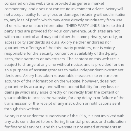
contained on this website is provided as general market
commentary, and does not constitute investment advice. Axiory will
not accept liability for any loss or damage, including without limitation
to, any loss of profit, which may arise directly or indirectly from use
of or reliance on such information. THIRD PARTY LINKS: Links to third-
party sites are provided for your convenience. Such sites are not
within our control and may not follow the same privacy, security, or
accessibility standards as ours. Axiory neither endorses nor
guarantees offerings of the third-party providers, nor is Axiory
responsible for the security, content or availability of third-party
sites, their partners or advertisers. The content on this website is
subject to change at any time without notice, and is provided for the
sole purpose of assisting traders to make independent investment
decisions. Axiory has taken reasonable measures to ensure the
accuracy of the information on the website, however, does not
guarantee its accuracy, and will not accept liability for any loss or
damage which may arise directly or indirectly from the content or
your inability to access the website, for any delay in or failure of the
transmission or the receipt of any instruction or notifications sent
through this website.
Axiory is not under the supervision of the JFSA, it is not involved with
any acts considered to be offering financial products and solicitation
for financial services, and this website is not aimed at residents in