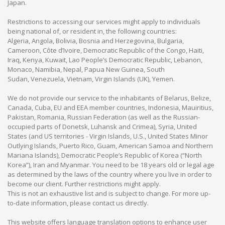
Japan.
Restrictions to accessing our services might apply to individuals
being national of, or resident in, the following countries:
Algeria, Angola, Bolivia, Bosnia and Herzegovina, Bulgaria,
Cameroon, Côte d’Ivoire, Democratic Republic of the Congo, Haiti,
Iraq, Kenya, Kuwait, Lao People’s Democratic Republic, Lebanon,
Monaco, Namibia, Nepal, Papua New Guinea, South
Sudan, Venezuela, Vietnam, Virgin Islands (UK), Yemen.
We do not provide our service to the inhabitants of Belarus, Belize,
Canada, Cuba, EU and EEA member countries, Indonesia, Mauiritius,
Pakistan, Romania, Russian Federation (as well as the Russian-
occupied parts of Donetsk, Luhansk and Crimea), Syria, United
States (and US territories - Virgin Islands, U.S., United States Minor
Outlying Islands, Puerto Rico, Guam, American Samoa and Northern
Mariana Islands), Democratic People’s Republic of Korea (“North
Korea”), Iran and Myanmar. You need to be 18 years old or legal age
as determined by the laws of the country where you live in order to
become our client. Further restrictions might apply.
This is not an exhaustive list and is subject to change. For more up-
to-date information, please contact us directly.
This website offers language translation options to enhance user