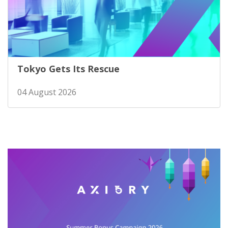
Tokyo Gets Its Rescue
04 August 2026