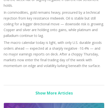
holds.
In commodities, gold remains heavy, pressured by a technical
rejection from key resistance midweek. Oil is stable but still
coiling for a bigger directional move — downside risk is growing.
Copper and silver are holding onto gains, while platinum and
palladium continue to lag.
The macro calendar today is light, with only U.S. durable goods
orders ahead — expected at a sharply negative -10.4% — and
no major earnings reports on deck. After a choppy Thursday,
markets now enter the final trading day of the week with
momentum on edge and volatility lurking beneath the surface.
Show More Articles