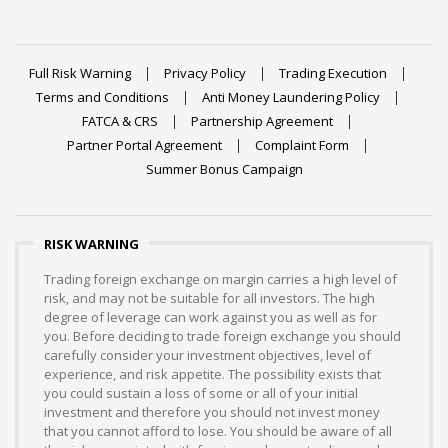
Full Risk Warning
Privacy Policy
Trading Execution
Terms and Conditions
Anti Money Laundering Policy
FATCA & CRS
Partnership Agreement
Partner Portal Agreement
Complaint Form
Summer Bonus Campaign
RISK WARNING
Trading foreign exchange on margin carries a high level of
risk, and may not be suitable for all investors. The high
degree of leverage can work against you as well as for
you. Before deciding to trade foreign exchange you should
carefully consider your investment objectives, level of
experience, and risk appetite. The possibility exists that
you could sustain a loss of some or all of your initial
investment and therefore you should not invest money
that you cannot afford to lose. You should be aware of all