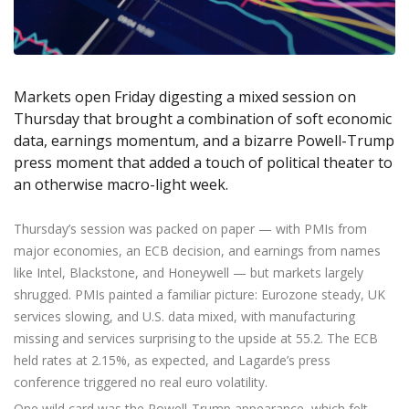
Axiory App
cTrader Installation Guide
NEW
Exchange Stocks
Traders Edge
Soft Commodities Series
NEW
English
Zero Account
Transparency and Safety
Company News
NEW
Exchange ETFs
Weekly Market Pulse
How to
日本語
NEW
Open Live Account
Global Awards
Legal Documents
عربى
FAQ
Try Demo
Markets open Friday digesting a mixed session on
Русский
Contact Us
Thursday that brought a combination of soft economic
Español
Trading is Risky.
data, earnings momentum, and a bizarre Powell-Trump
ไทย
press moment that added a touch of political theater to
Tiếng Việt
an otherwise macro-light week.
Thursday’s session was packed on paper — with PMIs from
major economies, an ECB decision, and earnings from names
like Intel, Blackstone, and Honeywell — but markets largely
shrugged. PMIs painted a familiar picture: Eurozone steady, UK
services slowing, and U.S. data mixed, with manufacturing
missing and services surprising to the upside at 55.2. The ECB
held rates at 2.15%, as expected, and Lagarde’s press
conference triggered no real euro volatility.
One wild card was the Powell-Trump appearance, which felt