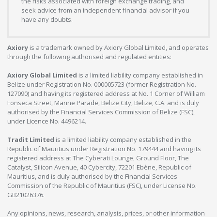
the risks associated with foreign exchange trading, and
seek advice from an independent financial advisor if you
have any doubts.
Axiory
is a trademark owned by Axiory Global Limited, and operates
through the following authorised and regulated entities:
Axiory Global Limited
is a limited liability company established in
Belize under Registration No. 000005723 (former Registration No.
127090) and having its registered address at No. 1 Corner of William
Fonseca Street, Marine Parade, Belize City, Belize, C.A. and is duly
authorised by the Financial Services Commission of Belize (FSC),
under Licence No. 4496214.
Tradit Limited
is a limited liability company established in the
Republic of Mauritius under Registration No. 179444 and having its
registered address at The Cyberati Lounge, Ground Floor, The
Catalyst, Silicon Avenue, 40 Cybercity, 72201 Ebène, Republic of
Mauritius, and is duly authorised by the Financial Services
Commission of the Republic of Mauritius (FSC), under License No.
GB21026376.
Any opinions, news, research, analysis, prices, or other information