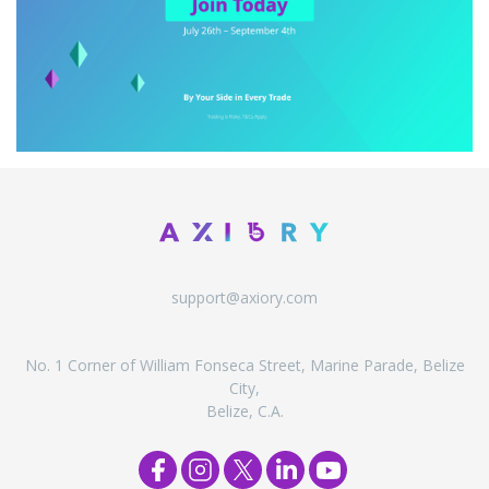
support@axiory.com
No. 1 Corner of William Fonseca Street, Marine Parade, Belize
City,
Belize, C.A.