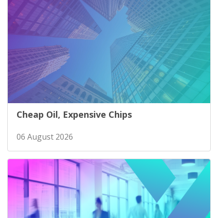
Cheap Oil, Expensive Chips
06 August 2026