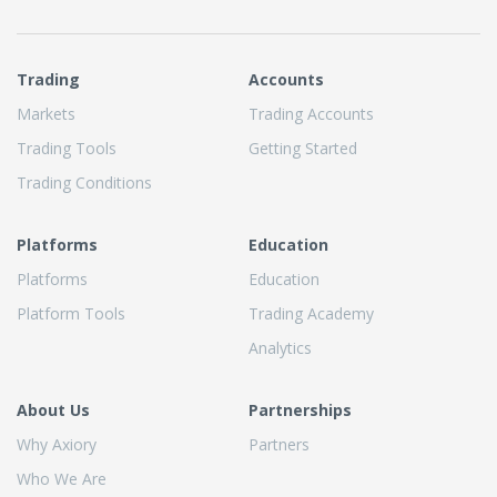
Trading
Accounts
Markets
Trading Accounts
Trading Tools
Getting Started
Trading Conditions
Platforms
Education
Platforms
Education
Platform Tools
Trading Academy
Analytics
About Us
Partnerships
Why Axiory
Partners
Who We Are