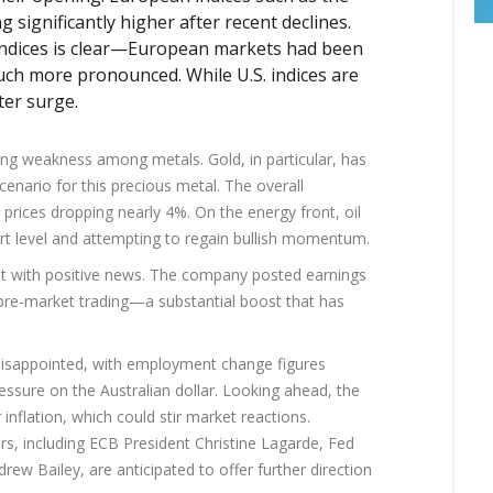
significantly higher after recent declines.
ndices is clear—European markets had been
much more pronounced. While U.S. indices are
ter surge.
ing weakness among metals. Gold, in particular, has
enario for this precious metal. The overall
prices dropping nearly 4%. On the energy front, oil
ort level and attempting to regain bullish momentum.
out with positive news. The company posted earnings
 pre-market trading—a substantial boost that has
disappointed, with employment change figures
essure on the Australian dollar. Looking ahead, the
r inflation, which could stir market reactions.
ers, including ECB President Christine Lagarde, Fed
w Bailey, are anticipated to offer further direction