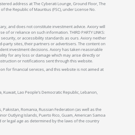
egistered address at The Cyberati Lounge, Ground Floor, The
 of the Republic of Mauritius (FSC), under License No.
ry, and does not constitute investment advice. Axiory will
om use of or reliance on such information. THIRD PARTY LINKS:
security, or accessibility standards as ours. Axiory neither
rd-party sites, their partners or advertisers. The content on
pendent investment decisions. Axiory has taken reasonable
lity for any loss or damage which may arise directly or
nstruction or notifications sent through this website.
ion for financial services, and this website is not aimed at
nya, Kuwait, Lao People’s Democratic Republic, Lebanon,
s, Pakistan, Romania, Russian Federation (as well as the
 Minor Outlying Islands, Puerto Rico, Guam, American Samoa
 or legal age as determined by the laws of the country