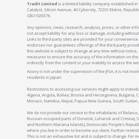
Tradit Limited
is a limited liability company established 
Catalyst, Silicon Avenue, 40 Cybercity, 72201 Ebène, Republi
GB21026376.
Any opinions, news, research, analysis, prices, or other in
not accept liability for any loss or damage, including without
Links to third-party sites are provided for your convenience.
endorses nor guarantees offerings of the third-party provider
this website is subject to change at any time without notic
measures to ensure the accuracy of the information on the w
indirectly from the content or your inability to access the we
Axiory is not under the supervision of the JFSA, it is not inv
residents in Japan.
Restrictions to accessing our services might apply to individu
Algeria, Angola, Bolivia, Bosnia and Herzegovina, Bulgaria, 
Monaco, Namibia, Nepal, Papua New Guinea, South Sudan, V
We do not provide our service to the inhabitants of Belarus
Russian-occupied parts of Donetsk, Luhansk and Crimea), Syr
and Northern Mariana Islands), Democratic People’s Republi
where you live in order to become our client. Further restric
This is not an exhaustive list and is subject to change. For 