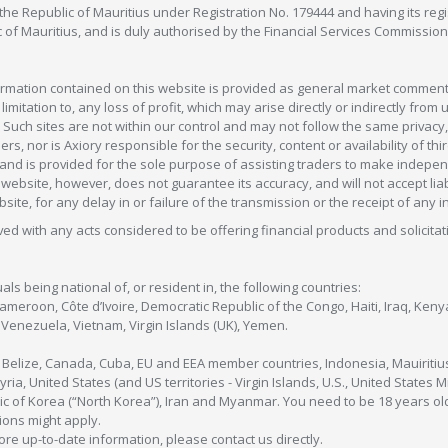
in the Republic of Mauritius under Registration No. 179444 and having its r
c of Mauritius, and is duly authorised by the Financial Services Commission
formation contained on this website is provided as general market commenta
 limitation to, any loss of profit, which may arise directly or indirectly fr
 Such sites are not within our control and may not follow the same privacy, 
s, nor is Axiory responsible for the security, content or availability of thi
e, and is provided for the sole purpose of assisting traders to make inde
ebsite, however, does not guarantee its accuracy, and will not accept liabi
bsite, for any delay in or failure of the transmission or the receipt of any i
olved with any acts considered to be offering financial products and solicitat
als being national of, or resident in, the following countries:
Cameroon, Côte d’Ivoire, Democratic Republic of the Congo, Haiti, Iraq, Ke
enezuela, Vietnam, Virgin Islands (UK), Yemen.
, Belize, Canada, Cuba, EU and EEA member countries, Indonesia, Mauiritiu
ia, United States (and US territories - Virgin Islands, U.S., United States
c of Korea (“North Korea”), Iran and Myanmar. You need to be 18 years old
tions might apply.
more up-to-date information, please contact us directly.