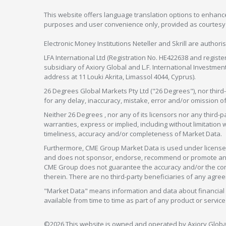
This website offers language translation options to enhance
purposes and user convenience only, provided as courtesy and
Electronic Money Institutions Neteller and Skrill are authori
LFA International Ltd (Registration No. HE422638 and registe
subsidiary of Axiory Global and L.F. International Investme
address at 11 Louki Akrita, Limassol 4044, Cyprus).
26 Degrees Global Markets Pty Ltd ("26 Degrees"), nor third-p
for any delay, inaccuracy, mistake, error and/or omission o
Neither 26 Degrees , nor any of its licensors nor any thir
warranties, express or implied, including without limitation 
timeliness, accuracy and/or completeness of Market Data.
Furthermore, CME Group Market Data is used under license 
and does not sponsor, endorse, recommend or promote any 26
CME Group does not guarantee the accuracy and/or the compl
therein. There are no third-party beneficiaries of any a
"Market Data" means information and data about financial i
available from time to time as part of any product or serv
©2026 This website is owned and operated by Axiory Global