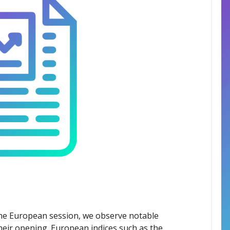
the European session, we observe notable
heir opening. European indices such as the