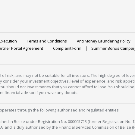
Execution
Terms and Conditions
Anti Money Laundering Policy
artner Portal Agreement
Complaint Form
Summer Bonus Campai
 of risk, and may not be suitable for all investors. The high degree of lev
 consider your investment objectives, level of experience, and risk appetite
 you should not invest money that you cannot afford to lose. You should be 
 financial advisor if you have any doubts.
operates through the following authorised and regulated entities:
lished in Belize under Registration No. 000005723 (former Registration No. 
C.A. and is duly authorised by the Financial Services Commission of Belize (