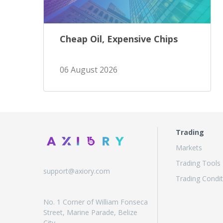
Cheap Oil, Expensive Chips
06 August 2026
Trading
Markets
Trading Tools
support@axiory.com
Trading Condit
No. 1 Corner of William Fonseca
Street, Marine Parade, Belize
City,