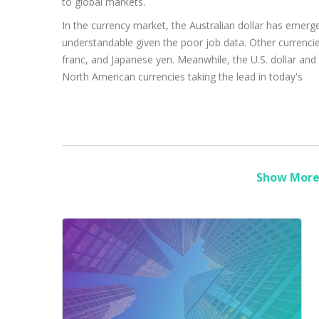
to global markets.
In the currency market, the Australian dollar has emerg
understandable given the poor job data. Other currencie
franc, and Japanese yen. Meanwhile, the U.S. dollar and
North American currencies taking the lead in today's
Show More 