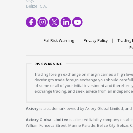
Belize, C.A.
Full Risk Warning
Privacy Policy
Trading 
P
RISK WARNING
Trading foreign exchange on margin carries a high level
deciding to trade foreign exchange you should carefully
of some or all of your initial investment and therefore
exchange trading, and seek advice from an independent
Axiory
is a trademark owned by Axiory Global Limited, and 
Axiory Global Limited
is a limited liability company estab
William Fonseca Street, Marine Parade, Belize City, Belize, 