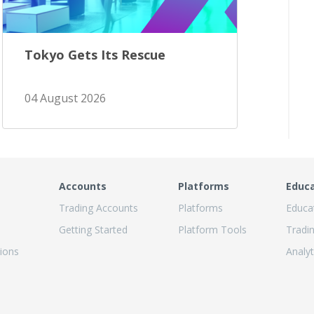
Tokyo Gets Its Rescue
04 August 2026
Accounts
Platforms
Educ
Trading Accounts
Platforms
Educa
Getting Started
Platform Tools
Tradi
ions
Analyt