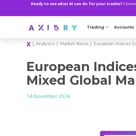
Ready to see what AI can do for your trades?
Connect
Trading
Accounts
|
|
|
Analytics
Market News
European Indices S
MARKETS
TRADI
Clash CFDs
Axiory Wa
European Indice
Soft Commodities CF
Compare 
Mixed Global Ma
Forex
Corporat
14 November 2024
Gold and Metals
Demo Acc
Oil and Energies
Islamic A
CFD Indices
MT5 Alph
CFD Stocks
Zero Acc