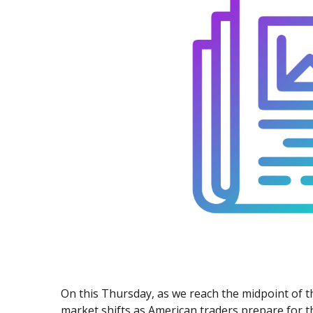
Exchange Stocks
Exchange ETFs
On this Thursday, as we reach the midpoint of 
market shifts as American traders prepare for t