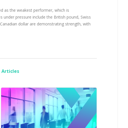
ed as the weakest performer, which is
s under pressure include the British pound, Swiss
 Canadian dollar are demonstrating strength, with
Articles