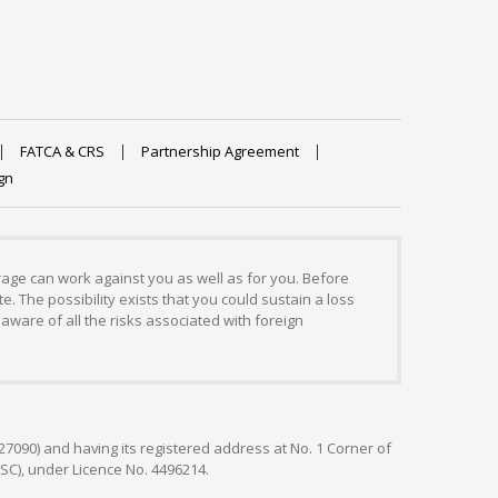
FATCA & CRS
Partnership Agreement
gn
erage can work against you as well as for you. Before
. The possibility exists that you could sustain a loss
aware of all the risks associated with foreign
127090) and having its registered address at No. 1 Corner of
FSC), under Licence No. 4496214.