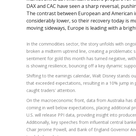
DAX and CAC have seen a sharp reversal, pushing 
The contrast between European and American i
considerably lower, so their recovery today is 
moving sideways, Europe is leading with a brigh
In the commodities sector, the story unfolds with ongo
broken a midterm uptrend line, creating a problematic sc
sentiment for gold this month has turned negative, with 
is showing resilience, bouncing off a key dynamic supp
Shifting to the earnings calendar, Walt Disney stands 
that exceeded expectations, resulting in a 10% jump in
caught traders' attention.
On the macroeconomic front, data from Australia has 
coming in well below expectations, placing additional pr
U.S. will release PPI data, providing insight into produce
Additionally, key speeches from influential central bank
Chair Jerome Powell, and Bank of England Governor Andre