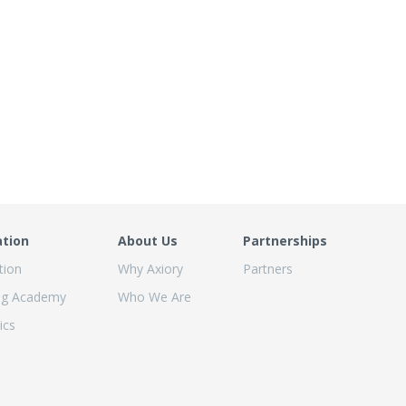
ation
About Us
Partnerships
tion
Why Axiory
Partners
ng Academy
Who We Are
ics