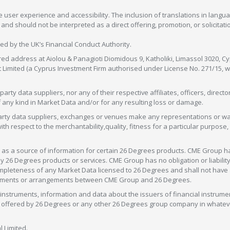
 user experience and accessibility. The inclusion of translations in langua
 should not be interpreted as a direct offering, promotion, or solicitation
sed by the UK’s Financial Conduct Authority.
red address at Aiolou & Panagioti Diomidous 9, Katholiki, Limassol 3020, Cyp
nt Limited (a Cyprus Investment Firm authorised under License No. 271/15,
arty data suppliers, nor any of their respective affiliates, officers, direc
f any kind in Market Data and/or for any resulting loss or damage.
d-party data suppliers, exchanges or venues make any representations or w
with respect to the merchantability,quality, fitness for a particular purpose
as a source of information for certain 26 Degrees products. CME Group h
 Degrees products or services. CME Group has no obligation or liability 
eteness of any Market Data licensed to 26 Degrees and shall not have any 
greements or arrangements between CME Group and 26 Degrees.
nstruments, information and data about the issuers of financial instrume
ice offered by 26 Degrees or any other 26 Degrees group company in whate
 Limited.