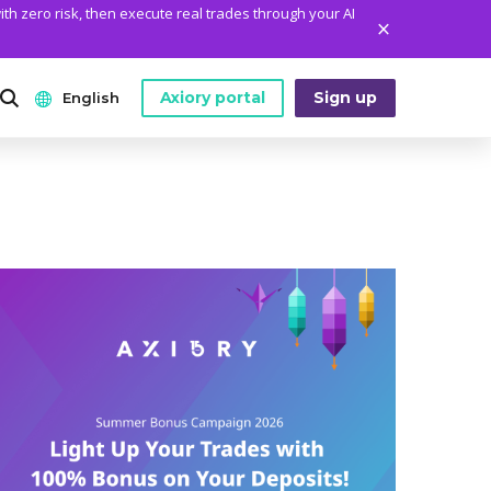
ith zero risk, then execute real trades through your AI
Axiory portal
Sign up
English
ANALYTICS
PLATFORM TOOLS
WHO WE ARE
English
Daily Market News
MetaTrader Historical Data
Who We Are
日本語
Daily Technical Analysis
MT4 Custom Indicators
The Axiory Team
عربى
Stock of the Day
MT4 Installation Guide
Company News
Русский
Traders Edge
MT5 Installation Guide
Legal Documents
Español
Weekly Market Pulse
cTrader Installation Guide
FAQ
ไทย
Contact Us
Tiếng Việt