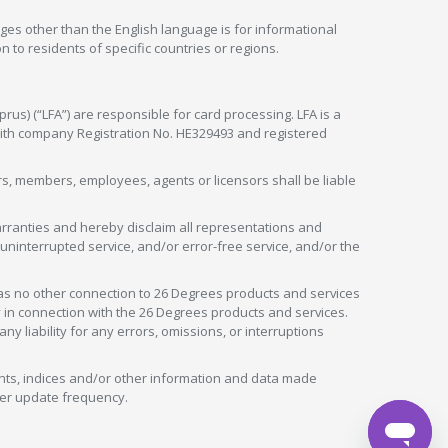
ges other than the English language is for informational
 to residents of specific countries or regions.
rus) (“LFA”) are responsible for card processing. LFA is a
 with company Registration No. HE329493 and registered
tors, members, employees, agents or licensors shall be liable
arranties and hereby disclaim all representations and
, uninterrupted service, and/or error-free service, and/or the
as no other connection to 26 Degrees products and services
in connection with the 26 Degrees products and services.
liability for any errors, omissions, or interruptions
nts, indices and/or other information and data made
ver update frequency.