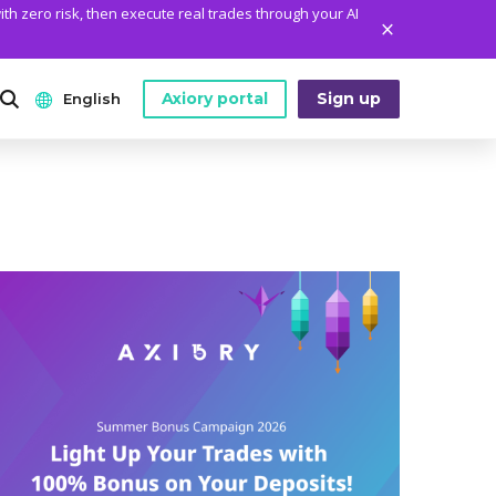
ith zero risk, then execute real trades through your AI
Axiory portal
Sign up
English
ANALYTICS
PLATFORM TOOLS
WHO WE ARE
English
Daily Market News
MetaTrader Historical Data
Who We Are
日本語
Daily Technical Analysis
MT4 Custom Indicators
The Axiory Team
عربى
Stock of the Day
MT4 Installation Guide
Company News
Русский
Traders Edge
MT5 Installation Guide
Legal Documents
Español
Weekly Market Pulse
cTrader Installation Guide
FAQ
ไทย
Contact Us
Tiếng Việt