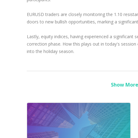
EURUSD traders are closely monitoring the 1.10 resista
doors to new bullish opportunities, marking a significant 
Lastly, equity indices, having experienced a significant
correction phase. How this plays out in today's session
into the holiday season.
Show More 