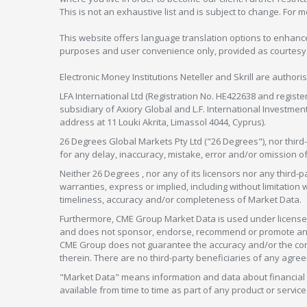
This is not an exhaustive list and is subject to change. For 
This website offers language translation options to enhance
purposes and user convenience only, provided as courtesy and
Electronic Money Institutions Neteller and Skrill are authori
LFA International Ltd (Registration No. HE422638 and registe
subsidiary of Axiory Global and L.F. International Investme
address at 11 Louki Akrita, Limassol 4044, Cyprus).
26 Degrees Global Markets Pty Ltd ("26 Degrees"), nor third-p
for any delay, inaccuracy, mistake, error and/or omission o
Neither 26 Degrees , nor any of its licensors nor any thir
warranties, express or implied, including without limitation 
timeliness, accuracy and/or completeness of Market Data.
Furthermore, CME Group Market Data is used under license 
and does not sponsor, endorse, recommend or promote any 26
CME Group does not guarantee the accuracy and/or the compl
therein. There are no third-party beneficiaries of any a
"Market Data" means information and data about financial i
available from time to time as part of any product or serv