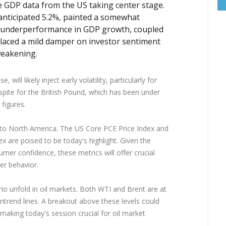
e GDP data from the US taking center stage.
anticipated 5.2%, painted a somewhat
s underperformance in GDP growth, coupled
placed a mild damper on investor sentiment
 weakening.
will likely inject early volatility, particularly for
pite for the British Pound, which has been under
figures.
t to North America. The US Core PCE Price Index and
 are poised to be today's highlight. Given the
mer confidence, these metrics will offer crucial
er behavior.
io unfold in oil markets. Both WTI and Brent are at
wntrend lines. A breakout above these levels could
, making today's session crucial for oil market