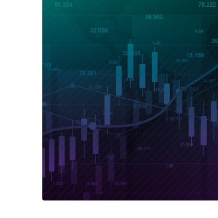
Exchange Stocks
Exchange ETFs