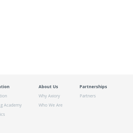
ation
About Us
Partnerships
tion
Why Axiory
Partners
ng Academy
Who We Are
ics