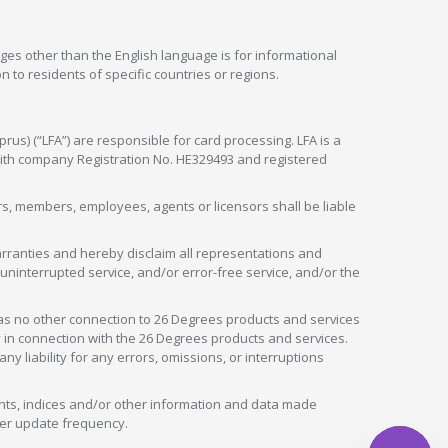
ges other than the English language is for informational
 to residents of specific countries or regions.
rus) (“LFA”) are responsible for card processing. LFA is a
 with company Registration No. HE329493 and registered
tors, members, employees, agents or licensors shall be liable
arranties and hereby disclaim all representations and
, uninterrupted service, and/or error-free service, and/or the
as no other connection to 26 Degrees products and services
in connection with the 26 Degrees products and services.
liability for any errors, omissions, or interruptions
nts, indices and/or other information and data made
ver update frequency.