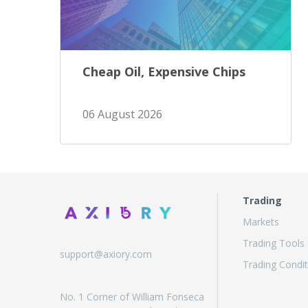
Cheap Oil, Expensive Chips
06 August 2026
Trading
Markets
Trading Tools
support@axiory.com
Trading Condit
No. 1 Corner of William Fonseca