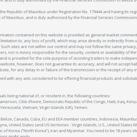
C.A. and is duly authorised by the Financial Services Commission of Belize (
in the Republic of Mauritius under Registration No. 179444 and having its r
c of Mauritius, and is duly authorised by the Financial Services Commission
formation contained on this website is provided as general market commenta
 limitation to, any loss of profit, which may arise directly or indirectly fr
 Such sites are not within our control and may not follow the same privacy, 
s, nor is Axiory responsible for the security, content or availability of thi
e, and is provided for the sole purpose of assisting traders to make inde
ebsite, however, does not guarantee its accuracy, and will not accept liabi
bsite, for any delay in or failure of the transmission or the receipt of any i
olved with any acts considered to be offering financial products and solicitat
als being national of, or resident in, the following countries:
Cameroon, Côte d’Ivoire, Democratic Republic of the Congo, Haiti, Iraq, Ke
enezuela, Vietnam, Virgin Islands (UK), Yemen.
, Belize, Canada, Cuba, EU and EEA member countries, Indonesia, Mauiritiu
ia, United States (and US territories - Virgin Islands, U.S., United States
c of Korea (“North Korea”), Iran and Myanmar. You need to be 18 years old
tions might apply.