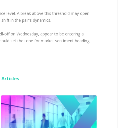
nce level. A break above this threshold may open
shift in the pair's dynamics.
 sell-off on Wednesday, appear to be entering a
 could set the tone for market sentiment heading
Articles