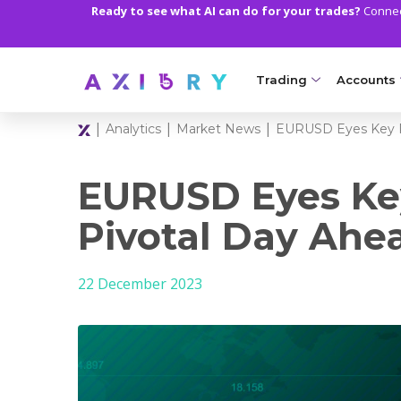
Ready to see what AI can do for your trades?
Connect
Trading
Accounts
|
|
|
Analytics
Market News
EURUSD Eyes Key R
MARKETS
TRADI
Clash CFDs
Axiory Wa
EURUSD Eyes Ke
Soft Commodities CF
Compare 
Pivotal Day Ahe
Forex
Corporat
22 December 2023
Gold and Metals
Demo Acc
Oil and Energies
Islamic A
CFD Indices
MT5 Alph
CFD Stocks
Zero Acc