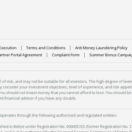
Execution
Terms and Conditions
Anti Money Laundering Policy
artner Portal Agreement
Complaint Form
Summer Bonus Campai
 of risk, and may not be suitable for all investors. The high degree of lev
 consider your investment objectives, level of experience, and risk appetite
 you should not invest money that you cannot afford to lose. You should be 
 financial advisor if you have any doubts.
operates through the following authorised and regulated entities:
lished in Belize under Registration No. 000005723 (former Registration No. 