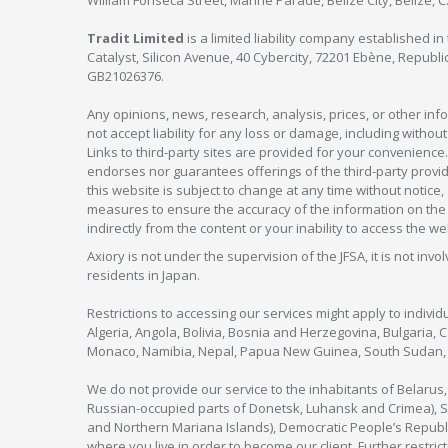
William Fonseca Street, Marine Parade, Belize City, Belize, 
Tradit Limited
is a limited liability company established 
Catalyst, Silicon Avenue, 40 Cybercity, 72201 Ebène, Republi
GB21026376.
Any opinions, news, research, analysis, prices, or other in
not accept liability for any loss or damage, including without
Links to third-party sites are provided for your convenience.
endorses nor guarantees offerings of the third-party provider
this website is subject to change at any time without notic
measures to ensure the accuracy of the information on the w
indirectly from the content or your inability to access the we
Axiory is not under the supervision of the JFSA, it is not inv
residents in Japan.
Restrictions to accessing our services might apply to individu
Algeria, Angola, Bolivia, Bosnia and Herzegovina, Bulgaria, 
Monaco, Namibia, Nepal, Papua New Guinea, South Sudan, V
We do not provide our service to the inhabitants of Belarus
Russian-occupied parts of Donetsk, Luhansk and Crimea), Syr
and Northern Mariana Islands), Democratic People’s Republi
where you live in order to become our client. Further restric