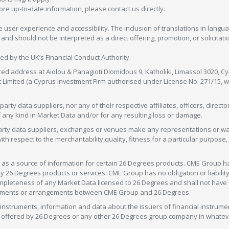
more up-to-date information, please contact us directly.
 user experience and accessibility. The inclusion of translations in langua
 should not be interpreted as a direct offering, promotion, or solicitation
sed by the UK’s Financial Conduct Authority.
red address at Aiolou & Panagioti Diomidous 9, Katholiki, Limassol 3020, Cyp
nt Limited (a Cyprus Investment Firm authorised under License No. 271/15,
arty data suppliers, nor any of their respective affiliates, officers, direc
f any kind in Market Data and/or for any resulting loss or damage.
d-party data suppliers, exchanges or venues make any representations or w
with respect to the merchantability,quality, fitness for a particular purpose
as a source of information for certain 26 Degrees products. CME Group h
 Degrees products or services. CME Group has no obligation or liability 
eteness of any Market Data licensed to 26 Degrees and shall not have any 
greements or arrangements between CME Group and 26 Degrees.
nstruments, information and data about the issuers of financial instrume
ice offered by 26 Degrees or any other 26 Degrees group company in whate