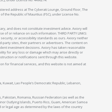
FSC), under Licence No. 4496214.
egistered address at The Cyberati Lounge, Ground Floor, The
 of the Republic of Mauritius (FSC), under License No.
ry, and does not constitute investment advice. Axiory will
om use of or reliance on such information. THIRD PARTY LINKS:
security, or accessibility standards as ours. Axiory neither
rd-party sites, their partners or advertisers. The content on
pendent investment decisions. Axiory has taken reasonable
lity for any loss or damage which may arise directly or
nstruction or notifications sent through this website.
ion for financial services, and this website is not aimed at
nya, Kuwait, Lao People’s Democratic Republic, Lebanon,
s, Pakistan, Romania, Russian Federation (as well as the
 Minor Outlying Islands, Puerto Rico, Guam, American Samoa
 or legal age as determined by the laws of the country