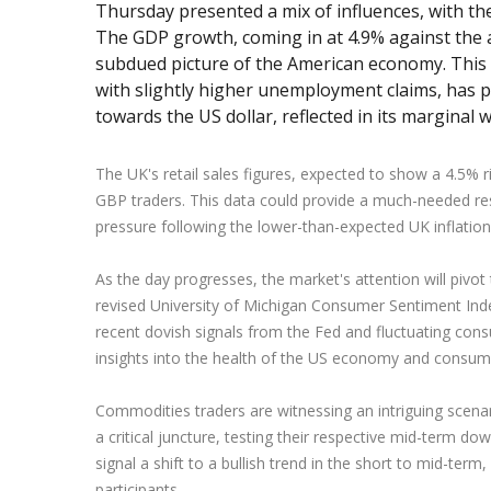
Thursday presented a mix of influences, with th
The GDP growth, coming in at 4.9% against the 
subdued picture of the American economy. Thi
with slightly higher unemployment claims, has 
towards the US dollar, reflected in its marginal
The UK's retail sales figures, expected to show a 4.5% rise, 
GBP traders. This data could provide a much-needed res
pressure following the lower-than-expected UK inflation 
As the day progresses, the market's attention will pivo
revised University of Michigan Consumer Sentiment Index
recent dovish signals from the Fed and fluctuating consu
insights into the health of the US economy and consum
Commodities traders are witnessing an intriguing scenar
a critical juncture, testing their respective mid-term do
signal a shift to a bullish trend in the short to mid-term
participants.