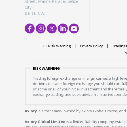
Street, Marine Parade, Belize
City,
Belize, C.A.
Full Risk Warning
Privacy Policy
Trading 
P
RISK WARNING
Trading foreign exchange on margin carries a high level
deciding to trade foreign exchange you should carefully
of some or all of your initial investment and therefore
exchange trading, and seek advice from an independent
Axiory
is a trademark owned by Axiory Global Limited, and 
Axiory Global Limited
is a limited liability company estab