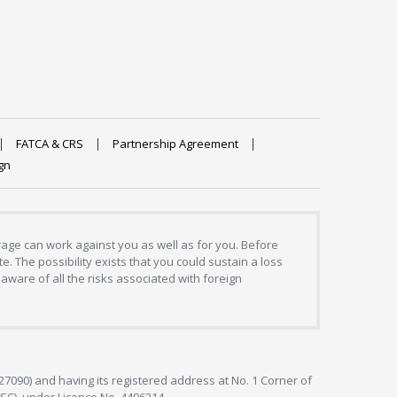
FATCA & CRS
Partnership Agreement
gn
erage can work against you as well as for you. Before
. The possibility exists that you could sustain a loss
aware of all the risks associated with foreign
127090) and having its registered address at No. 1 Corner of