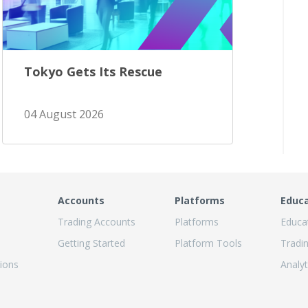
Tokyo Gets Its Rescue
04 August 2026
Accounts
Platforms
Educ
Trading Accounts
Platforms
Educa
Getting Started
Platform Tools
Tradi
ions
Analyt