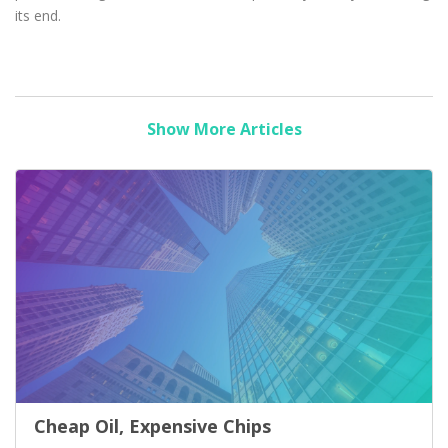
its end.
Show More Articles
Cheap Oil, Expensive Chips