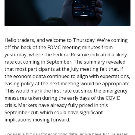
Axiory App
cTrader Installation Guide
NEW
Exchange Stocks
Traders Edge
Soft Commodities Series
NEW
English
Zero Account
Transparency and Safety
Company News
NEW
Exchange ETFs
Weekly Market Pulse
How to
日本語
NEW
Open Live Account
Global Awards
Legal Documents
عربى
FAQ
Try Demo
Русский
Contact Us
Hello traders, and welcome to Thursday! We're coming
Español
Trading is Risky.
off the back of the FOMC meeting minutes from
ไทย
yesterday, where the Federal Reserve indicated a likely
Tiếng Việt
rate cut coming in September. The summary revealed
that most participants at the July meeting felt that, if
the economic data continued to align with expectations,
easing policy at the next meeting would be appropriate.
This would mark the first rate cut since the emergency
measures taken during the early days of the COVID
crisis. Markets have already fully priced in this
September cut, which could have significant
implications moving forward.
Today is a big day for economic data, as we have PMI releases