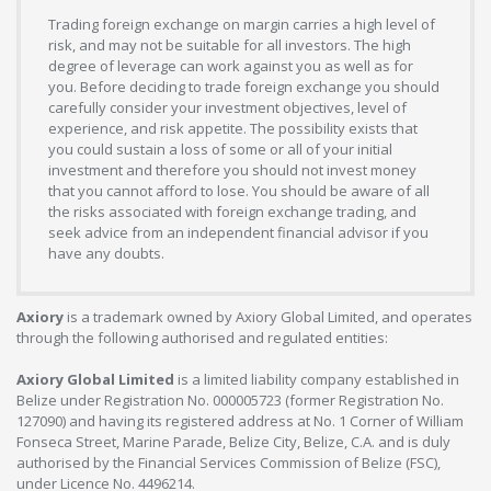
Trading foreign exchange on margin carries a high level of
risk, and may not be suitable for all investors. The high
degree of leverage can work against you as well as for
you. Before deciding to trade foreign exchange you should
carefully consider your investment objectives, level of
experience, and risk appetite. The possibility exists that
you could sustain a loss of some or all of your initial
investment and therefore you should not invest money
that you cannot afford to lose. You should be aware of all
the risks associated with foreign exchange trading, and
seek advice from an independent financial advisor if you
have any doubts.
Axiory
is a trademark owned by Axiory Global Limited, and operates
through the following authorised and regulated entities:
Axiory Global Limited
is a limited liability company established in
Belize under Registration No. 000005723 (former Registration No.
127090) and having its registered address at No. 1 Corner of William
Fonseca Street, Marine Parade, Belize City, Belize, C.A. and is duly
authorised by the Financial Services Commission of Belize (FSC),
under Licence No. 4496214.