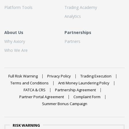
Platform Tools
Trading Academy
Analytics
About Us
Partnerships
Why Axiory
Partners
Who We Are
Full Risk Warning
Privacy Policy
Trading Execution
Terms and Conditions
Anti Money Laundering Policy
FATCA & CRS
Partnership Agreement
Partner Portal Agreement
Complaint Form
Summer Bonus Campaign
RISK WARNING