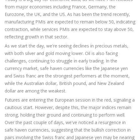
from major economies including France, Germany, the
Eurozone, the UK, and the US. As has been the trend recently,
manufacturing PMIs are expected to remain below 50, indicating
contraction, while services PMIs are expected to stay above 50,
reflecting growth in that sector.
As we start the day, we're seeing declines in precious metals,
with both silver and gold moving lower. Oil is also facing
challenges, continuing to struggle in early trading. In the
currency market, safe haven currencies like the Japanese yen
and Swiss franc are the strongest performers at the moment,
while the Australian dollar, British pound, and New Zealand
dollar are among the weakest.
Futures are entering the European session in the red, signaling a
cautious start. However, despite this, the major indices remain
strong, holding their ground and continuing to perform well.
Over the past couple of days, we've noticed a resurgence in
safe haven currencies, suggesting that the bullish correction in
pairs involving the Swiss franc and Japanese yen may be nearing