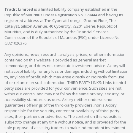
Tradit Limited
is a limited liability company established in the
Republic of Mauritius under Registration No. 179444 and having its
registered address at The Cyberati Lounge, Ground Floor, The
Catalyst, Silicon Avenue, 40 Cybercity, 72201 Ebène, Republic of
Mauritius, and is duly authorised by the Financial Services
Commission of the Republic of Mauritius (FSC), under License No.
GB21026376.
Any opinions, news, research, analysis, prices, or other information
contained on this website is provided as general market
commentary, and does not constitute investment advice. Axiory will
not accept liability for any loss or damage, including without limitation
to, any loss of profit, which may arise directly or indirectly from use
of or reliance on such information. THIRD PARTY LINKS: Links to third-
party sites are provided for your convenience. Such sites are not
within our control and may not follow the same privacy, security, or
accessibility standards as ours. Axiory neither endorses nor
guarantees offerings of the third-party providers, nor is Axiory
responsible for the security, content or availability of third-party
sites, their partners or advertisers. The content on this website is
subject to change at any time without notice, and is provided for the
sole purpose of assisting traders to make independent investment