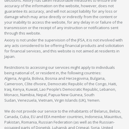
decisions. Axiory has taken reasonable measures to ensure the
accuracy of the information on the website, however, does not
guarantee its accuracy, and will not accept liability for any loss or
damage which may arise directly or indirectly from the content or
your inability to access the website, for any delay in or failure of the
transmission or the receipt of any instruction or notifications sent
through this website.
Axiory is not under the supervision of the JFSA, it is not involved with
any acts considered to be offering financial products and solicitation
for financial services, and this website is not aimed at residents in
Japan.
Restrictions to accessing our services might apply to individuals
being national of, or resident in, the following countries:
Algeria, Angola, Bolivia, Bosnia and Herzegovina, Bulgaria,
Cameroon, Côte d’Ivoire, Democratic Republic of the Congo, Haiti,
Iraq, Kenya, Kuwait, Lao People’s Democratic Republic, Lebanon,
Monaco, Namibia, Nepal, Papua New Guinea, South
Sudan, Venezuela, Vietnam, Virgin Islands (UK), Yemen.
We do not provide our service to the inhabitants of Belarus, Belize,
Canada, Cuba, EU and EEA member countries, Indonesia, Mauiritius,
Pakistan, Romania, Russian Federation (as well as the Russian-
occupied parts of Donetsk, Luhansk and Crimea), Syria, United