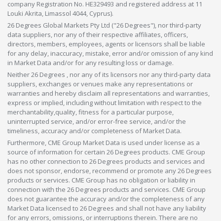
company Registration No. HE329493 and registered address at 11
Louki Akrita, Limassol 4044, Cyprus).
26 Degrees Global Markets Pty Ltd ("26 Degrees"), nor third-party
data suppliers, nor any of their respective affiliates, officers,
directors, members, employees, agents or licensors shall be liable
for any delay, inaccuracy, mistake, error and/or omission of any kind
in Market Data and/or for any resulting loss or damage.
Neither 26 Degrees , nor any of its licensors nor any third-party data
suppliers, exchanges or venues make any representations or
warranties and hereby disclaim all representations and warranties,
express or implied, including without limitation with respect to the
merchantability,quality, fitness for a particular purpose,
uninterrupted service, and/or error-free service, and/or the
timeliness, accuracy and/or completeness of Market Data.
Furthermore, CME Group Market Data is used under license as a
source of information for certain 26 Degrees products. CME Group
has no other connection to 26 Degrees products and services and
does not sponsor, endorse, recommend or promote any 26 Degrees
products or services. CME Group has no obligation or liability in
connection with the 26 Degrees products and services. CME Group
does not guarantee the accuracy and/or the completeness of any
Market Data licensed to 26 Degrees and shall not have any liability
for any errors, omissions, or interruptions therein. There are no