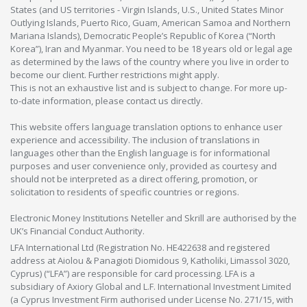
States (and US territories - Virgin Islands, U.S., United States Minor
Outlying Islands, Puerto Rico, Guam, American Samoa and Northern
Mariana Islands), Democratic People’s Republic of Korea (“North
Korea”), Iran and Myanmar. You need to be 18 years old or legal age
as determined by the laws of the country where you live in order to
become our client. Further restrictions might apply.
This is not an exhaustive list and is subject to change. For more up-
to-date information, please contact us directly.
This website offers language translation options to enhance user
experience and accessibility. The inclusion of translations in
languages other than the English language is for informational
purposes and user convenience only, provided as courtesy and
should not be interpreted as a direct offering, promotion, or
solicitation to residents of specific countries or regions.
Electronic Money Institutions Neteller and Skrill are authorised by the
UK’s Financial Conduct Authority.
LFA International Ltd (Registration No. HE422638 and registered
address at Aiolou & Panagioti Diomidous 9, Katholiki, Limassol 3020,
Cyprus) (“LFA”) are responsible for card processing. LFA is a
subsidiary of Axiory Global and L.F. International Investment Limited
(a Cyprus Investment Firm authorised under License No. 271/15, with