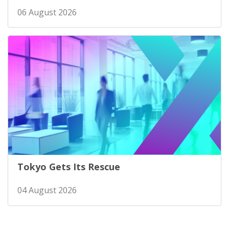
06 August 2026
Tokyo Gets Its Rescue
04 August 2026