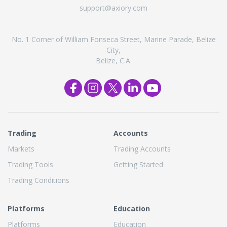
support@axiory.com
No. 1 Corner of William Fonseca Street, Marine Parade, Belize
City,
Belize, C.A.
Trading
Accounts
Markets
Trading Accounts
Trading Tools
Getting Started
Trading Conditions
Platforms
Education
Platforms
Education