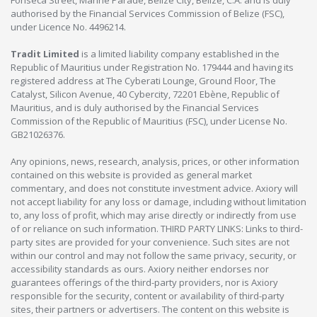
Fonseca Street, Marine Parade, Belize City, Belize, C.A. and is duly
authorised by the Financial Services Commission of Belize (FSC),
under Licence No. 4496214.
Tradit Limited
is a limited liability company established in the
Republic of Mauritius under Registration No. 179444 and having its
registered address at The Cyberati Lounge, Ground Floor, The
Catalyst, Silicon Avenue, 40 Cybercity, 72201 Ebène, Republic of
Mauritius, and is duly authorised by the Financial Services
Commission of the Republic of Mauritius (FSC), under License No.
GB21026376.
Any opinions, news, research, analysis, prices, or other information
contained on this website is provided as general market
commentary, and does not constitute investment advice. Axiory will
not accept liability for any loss or damage, including without limitation
to, any loss of profit, which may arise directly or indirectly from use
of or reliance on such information. THIRD PARTY LINKS: Links to third-
party sites are provided for your convenience. Such sites are not
within our control and may not follow the same privacy, security, or
accessibility standards as ours. Axiory neither endorses nor
guarantees offerings of the third-party providers, nor is Axiory
responsible for the security, content or availability of third-party
sites, their partners or advertisers. The content on this website is