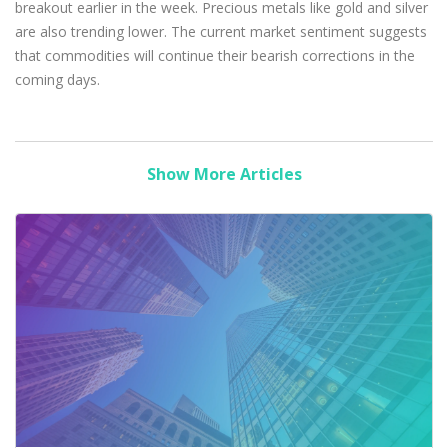
breakout earlier in the week. Precious metals like gold and silver
are also trending lower. The current market sentiment suggests
that commodities will continue their bearish corrections in the
coming days.
Show More Articles