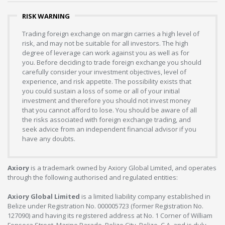
RISK WARNING
Trading foreign exchange on margin carries a high level of
risk, and may not be suitable for all investors. The high
degree of leverage can work against you as well as for
you. Before deciding to trade foreign exchange you should
carefully consider your investment objectives, level of
experience, and risk appetite. The possibility exists that
you could sustain a loss of some or all of your initial
investment and therefore you should not invest money
that you cannot afford to lose. You should be aware of all
the risks associated with foreign exchange trading, and
seek advice from an independent financial advisor if you
have any doubts.
Axiory
is a trademark owned by Axiory Global Limited, and operates
through the following authorised and regulated entities:
Axiory Global Limited
is a limited liability company established in
Belize under Registration No. 000005723 (former Registration No.
127090) and having its registered address at No. 1 Corner of William