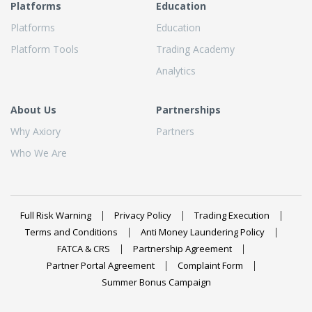
Platforms
Education
Platforms
Education
Platform Tools
Trading Academy
Analytics
About Us
Partnerships
Why Axiory
Partners
Who We Are
Full Risk Warning
Privacy Policy
Trading Execution
Terms and Conditions
Anti Money Laundering Policy
FATCA & CRS
Partnership Agreement
Partner Portal Agreement
Complaint Form
Summer Bonus Campaign