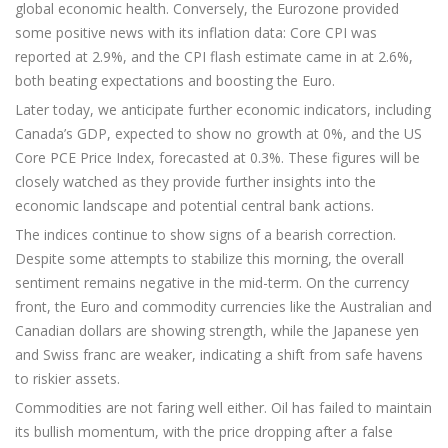
global economic health. Conversely, the Eurozone provided
some positive news with its inflation data: Core CPI was
reported at 2.9%, and the CPI flash estimate came in at 2.6%,
both beating expectations and boosting the Euro.
Later today, we anticipate further economic indicators, including
Canada’s GDP, expected to show no growth at 0%, and the US
Core PCE Price Index, forecasted at 0.3%. These figures will be
closely watched as they provide further insights into the
economic landscape and potential central bank actions.
The indices continue to show signs of a bearish correction.
Despite some attempts to stabilize this morning, the overall
sentiment remains negative in the mid-term. On the currency
front, the Euro and commodity currencies like the Australian and
Canadian dollars are showing strength, while the Japanese yen
and Swiss franc are weaker, indicating a shift from safe havens
to riskier assets.
Commodities are not faring well either. Oil has failed to maintain
its bullish momentum, with the price dropping after a false