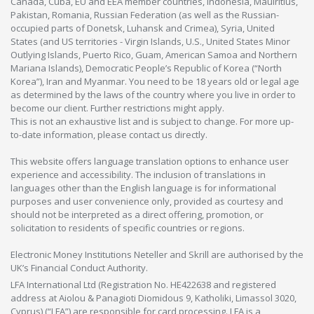
Canada, Cuba, EU and EEA member countries, Indonesia, Mauiritius,
Pakistan, Romania, Russian Federation (as well as the Russian-
occupied parts of Donetsk, Luhansk and Crimea), Syria, United
States (and US territories - Virgin Islands, U.S., United States Minor
Outlying Islands, Puerto Rico, Guam, American Samoa and Northern
Mariana Islands), Democratic People’s Republic of Korea (“North
Korea”), Iran and Myanmar. You need to be 18 years old or legal age
as determined by the laws of the country where you live in order to
become our client. Further restrictions might apply.
This is not an exhaustive list and is subject to change. For more up-
to-date information, please contact us directly.
This website offers language translation options to enhance user
experience and accessibility. The inclusion of translations in
languages other than the English language is for informational
purposes and user convenience only, provided as courtesy and
should not be interpreted as a direct offering, promotion, or
solicitation to residents of specific countries or regions.
Electronic Money Institutions Neteller and Skrill are authorised by the
UK’s Financial Conduct Authority.
LFA International Ltd (Registration No. HE422638 and registered
address at Aiolou & Panagioti Diomidous 9, Katholiki, Limassol 3020,
Cyprus) (“LFA”) are responsible for card processing. LFA is a