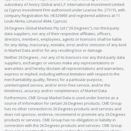
subsidiary of Axiory Global and L.F. International Investment Limited
(a Cyprus Investment Firm authorised under License No. 271/15, with
company Registration No. HE329493 and registered address at 11
Louki Akrita, Limassol 4044, Cyprus).
26 Degrees Global Markets Pty Ltd ("26 Degrees"), nor third-party
data suppliers, nor any of their respective affiliates, officers,
directors, members, employees, agents or licensors shall be liable
for any delay, inaccuracy, mistake, error and/or omission of any kind
in Market Data and/or for any resulting loss or damage.
Neither 26 Degrees , nor any of its licensors nor any third-party data
suppliers, exchanges or venues make any representations or
warranties and hereby disclaim all representations and warranties,
express or implied, including without limitation with respect to the
merchantability,quality, fitness for a particular purpose,
uninterrupted service, and/or error-free service, and/or the
timeliness, accuracy and/or completeness of Market Data.
Furthermore, CME Group Market Data is used under license as a
source of information for certain 26 Degrees products. CME Group
has no other connection to 26 Degrees products and services and
does not sponsor, endorse, recommend or promote any 26 Degrees
products or services. CME Group has no obligation or liability in
connection with the 26 Degrees products and services. CME Group