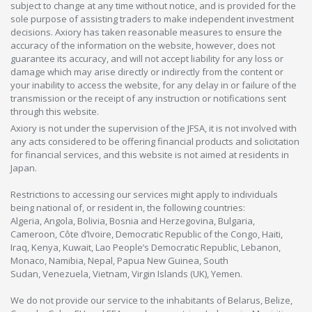
subject to change at any time without notice, and is provided for the
sole purpose of assisting traders to make independent investment
decisions. Axiory has taken reasonable measures to ensure the
accuracy of the information on the website, however, does not
guarantee its accuracy, and will not accept liability for any loss or
damage which may arise directly or indirectly from the content or
your inability to access the website, for any delay in or failure of the
transmission or the receipt of any instruction or notifications sent
through this website.
Axiory is not under the supervision of the JFSA, it is not involved with
any acts considered to be offering financial products and solicitation
for financial services, and this website is not aimed at residents in
Japan.
Restrictions to accessing our services might apply to individuals
being national of, or resident in, the following countries:
Algeria, Angola, Bolivia, Bosnia and Herzegovina, Bulgaria,
Cameroon, Côte d’Ivoire, Democratic Republic of the Congo, Haiti,
Iraq, Kenya, Kuwait, Lao People’s Democratic Republic, Lebanon,
Monaco, Namibia, Nepal, Papua New Guinea, South
Sudan, Venezuela, Vietnam, Virgin Islands (UK), Yemen.
We do not provide our service to the inhabitants of Belarus, Belize,