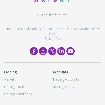
support@axiory.com
No. 1 Corner of William Fonseca Street, Marine Parade, Belize
City,
Belize, C.A.
Trading
Accounts
Markets
Trading Accounts
Trading Tools
Getting Started
Trading Conditions