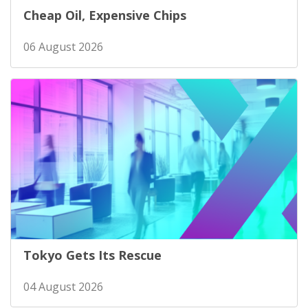
Cheap Oil, Expensive Chips
06 August 2026
Tokyo Gets Its Rescue
04 August 2026