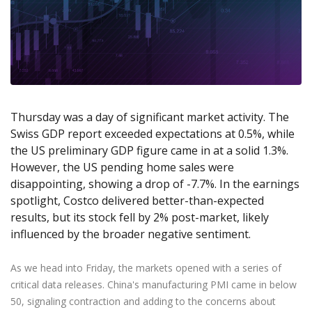
Axiory App
cTrader Installation Guide
NEW
Exchange Stocks
Traders Edge
Soft Commodities Series
NEW
English
Zero Account
Transparency and Safety
Company News
NEW
Exchange ETFs
Weekly Market Pulse
How to
日本語
NEW
Open Live Account
Global Awards
Legal Documents
عربى
FAQ
Try Demo
Русский
Contact Us
Español
Trading is Risky.
ไทย
Thursday was a day of significant market activity. The
Swiss GDP report exceeded expectations at 0.5%, while
Tiếng Việt
the US preliminary GDP figure came in at a solid 1.3%.
However, the US pending home sales were
disappointing, showing a drop of -7.7%. In the earnings
spotlight, Costco delivered better-than-expected
results, but its stock fell by 2% post-market, likely
influenced by the broader negative sentiment.
As we head into Friday, the markets opened with a series of
critical data releases. China's manufacturing PMI came in below
50, signaling contraction and adding to the concerns about