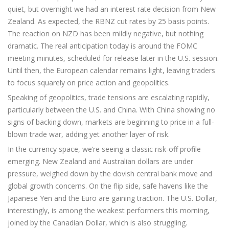
quiet, but overnight we had an interest rate decision from New
Zealand. As expected, the RBNZ cut rates by 25 basis points.
The reaction on NZD has been mildly negative, but nothing
dramatic. The real anticipation today is around the FOMC
meeting minutes, scheduled for release later in the U.S. session.
Until then, the European calendar remains light, leaving traders
to focus squarely on price action and geopolitics.
Speaking of geopolitics, trade tensions are escalating rapidly,
particularly between the U.S. and China. With China showing no
signs of backing down, markets are beginning to price in a full-
blown trade war, adding yet another layer of risk.
In the currency space, we’re seeing a classic risk-off profile
emerging. New Zealand and Australian dollars are under
pressure, weighed down by the dovish central bank move and
global growth concerns. On the flip side, safe havens like the
Japanese Yen and the Euro are gaining traction. The U.S. Dollar,
interestingly, is among the weakest performers this morning,
joined by the Canadian Dollar, which is also struggling.