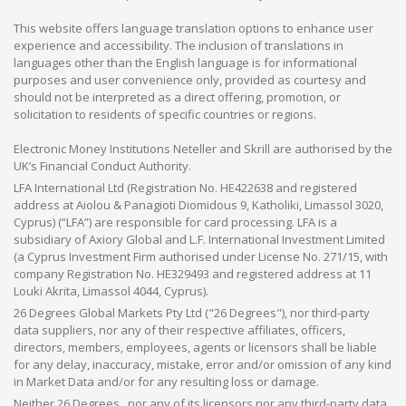
This website offers language translation options to enhance user
experience and accessibility. The inclusion of translations in
languages other than the English language is for informational
purposes and user convenience only, provided as courtesy and
should not be interpreted as a direct offering, promotion, or
solicitation to residents of specific countries or regions.
Electronic Money Institutions Neteller and Skrill are authorised by the
UK’s Financial Conduct Authority.
LFA International Ltd (Registration No. HE422638 and registered
address at Aiolou & Panagioti Diomidous 9, Katholiki, Limassol 3020,
Cyprus) (“LFA”) are responsible for card processing. LFA is a
subsidiary of Axiory Global and L.F. International Investment Limited
(a Cyprus Investment Firm authorised under License No. 271/15, with
company Registration No. HE329493 and registered address at 11
Louki Akrita, Limassol 4044, Cyprus).
26 Degrees Global Markets Pty Ltd ("26 Degrees"), nor third-party
data suppliers, nor any of their respective affiliates, officers,
directors, members, employees, agents or licensors shall be liable
for any delay, inaccuracy, mistake, error and/or omission of any kind
in Market Data and/or for any resulting loss or damage.
Neither 26 Degrees , nor any of its licensors nor any third-party data