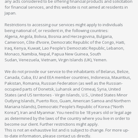
any acts considered to be offering financial products and solicitation
for financial services, and this website is not aimed at residents in
Japan.
Restrictions to accessing our services might apply to individuals
being national of, or resident in, the following countries:
Algeria, Angola, Bolivia, Bosnia and Herzegovina, Bulgaria,
Cameroon, Côte d’Ivoire, Democratic Republic of the Congo, Haiti,
Iraq, Kenya, Kuwait, Lao People’s Democratic Republic, Lebanon,
Monaco, Namibia, Nepal, Papua New Guinea, South
Sudan, Venezuela, Vietnam, Virgin Islands (UK), Yemen.
We do not provide our service to the inhabitants of Belarus, Belize,
Canada, Cuba, EU and EEA member countries, Indonesia, Mauiritius,
Pakistan, Romania, Russian Federation (as well as the Russian-
occupied parts of Donetsk, Luhansk and Crimea), Syria, United
States (and US territories - Virgin Islands, U.S., United States Minor
Outlying Islands, Puerto Rico, Guam, American Samoa and Northern
Mariana Islands), Democratic People’s Republic of Korea (“North
Korea”), Iran and Myanmar. You need to be 18 years old or legal age
as determined by the laws of the country where you live in order to
become our client. Further restrictions might apply.
This is not an exhaustive list and is subject to change. For more up-
to-date information, please contact us directly.