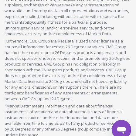
suppliers, exchanges or venues make any representations or
warranties and hereby disclaim all representations and warranties,
express or implied, including without limitation with respect to the
merchantability,quality, fitness for a particular purpose,
uninterrupted service, and/or error-free service, and/or the
timeliness, accuracy and/or completeness of Market Data.
Furthermore, CME Group Market Data is used under license as a
source of information for certain 26 Degrees products. CME Group
has no other connection to 26 Degrees products and services and
does not sponsor, endorse, recommend or promote any 26 Degrees
products or services. CME Group has no obligation or liability in
connection with the 26 Degrees products and services. CME Group
does not guarantee the accuracy and/or the completeness of any
Market Data licensed to 26 Degrees and shall not have any liability
for any errors, omissions, or interruptions therein. There are no
third-party beneficiaries of any agreements or arrangements
between CME Group and 26 Degrees.
"Market Data" means information and data about financial
instruments, information and data about the issuers of financial
instruments, indices and/or other information and data made
available from time to time as part of any product or service offered
by 26 Degrees or any other 26 Degrees group company in whatever
update frequency.