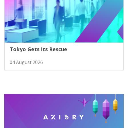
Tokyo Gets Its Rescue
04 August 2026