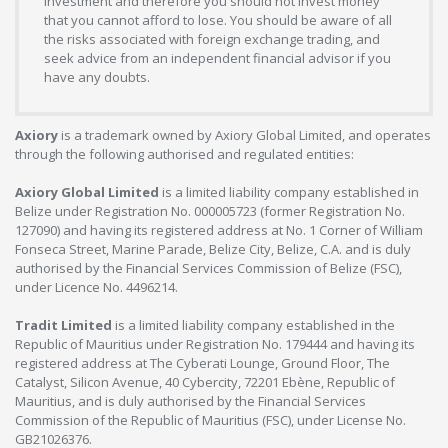
investment and therefore you should not invest money
that you cannot afford to lose. You should be aware of all
the risks associated with foreign exchange trading, and
seek advice from an independent financial advisor if you
have any doubts.
Axiory
is a trademark owned by Axiory Global Limited, and operates
through the following authorised and regulated entities:
Axiory Global Limited
is a limited liability company established in
Belize under Registration No. 000005723 (former Registration No.
127090) and having its registered address at No. 1 Corner of William
Fonseca Street, Marine Parade, Belize City, Belize, C.A. and is duly
authorised by the Financial Services Commission of Belize (FSC),
under Licence No. 4496214.
Tradit Limited
is a limited liability company established in the
Republic of Mauritius under Registration No. 179444 and having its
registered address at The Cyberati Lounge, Ground Floor, The
Catalyst, Silicon Avenue, 40 Cybercity, 72201 Ebène, Republic of
Mauritius, and is duly authorised by the Financial Services
Commission of the Republic of Mauritius (FSC), under License No.
GB21026376.