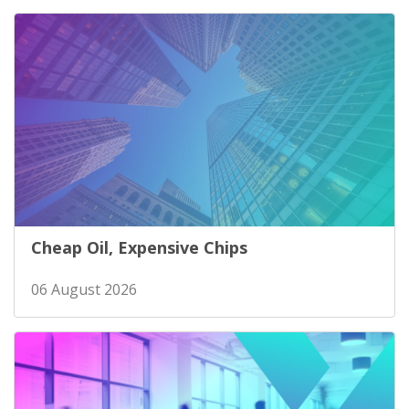
Cheap Oil, Expensive Chips
06 August 2026