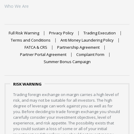
Who We Are
Full Risk Warning
Privacy Policy
Trading Execution
Terms and Conditions
Anti Money Laundering Policy
FATCA & CRS
Partnership Agreement
Partner Portal Agreement
Complaint Form
Summer Bonus Campaign
RISK WARNING
Trading foreign exchange on margin carries a high level of
risk, and may not be suitable for all investors. The high
degree of leverage can work against you as well as for
you. Before deciding to trade foreign exchange you should
carefully consider your investment objectives, level of
experience, and risk appetite. The possibility exists that
you could sustain a loss of some or all of your initial