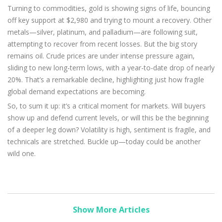
Turning to commodities, gold is showing signs of life, bouncing
off key support at $2,980 and trying to mount a recovery. Other
metals—silver, platinum, and palladium—are following suit,
attempting to recover from recent losses. But the big story
remains oil. Crude prices are under intense pressure again,
sliding to new long-term lows, with a year-to-date drop of nearly
20%. That’s a remarkable decline, highlighting just how fragile
global demand expectations are becoming.
So, to sum it up: it’s a critical moment for markets. Will buyers
show up and defend current levels, or will this be the beginning
of a deeper leg down? Volatility is high, sentiment is fragile, and
technicals are stretched. Buckle up—today could be another
wild one.
Show More Articles