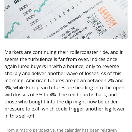
Axiory App
cTrader Installation Guide
NEW
Exchange Stocks
Traders Edge
Soft Commodities Series
NEW
English
Zero Account
Transparency and Safety
Company News
NEW
Exchange ETFs
Weekly Market Pulse
How to
日本語
NEW
Open Live Account
Global Awards
Legal Documents
عربى
FAQ
Try Demo
Русский
Contact Us
Español
Trading is Risky.
ไทย
Markets are continuing their rollercoaster ride, and it
Tiếng Việt
seems the turbulence is far from over. Indices once
again lured buyers in with a bounce, only to reverse
sharply and deliver another wave of losses. As of this
morning, American futures are down between 2% and
3%, while European futures are heading into the open
with losses of 3% to 4%. The red board is back, and
those who bought into the dip might now be under
pressure to exit, which could trigger another leg lower
in this sell-off.
From a macro perspective, the calendar has been relatively