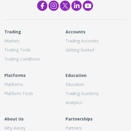
Trading
Accounts
Markets
Trading Accounts
Trading Tools
Getting Started
Trading Conditions
Platforms
Education
Platforms
Education
Platform Tools
Trading Academy
Analytics
About Us
Partnerships
Why Axiory
Partners