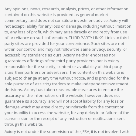
Any opinions, news, research, analysis, prices, or other information
contained on this website is provided as general market
commentary, and does not constitute investment advice. Axiory will
not accept liability for any loss or damage, including without limitation
to, any loss of profit, which may arise directly or indirectly from use
of or reliance on such information. THIRD PARTY LINKS: Links to third-
party sites are provided for your convenience. Such sites are not
within our control and may not follow the same privacy, security, or
accessibility standards as ours. Axiory neither endorses nor
guarantees offerings of the third-party providers, nor is Axiory
responsible for the security, content or availability of third-party
sites, their partners or advertisers. The content on this website is
subject to change at any time without notice, and is provided for the
sole purpose of assisting traders to make independent investment
decisions. Axiory has taken reasonable measures to ensure the
accuracy of the information on the website, however, does not
guarantee its accuracy, and will not accept liability for any loss or
damage which may arise directly or indirectly from the content or
your inability to access the website, for any delay in or failure of the
transmission or the receipt of any instruction or notifications sent
through this website.
Axiory is not under the supervision of the JFSA, it is not involved with