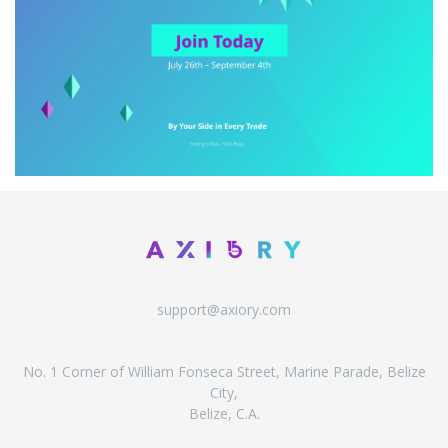
support@axiory.com
No. 1 Corner of William Fonseca Street, Marine Parade, Belize
City,
Belize, C.A.