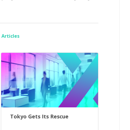
Articles
Tokyo Gets Its Rescue