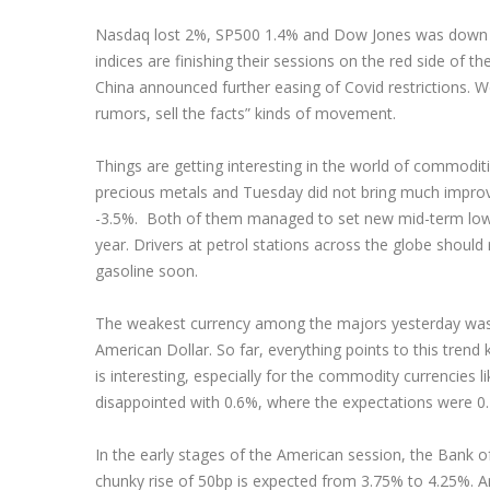
Nasdaq lost 2%, SP500 1.4% and Dow Jones was down 1
indices are finishing their sessions on the red side of t
China announced further easing of Covid restrictions. W
rumors, sell the facts” kinds of movement.
Things are getting interesting in the world of commodit
precious metals and Tuesday did not bring much improve
-3.5%. Both of them managed to set new mid-term lows,
year. Drivers at petrol stations across the globe should
gasoline soon.
The weakest currency among the majors yesterday was 
American Dollar. So far, everything points to this tren
is interesting, especially for the commodity currencies
disappointed with 0.6%, where the expectations were 0
In the early stages of the American session, the Bank of 
chunky rise of 50bp is expected from 3.75% to 4.25%. Any