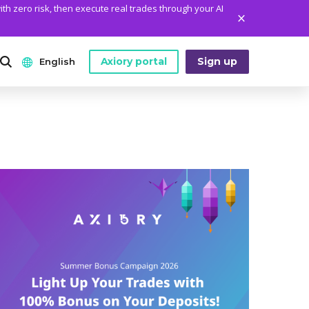
ith zero risk, then execute real trades through your AI
Axiory portal
Sign up
English
ANALYTICS
PLATFORM TOOLS
WHO WE ARE
English
Daily Market News
MetaTrader Historical Data
Who We Are
日本語
Daily Technical Analysis
MT4 Custom Indicators
The Axiory Team
عربى
Stock of the Day
MT4 Installation Guide
Company News
Русский
Traders Edge
MT5 Installation Guide
Legal Documents
Español
Weekly Market Pulse
cTrader Installation Guide
FAQ
ไทย
Contact Us
Tiếng Việt