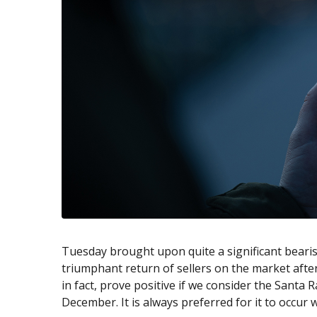
Exchange Stocks
Exchange ETFs
Tuesday brought upon quite a significant bearis
triumphant return of sellers on the market after
in fact, prove positive if we consider the Santa 
December. It is always preferred for it to occur