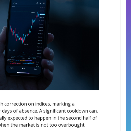
h correction on indices, marking a
 days of absence. A significant cooldown can,
Rally expected to happen in the second half of
 when the market is not too overbought.