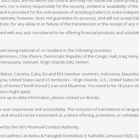
 Such sites are not within our control and may not follow the same privacy, 
s, nor is Axiory responsible for the security, content or availability of thi
e, and is provided for the sole purpose of assisting traders to make inde
ebsite, however, does not guarantee its accuracy, and will not accept liabi
bsite, for any delay in or failure of the transmission or the receipt of any i
olved with any acts considered to be offering financial products and solicitat
als being national of, or resident in, the following countries:
Cameroon, Côte d’Ivoire, Democratic Republic of the Congo, Haiti, Iraq, Ke
enezuela, Vietnam, Virgin Islands (UK), Yemen.
, Belize, Canada, Cuba, EU and EEA member countries, Indonesia, Mauiritiu
ia, United States (and US territories - Virgin Islands, U.S., United States
c of Korea (“North Korea”), Iran and Myanmar. You need to be 18 years old
tions might apply.
more up-to-date information, please contact us directly.
 user experience and accessibility. The inclusion of translations in langua
 should not be interpreted as a direct offering, promotion, or solicitation
sed by the UK’s Financial Conduct Authority.
red address at Aiolou & Panagioti Diomidous 9, Katholiki, Limassol 3020, Cyp