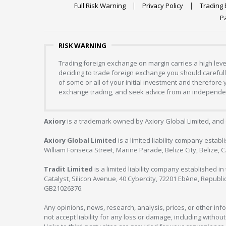
Full Risk Warning
Privacy Policy
Trading 
P
RISK WARNING
Trading foreign exchange on margin carries a high level
deciding to trade foreign exchange you should carefully
of some or all of your initial investment and therefore
exchange trading, and seek advice from an independent
Axiory
is a trademark owned by Axiory Global Limited, and 
Axiory Global Limited
is a limited liability company estab
William Fonseca Street, Marine Parade, Belize City, Belize, 
Tradit Limited
is a limited liability company established 
Catalyst, Silicon Avenue, 40 Cybercity, 72201 Ebène, Republi
GB21026376.
Any opinions, news, research, analysis, prices, or other in
not accept liability for any loss or damage, including without