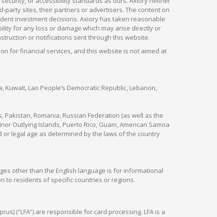
security, or accessibility standards as ours. Axiory neither
rd-party sites, their partners or advertisers. The content on
pendent investment decisions. Axiory has taken reasonable
lity for any loss or damage which may arise directly or
nstruction or notifications sent through this website.
ion for financial services, and this website is not aimed at
nya, Kuwait, Lao People’s Democratic Republic, Lebanon,
s, Pakistan, Romania, Russian Federation (as well as the
 Minor Outlying Islands, Puerto Rico, Guam, American Samoa
 or legal age as determined by the laws of the country
ges other than the English language is for informational
 to residents of specific countries or regions.
rus) (“LFA”) are responsible for card processing. LFA is a