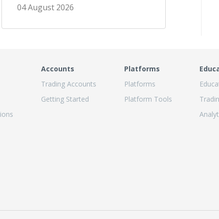
04 August 2026
Accounts
Platforms
Educ
Trading Accounts
Platforms
Educa
Getting Started
Platform Tools
Tradi
ions
Analyt