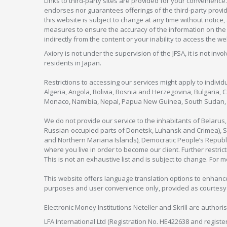
Links to third-party sites are provided for your convenience.
endorses nor guarantees offerings of the third-party provider
this website is subject to change at any time without notic
measures to ensure the accuracy of the information on the w
indirectly from the content or your inability to access the we
Axiory is not under the supervision of the JFSA, it is not inv
residents in Japan.
Restrictions to accessing our services might apply to individu
Algeria, Angola, Bolivia, Bosnia and Herzegovina, Bulgaria, 
Monaco, Namibia, Nepal, Papua New Guinea, South Sudan, V
We do not provide our service to the inhabitants of Belarus
Russian-occupied parts of Donetsk, Luhansk and Crimea), Syr
and Northern Mariana Islands), Democratic People’s Republi
where you live in order to become our client. Further restric
This is not an exhaustive list and is subject to change. For 
This website offers language translation options to enhance
purposes and user convenience only, provided as courtesy and
Electronic Money Institutions Neteller and Skrill are authori
LFA International Ltd (Registration No. HE422638 and registe