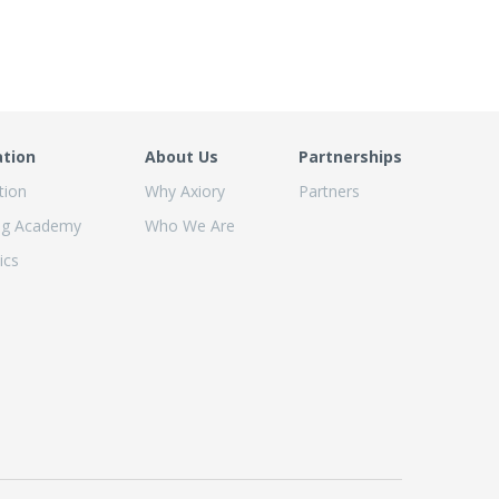
ation
About Us
Partnerships
tion
Why Axiory
Partners
ng Academy
Who We Are
ics