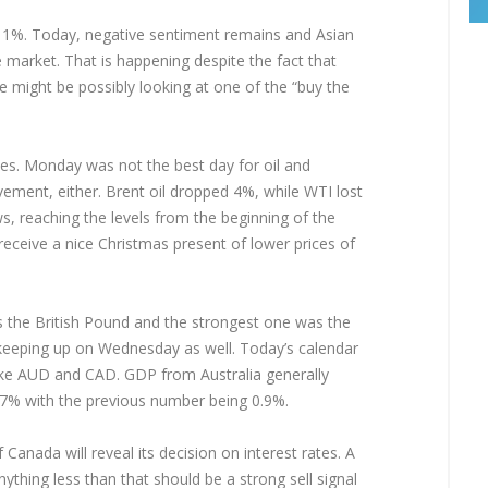
%. Today, negative sentiment remains and Asian
he market. That is happening despite the fact that
e might be possibly looking at one of the “buy the
ies. Monday was not the best day for oil and
ment, either. Brent oil dropped 4%, while WTI lost
 reaching the levels from the beginning of the
 receive a nice Christmas present of lower prices of
the British Pound and the strongest one was the
d keeping up on Wednesday as well. Today’s calendar
 like AUD and CAD. GDP from Australia generally
.7% with the previous number being 0.9%.
Canada will reveal its decision on interest rates. A
thing less than that should be a strong sell signal