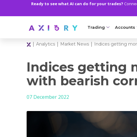
Ready to see what AI can do for your trades?
Connect
Trading
Accounts
|
|
|
Analytics
Market News
Indices getting mor
MARKETS
TRADI
Clash CFDs
Axiory Wa
Indices getting
Soft Commodities CF
Compare 
with bearish cor
Forex
Corporat
07 December 2022
Gold and Metals
Demo Acc
Oil and Energies
Islamic A
CFD Indices
MT5 Alph
CFD Stocks
Zero Acc