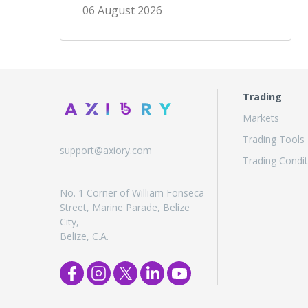
06 August 2026
Trading
Markets
Trading Tools
support@axiory.com
Trading Condit
No. 1 Corner of William Fonseca
Street, Marine Parade, Belize
City,
Belize, C.A.