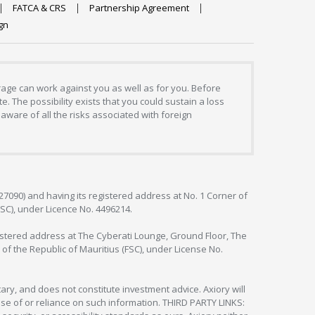
FATCA & CRS
Partnership Agreement
gn
erage can work against you as well as for you. Before
. The possibility exists that you could sustain a loss
aware of all the risks associated with foreign
127090) and having its registered address at No. 1 Corner of
FSC), under Licence No. 4496214.
egistered address at The Cyberati Lounge, Ground Floor, The
 of the Republic of Mauritius (FSC), under License No.
ry, and does not constitute investment advice. Axiory will
om use of or reliance on such information. THIRD PARTY LINKS: