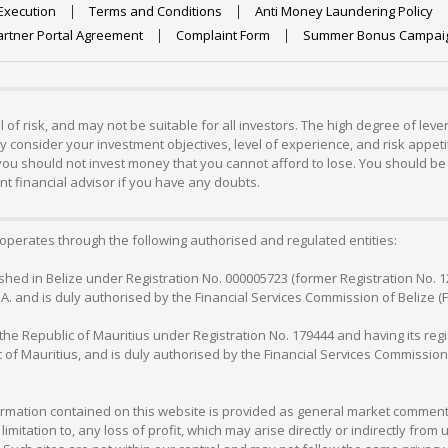
Execution
Terms and Conditions
Anti Money Laundering Policy
artner Portal Agreement
Complaint Form
Summer Bonus Campai
 of risk, and may not be suitable for all investors. The high degree of lev
 consider your investment objectives, level of experience, and risk appetite
 you should not invest money that you cannot afford to lose. You should be 
 financial advisor if you have any doubts.
operates through the following authorised and regulated entities:
lished in Belize under Registration No. 000005723 (former Registration No. 
C.A. and is duly authorised by the Financial Services Commission of Belize (
in the Republic of Mauritius under Registration No. 179444 and having its r
c of Mauritius, and is duly authorised by the Financial Services Commission
formation contained on this website is provided as general market commenta
 limitation to, any loss of profit, which may arise directly or indirectly fr