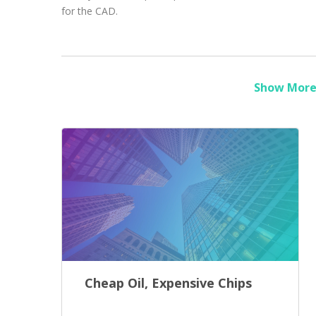
for the CAD.
Show More 
Cheap Oil, Expensive Chips