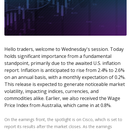
Axiory App
cTrader Installation Guide
NEW
Exchange Stocks
Traders Edge
Soft Commodities Series
NEW
English
Zero Account
Transparency and Safety
Company News
NEW
Exchange ETFs
Weekly Market Pulse
How to
日本語
NEW
Open Live Account
Global Awards
Legal Documents
عربى
FAQ
Try Demo
Русский
Contact Us
Español
Trading is Risky.
ไทย
Hello traders, welcome to Wednesday's session. Today
holds significant importance from a fundamental
Tiếng Việt
standpoint, primarily due to the awaited U.S. inflation
report. Inflation is anticipated to rise from 2.4% to 2.6%
on an annual basis, with a monthly expectation of 0.2%.
This release is expected to generate noticeable market
volatility, impacting indices, currencies, and
commodities alike. Earlier, we also received the Wage
Price Index from Australia, which came in at 0.8%.
On the earnings front, the spotlight is on Cisco, which is set to
report its results after the market closes. As the earnings