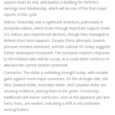
season nears its end, anticipation is building for NVIDIA's
earnings next Wednesday, which will be one of the final major
reports of this cycle.
Indices: Yesterday saw a significant downturn, particularly in
European indices, which broke through important support levels.
U.S. indices also experienced declines, though they managed to
defend short-term supports. Despite these attempts, bearish
pressure remains dominant, and the outlook for today suggests
further downward movement. The European market’s response
to the inflation data will be crucial, as it could either reinforce or
alleviate the current bearish sentiment.
Currencies: The dollar is exhibiting strength today, with notable
gains against most major currencies. On the stronger side, the
New Zealand dollar, Australian dollar, and Canadian dollar are
showing resilience, placing them in the green. Conversely,
traditional safe-haven currencies, such as the Japanese yen and
Swiss franc, are weaker, indicating a shift in risk sentiment
among traders.