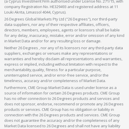
(a Cyprus Investment Firm authorised under License No. 271/15, with
company Registration No. HE329493 and registered address at 11
Louki Akrita, Limassol 4044, Cyprus).
26 Degrees Global Markets Pty Ltd ("26 Degrees"), nor third-party
data suppliers, nor any of their respective affiliates, officers,
directors, members, employees, agents or licensors shall be liable
for any delay, inaccuracy, mistake, error and/or omission of any kind
in Market Data and/or for any resulting loss or damage.
Neither 26 Degrees , nor any of its licensors nor any third-party data
suppliers, exchanges or venues make any representations or
warranties and hereby disclaim all representations and warranties,
express or implied, including without limitation with respect to the
merchantability,quality, fitness for a particular purpose,
uninterrupted service, and/or error-free service, and/or the
timeliness, accuracy and/or completeness of Market Data.
Furthermore, CME Group Market Data is used under license as a
source of information for certain 26 Degrees products. CME Group
has no other connection to 26 Degrees products and services and
does not sponsor, endorse, recommend or promote any 26 Degrees
products or services. CME Group has no obligation or liability in
connection with the 26 Degrees products and services. CME Group
does not guarantee the accuracy and/or the completeness of any
Market Data licensed to 26 Degrees and shall not have any liability