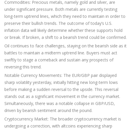
Commodities: Precious metals, namely gold and silver, are
under significant pressure. Both metals are currently testing
long-term uptrend lines, which they need to maintain in order to
preserve their bullish trends. The outcome of today’s U.S.
inflation data will likely determine whether these supports hold
or break. If broken, a shift to a bearish trend could be confirmed.
Oil continues to face challenges, staying on the bearish side as it
battles to maintain a midterm uptrend line. Buyers must act
swiftly to stage a comeback and sustain any prospects of
reversing this trend.
Notable Currency Movements: The EUR/GBP pair displayed
sharp volatility yesterday, initially hitting new long-term lows
before making a sudden reversal to the upside. This reversal
stands out as a significant movement in the currency market.
Simultaneously, there was a notable collapse in GBP/USD,
driven by bearish sentiment around the pound.
Cryptocurrency Market: The broader cryptocurrency market is
undergoing a correction, with altcoins experiencing sharp