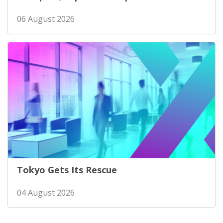
06 August 2026
Tokyo Gets Its Rescue
04 August 2026