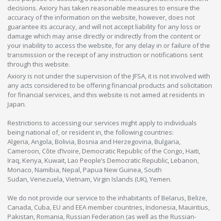
decisions. Axiory has taken reasonable measures to ensure the
accuracy of the information on the website, however, does not
guarantee its accuracy, and will not accept liability for any loss or
damage which may arise directly or indirectly from the content or
your inability to access the website, for any delay in or failure of the
transmission or the receipt of any instruction or notifications sent
through this website.
Axiory is not under the supervision of the JFSA, it is not involved with
any acts considered to be offering financial products and solicitation
for financial services, and this website is not aimed at residents in
Japan.
Restrictions to accessing our services might apply to individuals
being national of, or resident in, the following countries:
Algeria, Angola, Bolivia, Bosnia and Herzegovina, Bulgaria,
Cameroon, Côte d’Ivoire, Democratic Republic of the Congo, Haiti,
Iraq, Kenya, Kuwait, Lao People’s Democratic Republic, Lebanon,
Monaco, Namibia, Nepal, Papua New Guinea, South
Sudan, Venezuela, Vietnam, Virgin Islands (UK), Yemen.
We do not provide our service to the inhabitants of Belarus, Belize,
Canada, Cuba, EU and EEA member countries, Indonesia, Mauiritius,
Pakistan, Romania, Russian Federation (as well as the Russian-