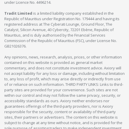
under Licence No. 4496214.
Tradit Limited
is a limited liability company established in the
Republic of Mauritius under Registration No. 179444 and having its
registered address at The Cyberati Lounge, Ground Floor, The
Catalyst, Silicon Avenue, 40 Cybercity, 72201 Ebène, Republic of
Mauritius, and is duly authorised by the Financial Services
Commission of the Republic of Mauritius (FSC), under License No.
GB21026376.
Any opinions, news, research, analysis, prices, or other information
contained on this website is provided as general market
commentary, and does not constitute investment advice. Axiory will
not accept liability for any loss or damage, including without limitation
to, any loss of profit, which may arise directly or indirectly from use
of or reliance on such information. THIRD PARTY LINKS: Links to third-
party sites are provided for your convenience. Such sites are not
within our control and may not follow the same privacy, security, or
accessibility standards as ours. Axiory neither endorses nor
guarantees offerings of the third-party providers, nor is Axiory
responsible for the security, content or availability of third-party
sites, their partners or advertisers. The content on this website is
subject to change at any time without notice, and is provided for the
sole purpose of assisting traders to make independent investment