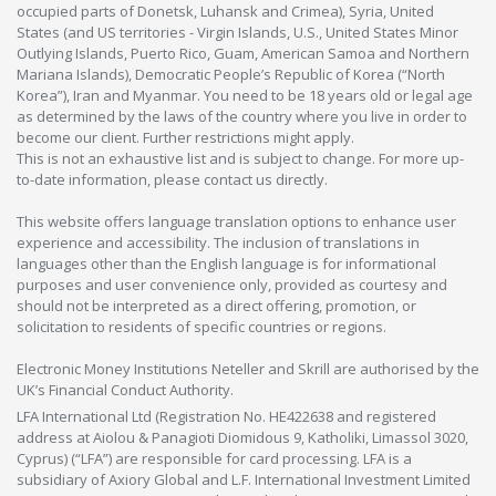
occupied parts of Donetsk, Luhansk and Crimea), Syria, United
States (and US territories - Virgin Islands, U.S., United States Minor
Outlying Islands, Puerto Rico, Guam, American Samoa and Northern
Mariana Islands), Democratic People’s Republic of Korea (“North
Korea”), Iran and Myanmar. You need to be 18 years old or legal age
as determined by the laws of the country where you live in order to
become our client. Further restrictions might apply.
This is not an exhaustive list and is subject to change. For more up-
to-date information, please contact us directly.
This website offers language translation options to enhance user
experience and accessibility. The inclusion of translations in
languages other than the English language is for informational
purposes and user convenience only, provided as courtesy and
should not be interpreted as a direct offering, promotion, or
solicitation to residents of specific countries or regions.
Electronic Money Institutions Neteller and Skrill are authorised by the
UK’s Financial Conduct Authority.
LFA International Ltd (Registration No. HE422638 and registered
address at Aiolou & Panagioti Diomidous 9, Katholiki, Limassol 3020,
Cyprus) (“LFA”) are responsible for card processing. LFA is a
subsidiary of Axiory Global and L.F. International Investment Limited