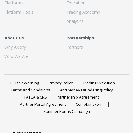
Platforms
Education
Platform Tools
Trading Academy
Analytics
About Us
Partnerships
Why Axiory
Partners
Who We Are
Full Risk Warning
Privacy Policy
Trading Execution
Terms and Conditions
Anti Money Laundering Policy
FATCA & CRS
Partnership Agreement
Partner Portal Agreement
Complaint Form
Summer Bonus Campaign