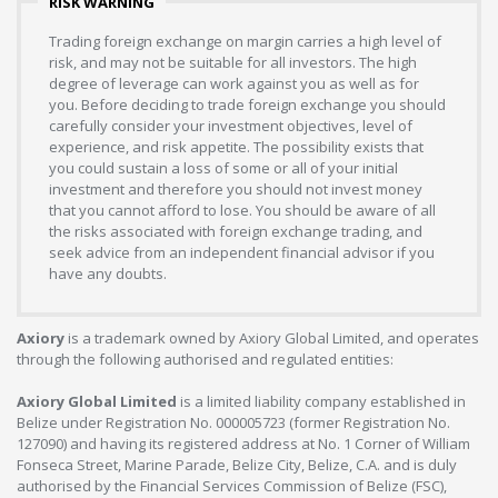
RISK WARNING
Trading foreign exchange on margin carries a high level of
risk, and may not be suitable for all investors. The high
degree of leverage can work against you as well as for
you. Before deciding to trade foreign exchange you should
carefully consider your investment objectives, level of
experience, and risk appetite. The possibility exists that
you could sustain a loss of some or all of your initial
investment and therefore you should not invest money
that you cannot afford to lose. You should be aware of all
the risks associated with foreign exchange trading, and
seek advice from an independent financial advisor if you
have any doubts.
Axiory
is a trademark owned by Axiory Global Limited, and operates
through the following authorised and regulated entities:
Axiory Global Limited
is a limited liability company established in
Belize under Registration No. 000005723 (former Registration No.
127090) and having its registered address at No. 1 Corner of William
Fonseca Street, Marine Parade, Belize City, Belize, C.A. and is duly
authorised by the Financial Services Commission of Belize (FSC),