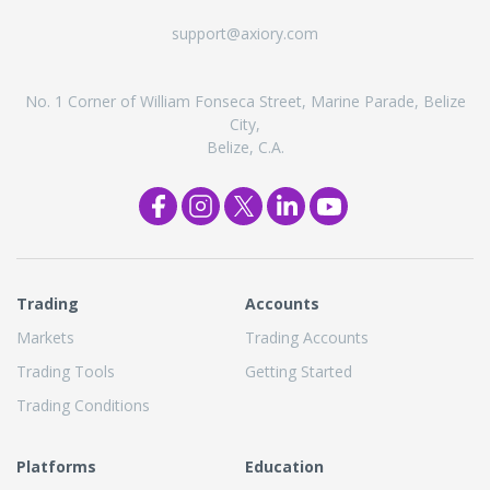
support@axiory.com
No. 1 Corner of William Fonseca Street, Marine Parade, Belize
City,
Belize, C.A.
Trading
Accounts
Markets
Trading Accounts
Trading Tools
Getting Started
Trading Conditions
Platforms
Education