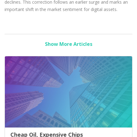
declines. This correction follows an earlier surge and marks an
important shift in the market sentiment for digital assets.
Show More Articles
Cheap Oil, Expensive Chips