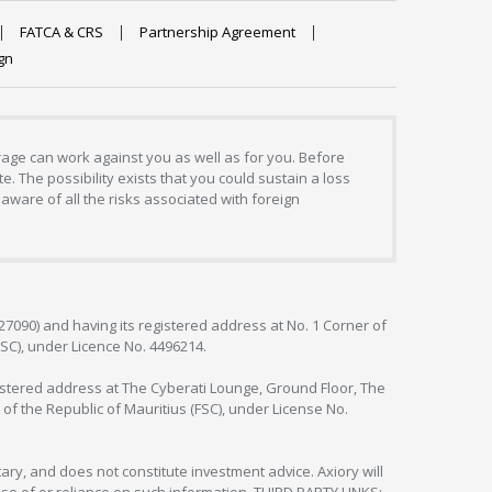
FATCA & CRS
Partnership Agreement
gn
erage can work against you as well as for you. Before
. The possibility exists that you could sustain a loss
aware of all the risks associated with foreign
127090) and having its registered address at No. 1 Corner of
FSC), under Licence No. 4496214.
egistered address at The Cyberati Lounge, Ground Floor, The
 of the Republic of Mauritius (FSC), under License No.
ry, and does not constitute investment advice. Axiory will
om use of or reliance on such information. THIRD PARTY LINKS: