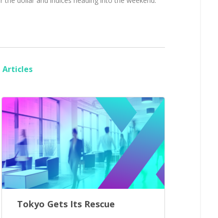
r the dollar and indices heading into the weekend.
Articles
Tokyo Gets Its Rescue