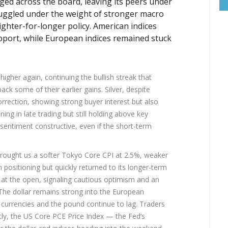
ged across the board, leaving its peers under
ruggled under the weight of stronger macro
tighter-for-longer policy. American indices
port, while European indices remained stuck
gher again, continuing the bullish streak that
k some of their earlier gains. Silver, despite
correction, showing strong buyer interest but also
ing in late trading but still holding above key
 sentiment constructive, even if the short-term
rought us a softer Tokyo Core CPI at 2.5%, weaker
positioning but quickly returned to its longer-term
 at the open, signaling cautious optimism and an
 The dollar remains strong into the European
 currencies and the pound continue to lag. Traders
y, the US Core PCE Price Index — the Fed’s