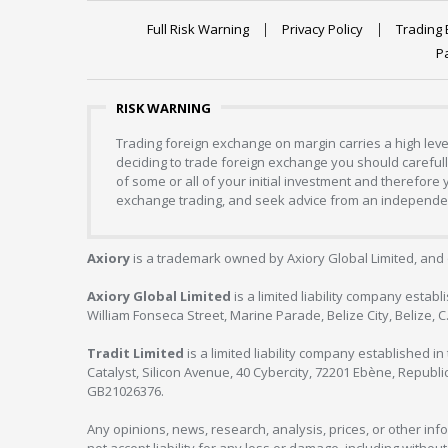
Full Risk Warning
Privacy Policy
Trading 
P
RISK WARNING
Trading foreign exchange on margin carries a high level
deciding to trade foreign exchange you should carefully
of some or all of your initial investment and therefore
exchange trading, and seek advice from an independent
Axiory
is a trademark owned by Axiory Global Limited, and 
Axiory Global Limited
is a limited liability company estab
William Fonseca Street, Marine Parade, Belize City, Belize, 
Tradit Limited
is a limited liability company established 
Catalyst, Silicon Avenue, 40 Cybercity, 72201 Ebène, Republi
GB21026376.
Any opinions, news, research, analysis, prices, or other in
not accept liability for any loss or damage, including without