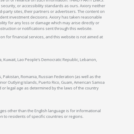
security, or accessibility standards as ours. Axiory neither
rd-party sites, their partners or advertisers. The content on
pendent investment decisions. Axiory has taken reasonable
lity for any loss or damage which may arise directly or
nstruction or notifications sent through this website.
ion for financial services, and this website is not aimed at
nya, Kuwait, Lao People’s Democratic Republic, Lebanon,
s, Pakistan, Romania, Russian Federation (as well as the
 Minor Outlying Islands, Puerto Rico, Guam, American Samoa
 or legal age as determined by the laws of the country
ges other than the English language is for informational
 to residents of specific countries or regions.