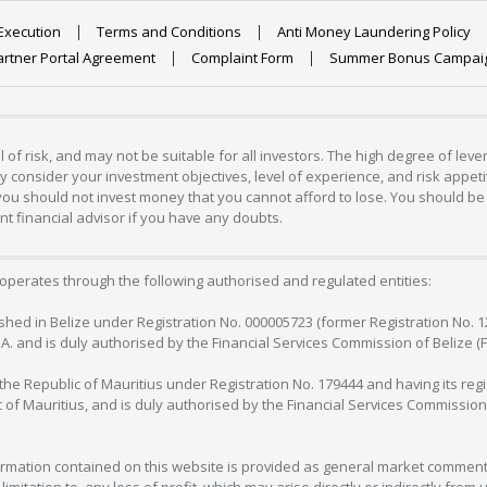
Execution
Terms and Conditions
Anti Money Laundering Policy
artner Portal Agreement
Complaint Form
Summer Bonus Campai
 of risk, and may not be suitable for all investors. The high degree of lev
 consider your investment objectives, level of experience, and risk appetite
 you should not invest money that you cannot afford to lose. You should be 
 financial advisor if you have any doubts.
operates through the following authorised and regulated entities:
lished in Belize under Registration No. 000005723 (former Registration No. 
C.A. and is duly authorised by the Financial Services Commission of Belize (
in the Republic of Mauritius under Registration No. 179444 and having its r
c of Mauritius, and is duly authorised by the Financial Services Commission
formation contained on this website is provided as general market commenta
 limitation to, any loss of profit, which may arise directly or indirectly fr