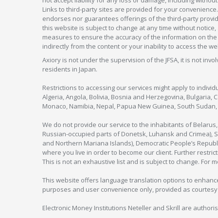
Links to third-party sites are provided for your convenience.
endorses nor guarantees offerings of the third-party provider
this website is subject to change at any time without notic
measures to ensure the accuracy of the information on the w
indirectly from the content or your inability to access the we
Axiory is not under the supervision of the JFSA, it is not inv
residents in Japan.
Restrictions to accessing our services might apply to individu
Algeria, Angola, Bolivia, Bosnia and Herzegovina, Bulgaria, 
Monaco, Namibia, Nepal, Papua New Guinea, South Sudan, V
We do not provide our service to the inhabitants of Belarus
Russian-occupied parts of Donetsk, Luhansk and Crimea), Syr
and Northern Mariana Islands), Democratic People’s Republi
where you live in order to become our client. Further restric
This is not an exhaustive list and is subject to change. For 
This website offers language translation options to enhance
purposes and user convenience only, provided as courtesy and
Electronic Money Institutions Neteller and Skrill are authori