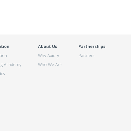
ation
About Us
Partnerships
tion
Why Axiory
Partners
ng Academy
Who We Are
ics