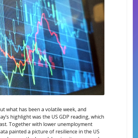
out what has been a volatile week, and
day’s highlight was the US GDP reading, which
cast. Together with lower unemployment
ta painted a picture of resilience in the US