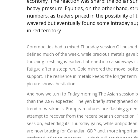
economy. The reaction was sharp: the dollar sur
heavy pressure. Equities, on the other hand, st
numbers, as traders priced in the possibility of 
wavered but eventually found some intraday sup
in red territory.
Commodities had a mixed Thursday session.Oil pushed hi
defined much of the week, while precious metals gave bac
touching fresh highs earlier, flattened into a sideways 
fatigue after a steep run. Gold mirrored the move, soften
support. The resilience in metals keeps the longer-term
picture shows hesitation.
And now we turn to Friday morning.The Asian session b
than the 2.8% expected. The yen briefly strengthened on 
trend of weakness. European futures are flashing green
attempt to recover from the recent bearish correction.
session, extending its Thursday gains, while antipodean
are now bracing for Canadian GDP and, more importantl