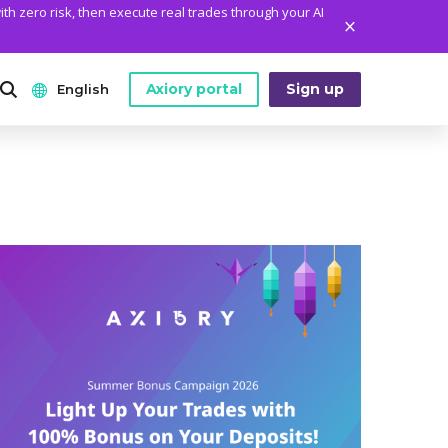
ith zero risk, then execute real trades through your AI
Axiory portal
Sign up
English
ANALYTICS
PLATFORM TOOLS
WHO WE ARE
English
Daily Market News
MetaTrader Historical Data
Who We Are
日本語
Daily Technical Analysis
MT4 Custom Indicators
The Axiory Team
عربى
Stock of the Day
MT4 Installation Guide
Company News
Русский
Traders Edge
MT5 Installation Guide
Legal Documents
Español
Weekly Market Pulse
cTrader Installation Guide
FAQ
ไทย
Contact Us
Tiếng Việt