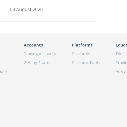
04 August 2026
Accounts
Platforms
Educ
Trading Accounts
Platforms
Educa
Getting Started
Platform Tools
Tradi
ions
Analyt