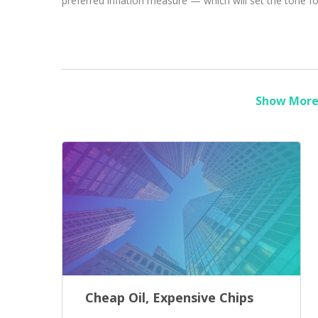
preferred inflation measure — which will set the tone fo
Show More 
Cheap Oil, Expensive Chips