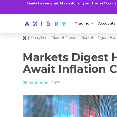
Ready to see what AI can do for your trades?
Connect
Trading
Accounts
|
|
|
Analytics
Market News
Markets Digest Hot 
MARKETS
TRADI
Clash CFDs
Axiory Wa
Markets Digest 
Soft Commodities CF
Compare 
Await Inflation 
Forex
Corporat
26 September 2025
Gold and Metals
Demo Acc
Oil and Energies
Islamic A
CFD Indices
MT5 Alph
CFD Stocks
Zero Acc