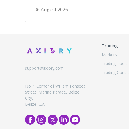
06 August 2026
Trading
Markets
Trading Tools
support@axiory.com
Trading Condit
No. 1 Corner of William Fonseca
Street, Marine Parade, Belize
City,
Belize, C.A.