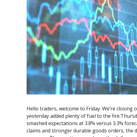
Exchange Stocks
Exchange ETFs
Hello traders, welcome to Friday. We’re closing 
yesterday added plenty of fuel to the fire.Thurs
smashed expectations at 3.8% versus 3.3% fore
claims and stronger durable goods orders, the da