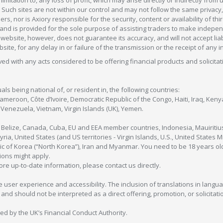
 Such sites are not within our control and may not follow the same privacy, 
s, nor is Axiory responsible for the security, content or availability of thi
e, and is provided for the sole purpose of assisting traders to make inde
ebsite, however, does not guarantee its accuracy, and will not accept liabi
bsite, for any delay in or failure of the transmission or the receipt of any i
olved with any acts considered to be offering financial products and solicitat
als being national of, or resident in, the following countries:
Cameroon, Côte d’Ivoire, Democratic Republic of the Congo, Haiti, Iraq, Ke
enezuela, Vietnam, Virgin Islands (UK), Yemen.
, Belize, Canada, Cuba, EU and EEA member countries, Indonesia, Mauiritiu
ia, United States (and US territories - Virgin Islands, U.S., United States
c of Korea (“North Korea”), Iran and Myanmar. You need to be 18 years old
tions might apply.
more up-to-date information, please contact us directly.
 user experience and accessibility. The inclusion of translations in langua
 should not be interpreted as a direct offering, promotion, or solicitation
sed by the UK’s Financial Conduct Authority.