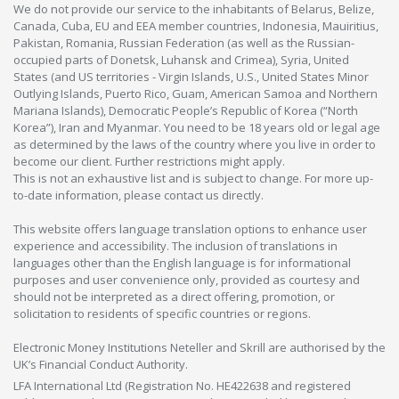
We do not provide our service to the inhabitants of Belarus, Belize,
Canada, Cuba, EU and EEA member countries, Indonesia, Mauiritius,
Pakistan, Romania, Russian Federation (as well as the Russian-
occupied parts of Donetsk, Luhansk and Crimea), Syria, United
States (and US territories - Virgin Islands, U.S., United States Minor
Outlying Islands, Puerto Rico, Guam, American Samoa and Northern
Mariana Islands), Democratic People’s Republic of Korea (“North
Korea”), Iran and Myanmar. You need to be 18 years old or legal age
as determined by the laws of the country where you live in order to
become our client. Further restrictions might apply.
This is not an exhaustive list and is subject to change. For more up-
to-date information, please contact us directly.
This website offers language translation options to enhance user
experience and accessibility. The inclusion of translations in
languages other than the English language is for informational
purposes and user convenience only, provided as courtesy and
should not be interpreted as a direct offering, promotion, or
solicitation to residents of specific countries or regions.
Electronic Money Institutions Neteller and Skrill are authorised by the
UK’s Financial Conduct Authority.
LFA International Ltd (Registration No. HE422638 and registered