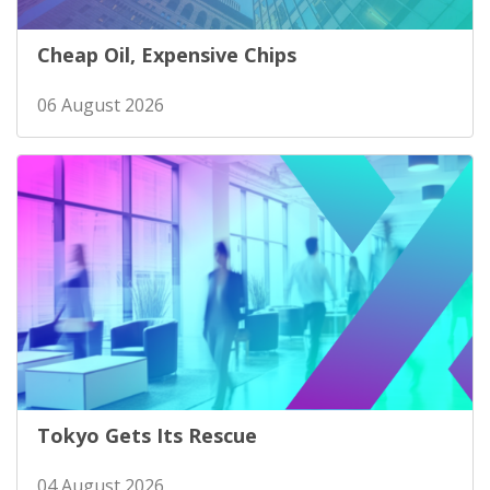
Cheap Oil, Expensive Chips
06 August 2026
Tokyo Gets Its Rescue
04 August 2026