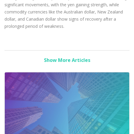
significant movements, with the yen gaining strength, while
commodity currencies like the Australian dollar, New Zealand
dollar, and Canadian dollar show signs of recovery after a
prolonged period of weakness.
Show More Articles