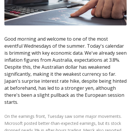
Axiory App
cTrader Installation Guide
NEW
Exchange Stocks
Traders Edge
Soft Commodities Series
NEW
English
Zero Account
Transparency and Safety
Company News
NEW
Exchange ETFs
Weekly Market Pulse
How to
日本語
NEW
Open Live Account
Global Awards
Legal Documents
عربى
FAQ
Try Demo
Русский
Contact Us
Good morning and welcome to one of the most
Español
Trading is Risky.
eventful Wednesdays of the summer. Today's calendar
ไทย
is brimming with key economic data. We've already seen
Tiếng Việt
inflation figures from Australia, expectations at 3.8%.
Despite this, the Australian dollar has weakened
significantly, making it the weakest currency so far.
Japan's surprise interest rate hike, despite being hinted
at beforehand, has led to a stronger yen, although
there's been a slight pullback as the European session
starts.
On the earnings front, Tuesday saw some major movements.
Microsoft posted better-than-expected earnings, but its stock
dropped nearly 3% in after-hours trading. Merck also reported