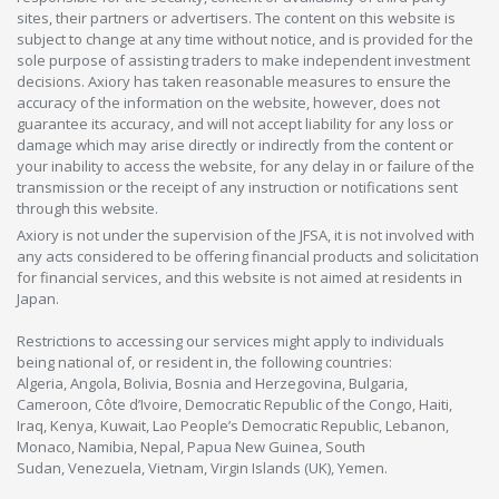
sites, their partners or advertisers. The content on this website is
subject to change at any time without notice, and is provided for the
sole purpose of assisting traders to make independent investment
decisions. Axiory has taken reasonable measures to ensure the
accuracy of the information on the website, however, does not
guarantee its accuracy, and will not accept liability for any loss or
damage which may arise directly or indirectly from the content or
your inability to access the website, for any delay in or failure of the
transmission or the receipt of any instruction or notifications sent
through this website.
Axiory is not under the supervision of the JFSA, it is not involved with
any acts considered to be offering financial products and solicitation
for financial services, and this website is not aimed at residents in
Japan.
Restrictions to accessing our services might apply to individuals
being national of, or resident in, the following countries:
Algeria, Angola, Bolivia, Bosnia and Herzegovina, Bulgaria,
Cameroon, Côte d’Ivoire, Democratic Republic of the Congo, Haiti,
Iraq, Kenya, Kuwait, Lao People’s Democratic Republic, Lebanon,
Monaco, Namibia, Nepal, Papua New Guinea, South
Sudan, Venezuela, Vietnam, Virgin Islands (UK), Yemen.