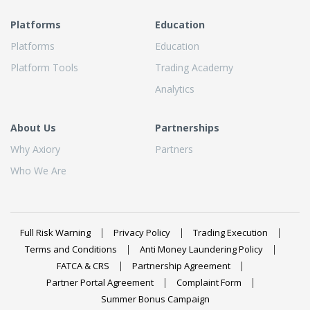
Platforms
Education
Platforms
Education
Platform Tools
Trading Academy
Analytics
About Us
Partnerships
Why Axiory
Partners
Who We Are
Full Risk Warning
Privacy Policy
Trading Execution
Terms and Conditions
Anti Money Laundering Policy
FATCA & CRS
Partnership Agreement
Partner Portal Agreement
Complaint Form
Summer Bonus Campaign