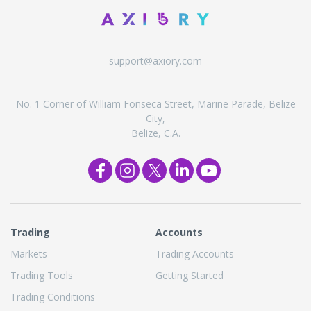
support@axiory.com
No. 1 Corner of William Fonseca Street, Marine Parade, Belize
City,
Belize, C.A.
Trading
Accounts
Markets
Trading Accounts
Trading Tools
Getting Started
Trading Conditions