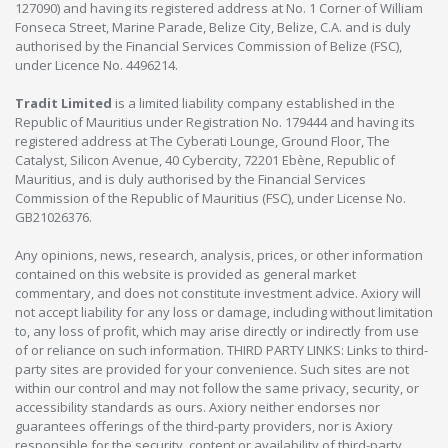
127090) and having its registered address at No. 1 Corner of William
Fonseca Street, Marine Parade, Belize City, Belize, C.A. and is duly
authorised by the Financial Services Commission of Belize (FSC),
under Licence No. 4496214.
Tradit Limited
is a limited liability company established in the
Republic of Mauritius under Registration No. 179444 and having its
registered address at The Cyberati Lounge, Ground Floor, The
Catalyst, Silicon Avenue, 40 Cybercity, 72201 Ebène, Republic of
Mauritius, and is duly authorised by the Financial Services
Commission of the Republic of Mauritius (FSC), under License No.
GB21026376.
Any opinions, news, research, analysis, prices, or other information
contained on this website is provided as general market
commentary, and does not constitute investment advice. Axiory will
not accept liability for any loss or damage, including without limitation
to, any loss of profit, which may arise directly or indirectly from use
of or reliance on such information. THIRD PARTY LINKS: Links to third-
party sites are provided for your convenience. Such sites are not
within our control and may not follow the same privacy, security, or
accessibility standards as ours. Axiory neither endorses nor
guarantees offerings of the third-party providers, nor is Axiory
responsible for the security, content or availability of third-party