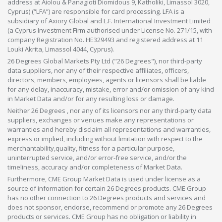
address at Aiolou & Panagioti Diomidous 9, Katholiki, Limassol 3020,
Cyprus) (“LFA”) are responsible for card processing. LFA is a
subsidiary of Axiory Global and L.F. International Investment Limited
(a Cyprus Investment Firm authorised under License No. 271/15, with
company Registration No. HE329493 and registered address at 11
Louki Akrita, Limassol 4044, Cyprus).
26 Degrees Global Markets Pty Ltd ("26 Degrees"), nor third-party
data suppliers, nor any of their respective affiliates, officers,
directors, members, employees, agents or licensors shall be liable
for any delay, inaccuracy, mistake, error and/or omission of any kind
in Market Data and/or for any resulting loss or damage.
Neither 26 Degrees , nor any of its licensors nor any third-party data
suppliers, exchanges or venues make any representations or
warranties and hereby disclaim all representations and warranties,
express or implied, including without limitation with respect to the
merchantability,quality, fitness for a particular purpose,
uninterrupted service, and/or error-free service, and/or the
timeliness, accuracy and/or completeness of Market Data.
Furthermore, CME Group Market Data is used under license as a
source of information for certain 26 Degrees products. CME Group
has no other connection to 26 Degrees products and services and
does not sponsor, endorse, recommend or promote any 26 Degrees
products or services. CME Group has no obligation or liability in