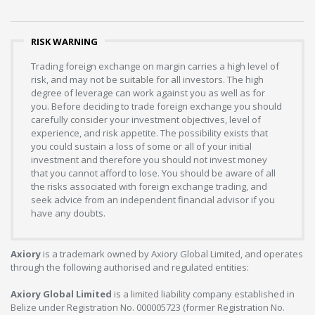
RISK WARNING
Trading foreign exchange on margin carries a high level of
risk, and may not be suitable for all investors. The high
degree of leverage can work against you as well as for
you. Before deciding to trade foreign exchange you should
carefully consider your investment objectives, level of
experience, and risk appetite. The possibility exists that
you could sustain a loss of some or all of your initial
investment and therefore you should not invest money
that you cannot afford to lose. You should be aware of all
the risks associated with foreign exchange trading, and
seek advice from an independent financial advisor if you
have any doubts.
Axiory
is a trademark owned by Axiory Global Limited, and operates
through the following authorised and regulated entities:
Axiory Global Limited
is a limited liability company established in
Belize under Registration No. 000005723 (former Registration No.