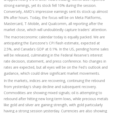
strong earnings, yet its stock fell 10% during the session.
Conversely, AMD's impressive earnings sent its stock up almost
8% after hours. Today, the focus will be on Meta Platforms,
Mastercard, T-Mobile, and Qualcomm, all reporting after the
market close, which will undoubtedly capture traders' attention.
The macroeconomic calendar today is equally packed. We are
anticipating the Eurozone's CPI flash estimate, expected at
2.5%, and Canada's GDP at 0.1%. In the US, pending home sales
will be released, culminating in the Federal Reserve's interest
rate decision, statement, and press conference. No changes in
rates are expected, but all eyes will be on the Fed's outlook and
guidance, which could drive significant market movements.
In the markets, indices are recovering, continuing the rebound
from yesterday's sharp decline and subsequent recovery.
Commodities are showing mixed signals; oil is attempting to
rebound after hitting new long-term lows, while precious metals
like gold and silver are gaining strength, with gold particularly
having a strong session yesterday. Currencies are also showing