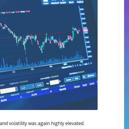
nd volatility was again highly elevated.