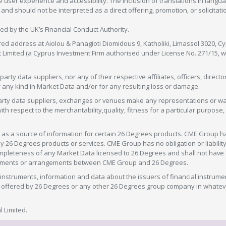
 user experience and accessibility. The inclusion of translations in langua
 should not be interpreted as a direct offering, promotion, or solicitation
sed by the UK’s Financial Conduct Authority.
red address at Aiolou & Panagioti Diomidous 9, Katholiki, Limassol 3020, Cyp
nt Limited (a Cyprus Investment Firm authorised under License No. 271/15,
arty data suppliers, nor any of their respective affiliates, officers, direc
f any kind in Market Data and/or for any resulting loss or damage.
d-party data suppliers, exchanges or venues make any representations or w
with respect to the merchantability,quality, fitness for a particular purpose
as a source of information for certain 26 Degrees products. CME Group h
 Degrees products or services. CME Group has no obligation or liability 
eteness of any Market Data licensed to 26 Degrees and shall not have any 
greements or arrangements between CME Group and 26 Degrees.
nstruments, information and data about the issuers of financial instrume
ice offered by 26 Degrees or any other 26 Degrees group company in whate
 Limited.