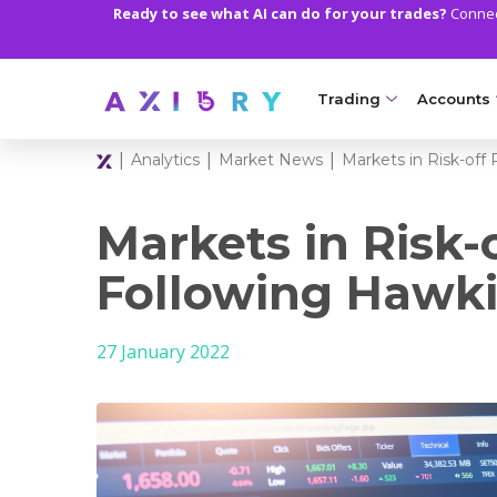
Ready to see what AI can do for your trades?
Connect
Trading
Accounts
|
|
|
Analytics
Market News
Markets in Risk-of
MARKETS
TRADI
Clash CFDs
Axiory Wa
Markets in Risk-
Soft Commodities CF
Compare 
Following Hawki
Forex
Corporat
27 January 2022
Gold and Metals
Demo Acc
Oil and Energies
Islamic A
CFD Indices
MT5 Alph
CFD Stocks
Zero Acc