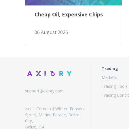
Cheap Oil, Expensive Chips
06 August 2026
Trading
Markets
Trading Tools
support@axiory.com
Trading Condit
No. 1 Corner of William Fonseca
Street, Marine Parade, Belize
City,
Belize, C.A.