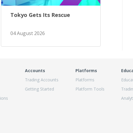
Tokyo Gets Its Rescue
04 August 2026
Accounts
Platforms
Educ
Trading Accounts
Platforms
Educa
Getting Started
Platform Tools
Tradi
ions
Analyt