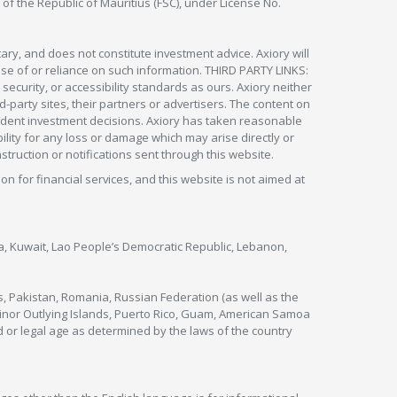
 of the Republic of Mauritius (FSC), under License No.
ry, and does not constitute investment advice. Axiory will
om use of or reliance on such information. THIRD PARTY LINKS:
security, or accessibility standards as ours. Axiory neither
rd-party sites, their partners or advertisers. The content on
pendent investment decisions. Axiory has taken reasonable
lity for any loss or damage which may arise directly or
nstruction or notifications sent through this website.
ion for financial services, and this website is not aimed at
nya, Kuwait, Lao People’s Democratic Republic, Lebanon,
s, Pakistan, Romania, Russian Federation (as well as the
 Minor Outlying Islands, Puerto Rico, Guam, American Samoa
 or legal age as determined by the laws of the country