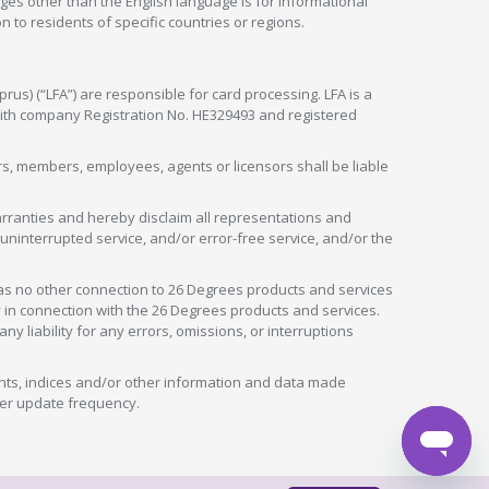
ges other than the English language is for informational
 to residents of specific countries or regions.
rus) (“LFA”) are responsible for card processing. LFA is a
 with company Registration No. HE329493 and registered
tors, members, employees, agents or licensors shall be liable
arranties and hereby disclaim all representations and
, uninterrupted service, and/or error-free service, and/or the
as no other connection to 26 Degrees products and services
in connection with the 26 Degrees products and services.
liability for any errors, omissions, or interruptions
nts, indices and/or other information and data made
ver update frequency.