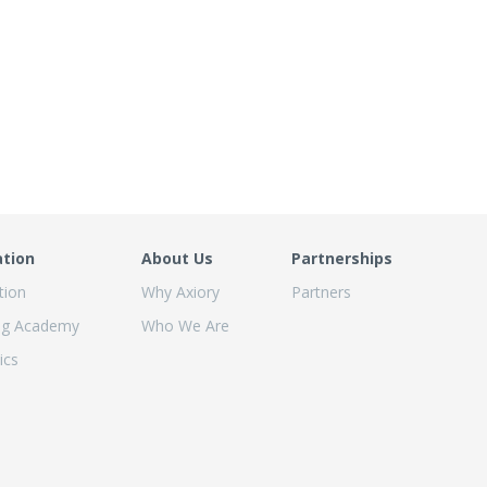
ation
About Us
Partnerships
tion
Why Axiory
Partners
ng Academy
Who We Are
ics