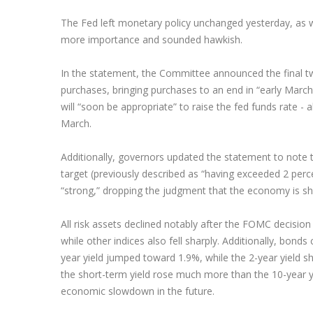
The Fed left monetary policy unchanged yesterday, as w
more importance and sounded hawkish.
In the statement, the Committee announced the final t
purchases, bringing purchases to an end in “early Marc
will “soon be appropriate” to raise the fed funds rate -
March.
Additionally, governors updated the statement to note t
target (previously described as “having exceeded 2 perc
“strong,” dropping the judgment that the economy is sh
All risk assets declined notably after the FOMC decision
while other indices also fell sharply. Additionally, bonds 
year yield jumped toward 1.9%, while the 2-year yield s
the short-term yield rose much more than the 10-year yie
economic slowdown in the future.