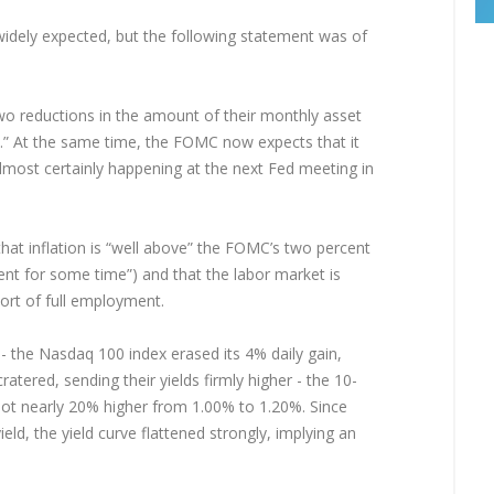
idely expected, but the following statement was of
wo reductions in the amount of their monthly asset
h.” At the same time, the FOMC now expects that it
 almost certainly happening at the next Fed meeting in
hat inflation is “well above” the FOMC’s two percent
ent for some time”) and that the labor market is
ort of full employment.
 - the Nasdaq 100 index erased its 4% daily gain,
cratered, sending their yields firmly higher - the 10-
hot nearly 20% higher from 1.00% to 1.20%. Since
ld, the yield curve flattened strongly, implying an