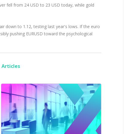
ilver fell from 24 USD to 23 USD today, while gold
 down to 1.12, testing last year's lows. If the euro
possibly pushing EURUSD toward the psychological
Articles