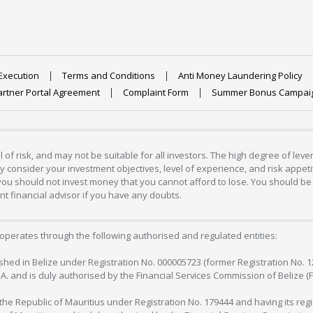
Execution
Terms and Conditions
Anti Money Laundering Policy
artner Portal Agreement
Complaint Form
Summer Bonus Campai
 of risk, and may not be suitable for all investors. The high degree of lev
 consider your investment objectives, level of experience, and risk appetite
 you should not invest money that you cannot afford to lose. You should be 
 financial advisor if you have any doubts.
operates through the following authorised and regulated entities:
lished in Belize under Registration No. 000005723 (former Registration No. 
C.A. and is duly authorised by the Financial Services Commission of Belize (
in the Republic of Mauritius under Registration No. 179444 and having its r