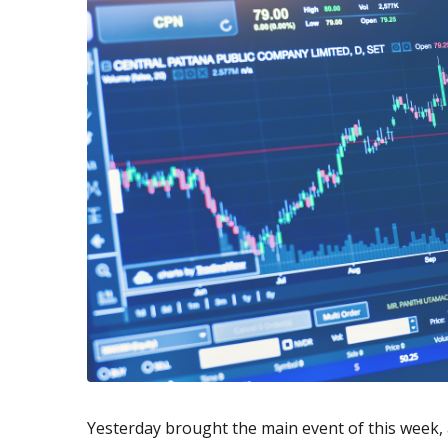
Exchange Stocks
Exchange ETFs
Yesterday brought the main event of this week, a