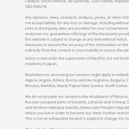
Catalyst, Silicon Avenue, 40 Cybercity, 72201 Ebène, Republi
GB21026376.
Any opinions, news, research, analysis, prices, or other in
not accept liability for any loss or damage, including without
Links to third-party sites are provided for your convenience.
endorses nor guarantees offerings of the third-party provider
this website is subject to change at any time without notic
measures to ensure the accuracy of the information on the w
indirectly from the content or your inability to access the we
Axiory is not under the supervision of the JFSA, it is not inv
residents in Japan.
Restrictions to accessing our services might apply to individu
Algeria, Angola, Bolivia, Bosnia and Herzegovina, Bulgaria, 
Monaco, Namibia, Nepal, Papua New Guinea, South Sudan, V
We do not provide our service to the inhabitants of Belarus
Russian-occupied parts of Donetsk, Luhansk and Crimea), Syr
and Northern Mariana Islands), Democratic People’s Republi
where you live in order to become our client. Further restric
This is not an exhaustive list and is subject to change. For 