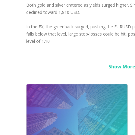
Both gold and silver cratered as yields surged higher. S
declined toward 1,810 USD.
In the FX, the greenback surged, pushing the EURUSD pair
falls below that level, large stop-losses could be hit, 
level of 1.10.
Show More 