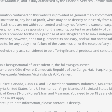
c of Mauritius, and is duly authorised by the Financial Services Commission
formation contained on this website is provided as general market commenta
 limitation to, any loss of profit, which may arise directly or indirectly fr
 Such sites are not within our control and may not follow the same privacy, 
s, nor is Axiory responsible for the security, content or availability of thi
e, and is provided for the sole purpose of assisting traders to make inde
ebsite, however, does not guarantee its accuracy, and will not accept liabi
bsite, for any delay in or failure of the transmission or the receipt of any i
olved with any acts considered to be offering financial products and solicitat
als being national of, or resident in, the following countries:
Cameroon, Côte d’Ivoire, Democratic Republic of the Congo, Haiti, Iraq, Ke
enezuela, Vietnam, Virgin Islands (UK), Yemen.
, Belize, Canada, Cuba, EU and EEA member countries, Indonesia, Mauiritiu
ia, United States (and US territories - Virgin Islands, U.S., United States
c of Korea (“North Korea”), Iran and Myanmar. You need to be 18 years old
tions might apply.
more up-to-date information, please contact us directly.