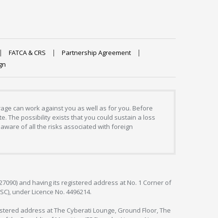
FATCA & CRS
Partnership Agreement
gn
erage can work against you as well as for you. Before
. The possibility exists that you could sustain a loss
aware of all the risks associated with foreign
127090) and having its registered address at No. 1 Corner of
FSC), under Licence No. 4496214.
egistered address at The Cyberati Lounge, Ground Floor, The