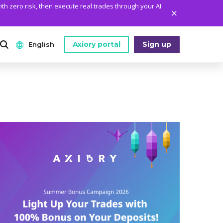
ith zero risk, then execute real trades through your AI
Axiory portal
Sign up
English
ANALYTICS
PLATFORM TOOLS
WHO WE ARE
English
Daily Market News
MetaTrader Historical Data
Who We Are
日本語
Daily Technical Analysis
MT4 Custom Indicators
The Axiory Team
عربى
Stock of the Day
MT4 Installation Guide
Company News
Русский
Traders Edge
MT5 Installation Guide
Legal Documents
Español
Weekly Market Pulse
cTrader Installation Guide
FAQ
ไทย
Contact Us
Tiếng Việt