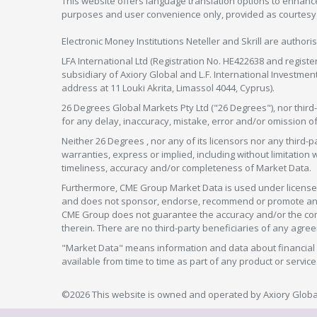
This website offers language translation options to enhance
purposes and user convenience only, provided as courtesy and
Electronic Money Institutions Neteller and Skrill are authori
LFA International Ltd (Registration No. HE422638 and registe
subsidiary of Axiory Global and L.F. International Investme
address at 11 Louki Akrita, Limassol 4044, Cyprus).
26 Degrees Global Markets Pty Ltd ("26 Degrees"), nor third-p
for any delay, inaccuracy, mistake, error and/or omission o
Neither 26 Degrees , nor any of its licensors nor any thir
warranties, express or implied, including without limitation 
timeliness, accuracy and/or completeness of Market Data.
Furthermore, CME Group Market Data is used under license 
and does not sponsor, endorse, recommend or promote any 26
CME Group does not guarantee the accuracy and/or the compl
therein. There are no third-party beneficiaries of any a
"Market Data" means information and data about financial i
available from time to time as part of any product or serv
©2026 This website is owned and operated by Axiory Global