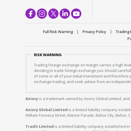
Full Risk Warning
Privacy Policy
Trading 
P
RISK WARNING
Trading foreign exchange on margin carries a high level
deciding to trade foreign exchange you should carefully
of some or all of your initial investment and therefore
exchange trading, and seek advice from an independent
Axiory
is a trademark owned by Axiory Global Limited, and 
Axiory Global Limited
is a limited liability company estab
William Fonseca Street, Marine Parade, Belize City, Belize, 
Tradit Limited
is a limited liability company established 