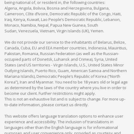
being national of, or resident in, the following countries:
Algeria, Angola, Bolivia, Bosnia and Herzegovina, Bulgaria,
Cameroon, Côte d’Ivoire, Democratic Republic of the Congo, Haiti,
Iraq, Kenya, Kuwait, Lao People’s Democratic Republic, Lebanon,
Monaco, Namibia, Nepal, Papua New Guinea, South
Sudan, Venezuela, Vietnam, Virgin Islands (UK), Yemen.
We do not provide our service to the inhabitants of Belarus, Belize,
Canada, Cuba, EU and EEA member countries, Indonesia, Mauiritius,
Pakistan, Romania, Russian Federation (as well as the Russian-
occupied parts of Donetsk, Luhansk and Crimea), Syria, United
States (and US territories - Virgin Islands, U.S., United States Minor
Outlying Islands, Puerto Rico, Guam, American Samoa and Northern
Mariana Islands), Democratic People’s Republic of Korea (“North
Korea”), Iran and Myanmar. You need to be 18 years old or legal age
as determined by the laws of the country where you live in order to
become our client. Further restrictions might apply.
This is not an exhaustive list and is subject to change. For more up-
to-date information, please contact us directly.
This website offers language translation options to enhance user
experience and accessibility. The inclusion of translations in
languages other than the English language is for informational
purposes and user convenience only, provided as courtesy and