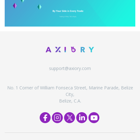
support@axiory.com
No. 1 Corner of William Fonseca Street, Marine Parade, Belize
City,
Belize, C.A.