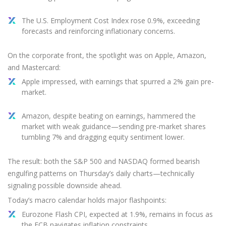
The U.S. Employment Cost Index rose 0.9%, exceeding
forecasts and reinforcing inflationary concerns.
On the corporate front, the spotlight was on Apple, Amazon,
and Mastercard:
Apple impressed, with earnings that spurred a 2% gain pre-
market.
Amazon, despite beating on earnings, hammered the
market with weak guidance—sending pre-market shares
tumbling 7% and dragging equity sentiment lower.
The result: both the S&P 500 and NASDAQ formed bearish
engulfing patterns on Thursday’s daily charts—technically
signaling possible downside ahead.
Today’s macro calendar holds major flashpoints:
Eurozone Flash CPI, expected at 1.9%, remains in focus as
the ECB navigates inflation constraints.