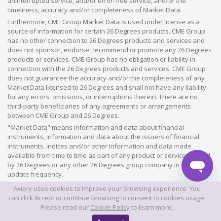
uninterrupted service, and/or error-free service, and/or the
timeliness, accuracy and/or completeness of Market Data.
Furthermore, CME Group Market Data is used under license as a
source of information for certain 26 Degrees products. CME Group
has no other connection to 26 Degrees products and services and
does not sponsor, endorse, recommend or promote any 26 Degrees
products or services. CME Group has no obligation or liability in
connection with the 26 Degrees products and services. CME Group
does not guarantee the accuracy and/or the completeness of any
Market Data licensed to 26 Degrees and shall not have any liability
for any errors, omissions, or interruptions therein. There are no
third-party beneficiaries of any agreements or arrangements
between CME Group and 26 Degrees.
"Market Data" means information and data about financial
instruments, information and data about the issuers of financial
instruments, indices and/or other information and data made
available from time to time as part of any product or service offered
by 26 Degrees or any other 26 Degrees group company in whatever
update frequency.
Axiory uses cookies to improve your browsing experience. You
©2026 This website is owned and operated by Axiory Global Limited.
can click Accept or continue browsing to consent to cookies usage.
Please read our
Cookie Policy
to learn more.
© AXIORY is a trade name of Axiory Global Ltd. All rights reserved