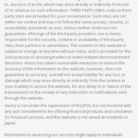
to, any loss of profit, which may arise directly or indirectly from use
of or reliance on such information. THIRD PARTY LINKS: Links to third-
party sites are provided for your convenience. Such sites are not
within our control and may not follow the same privacy, security, or
accessibility standards as ours. Axiory neither endorses nor
guarantees offerings of the third-party providers, nor is Axiory
responsible for the security, content or availability of third-party
sites, their partners or advertisers. The content on this website is
subject to change at any time without notice, and is provided for the
sole purpose of assisting traders to make independent investment
decisions. Axiory has taken reasonable measures to ensure the
accuracy of the information on the website, however, does not
guarantee its accuracy, and will not accept liability for any loss or
damage which may arise directly or indirectly from the content or
your inability to access the website, for any delay in or failure of the
transmission or the receipt of any instruction or notifications sent
through this website.
Axiory is not under the supervision of the JFSA, it is not involved with
any acts considered to be offering financial products and solicitation
for financial services, and this website is not aimed at residents in
Japan.
Restrictions to accessing our services might apply to individuals