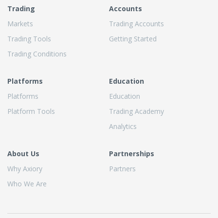
Trading
Accounts
Markets
Trading Accounts
Trading Tools
Getting Started
Trading Conditions
Platforms
Education
Platforms
Education
Platform Tools
Trading Academy
Analytics
About Us
Partnerships
Why Axiory
Partners
Who We Are