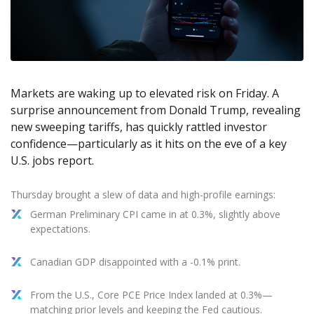
Axiory App
cTrader Installation Guide
NEW
Exchange Stocks
Traders Edge
Soft Commodities Series
NEW
English
Zero Account
Transparency and Safety
Company News
NEW
Exchange ETFs
Weekly Market Pulse
How to
日本語
NEW
Open Live Account
Global Awards
Legal Documents
عربى
FAQ
Try Demo
Русский
Contact Us
Markets are waking up to elevated risk on Friday. A
Español
Trading is Risky.
surprise announcement from Donald Trump, revealing
ไทย
new sweeping tariffs, has quickly rattled investor
Tiếng Việt
confidence—particularly as it hits on the eve of a key
U.S. jobs report.
Thursday brought a slew of data and high-profile earnings:
German Preliminary CPI came in at 0.3%, slightly above
expectations.
Canadian GDP disappointed with a -0.1% print.
From the U.S., Core PCE Price Index landed at 0.3%—
matching prior levels and keeping the Fed cautious.