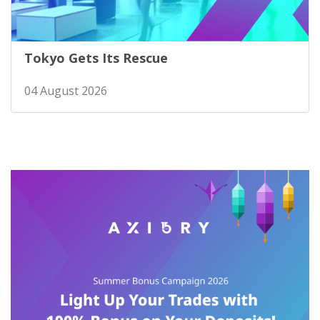
Tokyo Gets Its Rescue
04 August 2026