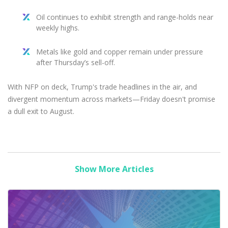
Oil continues to exhibit strength and range-holds near
weekly highs.
Metals like gold and copper remain under pressure
after Thursday’s sell-off.
With NFP on deck, Trump's trade headlines in the air, and
divergent momentum across markets—Friday doesn't promise
a dull exit to August.
Show More Articles