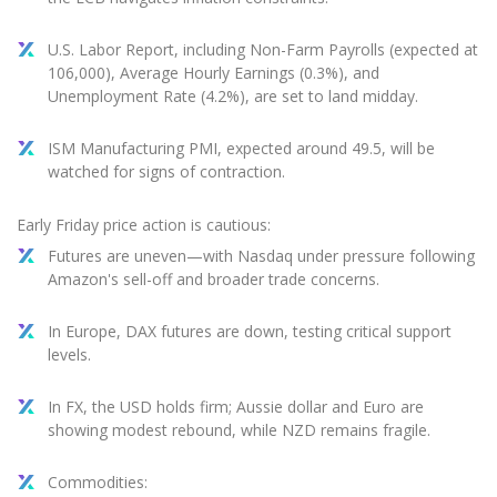
U.S. Labor Report, including Non-Farm Payrolls (expected at
106,000), Average Hourly Earnings (0.3%), and
Unemployment Rate (4.2%), are set to land midday.
ISM Manufacturing PMI, expected around 49.5, will be
watched for signs of contraction.
Early Friday price action is cautious:
Futures are uneven—with Nasdaq under pressure following
Amazon's sell-off and broader trade concerns.
In Europe, DAX futures are down, testing critical support
levels.
In FX, the USD holds firm; Aussie dollar and Euro are
showing modest rebound, while NZD remains fragile.
Commodities: