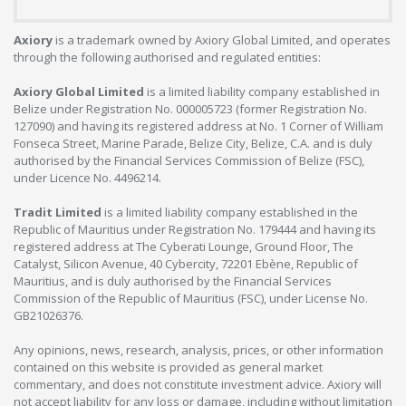
Axiory
is a trademark owned by Axiory Global Limited, and operates
through the following authorised and regulated entities:
Axiory Global Limited
is a limited liability company established in
Belize under Registration No. 000005723 (former Registration No.
127090) and having its registered address at No. 1 Corner of William
Fonseca Street, Marine Parade, Belize City, Belize, C.A. and is duly
authorised by the Financial Services Commission of Belize (FSC),
under Licence No. 4496214.
Tradit Limited
is a limited liability company established in the
Republic of Mauritius under Registration No. 179444 and having its
registered address at The Cyberati Lounge, Ground Floor, The
Catalyst, Silicon Avenue, 40 Cybercity, 72201 Ebène, Republic of
Mauritius, and is duly authorised by the Financial Services
Commission of the Republic of Mauritius (FSC), under License No.
GB21026376.
Any opinions, news, research, analysis, prices, or other information
contained on this website is provided as general market
commentary, and does not constitute investment advice. Axiory will
not accept liability for any loss or damage, including without limitation