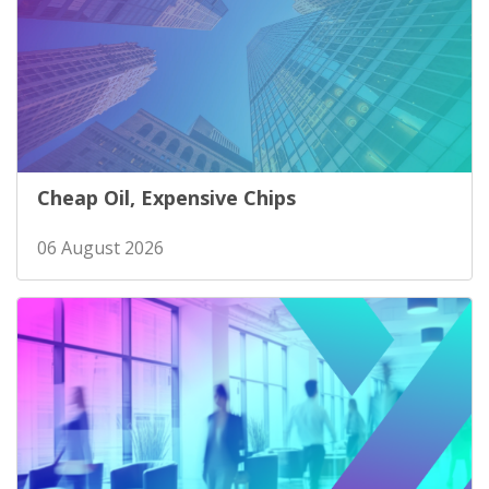
Cheap Oil, Expensive Chips
06 August 2026