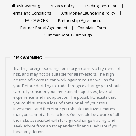
Full Risk Warning
Privacy Policy
Trading Execution
Terms and Conditions
Anti Money Laundering Policy
FATCA & CRS
Partnership Agreement
Partner Portal Agreement
Complaint Form
Summer Bonus Campaign
RISK WARNING
Trading foreign exchange on margin carries a high level of
risk, and may not be suitable for all investors. The high
degree of leverage can work against you as well as for
you. Before deciding to trade foreign exchange you should
carefully consider your investment objectives, level of
experience, and risk appetite. The possibility exists that
you could sustain a loss of some or all of your initial
investment and therefore you should not invest money
that you cannot afford to lose. You should be aware of all
the risks associated with foreign exchange trading, and
seek advice from an independent financial advisor if you
have any doubts.