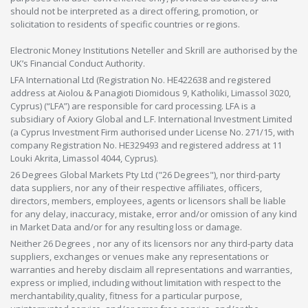
should not be interpreted as a direct offering, promotion, or
solicitation to residents of specific countries or regions.
Electronic Money Institutions Neteller and Skrill are authorised by the
UK’s Financial Conduct Authority.
LFA International Ltd (Registration No. HE422638 and registered
address at Aiolou & Panagioti Diomidous 9, Katholiki, Limassol 3020,
Cyprus) (“LFA”) are responsible for card processing. LFA is a
subsidiary of Axiory Global and L.F. International Investment Limited
(a Cyprus Investment Firm authorised under License No. 271/15, with
company Registration No. HE329493 and registered address at 11
Louki Akrita, Limassol 4044, Cyprus).
26 Degrees Global Markets Pty Ltd ("26 Degrees"), nor third-party
data suppliers, nor any of their respective affiliates, officers,
directors, members, employees, agents or licensors shall be liable
for any delay, inaccuracy, mistake, error and/or omission of any kind
in Market Data and/or for any resulting loss or damage.
Neither 26 Degrees , nor any of its licensors nor any third-party data
suppliers, exchanges or venues make any representations or
warranties and hereby disclaim all representations and warranties,
express or implied, including without limitation with respect to the
merchantability,quality, fitness for a particular purpose,